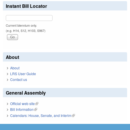
Instant Bill Locator
Current biennium only.
(e.g. H14, S12, H103, S967)
About
About
LRS User Guide
Contact us
General Assembly
Official web site
(link is external)
Bill Information
(link is external)
Calendars: House, Senate, and Interim
(link is external)