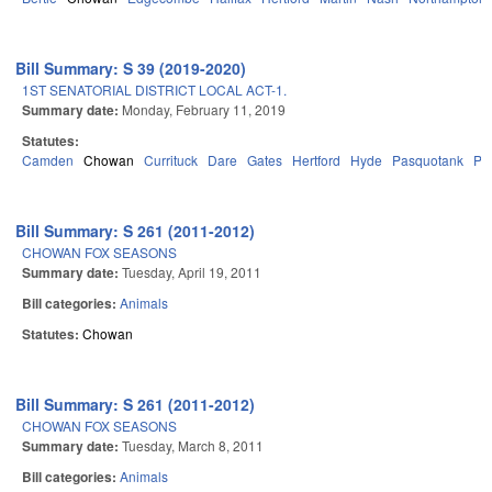
Bill Summary: S 39 (2019-2020)
1ST SENATORIAL DISTRICT LOCAL ACT-1.
Summary date:
Monday, February 11, 2019
Statutes:
Camden
Chowan
Currituck
Dare
Gates
Hertford
Hyde
Pasquotank
Pe
Bill Summary: S 261 (2011-2012)
CHOWAN FOX SEASONS
Summary date:
Tuesday, April 19, 2011
Bill categories:
Animals
Statutes:
Chowan
Bill Summary: S 261 (2011-2012)
CHOWAN FOX SEASONS
Summary date:
Tuesday, March 8, 2011
Bill categories:
Animals