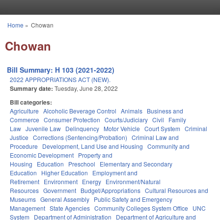
Skip to main content
Home
»
Chowan
You are here
Chowan
Bill Summary: H 103 (2021-2022)
2022 APPROPRIATIONS ACT (NEW).
Summary date:
Tuesday, June 28, 2022
Bill categories:
Agriculture
Alcoholic Beverage Control
Animals
Business and
Commerce
Consumer Protection
Courts/Judiciary
Civil
Family
Law
Juvenile Law
Delinquency
Motor Vehicle
Court System
Criminal
Justice
Corrections (Sentencing/Probation)
Criminal Law and
Procedure
Development, Land Use and Housing
Community and
Economic Development
Property and
Housing
Education
Preschool
Elementary and Secondary
Education
Higher Education
Employment and
Retirement
Environment
Energy
Environment/Natural
Resources
Government
Budget/Appropriations
Cultural Resources and
Museums
General Assembly
Public Safety and Emergency
Management
State Agencies
Community Colleges System Office
UNC
System
Department of Administration
Department of Agriculture and