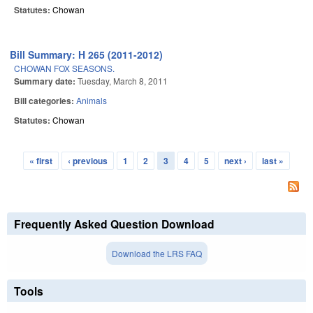
Statutes:
Chowan
Bill Summary: H 265 (2011-2012)
CHOWAN FOX SEASONS.
Summary date:
Tuesday, March 8, 2011
Bill categories:
Animals
Statutes:
Chowan
« first
‹ previous
1
2
3
4
5
next ›
last »
Pages
Frequently Asked Question Download
Download the LRS FAQ
Tools