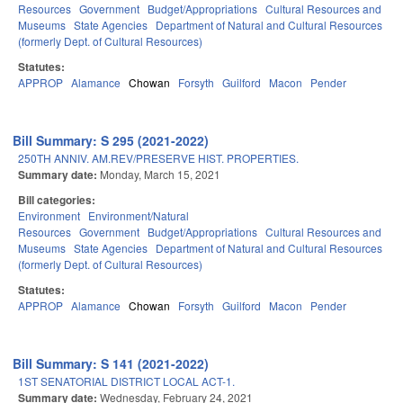
Resources
Government
Budget/Appropriations
Cultural Resources and
Museums
State Agencies
Department of Natural and Cultural Resources
(formerly Dept. of Cultural Resources)
Statutes:
APPROP
Alamance
Chowan
Forsyth
Guilford
Macon
Pender
Bill Summary: S 295 (2021-2022)
250TH ANNIV. AM.REV/PRESERVE HIST. PROPERTIES.
Summary date:
Monday, March 15, 2021
Bill categories:
Environment
Environment/Natural
Resources
Government
Budget/Appropriations
Cultural Resources and
Museums
State Agencies
Department of Natural and Cultural Resources
(formerly Dept. of Cultural Resources)
Statutes:
APPROP
Alamance
Chowan
Forsyth
Guilford
Macon
Pender
Bill Summary: S 141 (2021-2022)
1ST SENATORIAL DISTRICT LOCAL ACT-1.
Summary date:
Wednesday, February 24, 2021