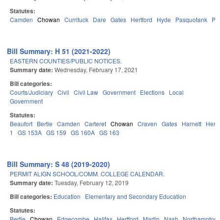
Statutes:
Camden
Chowan
Currituck
Dare
Gates
Hertford
Hyde
Pasquotank
Pe
Bill Summary: H 51 (2021-2022)
EASTERN COUNTIES/PUBLIC NOTICES.
Summary date:
Wednesday, February 17, 2021
Bill categories:
Courts/Judiciary
Civil
Civil Law
Government
Elections
Local
Government
Statutes:
Beaufort
Bertie
Camden
Carteret
Chowan
Craven
Gates
Harnett
Hertf
1
GS 153A
GS 159
GS 160A
GS 163
Bill Summary: S 48 (2019-2020)
PERMIT ALIGN SCHOOL/COMM. COLLEGE CALENDAR.
Summary date:
Tuesday, February 12, 2019
Bill categories:
Education
Elementary and Secondary Education
Statutes:
Bertie
Chowan
Edgecombe
Halifax
Hertford
Martin
Nash
Northampton