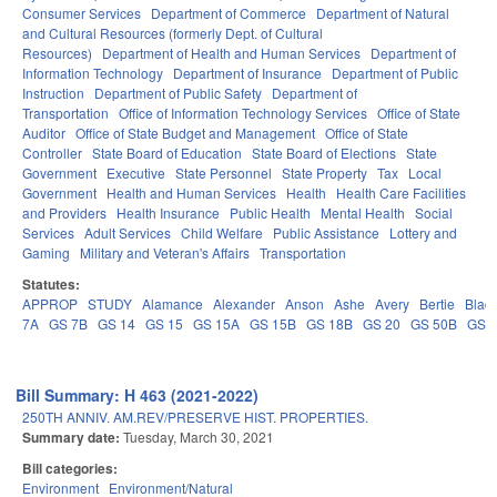
Consumer Services
Department of Commerce
Department of Natural
and Cultural Resources (formerly Dept. of Cultural
Resources)
Department of Health and Human Services
Department of
Information Technology
Department of Insurance
Department of Public
Instruction
Department of Public Safety
Department of
Transportation
Office of Information Technology Services
Office of State
Auditor
Office of State Budget and Management
Office of State
Controller
State Board of Education
State Board of Elections
State
Government
Executive
State Personnel
State Property
Tax
Local
Government
Health and Human Services
Health
Health Care Facilities
and Providers
Health Insurance
Public Health
Mental Health
Social
Services
Adult Services
Child Welfare
Public Assistance
Lottery and
Gaming
Military and Veteran's Affairs
Transportation
Statutes:
APPROP
STUDY
Alamance
Alexander
Anson
Ashe
Avery
Bertie
Blad
7A
GS 7B
GS 14
GS 15
GS 15A
GS 15B
GS 18B
GS 20
GS 50B
GS 
Bill Summary: H 463 (2021-2022)
250TH ANNIV. AM.REV/PRESERVE HIST. PROPERTIES.
Summary date:
Tuesday, March 30, 2021
Bill categories:
Environment
Environment/Natural