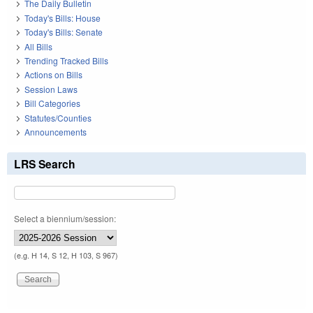
The Daily Bulletin
Today's Bills: House
Today's Bills: Senate
All Bills
Trending Tracked Bills
Actions on Bills
Session Laws
Bill Categories
Statutes/Counties
Announcements
LRS Search
Select a biennium/session:
(e.g. H 14, S 12, H 103, S 967)