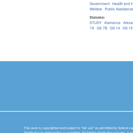
Government
Health and 
Welfare
Public Assistanc
Statutes:
STUDY
Alamance
Alexa
7A
GS 7B
GS 14
GS 15
Pages
This work is copyrighted and subject to "fair use" as permitted by federal co
Distribution by third parties is prohibited. Prohibited distribution includes, bu