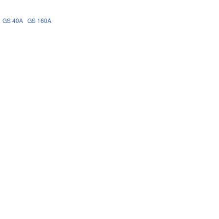
GS 40A
GS 160A