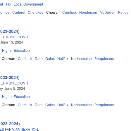
nt
Tax
Local Government
combe
Carteret
Cherokee
Chowan
Currituck
Henderson
McDowell
Pender
2023-2024)
TERMS/REGION 1.
 June 13, 2024
Higher Education
Chowan
Currituck
Dare
Gates
Halifax
Northampton
Perquimans
2023-2024)
TERMS/REGION 1.
y, June 5, 2024
Higher Education
Chowan
Currituck
Dare
Gates
Halifax
Northampton
Perquimans
2023-2024)
ES FARM ANNEXATION.