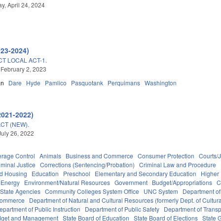
, April 24, 2024
023-2024)
CT LOCAL ACT-1.
 February 2, 2023
an
Dare
Hyde
Pamlico
Pasquotank
Perquimans
Washington
2021-2022)
CT (NEW).
July 26, 2022
erage Control
Animals
Business and Commerce
Consumer Protection
Courts/J
iminal Justice
Corrections (Sentencing/Probation)
Criminal Law and Procedure
nd Housing
Education
Preschool
Elementary and Secondary Education
Higher
Energy
Environment/Natural Resources
Government
Budget/Appropriations
C
State Agencies
Community Colleges System Office
UNC System
Department of
Commerce
Department of Natural and Cultural Resources (formerly Dept. of Cultur
epartment of Public Instruction
Department of Public Safety
Department of Transp
Budget and Management
State Board of Education
State Board of Elections
State 