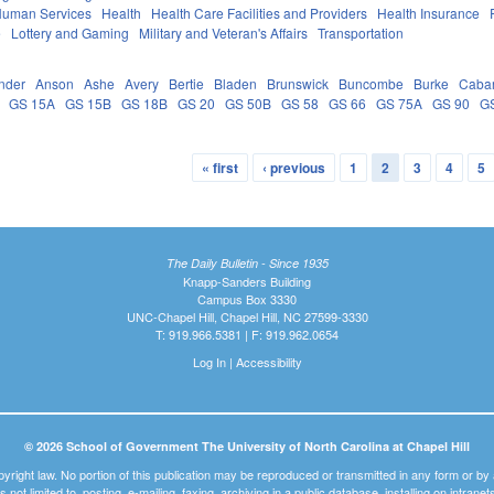
Human Services
Health
Health Care Facilities and Providers
Health Insurance
e
Lottery and Gaming
Military and Veteran's Affairs
Transportation
nder
Anson
Ashe
Avery
Bertie
Bladen
Brunswick
Buncombe
Burke
Caba
GS 15A
GS 15B
GS 18B
GS 20
GS 50B
GS 58
GS 66
GS 75A
GS 90
G
« first
‹ previous
1
2
3
4
5
The Daily Bulletin - Since 1935
Knapp-Sanders Building
Campus Box 3330
UNC-Chapel Hill, Chapel Hill, NC 27599-3330
T: 919.966.5381 | F: 919.962.0654
Log In
|
Accessibility
© 2026 School of Government The University of North Carolina at Chapel Hill
pyright law. No portion of this publication may be reproduced or transmitted in any form or b
t is not limited to, posting, e-mailing, faxing, archiving in a public database, installing on intra