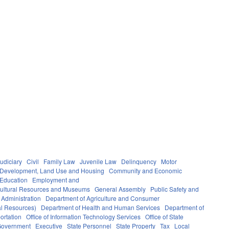
udiciary
Civil
Family Law
Juvenile Law
Delinquency
Motor
Development, Land Use and Housing
Community and Economic
 Education
Employment and
ultural Resources and Museums
General Assembly
Public Safety and
 Administration
Department of Agriculture and Consumer
al Resources)
Department of Health and Human Services
Department of
ortation
Office of Information Technology Services
Office of State
Government
Executive
State Personnel
State Property
Tax
Local