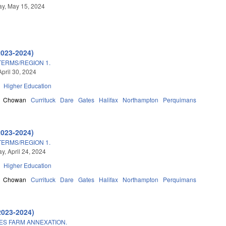
y, May 15, 2024
2023-2024)
TERMS/REGION 1.
April 30, 2024
Higher Education
Chowan
Currituck
Dare
Gates
Halifax
Northampton
Perquimans
2023-2024)
TERMS/REGION 1.
, April 24, 2024
Higher Education
Chowan
Currituck
Dare
Gates
Halifax
Northampton
Perquimans
2023-2024)
ES FARM ANNEXATION.