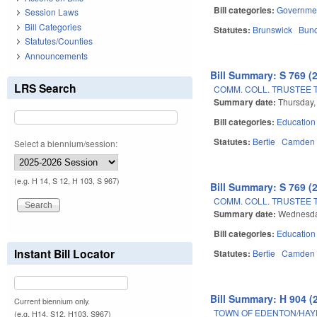
Bill categories:
Governme
Session Laws
Bill Categories
Statutes:
Brunswick
Bun
Statutes/Counties
Announcements
Bill Summary: S 769 (
LRS Search
COMM. COLL. TRUSTEE 
Summary date:
Thursday,
Bill categories:
Education
Statutes:
Bertie
Camden
Select a biennium/session:
(e.g. H 14, S 12, H 103, S 967)
Bill Summary: S 769 (
COMM. COLL. TRUSTEE 
Summary date:
Wednesda
Bill categories:
Education
Instant Bill Locator
Statutes:
Bertie
Camden
Bill Summary: H 904 (
Current biennium only.
TOWN OF EDENTON/HAY
(e.g. H14, S12, H103, S967)