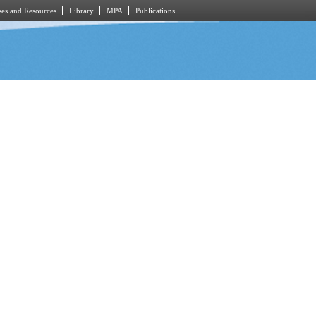
es and Resources
Library
MPA
Publications