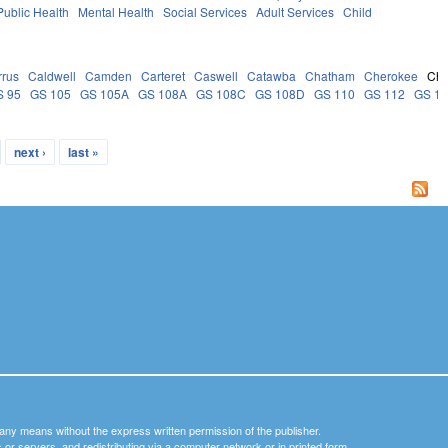
Public Health
Mental Health
Social Services
Adult Services
Child
rrus
Caldwell
Camden
Carteret
Caswell
Catawba
Chatham
Cherokee
Ch
S 95
GS 105
GS 105A
GS 108A
GS 108C
GS 108D
GS 110
GS 112
GS 1
next ›
last »
y any means without the express written permission of the publisher.
nets or servers, and redistributing via a computer network or in printed form.