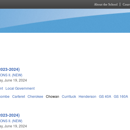
About the School
Cours
Skip to main content
2023-2024)
NS II. (NEW)
y, June 19, 2024
nt
Local Government
combe
Carteret
Cherokee
Chowan
Currituck
Henderson
GS 40A
GS 160A
2023-2024)
NS II. (NEW)
y, June 19, 2024