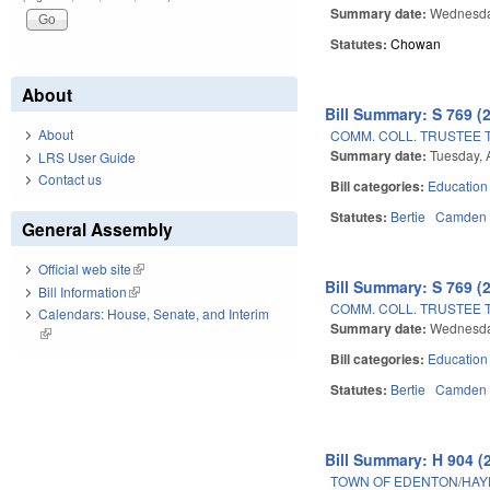
Summary date:
Wednesda
Statutes:
Chowan
About
Bill Summary: S 769 (
About
COMM. COLL. TRUSTEE 
Summary date:
Tuesday, 
LRS User Guide
Contact us
Bill categories:
Education
Statutes:
Bertie
Camden
General Assembly
Official web site
(link is external)
Bill Summary: S 769 (
Bill Information
(link is external)
COMM. COLL. TRUSTEE 
Calendars: House, Senate, and Interim
Summary date:
Wednesday
(link is external)
Bill categories:
Education
Statutes:
Bertie
Camden
Bill Summary: H 904 (
TOWN OF EDENTON/HAY