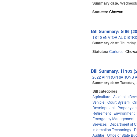
Summary date:
Wednesday
Statutes:
Chowan
Bill Summary: S 66 (2
1ST SENATORIAL DISTRI
Summary date:
Thursday,
Statutes:
Carteret
Chow
Bill Summary: H 103 (
2022 APPROPRIATIONS A
Summary date:
Tuesday, 
Bill categories:
Agriculture
Alcoholic Bev
Vehicle
Court System
Cr
Development
Property a
Retirement
Environment
Emergency Management
Services
Department of 
Information Technology
D
Auditor
Office of State 