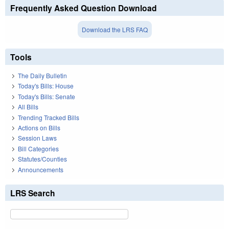
Frequently Asked Question Download
Download the LRS FAQ
Tools
The Daily Bulletin
Today's Bills: House
Today's Bills: Senate
All Bills
Trending Tracked Bills
Actions on Bills
Session Laws
Bill Categories
Statutes/Counties
Announcements
LRS Search