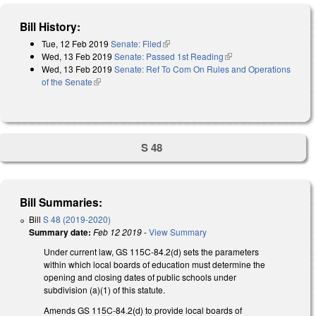
Bill History:
Tue, 12 Feb 2019
Senate: Filed
(link is external)
Wed, 13 Feb 2019
Senate: Passed 1st Reading
(link is external)
Wed, 13 Feb 2019
Senate: Ref To Com On Rules and Operations
of the Senate
(link is external)
S 48
Bill Summaries:
Bill
S 48 (2019-2020)
Summary date:
Feb 12 2019
-
View Summary
Under current law, GS 115C-84.2(d) sets the parameters
within which local boards of education must determine the
opening and closing dates of public schools under
subdivision (a)(1) of this statute.
Amends GS 115C-84.2(d) to provide local boards of