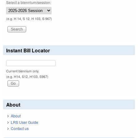
Select a biennium/session:
(e.g. H 14, S 12, H 103, S 967)
Instant Bill Locator
Current biennium only.
(e.g. H14, S12, H103, S967)
About
About
LRS User Guide
Contact us