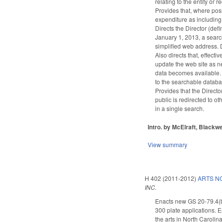
relating to the entity or
Provides that, where poss
expenditure as including 
Directs the Director (de
January 1, 2013, a searc
simplified web address. D
Also directs that, effect
update the web site as ne
data becomes available. 
to the searchable databa
Provides that the Directo
public is redirected to o
in a single search.
Intro. by McElraft, Blackwe
View summary
H 402 (2011-2012)
ARTS NC
INC.
Enacts new GS 20-79.4(b)(
300 plate applications. E
the arts in North Carolina