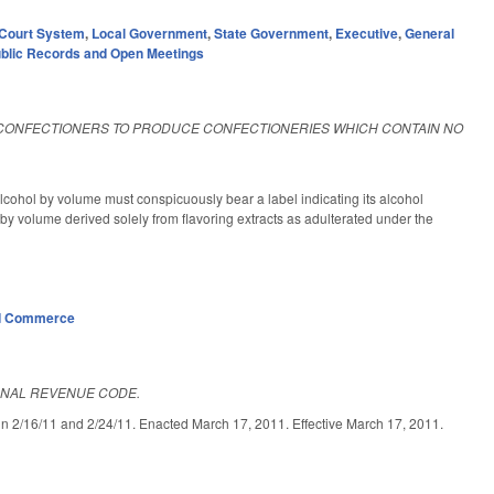
Court System
,
Local Government
,
State Government
,
Executive
,
General
blic Records and Open Meetings
CONFECTIONERS TO PRODUCE CONFECTIONERIES WHICH CONTAIN NO
lcohol by volume must conspicuously bear a label indicating its alcohol
by volume derived solely from flavoring extracts as adulterated under the
d Commerce
RNAL REVENUE CODE.
/11 and 2/24/11. Enacted March 17, 2011. Effective March 17, 2011.