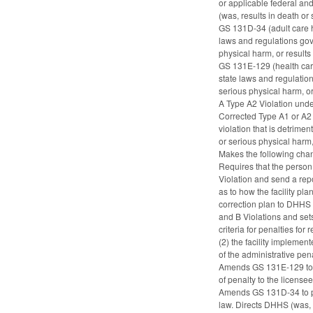
or applicable federal and 
(was, results in death or 
GS 131D-34 (adult care h
laws and regulations gover
physical harm, or results 
GS 131E-129 (health care 
state laws and regulations
serious physical harm, or 
A Type A2 Violation under 
Corrected Type A1 or A2 V
violation that is detrimen
or serious physical harm,
Makes the following ch
Requires that the person 
Violation and send a repor
as to how the facility pla
correction plan to DHHS t
and B Violations and sets
criteria for penalties fo
(2) the facility implemen
of the administrative pena
Amends GS 131E-129 to pr
of penalty to the licens
Amends GS 131D-34 to prov
law. Directs DHHS (was, t