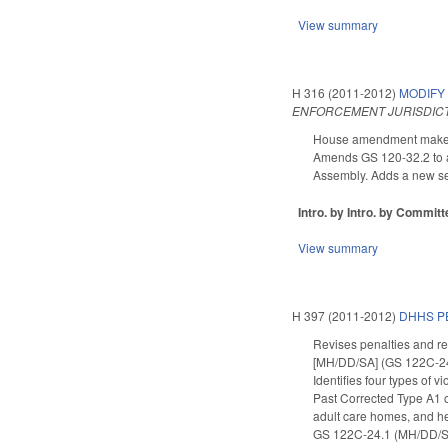
View summary
H 316 (2011-2012)
MODIFY
ENFORCEMENT JURISDICT
House amendment makes t
Amends GS 120-32.2 to ad
Assembly. Adds a new se
Intro. by Intro. by Commi
View summary
H 397 (2011-2012)
DHHS P
Revises penalties and rem
[MH/DD/SA] (GS 122C-24.1
Identifies four types of v
Past Corrected Type A1 
adult care homes, and hea
GS 122C-24.1 (MH/DD/SA s