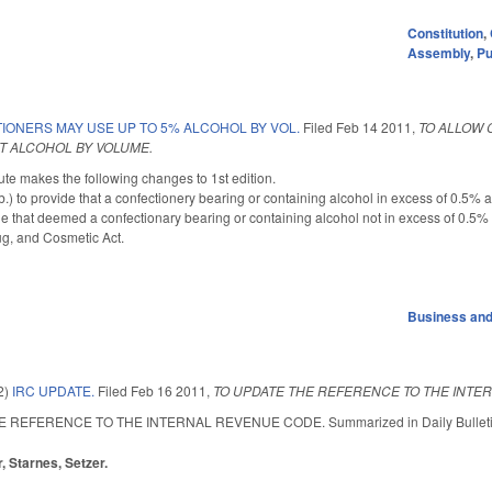
Constitution
,
Assembly
,
Pu
IONERS MAY USE UP TO 5% ALCOHOL BY VOL.
Filed
Feb 14 2011
,
TO ALLOW 
T ALCOHOL BY VOLUME.
te makes the following changes to 1st edition.
 to provide that a confectionery bearing or containing alcohol in excess of 0.5% a
e that deemed a confectionary bearing or containing alcohol not in excess of 0.5% 
ug, and Cosmetic Act.
Business an
2)
IRC UPDATE.
Filed
Feb 16 2011
,
TO UPDATE THE REFERENCE TO THE INTE
REFERENCE TO THE INTERNAL REVENUE CODE. Summarized in Daily Bulletin 2/16
, Starnes, Setzer.