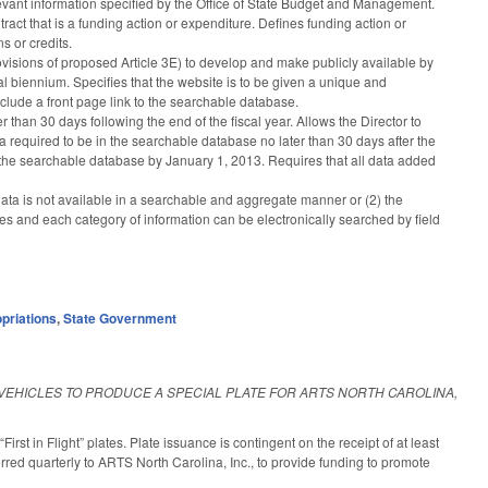
 relevant information specified by the Office of State Budget and Management.
ract that is a funding action or expenditure. Defines funding action or
s or credits.
ovisions of proposed Article 3E) to develop and make publicly available by
l biennium. Specifies that the website is to be given a unique and
nclude a front page link to the searchable database.
r than 30 days following the end of the fiscal year. Allows the Director to
a required to be in the searchable database no later than 30 days after the
o the searchable database by January 1, 2013. Requires that all data added
d data is not available in a searchable and aggregate manner or (2) the
ies and each category of information can be electronically searched by field
priations
,
State Government
 VEHICLES TO PRODUCE A SPECIAL PLATE FOR ARTS NORTH CAROLINA,
rst in Flight” plates. Plate issuance is contingent on the receipt of at least
erred quarterly to ARTS North Carolina, Inc., to provide funding to promote