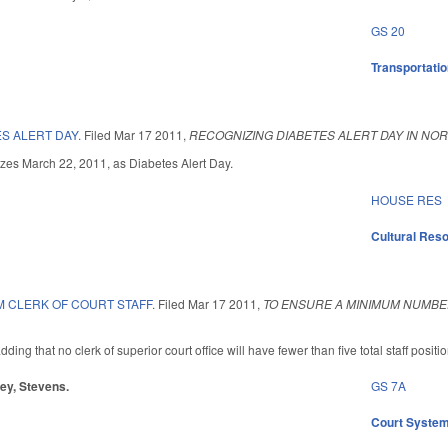
GS 20
Transportati
S ALERT DAY.
Filed
Mar 17 2011
,
RECOGNIZING DIABETES ALERT DAY IN NOR
nizes March 22, 2011, as Diabetes Alert Day.
HOUSE RES
Cultural Re
M CLERK OF COURT STAFF.
Filed
Mar 17 2011
,
TO ENSURE A MINIMUM NUMBER
g that no clerk of superior court office will have fewer than five total staff position
ley, Stevens.
GS 7A
Court Syste