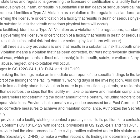
state laws and regulations governing the licensure or certification of a facility that
serious physical harm, or results in substantial risk that death or serious physical ha
omes). Identifies a Type A1 Violation as a violation of the regulations, standards,
ning the licensure or certification of a facility that results in death or serious phys
in substantial risk that death or serious physical harm will occur).
facilities). Identifies a Type A1 Violation as a violation of the regulations, stan
 governing the licensure or certification of a facility that results in death or seriou
results in substantial risk that death or serious physical harm will occur).
all three statutory provisions is one that results in a substantial risk that death or 
iolation means a violation that has been corrected, but was not previously identifi
tal (was, which presents a direct relationship) to the health, safety, or welfare of any c
 abuse, neglect, or exploitation will occur.
anges to GS 122C-24.1, 131D-34, and 131E-129.
making the findings make an immediate oral report of the specific findings to the fa
t of the findings to the facility within 15 working days of the investigation. Also dir
ns to immediately abate the violation in order to protect clients, patients, or residents
hat describes the steps that the facility will take to achieve and maintain complianc
 parameters for determining the dollar amount of the penalty, including factors to b
r repeat violations. Provides that a penalty may not be assessed for a Past Corrected
ted corrective measures to achieve and maintain compliance. Authorizes the Secretary t
lty.
ovide that a facility wishing to contest a penalty must file its petition for a con
ee. Conforms GS 131E-129 with identical provisions in GS 122C-24.1 and 131D-34.
ide that the clear proceeds of the civil penalties collected under this statute are t
he Secretary of DHHS) to make a written record of its findings in determining the am