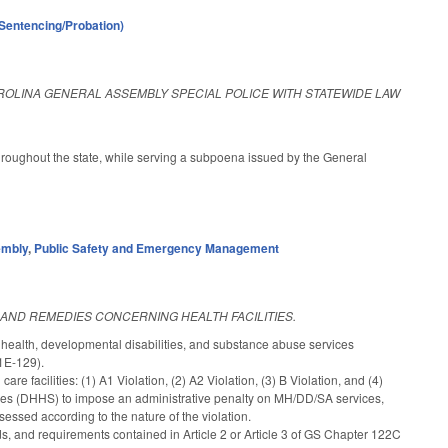
(Sentencing/Probation)
ROLINA GENERAL ASSEMBLY SPECIAL POLICE WITH STATEWIDE LAW
hroughout the state, while serving a subpoena issued by the General
embly
,
Public Safety and Emergency Management
 AND REMEDIES CONCERNING HEALTH FACILITIES.
l health, developmental disabilities, and substance abuse services
1E-129).
are facilities: (1) A1 Violation, (2) A2 Violation, (3) B Violation, and (4)
ces (DHHS) to impose an administrative penalty on MH/DD/SA services,
ssessed according to the nature of the violation.
ds, and requirements contained in Article 2 or Article 3 of GS Chapter 122C