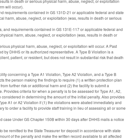
 results in death or serious physical harm, abuse, neglect, or exploitation
rm will occur).
 and requirements contained in GS 131D-21 or applicable federal and state
ical harm, abuse, neglect, or exploitation (was, results in death or serious
dards, and requirements contained in GS 131E-117 or applicable federal and
s physical harm, abuse, neglect, or exploitation (was, results in death or
serious physical harm, abuse, neglect, or exploitation will occur. A Past
ed by DHHS or its authorized representative. A Type B Violation is a
lient, patient, or resident, but does not result in substantial risk that death
cility concerning a Type A1 Violation, Type A2 Violation, and a Type B
ects the person making the findings to require (1) a written protection plan
 from further risk or additional harm and (2) the facility to submit a
e. Provides criteria for when a penalty is to be assessed for Type A1, A2,
e considered in determining the amount of the initial penalty. Also provides
 Type A1 or A2 Violation if (1) the violations were abated immediately and
o order a facility to provide staff training in lieu of assessing all or some
tested case Under GS Chapter 150B within 30 days after DHHS mails a notice
o be remitted to the State Treasurer for deposit in accordance with state
ount of the penalty and make the written record available to all affected