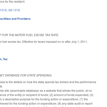
ns for the resident.
 131D
,
GS 131E
acilities and Providers
P FOR THE MOTOR FUEL EXCISE TAX RATE.
uel excise tax. Effective for taxes imposed on or after July 1, 2011.
on
,
Tax
ET DATABASE FOR STATE SPENDING.
ess to the details on how the state spends tax dollars and the performance
te.
web site (searchable database) as a website that allows the public, at no
dence of the entity or recipient of funds; (2) amount of funds expended; (3)
) a descriptive purpose for the funding action or expenditure; (7) the
ved for the funding action or expenditure; (9) any state audit or report