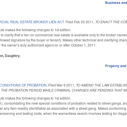
Business an
CIAL REAL ESTATE BROKER LIEN ACT.
Filed
Feb 23 2011
,
TO ENACT THE CO
te makes the following changes to 1st edition.
 clarify that a lien on commercial real estate is available only to the broker name
llowed signature by the buyer or tenant). Makes other technical and clarifying chang
r the owner’s duly authorized agent on or after October 1, 2011.
on, Daughtry.
Property and
CONDITIONS OF PROBATION.
Filed
Mar 9 2011
,
TO AMEND THE LAW ESTABLIS
 THE PROBATION PERIOD WHILE CRIMINAL CHARGES ARE PENDING THAT M
te makes the following changes to 1st edition.
onsolidating the new special conditions of probation related to street gangs, and cl
r any item readily identifiable as associated with a street gang. Makes conformi
screening and testing costs, when the warrantless search involves testing for illeg