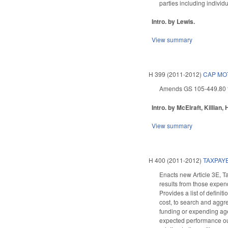
parties including individ
Intro. by Lewis.
View summary
H 399 (2011-2012)
CAP MOT
Amends GS 105-449.80 to 
Intro. by McElraft, Killian,
View summary
H 400 (2011-2012)
TAXPAY
Enacts new Article 3E, T
results from those expen
Provides a list of defini
cost, to search and aggre
funding or expending agen
expected performance out