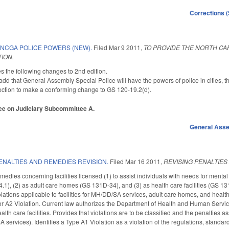
Corrections 
 NCGA POLICE POWERS (NEW).
Filed
Mar 9 2011
,
TO PROVIDE THE NORTH CA
ION.
he following changes to 2nd edition.
d that General Assembly Special Police will have the powers of police in cities, t
ction to make a conforming change to GS 120-19.2(d).
ttee on Judiciary Subcommittee A.
General Ass
ENALTIES AND REMEDIES REVISION.
Filed
Mar 16 2011
,
REVISING PENALTIES
edies concerning facilities licensed (1) to assist individuals with needs for menta
), (2) as adult care homes (GS 131D-34), and (3) as health care facilities (GS 13
iolations applicable to facilities for MH/DD/SA services, adult care homes, and health c
or A2 Violation. Current law authorizes the Department of Health and Human Servi
lth care facilities. Provides that violations are to be classified and the penalties a
ervices). Identifies a Type A1 Violation as a violation of the regulations, standar