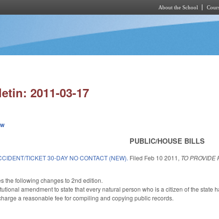
About the School
Cours
Skip to main content
letin: 2011-03-17
ew
PUBLIC/HOUSE BILLS
CIDENT/TICKET 30-DAY NO CONTACT (NEW).
Filed
Feb 10 2011
,
TO PROVIDE
.
he following changes to 2nd edition.
ional amendment to state that every natural person who is a citizen of the state ha
charge a reasonable fee for compiling and copying public records.