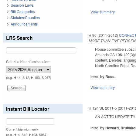
Session Laws
Bill Categories
View summary
Statutes/Counties
Announcements
H 90 (2011-2012)
CONFECT
LRS Search
MORE THAN FIVE PERCEN
House committee substitu
Amends GS 106-129(3)(b.)
content. Deletes languag
Select a biennium/session:
North Carolina Food, Dr
Intro. by Ross.
(e.g. H 14, S 12, H 103, S 967)
View summary
Instant Bill Locator
H 124/SL 2011-5 (2011-201
AN ACT TO UPDATE THE 
Intro. by Howard, Brubaker
Current biennium only.
(e.g. H14, S12, H103, S967)