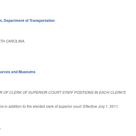
on
,
Department of Transportation
TH CAROLINA.
sources and Museums
 OF CLERK OF SUPERIOR COURT STAFF POSITIONS IN EACH CLERK'S
s in addition to the elected clerk of superior court. Effective July 1, 2011.
m