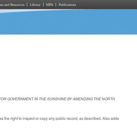
es and Resources
Library
MPA
Publications
 FOR GOVERNMENT IN THE SUNSHINE BY AMENDING THE NORTH
s the right to inspect or copy any public record, as described. Also adds