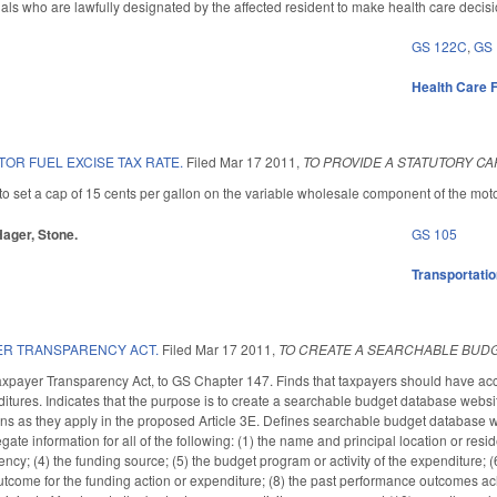
uals who are lawfully designated by the affected resident to make health care decisio
GS 122C
,
GS
Health Care F
OR FUEL EXCISE TAX RATE.
Filed
Mar 17 2011
,
TO PROVIDE A STATUTORY CA
set a cap of 15 cents per gallon on the variable wholesale component of the motor f
 Hager, Stone.
GS 105
Transportati
ER TRANSPARENCY ACT.
Filed
Mar 17 2011
,
TO CREATE A SEARCHABLE BUDG
axpayer Transparency Act, to GS Chapter 147. Finds that taxpayers should have acc
ditures. Indicates that the purpose is to create a searchable budget database websi
tions as they apply in the proposed Article 3E. Defines searchable budget database 
gate information for all of the following: (1) the name and principal location or resi
cy; (4) the funding source; (5) the budget program or activity of the expenditure; (6
come for the funding action or expenditure; (8) the past performance outcomes achie