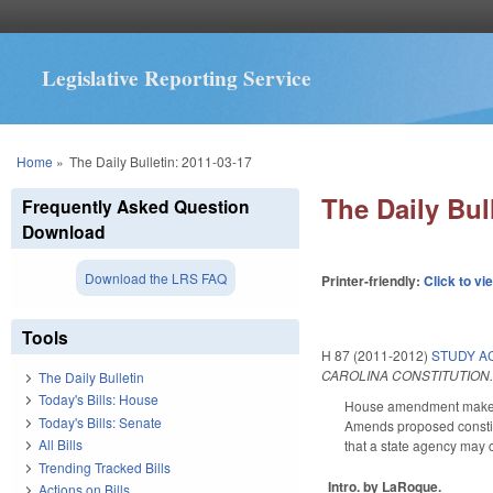
Legislative Reporting Service
You are here
Home
»
The Daily Bulletin: 2011-03-17
The Daily Bul
Frequently Asked Question
Download
Download the LRS FAQ
Printer-friendly:
Click to vi
Tools
H 87 (2011-2012)
STUDY AC
CAROLINA CONSTITUTION
The Daily Bulletin
Today's Bills: House
House amendment makes t
Today's Bills: Senate
Amends proposed constitut
All Bills
that a state agency may 
Trending Tracked Bills
Intro. by LaRoque.
Actions on Bills