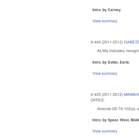
Intro. by Carney.
View summary
H 404 (2011-2012)
DIABETE
As title indicates, recog
Intro. by Dollar, Earle.
View summary
H 405 (2011-2012)
MINIMU
OFFICE.
Amends GS 7A-102(a), addin
Intro. by Spear, West, Mob
View summary