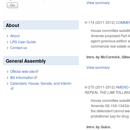
View summary
H 174 (2011-2012)
COMMER
About
House committee substitu
Amends proposed Part 4 to
About
agent (previous edition a
LRS User Guide
commercial real estate o
Contact us
Intro. by McCormick, Gibs
General Assembly
View summary
Official web site
(link is external)
Bill Information
(link is external)
Calendars: House, Senate, and Interim
H 270 (2011-2012)
AMEND 
(link is external)
REPEAL THE LAW TOLLING
House committee substitu
Amends GS 15A-1343(b1), c
the defendant cannot wea
probationer pay for drug 
Intro. by Guice.