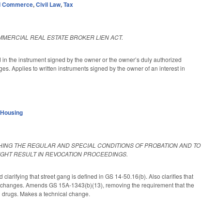
d Commerce
,
Civil Law
,
Tax
MMERCIAL REAL ESTATE BROKER LIEN ACT.
d in the instrument signed by the owner or the owner’s duly authorized
es. Applies to written instruments signed by the owner of an interest in
 Housing
HING THE REGULAR AND SPECIAL CONDITIONS OF PROBATION AND TO
IGHT RESULT IN REVOCATION PROCEEDINGS.
arifying that street gang is defined in GS 14-50.16(b). Also clarifies that
ng changes. Amends GS 15A-1343(b)(13), removing the requirement that the
al drugs. Makes a technical change.