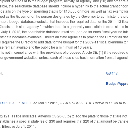
 recipient of funds or to the budget program, activity, or agency; and (10) any other
ible, the searchable database should include a hyperlink to the actual grant or cont
details on the type of spending that is for $10,000 or more, as well as tax exemption
fined as the Governor or the person designated by the Governor to administer the pr
hable budget database website that includes the required data for the 2011-13 fisca
irects each state agency for which there is a generally accessible Internet site to i
ive July 1, 2012, the searchable database must be updated for each fiscal year no late
w data becomes available. Directs all state agencies to provide the Director all dat
Requires the Director to add data for the budget for the 2009-11 fiscal biennium t
se remain available to the public for a minimum of 10 years.
r is not in compliance with the provisions of proposed Article 3E: (1) if the require
ther government websites, unless each of those sites has information from all agenc
ll.
GS 147
Budget/Appro
 SPECIAL PLATE.
Filed
Mar 17 2011
,
TO AUTHORIZE THE DIVISION OF MOTOR
12a) as title indicates. Amends GS 20-63(b) to add the plate to those that are not “Fi
stablishes a special plate fee of $30 and requires that $20 of that amount be transf
. Effective July 1, 2011.