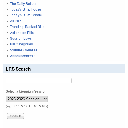
The Daily Bulletin
Today's Bills: House
Today's Bills: Senate
All Bills
Trending Tracked Bills
Actions on Bills
Session Laws
Bill Categories
Statutes/Counties
Announcements
LRS Search
Select a biennium/session:
(e.g. H 14, S 12, H 103, S 967)