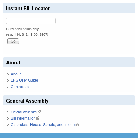
Instant Bill Locator
Current biennium only.
(e.g. H14, S12, H103, S967)
About
About
LRS User Guide
Contact us
General Assembly
Official web site
(link is external)
Bill Information
(link is external)
Calendars: House, Senate, and Interim
(link is external)