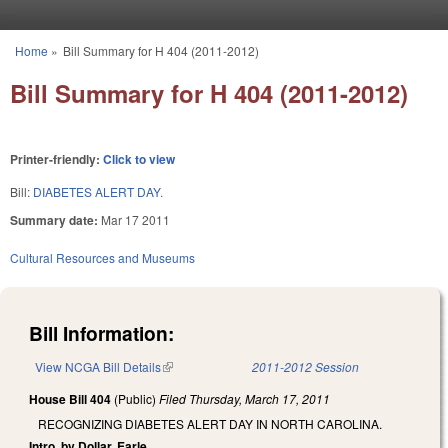
Skip to main content
Home
»
Bill Summary for H 404 (2011-2012)
You are here
Bill Summary for H 404 (2011-2012)
Printer-friendly:
Click to view
Bill:
DIABETES ALERT DAY.
Summary date:
Mar 17 2011
Cultural Resources and Museums
Bill Information:
View NCGA Bill Details
(link is external)
2011-2012 Session
House Bill 404
(Public)
Filed
Thursday, March 17, 2011
RECOGNIZING DIABETES ALERT DAY IN NORTH CAROLINA.
Intro. by Dollar, Earle.