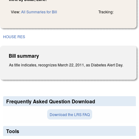
View:
All Summaries for Bill
Tracking:
HOUSE RES
Bill summary
As title indicates, recognizes March 22, 2011, as Diabetes Alert Day.
Frequently Asked Question Download
Download the LRS FAQ
Tools