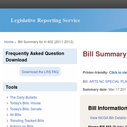
Legislative Reporting Service
You are here
Home
»
Bill Summary for H 402 (2011-2012)
Bill Summary 
Frequently Asked Question
Download
Download the LRS FAQ
Printer-friendly:
Click to vi
Bill:
ARTS NC SPECIAL PLA
Tools
Summary date:
Mar 17 201
The Daily Bulletin
Today's Bills: House
Bill Information
Today's Bills: Senate
All Bills
View NCGA Bill Details
Trending Tracked Bills
Actions on Bills
House Bill 402
(Public)
F