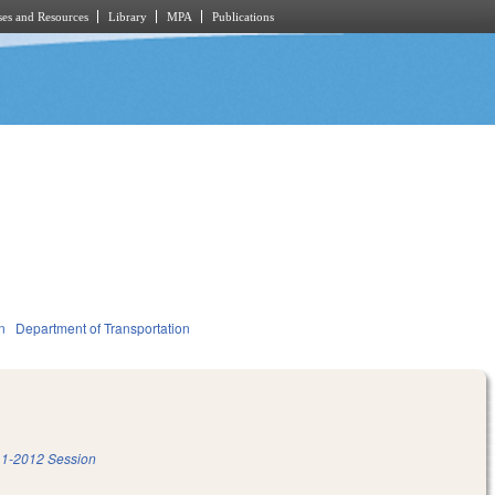
es and Resources
Library
MPA
Publications
n
Department of Transportation
1-2012 Session