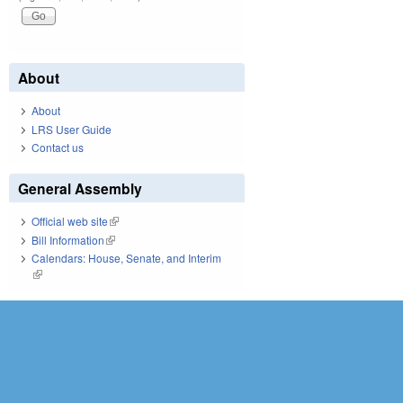
About
About
LRS User Guide
Contact us
General Assembly
Official web site
(link is external)
Bill Information
(link is external)
Calendars: House, Senate, and Interim
(link is external)