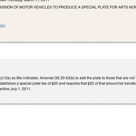
IVISION OF MOTOR VEHICLES TO PRODUCE A SPECIAL PLATE FOR ARTS NOR
Bill
2a) as title indicates. Amends GS 20-63(b) to add the plate to those that are not “Fir
stablishes a special plate fee of $30 and requires that $20 of that amount be transfe
fective July 1, 2011.