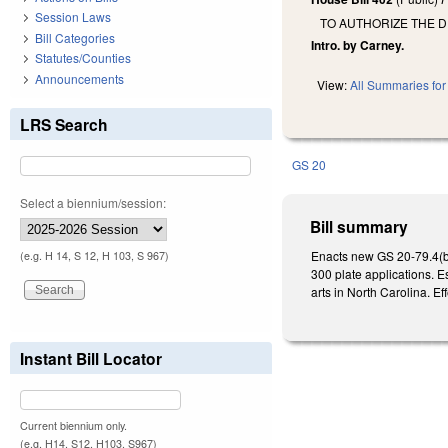
Session Laws
TO AUTHORIZE THE D
Bill Categories
Intro. by Carney.
Statutes/Counties
Announcements
View:
All Summaries for 
LRS Search
GS 20
Select a biennium/session:
Bill summary
Enacts new GS 20-79.4(b)(1
(e.g. H 14, S 12, H 103, S 967)
300 plate applications. E
arts in North Carolina. Ef
Instant Bill Locator
Current biennium only.
(e.g. H14, S12, H103, S967)