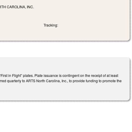
TH CAROLINA, INC.
Tracking:
st in Flight” plates. Plate issuance is contingent on the receipt of at least
rred quarterly to ARTS North Carolina, Inc., to provide funding to promote the