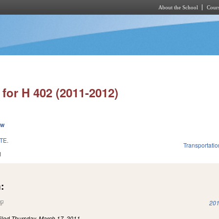
About the School
Cours
Skip to main content
for H 402 (2011-2012)
ew
TE.
Transportatio
1
:
(link is external)
201
iled
Thursday, March 17, 2011