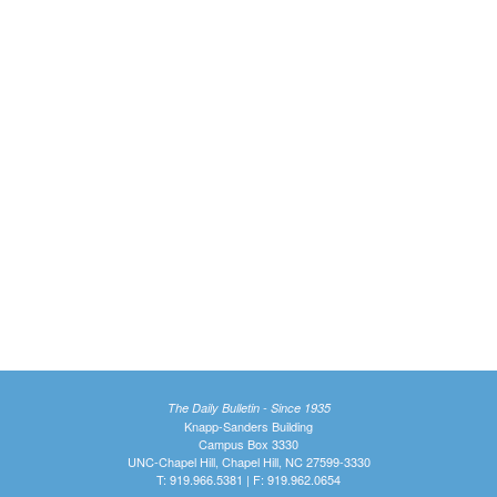
The Daily Bulletin - Since 1935
Knapp-Sanders Building
Campus Box 3330
UNC-Chapel Hill, Chapel Hill, NC 27599-3330
T: 919.966.5381 | F: 919.962.0654