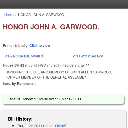
Skip to main content
Home
»
HONOR JOHN A. GARWOOD.
You are here
HONOR JOHN A. GARWOOD.
Printer-friendly:
Click to view
View NCGA Bill Details
(link is external)
2011-2012 Session
House Bill 42
(Public)
Filed
Thursday, February 3, 2011
HONORING THE LIFE AND MEMORY OF JOHN ALLEN GARWOOD,
FORMER MEMBER OF THE GENERAL ASSEMBLY.
Intro. by Randleman.
Status:
Adopted (House Action) (
Mar 17 2011
)
Bill History:
Thu, 3 Feb 2011
House: Filed
(link is external)