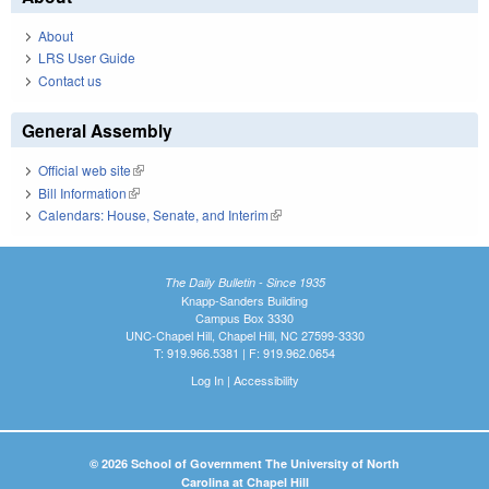
About
LRS User Guide
Contact us
General Assembly
Official web site
(link is external)
Bill Information
(link is external)
Calendars: House, Senate, and Interim
(link is external)
The Daily Bulletin - Since 1935
Knapp-Sanders Building
Campus Box 3330
UNC-Chapel Hill, Chapel Hill, NC 27599-3330
T: 919.966.5381 | F: 919.962.0654
Log In
|
Accessibility
© 2026 School of Government The University of North
Carolina at Chapel Hill