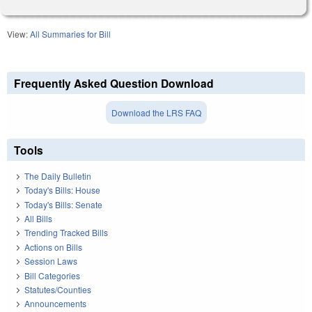
View:
All Summaries for Bill
Frequently Asked Question Download
Download the LRS FAQ
Tools
The Daily Bulletin
Today's Bills: House
Today's Bills: Senate
All Bills
Trending Tracked Bills
Actions on Bills
Session Laws
Bill Categories
Statutes/Counties
Announcements