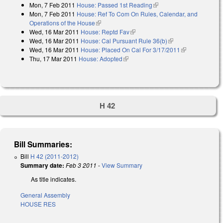
Mon, 7 Feb 2011
House: Passed 1st Reading
(link is external)
Mon, 7 Feb 2011
House: Ref To Com On Rules, Calendar, and
Operations of the House
(link is external)
Wed, 16 Mar 2011
House: Reptd Fav
(link is external)
Wed, 16 Mar 2011
House: Cal Pursuant Rule 36(b)
(link is external)
Wed, 16 Mar 2011
House: Placed On Cal For 3/17/2011
(link is
Thu, 17 Mar 2011
House: Adopted
(link is external)
external)
H 42
Bill Summaries:
Bill
H 42 (2011-2012)
Summary date:
Feb 3 2011
-
View Summary
As title indicates.
General Assembly
HOUSE RES