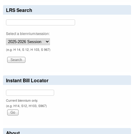
LRS Search
Select a biennium/session:
(e.g. H 14, S 12, H 103, S 967)
Instant Bill Locator
Current biennium only.
(e.g. H14, S12, H103, S967)
About