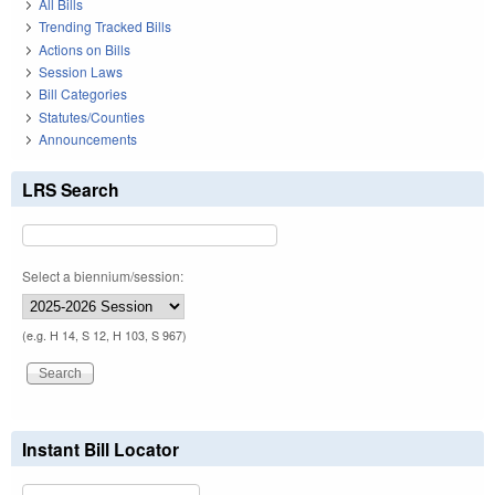
All Bills
Trending Tracked Bills
Actions on Bills
Session Laws
Bill Categories
Statutes/Counties
Announcements
LRS Search
Select a biennium/session:
(e.g. H 14, S 12, H 103, S 967)
Instant Bill Locator