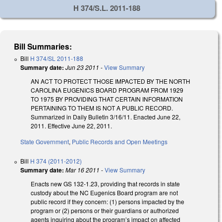
H 374/S.L. 2011-188
Bill Summaries:
Bill
H 374/SL 2011-188
Summary date:
Jun 23 2011
-
View Summary
AN ACT TO PROTECT THOSE IMPACTED BY THE NORTH
CAROLINA EUGENICS BOARD PROGRAM FROM 1929
TO 1975 BY PROVIDING THAT CERTAIN INFORMATION
PERTAINING TO THEM IS NOT A PUBLIC RECORD.
Summarized in Daily Bulletin 3/16/11. Enacted June 22,
2011. Effective June 22, 2011.
State Government
,
Public Records and Open Meetings
Bill
H 374 (2011-2012)
Summary date:
Mar 16 2011
-
View Summary
Enacts new GS 132-1.23, providing that records in state
custody about the NC Eugenics Board program are not
public record if they concern: (1) persons impacted by the
program or (2) persons or their guardians or authorized
agents inquiring about the program’s impact on affected