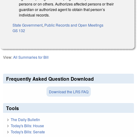
persons or on others. Authorizes affected persons or their
guardian or authorized agent to obtain that person’s
individual records.
State Government
,
Public Records and Open Meetings
GS 132
View:
All Summaries for Bill
Frequently Asked Question Download
Download the LRS FAQ
Tools
The Daily Bulletin
Today's Bills: House
Today's Bills: Senate