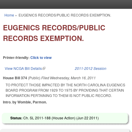
Skip to main content
Home
»
EUGENICS RECORDS/PUBLIC RECORDS EXEMPTION.
You are here
EUGENICS RECORDS/PUBLIC
RECORDS EXEMPTION.
Printer-friendly:
Click to view
View NCGA Bill Details
(link is external)
2011-2012 Session
House Bill 374
(Public)
Filed
Wednesday, March 16, 2011
TO PROTECT THOSE IMPACTED BY THE NORTH CAROLINA EUGENICS
BOARD PROGRAM FROM 1929 TO 1975 BY PROVIDING THAT CERTAIN
INFORMATION PERTAINING TO THEM IS NOT PUBLIC RECORD.
Intro. by Womble, Parmon.
Status:
Ch. SL 2011-188 (House Action) (
Jun 22 2011
)