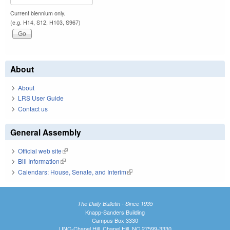
Current biennium only.
(e.g. H14, S12, H103, S967)
About
About
LRS User Guide
Contact us
General Assembly
Official web site
(link is external)
Bill Information
(link is external)
Calendars: House, Senate, and Interim
(link is external)
The Daily Bulletin - Since 1935
Knapp-Sanders Building
Campus Box 3330
UNC-Chapel Hill, Chapel Hill, NC 27599-3330