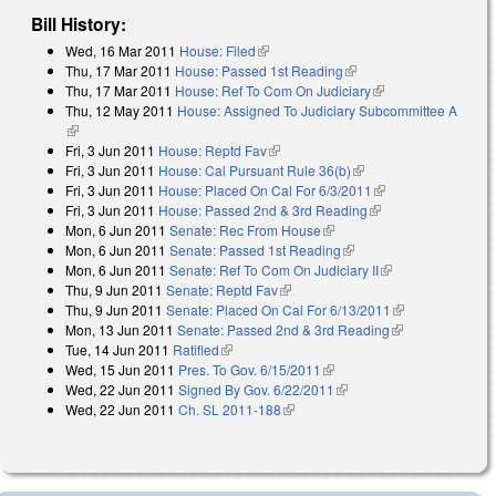
Bill History:
Wed, 16 Mar 2011
House: Filed
(link is external)
Thu, 17 Mar 2011
House: Passed 1st Reading
(link is external)
Thu, 17 Mar 2011
House: Ref To Com On Judiciary
(link is external)
Thu, 12 May 2011
House: Assigned To Judiciary Subcommittee A
(link is external)
Fri, 3 Jun 2011
House: Reptd Fav
(link is external)
Fri, 3 Jun 2011
House: Cal Pursuant Rule 36(b)
(link is external)
Fri, 3 Jun 2011
House: Placed On Cal For 6/3/2011
(link is external)
Fri, 3 Jun 2011
House: Passed 2nd & 3rd Reading
(link is external)
Mon, 6 Jun 2011
Senate: Rec From House
(link is external)
Mon, 6 Jun 2011
Senate: Passed 1st Reading
(link is external)
Mon, 6 Jun 2011
Senate: Ref To Com On Judiciary II
(link is external)
Thu, 9 Jun 2011
Senate: Reptd Fav
(link is external)
Thu, 9 Jun 2011
Senate: Placed On Cal For 6/13/2011
(link is
Mon, 13 Jun 2011
Senate: Passed 2nd & 3rd Reading
(link is
external)
Tue, 14 Jun 2011
Ratified
(link is external)
external)
Wed, 15 Jun 2011
Pres. To Gov. 6/15/2011
(link is external)
Wed, 22 Jun 2011
Signed By Gov. 6/22/2011
(link is external)
Wed, 22 Jun 2011
Ch. SL 2011-188
(link is external)