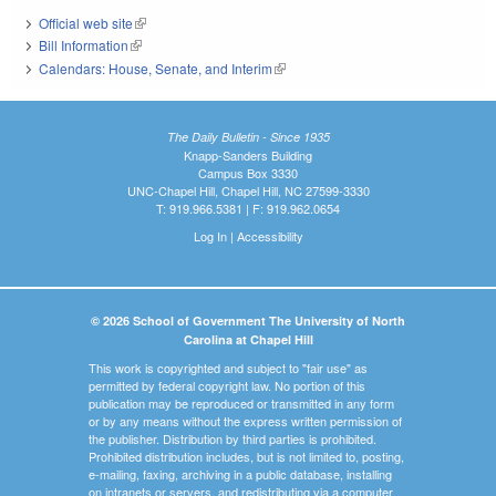
Official web site
(link is external)
Bill Information
(link is external)
Calendars: House, Senate, and Interim
(link is external)
The Daily Bulletin - Since 1935
Knapp-Sanders Building
Campus Box 3330
UNC-Chapel Hill, Chapel Hill, NC 27599-3330
T: 919.966.5381 | F: 919.962.0654
Log In
|
Accessibility
© 2026 School of Government The University of North
Carolina at Chapel Hill
This work is copyrighted and subject to "fair use" as
permitted by federal copyright law. No portion of this
publication may be reproduced or transmitted in any form
or by any means without the express written permission of
the publisher. Distribution by third parties is prohibited.
Prohibited distribution includes, but is not limited to, posting,
e-mailing, faxing, archiving in a public database, installing
on intranets or servers, and redistributing via a computer