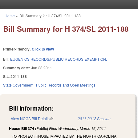
Skip to main content
Home
»
Bill Summary for H 374/SL 2011-188
You are here
Bill Summary for H 374/SL 2011-188
Printer-friendly:
Click to view
Bill:
EUGENICS RECORDS/PUBLIC RECORDS EXEMPTION.
Summary date:
Jun 23 2011
S.L. 2011-188
State Government
Public Records and Open Meetings
Bill Information:
View NCGA Bill Details
(link is external)
2011-2012 Session
House Bill 374
(Public)
Filed
Wednesday, March 16, 2011
TO PROTECT THOSE IMPACTED BY THE NORTH CAROLINA