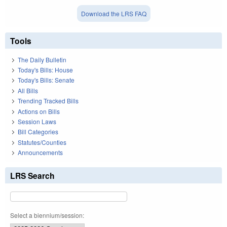
Download the LRS FAQ
Tools
The Daily Bulletin
Today's Bills: House
Today's Bills: Senate
All Bills
Trending Tracked Bills
Actions on Bills
Session Laws
Bill Categories
Statutes/Counties
Announcements
LRS Search
Select a biennium/session: