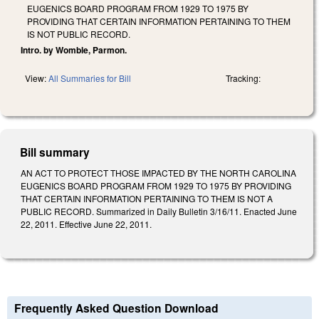
EUGENICS BOARD PROGRAM FROM 1929 TO 1975 BY
PROVIDING THAT CERTAIN INFORMATION PERTAINING TO THEM
IS NOT PUBLIC RECORD.
Intro. by Womble, Parmon.
View:
All Summaries for Bill
Tracking:
Bill summary
AN ACT TO PROTECT THOSE IMPACTED BY THE NORTH CAROLINA
EUGENICS BOARD PROGRAM FROM 1929 TO 1975 BY PROVIDING
THAT CERTAIN INFORMATION PERTAINING TO THEM IS NOT A
PUBLIC RECORD. Summarized in Daily Bulletin 3/16/11. Enacted June
22, 2011. Effective June 22, 2011.
Frequently Asked Question Download