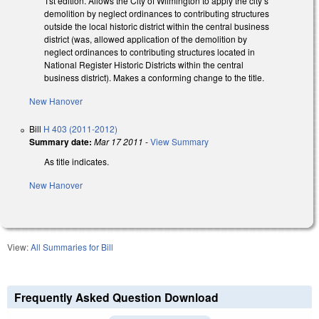
1st edition. Allows the City of Wilmington to apply the city’s
demolition by neglect ordinances to contributing structures
outside the local historic district within the central business
district (was, allowed application of the demolition by
neglect ordinances to contributing structures located in
National Register Historic Districts within the central
business district). Makes a conforming change to the title.
New Hanover
Bill
H 403 (2011-2012)
Summary date:
Mar 17 2011
-
View Summary
As title indicates.
New Hanover
View:
All Summaries for Bill
Frequently Asked Question Download