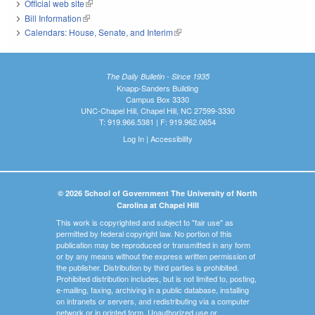
Official web site
(link is external)
Bill Information
(link is external)
Calendars: House, Senate, and Interim
(link is external)
The Daily Bulletin - Since 1935
Knapp-Sanders Building
Campus Box 3330
UNC-Chapel Hill, Chapel Hill, NC 27599-3330
T: 919.966.5381 | F: 919.962.0654
Log In
|
Accessibility
© 2026 School of Government The University of North
Carolina at Chapel Hill
This work is copyrighted and subject to "fair use" as
permitted by federal copyright law. No portion of this
publication may be reproduced or transmitted in any form
or by any means without the express written permission of
the publisher. Distribution by third parties is prohibited.
Prohibited distribution includes, but is not limited to, posting,
e-mailing, faxing, archiving in a public database, installing
on intranets or servers, and redistributing via a computer
network or in printed form. Unauthorized use or