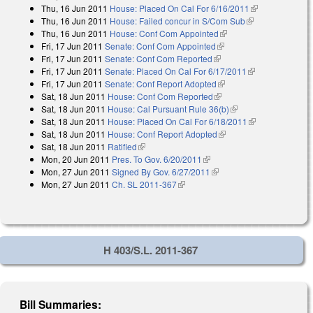
Thu, 16 Jun 2011
House: Placed On Cal For 6/16/2011
(link is
Thu, 16 Jun 2011
House: Failed concur in S/Com Sub
(link is
external)
Thu, 16 Jun 2011
House: Conf Com Appointed
(link is external)
external)
Fri, 17 Jun 2011
Senate: Conf Com Appointed
(link is external)
Fri, 17 Jun 2011
Senate: Conf Com Reported
(link is external)
Fri, 17 Jun 2011
Senate: Placed On Cal For 6/17/2011
(link is
Fri, 17 Jun 2011
Senate: Conf Report Adopted
(link is external)
external)
Sat, 18 Jun 2011
House: Conf Com Reported
(link is external)
Sat, 18 Jun 2011
House: Cal Pursuant Rule 36(b)
(link is external)
Sat, 18 Jun 2011
House: Placed On Cal For 6/18/2011
(link is
Sat, 18 Jun 2011
House: Conf Report Adopted
(link is external)
external)
Sat, 18 Jun 2011
Ratified
(link is external)
Mon, 20 Jun 2011
Pres. To Gov. 6/20/2011
(link is external)
Mon, 27 Jun 2011
Signed By Gov. 6/27/2011
(link is external)
Mon, 27 Jun 2011
Ch. SL 2011-367
(link is external)
H 403/S.L. 2011-367
Bill Summaries: