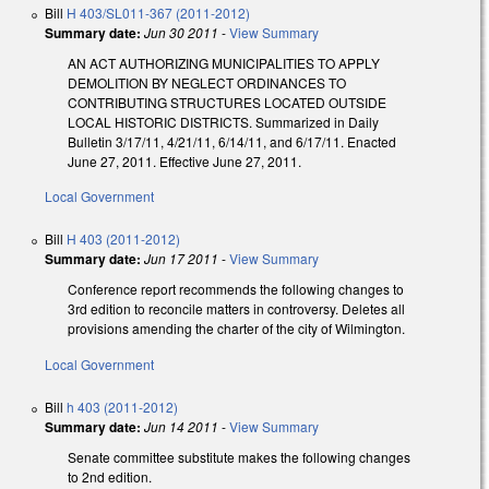
Bill
H 403/SL011-367 (2011-2012)
Summary date:
Jun 30 2011
-
View Summary
AN ACT AUTHORIZING MUNICIPALITIES TO APPLY
DEMOLITION BY NEGLECT ORDINANCES TO
CONTRIBUTING STRUCTURES LOCATED OUTSIDE
LOCAL HISTORIC DISTRICTS. Summarized in Daily
Bulletin 3/17/11, 4/21/11, 6/14/11, and 6/17/11. Enacted
June 27, 2011. Effective June 27, 2011.
Local Government
Bill
H 403 (2011-2012)
Summary date:
Jun 17 2011
-
View Summary
Conference report recommends the following changes to
3rd edition to reconcile matters in controversy. Deletes all
provisions amending the charter of the city of Wilmington.
Local Government
Bill
h 403 (2011-2012)
Summary date:
Jun 14 2011
-
View Summary
Senate committee substitute makes the following changes
to 2nd edition.