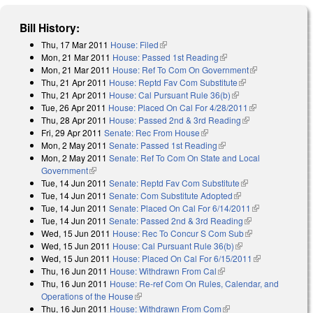
Bill History:
Thu, 17 Mar 2011
House: Filed
(link is external)
Mon, 21 Mar 2011
House: Passed 1st Reading
(link is external)
Mon, 21 Mar 2011
House: Ref To Com On Government
(link is
Thu, 21 Apr 2011
House: Reptd Fav Com Substitute
(link is external)
external)
Thu, 21 Apr 2011
House: Cal Pursuant Rule 36(b)
(link is external)
Tue, 26 Apr 2011
House: Placed On Cal For 4/28/2011
(link is
Thu, 28 Apr 2011
House: Passed 2nd & 3rd Reading
(link is
external)
Fri, 29 Apr 2011
Senate: Rec From House
(link is external)
external)
Mon, 2 May 2011
Senate: Passed 1st Reading
(link is external)
Mon, 2 May 2011
Senate: Ref To Com On State and Local
Government
(link is external)
Tue, 14 Jun 2011
Senate: Reptd Fav Com Substitute
(link is external)
Tue, 14 Jun 2011
Senate: Com Substitute Adopted
(link is external)
Tue, 14 Jun 2011
Senate: Placed On Cal For 6/14/2011
(link is
Tue, 14 Jun 2011
Senate: Passed 2nd & 3rd Reading
(link is
external)
Wed, 15 Jun 2011
House: Rec To Concur S Com Sub
external)
(link is
Wed, 15 Jun 2011
House: Cal Pursuant Rule 36(b)
(link is external)
external)
Wed, 15 Jun 2011
House: Placed On Cal For 6/15/2011
(link is
Thu, 16 Jun 2011
House: Withdrawn From Cal
(link is external)
external)
Thu, 16 Jun 2011
House: Re-ref Com On Rules, Calendar, and
Operations of the House
(link is external)
Thu, 16 Jun 2011
House: Withdrawn From Com
(link is external)