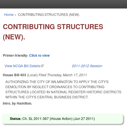
Skip to main content
Home
»
CONTRIBUTING STRUCTURES (NEW).
You are here
CONTRIBUTING STRUCTURES
(NEW).
Printer-friendly:
Click to view
View NCGA Bill Details
(link is external)
2011-2012 Session
House Bill 403
(Local)
Filed
Thursday, March 17, 2011
AUTHORIZING THE CITY OF WILMINGTON TO APPLY THE CITY'S
DEMOLITION BY NEGLECT ORDINANCES TO CONTRIBUTING
STRUCTURES LOCATED IN NATIONAL REGISTER HISTORIC DISTRICTS
WITHIN THE CITY'S CENTRAL BUSINESS DISTRICT.
Intro. by Hamilton.
Status:
Ch. SL 2011-367 (House Action) (
Jun 27 2011
)