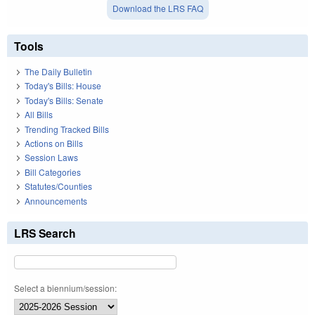
Download the LRS FAQ
Tools
The Daily Bulletin
Today's Bills: House
Today's Bills: Senate
All Bills
Trending Tracked Bills
Actions on Bills
Session Laws
Bill Categories
Statutes/Counties
Announcements
LRS Search
Select a biennium/session: