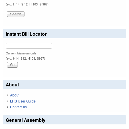
(e.g. H 14, S 12, H 103, S 967)
Instant Bill Locator
Current biennium only.
(e.g. H14, S12, H103, S967)
About
About
LRS User Guide
Contact us
General Assembly