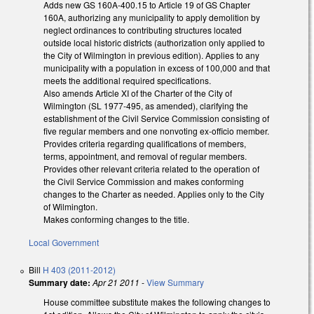
Adds new GS 160A-400.15 to Article 19 of GS Chapter
160A, authorizing any municipality to apply demolition by
neglect ordinances to contributing structures located
outside local historic districts (authorization only applied to
the City of Wilmington in previous edition). Applies to any
municipality with a population in excess of 100,000 and that
meets the additional required specifications.
Also amends Article XI of the Charter of the City of
Wilmington (SL 1977-495, as amended), clarifying the
establishment of the Civil Service Commission consisting of
five regular members and one nonvoting ex-officio member.
Provides criteria regarding qualifications of members,
terms, appointment, and removal of regular members.
Provides other relevant criteria related to the operation of
the Civil Service Commission and makes conforming
changes to the Charter as needed. Applies only to the City
of Wilmington.
Makes conforming changes to the title.
Local Government
Bill
H 403 (2011-2012)
Summary date:
Apr 21 2011
-
View Summary
House committee substitute makes the following changes to