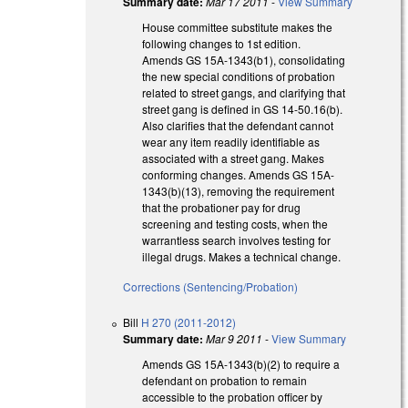
Summary date:
Mar 17 2011
-
View Summary
House committee substitute makes the
following changes to 1st edition.
Amends GS 15A-1343(b1), consolidating
the new special conditions of probation
related to street gangs, and clarifying that
street gang is defined in GS 14-50.16(b).
Also clarifies that the defendant cannot
wear any item readily identifiable as
associated with a street gang. Makes
conforming changes. Amends GS 15A-
1343(b)(13), removing the requirement
that the probationer pay for drug
screening and testing costs, when the
warrantless search involves testing for
illegal drugs. Makes a technical change.
Corrections (Sentencing/Probation)
Bill
H 270 (2011-2012)
Summary date:
Mar 9 2011
-
View Summary
Amends GS 15A-1343(b)(2) to require a
defendant on probation to remain
accessible to the probation officer by