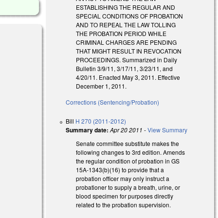
ESTABLISHING THE REGULAR AND
SPECIAL CONDITIONS OF PROBATION
AND TO REPEAL THE LAW TOLLING
THE PROBATION PERIOD WHILE
CRIMINAL CHARGES ARE PENDING
THAT MIGHT RESULT IN REVOCATION
PROCEEDINGS. Summarized in Daily
Bulletin 3/9/11, 3/17/11, 3/23/11, and
4/20/11. Enacted May 3, 2011. Effective
December 1, 2011.
Corrections (Sentencing/Probation)
Bill
H 270 (2011-2012)
Summary date:
Apr 20 2011
-
View Summary
Senate committee substitute makes the
following changes to 3rd edition. Amends
the regular condition of probation in GS
15A-1343(b)(16) to provide that a
probation officer may only instruct a
probationer to supply a breath, urine, or
blood specimen for purposes directly
related to the probation supervision.