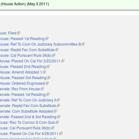
(House Action) (
May 3 2011
)
use: Filed
(link is external)
ouse: Passed 1st Reading
(link is external)
ouse: Ref To Com On Judiciary Subcommittee B
(link is external)
ouse: Reptd Fav Com Substitute
(link is external)
ouse: Cal Pursuant Rule 36(b)
(link is external)
House: Placed On Cal For 3/22/2011
(link is external)
ouse: Passed 2nd Reading
(link is external)
House: Amend Adopted 1
(link is external)
House: Passed 3rd Reading
(link is external)
House: Ordered Engrossed
(link is external)
enate: Rec From House
(link is external)
enate: Passed 1st Reading
(link is external)
enate: Ref To Com On Judiciary II
(link is external)
Senate: Reptd Fav Com Substitute
(link is external)
Senate: Com Substitute Adopted
(link is external)
enate: Passed 2nd & 3rd Reading
(link is external)
ouse: Rec To Concur S Com Sub
(link is external)
ouse: Cal Pursuant Rule 36(b)
(link is external)
ouse: Placed On Cal For 4/28/2011
(link is external)
ouse: Concurred In S/Com Sub
(link is external)