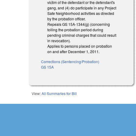
victim of the defendant or the defendant's
gang, and (4) do participate in any Project
Safe Neighborhood activities as directed
by the probation officer.
Repeals GS 15A-1344(g) (concerning
tolling the probation period during
pending criminal charges that could result
in revocation).
Applies to persons placed on probation
on and after December 1, 2011.
Corrections (Sentencing/Probation)
GS 15A
View:
All Summaries for Bill