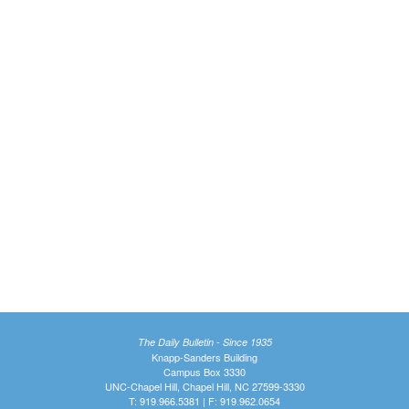
The Daily Bulletin - Since 1935
Knapp-Sanders Building
Campus Box 3330
UNC-Chapel Hill, Chapel Hill, NC 27599-3330
T: 919.966.5381 | F: 919.962.0654