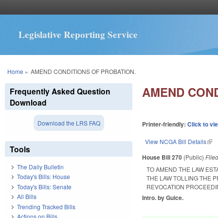
Legislative Reporting Service
You are here
Home
»
AMEND CONDITIONS OF PROBATION.
AMEND COND
Frequently Asked Question
Download
Download the LRS FAQ
Printer-friendly:
Click to vi
View NCGA Bill Details
(lin
Tools
House Bill 270
(Public)
File
The Daily Bulletin
TO AMEND THE LAW EST
Today's Bills: House
THE LAW TOLLING THE 
Today's Bills: Senate
REVOCATION PROCEEDI
All Bills
Intro. by Guice.
Trending Tracked Bills
Actions on Bills