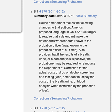
Corrections (Sentencing/Probation)
Bill
H 270 (2011-2012)
Summary date:
Mar 23 2011
-
View Summary
House amendment makes the following
changes to 2nd edition. Amends
proposed language in GS 15A-1343(b)(2)
to require that a defendant make the
defendant's whereabouts known to the
probation officer (was, known to the
probation officer at all times). Also
provides that if the results of a breath,
urine, or blood analysis is positive, the
probationer may be required to reimburse
the Department of Correction for the
actual costs of drug or alcohol screening
and testing (was, defendant must pay the
costs of the breath, urine, or blood
analysis when instructed by the probation
officer).
Corrections (Sentencing/Probation)
Bill
H 270 (2011-2012)