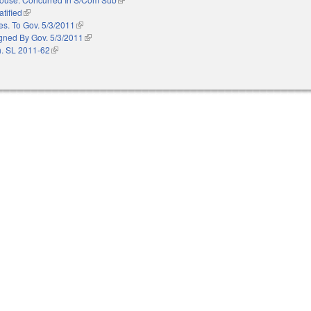
atified
(link is external)
es. To Gov. 5/3/2011
(link is external)
gned By Gov. 5/3/2011
(link is external)
. SL 2011-62
(link is external)