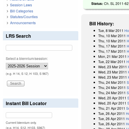
Status:
Ch. SL 2011-62 
Session Laws
Bill Categories
Statutes/Counties
Announcements
Bill History:
Tue, 8 Mar 2011
Ho
LRS Search
Thu, 10 Mar 2011
H
Thu, 10 Mar 2011
H
Thu, 17 Mar 2011
H
Thu, 17 Mar 2011
H
Mon, 21 Mar 2011
Select a biennium/session:
Tue, 22 Mar 2011
H
Wed, 23 Mar 2011
Wed, 23 Mar 2011
(e.g. H 14, S 12, H 103, S 967)
Wed, 23 Mar 2011
Thu, 24 Mar 2011
S
Thu, 24 Mar 2011
S
Thu, 24 Mar 2011
S
Wed, 20 Apr 2011
Instant Bill Locator
Wed, 20 Apr 2011
Thu, 21 Apr 2011
S
Tue, 26 Apr 2011
H
Tue, 26 Apr 2011
H
Current biennium only.
Tue, 26 Apr 2011
H
(e.g. H14, S12, H103, S967)
Thu, 28 Apr 2011
H