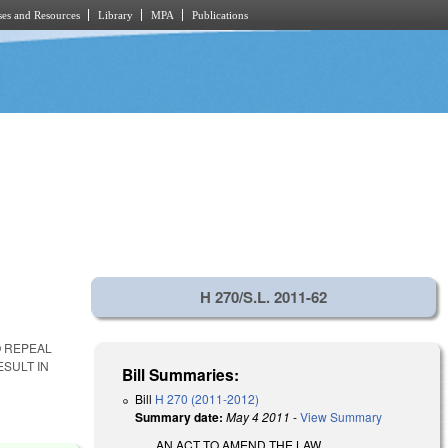
es and Resources
Library
MPA
Publications
H 270/S.L. 2011-62
O REPEAL
ESULT IN
Bill Summaries:
Bill
H 270 (2011-2012)
Summary date:
May 4 2011
-
View Summary
AN ACT TO AMEND THE LAW