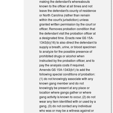
making the defendant's whereabouts
known to the officer at all times and not
leave the defendant's county of residence
or North Carolina (rather than remain
within the court's jurisdiction) unless
granted written permission by the court or
officer. Removes probation condition that
the defendant visit the probation officer at
a designated time. Enacts new GS 15A-
1343(b)(16) to also direct the defendant to
supply a breath, urine, or blood specimen
to analyze for the possible presence of
prohibited drugs or alcohol when
instructed by the probation officer, and to
pay the analysis costs if required.
Amends GS 15A-1343(b1) to add the
following special conditions of probation:
(1) do not knowingly associate with any
known gang member and do not
knowingly be present at any place or
location where gangs gather or where
gang activity is known to occur, (2) do not
wear any item identified with or used by a
gang, (3) do not contact any individual
who was or may be a witness against or