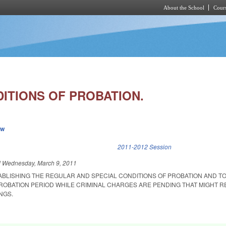
About the School
Cours
Skip to main content
ITIONS OF PROBATION.
ew
k is external)
2011-2012 Session
d
Wednesday, March 9, 2011
ABLISHING THE REGULAR AND SPECIAL CONDITIONS OF PROBATION AND T
PROBATION PERIOD WHILE CRIMINAL CHARGES ARE PENDING THAT MIGHT R
NGS.