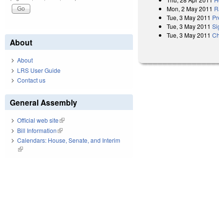
Mon, 2 May 2011
R
Tue, 3 May 2011
Pr
Tue, 3 May 2011
Si
Tue, 3 May 2011
Ch
About
About
LRS User Guide
Contact us
General Assembly
Official web site
(link is external)
Bill Information
(link is external)
Calendars: House, Senate, and Interim
(link is external)