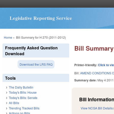
Legislative Reporting Service
You are here
Home
»
Bill Summary for H 270 (2011-2012)
Bill Summary 
Frequently Asked Question
Download
Download the LRS FAQ
Printer-friendly:
Click to vi
Bill:
AMEND CONDITIONS O
Tools
Summary date:
May 4 2011
The Daily Bulletin
Today's Bills: House
Today's Bills: Senate
Bill Information
All Bills
Trending Tracked Bills
View NCGA Bill Details
Actions on Bills