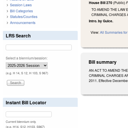
House Bill 270
(Public)
F
Session Laws
TO AMEND THE LAW E
Bill Categories
CRIMINAL CHARGES 
Statutes/Counties
Intro. by Guice.
Announcements
View:
All Summaries for 
LRS Search
Select a biennium/session:
Bill summary
AN ACT TO AMEND THE
(e.g. H 14, S 12, H 103, S 967)
CRIMINAL CHARGES ARE 
2011. Effective December
Instant Bill Locator
Current biennium only.
(e.g. H14, S12, H103, S967)