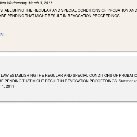
iled
Wednesday, March 9, 2011
STABLISHING THE REGULAR AND SPECIAL CONDITIONS OF PROBATION AND
ARE PENDING THAT MIGHT RESULT IN REVOCATION PROCEEDINGS.
Bill
 LAW ESTABLISHING THE REGULAR AND SPECIAL CONDITIONS OF PROBATIO
PENDING THAT MIGHT RESULT IN REVOCATION PROCEEDINGS. Summarized in Daily
 1, 2011.