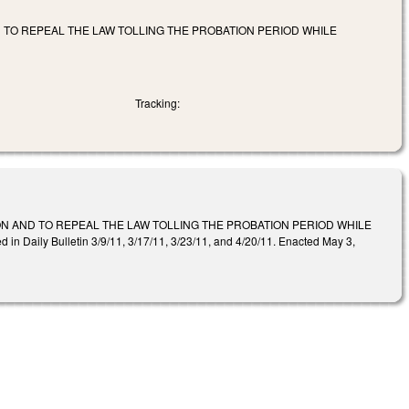
 TO REPEAL THE LAW TOLLING THE PROBATION PERIOD WHILE
Tracking:
N AND TO REPEAL THE LAW TOLLING THE PROBATION PERIOD WHILE
 Bulletin 3/9/11, 3/17/11, 3/23/11, and 4/20/11. Enacted May 3,