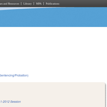
es and Resources
Library
MPA
Publications
(Sentencing/Probation)
1-2012 Session