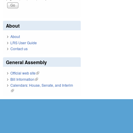
About
About
LRS User Guide
Contact us
General Assembly
Official web site
(link is external)
Bill Information
(link is external)
Calendars: House, Senate, and Interim
(link is external)