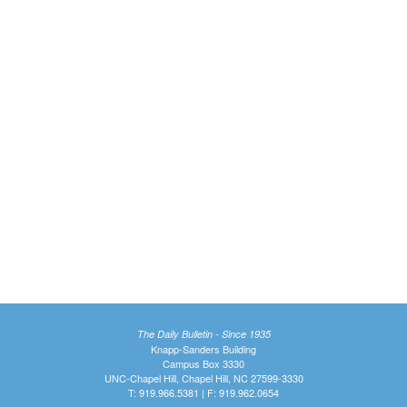
The Daily Bulletin - Since 1935
Knapp-Sanders Building
Campus Box 3330
UNC-Chapel Hill, Chapel Hill, NC 27599-3330
T: 919.966.5381 | F: 919.962.0654