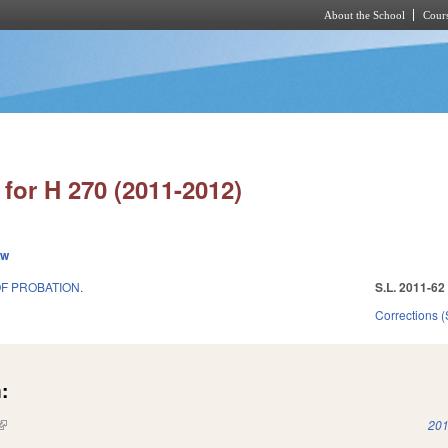
About the School
Cours
Skip to main content
for H 270 (2011-2012)
ew
F PROBATION.
S.L. 2011-62
Corrections 
:
(link is external)
201