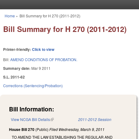
Skip to main content
Home
»
Bill Summary for H 270 (2011-2012)
You are here
Bill Summary for H 270 (2011-2012)
Printer-friendly:
Click to view
Bill:
AMEND CONDITIONS OF PROBATION.
Summary date:
Mar 9 2011
S.L. 2011-62
Corrections (Sentencing/Probation)
Bill Information:
View NCGA Bill Details
(link is external)
2011-2012 Session
House Bill 270
(Public)
Filed
Wednesday, March 9, 2011
TO AMEND THE LAW ESTABLISHING THE REGULAR AND