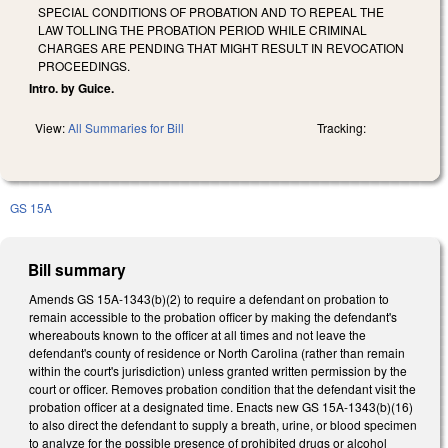
SPECIAL CONDITIONS OF PROBATION AND TO REPEAL THE
LAW TOLLING THE PROBATION PERIOD WHILE CRIMINAL
CHARGES ARE PENDING THAT MIGHT RESULT IN REVOCATION
PROCEEDINGS.
Intro. by Guice.
View:
All Summaries for Bill
Tracking:
GS 15A
Bill summary
Amends GS 15A-1343(b)(2) to require a defendant on probation to
remain accessible to the probation officer by making the defendant's
whereabouts known to the officer at all times and not leave the
defendant's county of residence or North Carolina (rather than remain
within the court's jurisdiction) unless granted written permission by the
court or officer. Removes probation condition that the defendant visit the
probation officer at a designated time. Enacts new GS 15A-1343(b)(16)
to also direct the defendant to supply a breath, urine, or blood specimen
to analyze for the possible presence of prohibited drugs or alcohol