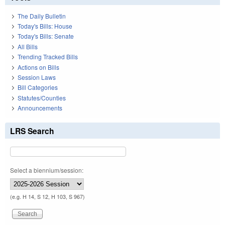
The Daily Bulletin
Today's Bills: House
Today's Bills: Senate
All Bills
Trending Tracked Bills
Actions on Bills
Session Laws
Bill Categories
Statutes/Counties
Announcements
LRS Search
Select a biennium/session:
(e.g. H 14, S 12, H 103, S 967)