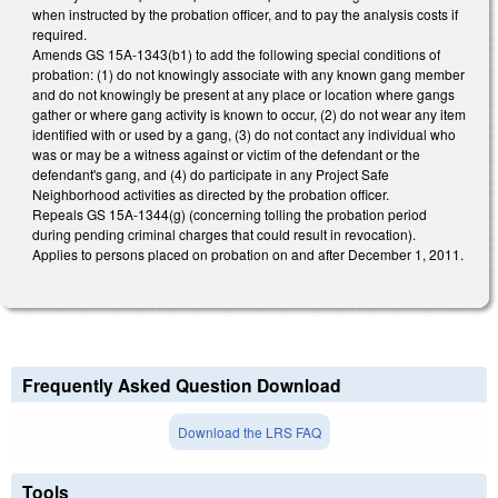
when instructed by the probation officer, and to pay the analysis costs if
required.
Amends GS 15A-1343(b1) to add the following special conditions of
probation: (1) do not knowingly associate with any known gang member
and do not knowingly be present at any place or location where gangs
gather or where gang activity is known to occur, (2) do not wear any item
identified with or used by a gang, (3) do not contact any individual who
was or may be a witness against or victim of the defendant or the
defendant's gang, and (4) do participate in any Project Safe
Neighborhood activities as directed by the probation officer.
Repeals GS 15A-1344(g) (concerning tolling the probation period
during pending criminal charges that could result in revocation).
Applies to persons placed on probation on and after December 1, 2011.
Frequently Asked Question Download
Download the LRS FAQ
Tools