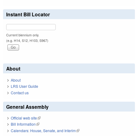
Instant Bill Locator
Current biennium only.
(e.g. H14, S12, H103, S967)
About
About
LRS User Guide
Contact us
General Assembly
Official web site
(link is external)
Bill Information
(link is external)
Calendars: House, Senate, and Interim
(link is external)