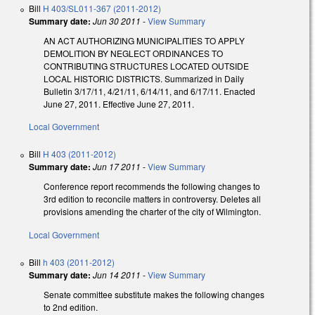
Bill
H 403/SL011-367 (2011-2012)
Summary date:
Jun 30 2011
-
View Summary
AN ACT AUTHORIZING MUNICIPALITIES TO APPLY
DEMOLITION BY NEGLECT ORDINANCES TO
CONTRIBUTING STRUCTURES LOCATED OUTSIDE
LOCAL HISTORIC DISTRICTS. Summarized in Daily
Bulletin 3/17/11, 4/21/11, 6/14/11, and 6/17/11. Enacted
June 27, 2011. Effective June 27, 2011.
Local Government
Bill
H 403 (2011-2012)
Summary date:
Jun 17 2011
-
View Summary
Conference report recommends the following changes to
3rd edition to reconcile matters in controversy. Deletes all
provisions amending the charter of the city of Wilmington.
Local Government
Bill
h 403 (2011-2012)
Summary date:
Jun 14 2011
-
View Summary
Senate committee substitute makes the following changes
to 2nd edition.