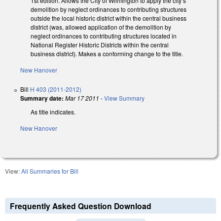
1st edition. Allows the City of Wilmington to apply the city’s
demolition by neglect ordinances to contributing structures
outside the local historic district within the central business
district (was, allowed application of the demolition by
neglect ordinances to contributing structures located in
National Register Historic Districts within the central
business district). Makes a conforming change to the title.
New Hanover
Bill
H 403 (2011-2012)
Summary date:
Mar 17 2011
-
View Summary
As title indicates.
New Hanover
View:
All Summaries for Bill
Frequently Asked Question Download