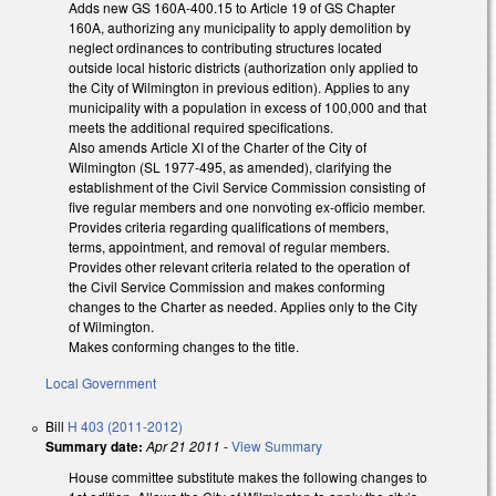
Adds new GS 160A-400.15 to Article 19 of GS Chapter
160A, authorizing any municipality to apply demolition by
neglect ordinances to contributing structures located
outside local historic districts (authorization only applied to
the City of Wilmington in previous edition). Applies to any
municipality with a population in excess of 100,000 and that
meets the additional required specifications.
Also amends Article XI of the Charter of the City of
Wilmington (SL 1977-495, as amended), clarifying the
establishment of the Civil Service Commission consisting of
five regular members and one nonvoting ex-officio member.
Provides criteria regarding qualifications of members,
terms, appointment, and removal of regular members.
Provides other relevant criteria related to the operation of
the Civil Service Commission and makes conforming
changes to the Charter as needed. Applies only to the City
of Wilmington.
Makes conforming changes to the title.
Local Government
Bill
H 403 (2011-2012)
Summary date:
Apr 21 2011
-
View Summary
House committee substitute makes the following changes to