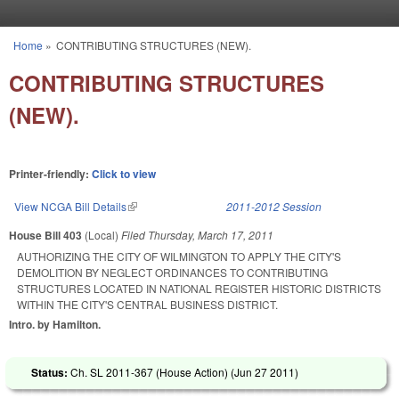
Skip to main content
Home
»
CONTRIBUTING STRUCTURES (NEW).
You are here
CONTRIBUTING STRUCTURES
(NEW).
Printer-friendly:
Click to view
View NCGA Bill Details
(link is external)
2011-2012 Session
House Bill 403
(Local)
Filed
Thursday, March 17, 2011
AUTHORIZING THE CITY OF WILMINGTON TO APPLY THE CITY'S
DEMOLITION BY NEGLECT ORDINANCES TO CONTRIBUTING
STRUCTURES LOCATED IN NATIONAL REGISTER HISTORIC DISTRICTS
WITHIN THE CITY'S CENTRAL BUSINESS DISTRICT.
Intro. by Hamilton.
Status:
Ch. SL 2011-367 (House Action) (
Jun 27 2011
)