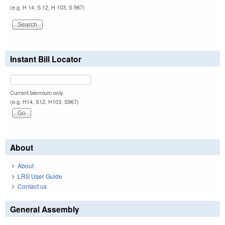
(e.g. H 14, S 12, H 103, S 967)
Instant Bill Locator
Current biennium only.
(e.g. H14, S12, H103, S967)
About
About
LRS User Guide
Contact us
General Assembly