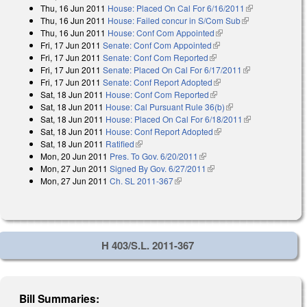
Thu, 16 Jun 2011
House: Placed On Cal For 6/16/2011
(link is
Thu, 16 Jun 2011
House: Failed concur in S/Com Sub
(link is
external)
Thu, 16 Jun 2011
House: Conf Com Appointed
(link is external)
external)
Fri, 17 Jun 2011
Senate: Conf Com Appointed
(link is external)
Fri, 17 Jun 2011
Senate: Conf Com Reported
(link is external)
Fri, 17 Jun 2011
Senate: Placed On Cal For 6/17/2011
(link is
Fri, 17 Jun 2011
Senate: Conf Report Adopted
(link is external)
external)
Sat, 18 Jun 2011
House: Conf Com Reported
(link is external)
Sat, 18 Jun 2011
House: Cal Pursuant Rule 36(b)
(link is external)
Sat, 18 Jun 2011
House: Placed On Cal For 6/18/2011
(link is
Sat, 18 Jun 2011
House: Conf Report Adopted
(link is external)
external)
Sat, 18 Jun 2011
Ratified
(link is external)
Mon, 20 Jun 2011
Pres. To Gov. 6/20/2011
(link is external)
Mon, 27 Jun 2011
Signed By Gov. 6/27/2011
(link is external)
Mon, 27 Jun 2011
Ch. SL 2011-367
(link is external)
H 403/S.L. 2011-367
Bill Summaries: