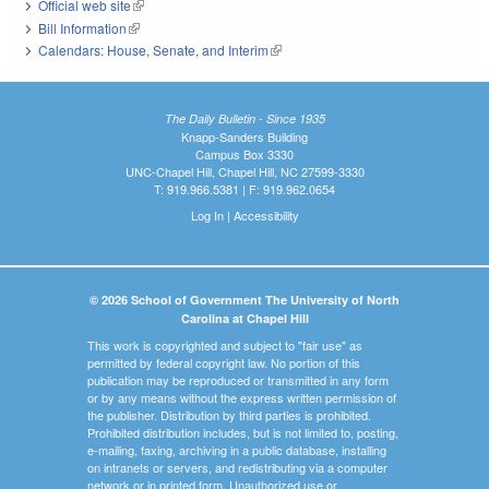
Official web site
(link is external)
Bill Information
(link is external)
Calendars: House, Senate, and Interim
(link is external)
The Daily Bulletin - Since 1935
Knapp-Sanders Building
Campus Box 3330
UNC-Chapel Hill, Chapel Hill, NC 27599-3330
T: 919.966.5381 | F: 919.962.0654
Log In
|
Accessibility
© 2026 School of Government The University of North
Carolina at Chapel Hill
This work is copyrighted and subject to "fair use" as
permitted by federal copyright law. No portion of this
publication may be reproduced or transmitted in any form
or by any means without the express written permission of
the publisher. Distribution by third parties is prohibited.
Prohibited distribution includes, but is not limited to, posting,
e-mailing, faxing, archiving in a public database, installing
on intranets or servers, and redistributing via a computer
network or in printed form. Unauthorized use or