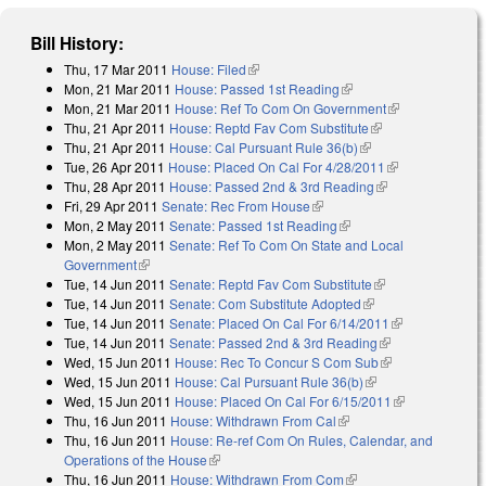
Bill History:
Thu, 17 Mar 2011
House: Filed
(link is external)
Mon, 21 Mar 2011
House: Passed 1st Reading
(link is external)
Mon, 21 Mar 2011
House: Ref To Com On Government
(link is
Thu, 21 Apr 2011
House: Reptd Fav Com Substitute
(link is external)
external)
Thu, 21 Apr 2011
House: Cal Pursuant Rule 36(b)
(link is external)
Tue, 26 Apr 2011
House: Placed On Cal For 4/28/2011
(link is
Thu, 28 Apr 2011
House: Passed 2nd & 3rd Reading
(link is
external)
Fri, 29 Apr 2011
Senate: Rec From House
(link is external)
external)
Mon, 2 May 2011
Senate: Passed 1st Reading
(link is external)
Mon, 2 May 2011
Senate: Ref To Com On State and Local
Government
(link is external)
Tue, 14 Jun 2011
Senate: Reptd Fav Com Substitute
(link is external)
Tue, 14 Jun 2011
Senate: Com Substitute Adopted
(link is external)
Tue, 14 Jun 2011
Senate: Placed On Cal For 6/14/2011
(link is
Tue, 14 Jun 2011
Senate: Passed 2nd & 3rd Reading
(link is
external)
Wed, 15 Jun 2011
House: Rec To Concur S Com Sub
external)
(link is
Wed, 15 Jun 2011
House: Cal Pursuant Rule 36(b)
(link is external)
external)
Wed, 15 Jun 2011
House: Placed On Cal For 6/15/2011
(link is
Thu, 16 Jun 2011
House: Withdrawn From Cal
(link is external)
external)
Thu, 16 Jun 2011
House: Re-ref Com On Rules, Calendar, and
Operations of the House
(link is external)
Thu, 16 Jun 2011
House: Withdrawn From Com
(link is external)