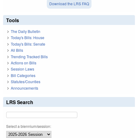
Download the LRS FAQ
Tools
The Daily Bulletin
Today's Bills: House
Today's Bills: Senate
All Bills
Trending Tracked Bills
Actions on Bills
Session Laws
Bill Categories
Statutes/Counties
Announcements
LRS Search
Select a biennium/session: