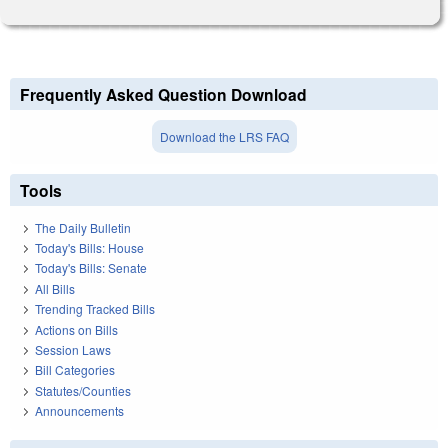
Frequently Asked Question Download
Download the LRS FAQ
Tools
The Daily Bulletin
Today's Bills: House
Today's Bills: Senate
All Bills
Trending Tracked Bills
Actions on Bills
Session Laws
Bill Categories
Statutes/Counties
Announcements