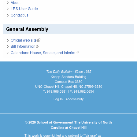
About
LRS User Guide
Contact us
General Assembly
Official web site
(link is external)
Bill Information
(link is external)
Calendars: House, Senate, and Interim
(link is external)
The Daily Bulletin - Since 1935
Knapp-Sanders Building
Campus Box 3330
UNC-Chapel Hill, Chapel Hill, NC 27599-3330
T: 919.966.5381 | F: 919.962.0654
Log In
|
Accessibility
© 2026 School of Government The University of North
Carolina at Chapel Hill
This work is copyrighted and subject to "fair use" as