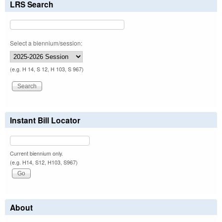
LRS Search
Select a biennium/session:
(e.g. H 14, S 12, H 103, S 967)
Instant Bill Locator
Current biennium only.
(e.g. H14, S12, H103, S967)
About