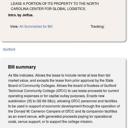
LEASE A PORTION OF ITS PROPERTY TO THE NORTH
CAROLINA CENTER FOR GLOBAL LOGISTICS.
Intro. by Jeffus.
View:
All Summaries for Bill
Tracking:
Guilford
Bill summary
As title indicates. Allows the lease to include rental at less than fair
market value, and excepts the lease from prior approval by the State
Board of Community Colleges. Allows the board of trustees of Guilford
Technical Community College (GTCC) to use lease proceeds for current
operating expenses or for capital outlay purposes. Enacts new
subdivision (3f) to GS 66-58(c), allowing GTCC personnel and facilities
to be used in support of economic development through the operation of
the Donald W. Cameron Campers of GTCC and its companion facilities
as an event venue, with generated proceeds paying for operational
costs, venue support, or to support the college mission.