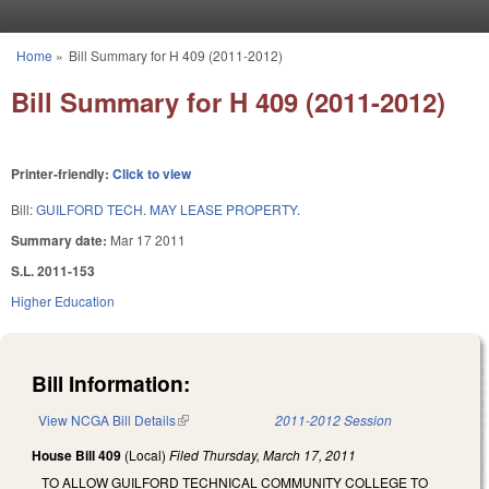
Skip to main content
Home
»
Bill Summary for H 409 (2011-2012)
You are here
Bill Summary for H 409 (2011-2012)
Printer-friendly:
Click to view
Bill:
GUILFORD TECH. MAY LEASE PROPERTY.
Summary date:
Mar 17 2011
S.L. 2011-153
Higher Education
Bill Information:
View NCGA Bill Details
(link is external)
2011-2012 Session
House Bill 409
(Local)
Filed
Thursday, March 17, 2011
TO ALLOW GUILFORD TECHNICAL COMMUNITY COLLEGE TO