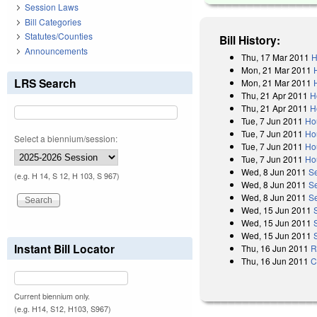
Session Laws
Bill Categories
Statutes/Counties
Bill History:
Announcements
Thu, 17 Mar 2011
H
Mon, 21 Mar 2011
LRS Search
Mon, 21 Mar 2011
Thu, 21 Apr 2011
H
Thu, 21 Apr 2011
H
Tue, 7 Jun 2011
Ho
Tue, 7 Jun 2011
Ho
Select a biennium/session:
Tue, 7 Jun 2011
Ho
Tue, 7 Jun 2011
Ho
Wed, 8 Jun 2011
S
(e.g. H 14, S 12, H 103, S 967)
Wed, 8 Jun 2011
S
Wed, 8 Jun 2011
S
Wed, 15 Jun 2011
Wed, 15 Jun 2011
Wed, 15 Jun 2011
Instant Bill Locator
Thu, 16 Jun 2011
R
Thu, 16 Jun 2011
C
Current biennium only.
(e.g. H14, S12, H103, S967)