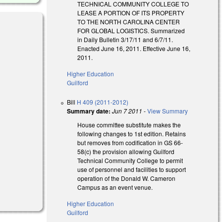
TECHNICAL COMMUNITY COLLEGE TO
LEASE A PORTION OF ITS PROPERTY
TO THE NORTH CAROLINA CENTER
FOR GLOBAL LOGISTICS. Summarized
in Daily Bulletin 3/17/11 and 6/7/11.
Enacted June 16, 2011. Effective June 16,
2011.
Higher Education
Guilford
Bill
H 409 (2011-2012)
Summary date:
Jun 7 2011
-
View Summary
House committee substitute makes the
following changes to 1st edition. Retains
but removes from codification in GS 66-
58(c) the provision allowing Guilford
Technical Community College to permit
use of personnel and facilities to support
operation of the Donald W. Cameron
Campus as an event venue.
Higher Education
Guilford