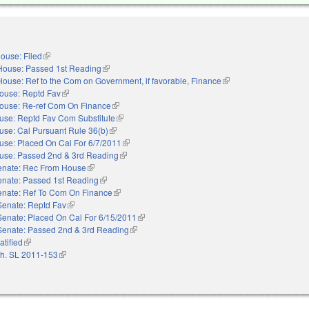
ouse: Filed
(link is external)
House: Passed 1st Reading
(link is external)
House: Ref to the Com on Government, if favorable, Finance
(link is external)
ouse: Reptd Fav
(link is external)
ouse: Re-ref Com On Finance
(link is external)
use: Reptd Fav Com Substitute
(link is external)
use: Cal Pursuant Rule 36(b)
(link is external)
use: Placed On Cal For 6/7/2011
(link is external)
use: Passed 2nd & 3rd Reading
(link is external)
enate: Rec From House
(link is external)
enate: Passed 1st Reading
(link is external)
enate: Ref To Com On Finance
(link is external)
Senate: Reptd Fav
(link is external)
Senate: Placed On Cal For 6/15/2011
(link is external)
Senate: Passed 2nd & 3rd Reading
(link is external)
atified
(link is external)
h. SL 2011-153
(link is external)