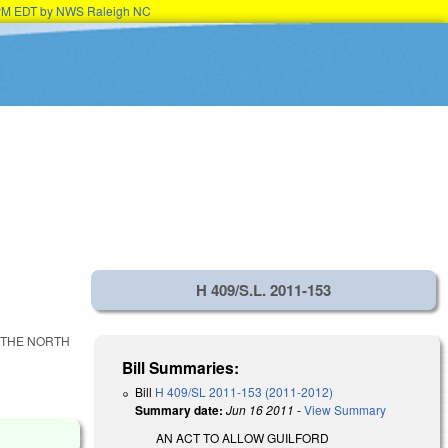
15PM EDT by NWS Raleigh NC
H 409/S.L. 2011-153
 THE NORTH
Bill Summaries:
Bill
H 409/SL 2011-153 (2011-2012)
Summary date:
Jun 16 2011
-
View Summary
AN ACT TO ALLOW GUILFORD