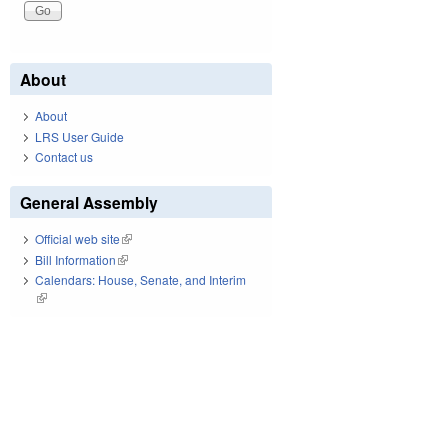
About
About
LRS User Guide
Contact us
General Assembly
Official web site
(link is external)
Bill Information
(link is external)
Calendars: House, Senate, and Interim
(link is external)