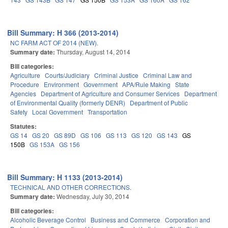
Bill Summary: H 366 (2013-2014)
NC FARM ACT OF 2014 (NEW).
Summary date:
Thursday, August 14, 2014
Bill categories:
Agriculture
Courts/Judiciary
Criminal Justice
Criminal Law and
Procedure
Environment
Government
APA/Rule Making
State
Agencies
Department of Agriculture and Consumer Services
Department
of Environmental Quality (formerly DENR)
Department of Public
Safety
Local Government
Transportation
Statutes:
GS 14
GS 20
GS 89D
GS 106
GS 113
GS 120
GS 143
GS
150B
GS 153A
GS 156
Bill Summary: H 1133 (2013-2014)
TECHNICAL AND OTHER CORRECTIONS.
Summary date:
Wednesday, July 30, 2014
Bill categories:
Alcoholic Beverage Control
Business and Commerce
Corporation and