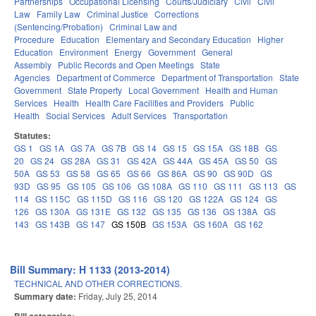
Partnerships
Occupational Licensing
Courts/Judiciary
Civil
Civil
Law
Family Law
Criminal Justice
Corrections
(Sentencing/Probation)
Criminal Law and
Procedure
Education
Elementary and Secondary Education
Higher
Education
Environment
Energy
Government
General
Assembly
Public Records and Open Meetings
State
Agencies
Department of Commerce
Department of Transportation
State
Government
State Property
Local Government
Health and Human
Services
Health
Health Care Facilities and Providers
Public
Health
Social Services
Adult Services
Transportation
Statutes:
GS 1
GS 1A
GS 7A
GS 7B
GS 14
GS 15
GS 15A
GS 18B
GS
20
GS 24
GS 28A
GS 31
GS 42A
GS 44A
GS 45A
GS 50
GS
50A
GS 53
GS 58
GS 65
GS 66
GS 86A
GS 90
GS 90D
GS
93D
GS 95
GS 105
GS 106
GS 108A
GS 110
GS 111
GS 113
GS
114
GS 115C
GS 115D
GS 116
GS 120
GS 122A
GS 124
GS
126
GS 130A
GS 131E
GS 132
GS 135
GS 136
GS 138A
GS
143
GS 143B
GS 147
GS 150B
GS 153A
GS 160A
GS 162
Bill Summary: H 1133 (2013-2014)
TECHNICAL AND OTHER CORRECTIONS.
Summary date:
Friday, July 25, 2014