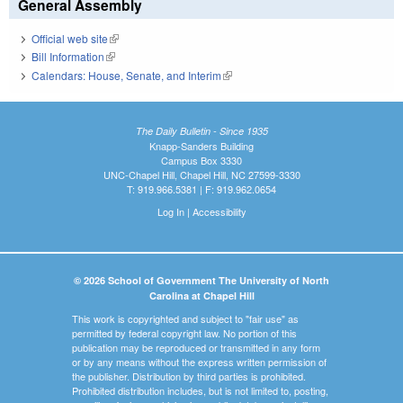
General Assembly
Official web site
(link is external)
Bill Information
(link is external)
Calendars: House, Senate, and Interim
(link is external)
The Daily Bulletin - Since 1935
Knapp-Sanders Building
Campus Box 3330
UNC-Chapel Hill, Chapel Hill, NC 27599-3330
T: 919.966.5381 | F: 919.962.0654
Log In
|
Accessibility
© 2026 School of Government The University of North
Carolina at Chapel Hill
This work is copyrighted and subject to "fair use" as
permitted by federal copyright law. No portion of this
publication may be reproduced or transmitted in any form
or by any means without the express written permission of
the publisher. Distribution by third parties is prohibited.
Prohibited distribution includes, but is not limited to, posting,