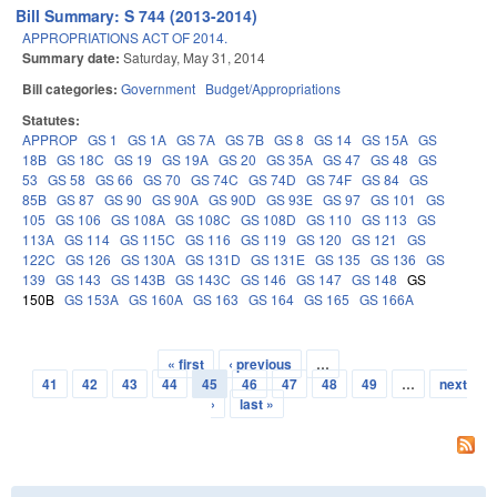
Bill Summary: S 744 (2013-2014)
APPROPRIATIONS ACT OF 2014.
Summary date:
Saturday, May 31, 2014
Bill categories:
Government
Budget/Appropriations
Statutes:
APPROP
GS 1
GS 1A
GS 7A
GS 7B
GS 8
GS 14
GS 15A
GS
18B
GS 18C
GS 19
GS 19A
GS 20
GS 35A
GS 47
GS 48
GS
53
GS 58
GS 66
GS 70
GS 74C
GS 74D
GS 74F
GS 84
GS
85B
GS 87
GS 90
GS 90A
GS 90D
GS 93E
GS 97
GS 101
GS
105
GS 106
GS 108A
GS 108C
GS 108D
GS 110
GS 113
GS
113A
GS 114
GS 115C
GS 116
GS 119
GS 120
GS 121
GS
122C
GS 126
GS 130A
GS 131D
GS 131E
GS 135
GS 136
GS
139
GS 143
GS 143B
GS 143C
GS 146
GS 147
GS 148
GS
150B
GS 153A
GS 160A
GS 163
GS 164
GS 165
GS 166A
« first
‹ previous
…
Pages
41
42
43
44
45
46
47
48
49
…
next
›
last »