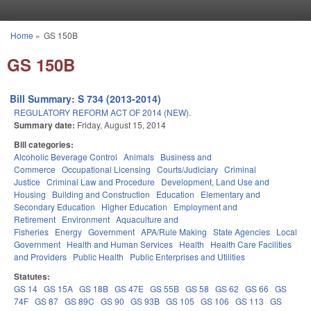
Skip to main content
Home
»
GS 150B
You are here
GS 150B
Bill Summary: S 734 (2013-2014)
REGULATORY REFORM ACT OF 2014 (NEW).
Summary date:
Friday, August 15, 2014
Bill categories:
Alcoholic Beverage Control
Animals
Business and
Commerce
Occupational Licensing
Courts/Judiciary
Criminal
Justice
Criminal Law and Procedure
Development, Land Use and
Housing
Building and Construction
Education
Elementary and
Secondary Education
Higher Education
Employment and
Retirement
Environment
Aquaculture and
Fisheries
Energy
Government
APA/Rule Making
State Agencies
Local
Government
Health and Human Services
Health
Health Care Facilities
and Providers
Public Health
Public Enterprises and Utilities
Statutes:
GS 14
GS 15A
GS 18B
GS 47E
GS 55B
GS 58
GS 62
GS 66
GS
74F
GS 87
GS 89C
GS 90
GS 93B
GS 105
GS 106
GS 113
GS