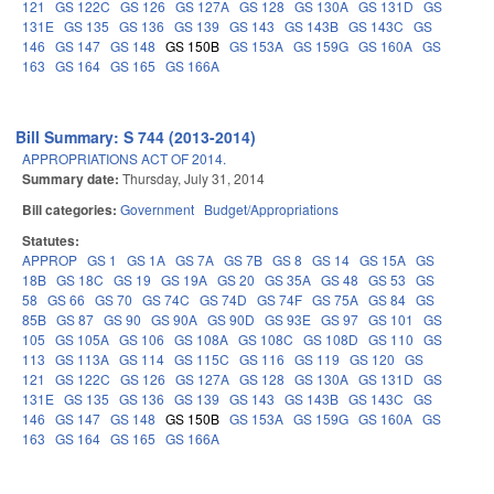
121
GS 122C
GS 126
GS 127A
GS 128
GS 130A
GS 131D
GS
131E
GS 135
GS 136
GS 139
GS 143
GS 143B
GS 143C
GS
146
GS 147
GS 148
GS 150B
GS 153A
GS 159G
GS 160A
GS
163
GS 164
GS 165
GS 166A
Bill Summary: S 744 (2013-2014)
APPROPRIATIONS ACT OF 2014.
Summary date:
Thursday, July 31, 2014
Bill categories:
Government
Budget/Appropriations
Statutes:
APPROP
GS 1
GS 1A
GS 7A
GS 7B
GS 8
GS 14
GS 15A
GS
18B
GS 18C
GS 19
GS 19A
GS 20
GS 35A
GS 48
GS 53
GS
58
GS 66
GS 70
GS 74C
GS 74D
GS 74F
GS 75A
GS 84
GS
85B
GS 87
GS 90
GS 90A
GS 90D
GS 93E
GS 97
GS 101
GS
105
GS 105A
GS 106
GS 108A
GS 108C
GS 108D
GS 110
GS
113
GS 113A
GS 114
GS 115C
GS 116
GS 119
GS 120
GS
121
GS 122C
GS 126
GS 127A
GS 128
GS 130A
GS 131D
GS
131E
GS 135
GS 136
GS 139
GS 143
GS 143B
GS 143C
GS
146
GS 147
GS 148
GS 150B
GS 153A
GS 159G
GS 160A
GS
163
GS 164
GS 165
GS 166A