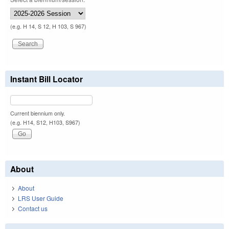
(e.g. H 14, S 12, H 103, S 967)
Instant Bill Locator
Current biennium only.
(e.g. H14, S12, H103, S967)
About
About
LRS User Guide
Contact us