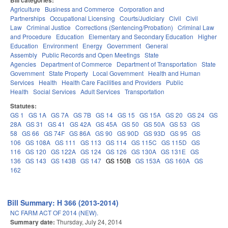
Bill categories:
Agriculture
Business and Commerce
Corporation and
Partnerships
Occupational Licensing
Courts/Judiciary
Civil
Civil
Law
Criminal Justice
Corrections (Sentencing/Probation)
Criminal Law
and Procedure
Education
Elementary and Secondary Education
Higher
Education
Environment
Energy
Government
General
Assembly
Public Records and Open Meetings
State
Agencies
Department of Commerce
Department of Transportation
State
Government
State Property
Local Government
Health and Human
Services
Health
Health Care Facilities and Providers
Public
Health
Social Services
Adult Services
Transportation
Statutes:
GS 1
GS 1A
GS 7A
GS 7B
GS 14
GS 15
GS 15A
GS 20
GS 24
GS
28A
GS 31
GS 41
GS 42A
GS 45A
GS 50
GS 50A
GS 53
GS
58
GS 66
GS 74F
GS 86A
GS 90
GS 90D
GS 93D
GS 95
GS
106
GS 108A
GS 111
GS 113
GS 114
GS 115C
GS 115D
GS
116
GS 120
GS 122A
GS 124
GS 126
GS 130A
GS 131E
GS
136
GS 143
GS 143B
GS 147
GS 150B
GS 153A
GS 160A
GS
162
Bill Summary: H 366 (2013-2014)
NC FARM ACT OF 2014 (NEW).
Summary date:
Thursday, July 24, 2014