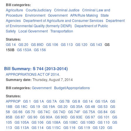
Bill categories:
Agriculture
Courts/Judiciary
Criminal Justice
Criminal Law and
Procedure
Environment
Government
APA/Rule Making
State
Agencies
Department of Agriculture and Consumer Services
Department
of Environmental Quality (formerly DENR)
Department of Public
Safety
Local Government
Transportation
Statutes:
GS 14
GS 20
GS 89D
GS 106
GS 113
GS 120
GS 143
GS
150B
GS 153A
GS 156
Bill Summary: S 744 (2013-2014)
APPROPRIATIONS ACT OF 2014.
Summary date:
Thursday, August 7, 2014
Bill categories:
Government
Budget/Appropriations
Statutes:
APPROP
GS 1
GS 1A
GS 7A
GS 7B
GS 8
GS 14
GS 15A
GS
18B
GS 18C
GS 19
GS 19A
GS 20
GS 35A
GS 48
GS 53
GS
58
GS 66
GS 70
GS 74C
GS 74D
GS 74F
GS 75A
GS 84
GS
85B
GS 87
GS 90
GS 90A
GS 90D
GS 93E
GS 97
GS 101
GS
105
GS 105A
GS 106
GS 108A
GS 108C
GS 108D
GS 110
GS
113
GS 113A
GS 114
GS 115C
GS 116
GS 119
GS 120
GS