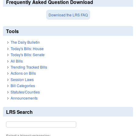
Frequently Asked Question Download
Download the LRS FAQ
Tools
The Daily Bulletin
Today's Bills: House
Today's Bills: Senate
All Bills
Trending Tracked Bills
Actions on Bills
Session Laws
Bill Categories
Statutes/Counties
Announcements
LRS Search
Select a biennium/session: