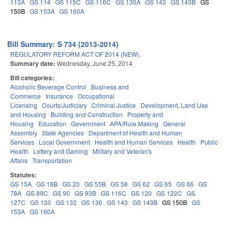
113A
GS 114
GS 115C
GS 116C
GS 130A
GS 143
GS 143B
GS
150B
GS 153A
GS 160A
Bill Summary: S 734 (2013-2014)
REGULATORY REFORM ACT OF 2014 (NEW).
Summary date:
Wednesday, June 25, 2014
Bill categories:
Alcoholic Beverage Control
Business and
Commerce
Insurance
Occupational
Licensing
Courts/Judiciary
Criminal Justice
Development, Land Use
and Housing
Building and Construction
Property and
Housing
Education
Government
APA/Rule Making
General
Assembly
State Agencies
Department of Health and Human
Services
Local Government
Health and Human Services
Health
Public
Health
Lottery and Gaming
Military and Veteran's
Affairs
Transportation
Statutes:
GS 15A
GS 18B
GS 20
GS 55B
GS 58
GS 62
GS 65
GS 66
GS
78A
GS 89C
GS 90
GS 93B
GS 116C
GS 120
GS 122C
GS
127C
GS 130
GS 132
GS 136
GS 143
GS 143B
GS 150B
GS
153A
GS 160A