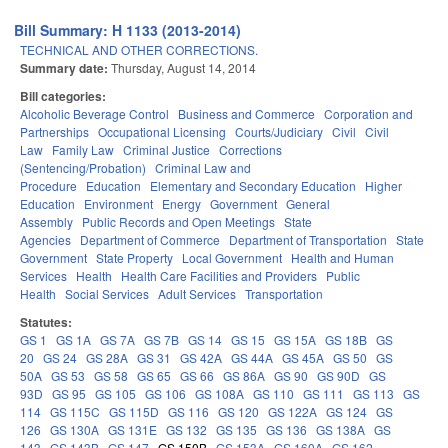
Bill Summary: H 1133 (2013-2014)
TECHNICAL AND OTHER CORRECTIONS.
Summary date:
Thursday, August 14, 2014
Bill categories:
Alcoholic Beverage Control
Business and Commerce
Corporation and
Partnerships
Occupational Licensing
Courts/Judiciary
Civil
Civil
Law
Family Law
Criminal Justice
Corrections
(Sentencing/Probation)
Criminal Law and
Procedure
Education
Elementary and Secondary Education
Higher
Education
Environment
Energy
Government
General
Assembly
Public Records and Open Meetings
State
Agencies
Department of Commerce
Department of Transportation
State
Government
State Property
Local Government
Health and Human
Services
Health
Health Care Facilities and Providers
Public
Health
Social Services
Adult Services
Transportation
Statutes:
GS 1
GS 1A
GS 7A
GS 7B
GS 14
GS 15
GS 15A
GS 18B
GS
20
GS 24
GS 28A
GS 31
GS 42A
GS 44A
GS 45A
GS 50
GS
50A
GS 53
GS 58
GS 65
GS 66
GS 86A
GS 90
GS 90D
GS
93D
GS 95
GS 105
GS 106
GS 108A
GS 110
GS 111
GS 113
GS
114
GS 115C
GS 115D
GS 116
GS 120
GS 122A
GS 124
GS
126
GS 130A
GS 131E
GS 132
GS 135
GS 136
GS 138A
GS
143
GS 143B
GS 147
GS 150B
GS 153A
GS 160A
GS 162