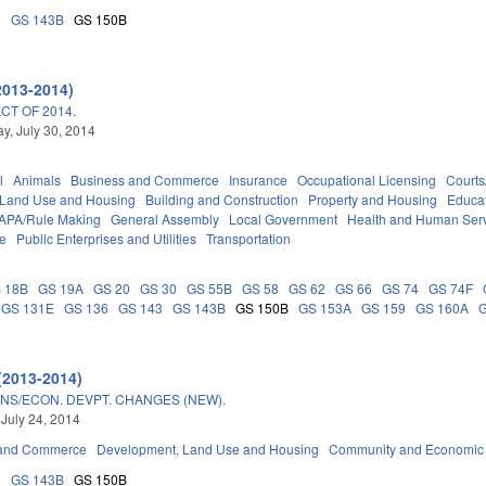
5
GS 143B
GS 150B
2013-2014)
T OF 2014.
, July 30, 2014
l
Animals
Business and Commerce
Insurance
Occupational Licensing
Courts
 Land Use and Housing
Building and Construction
Property and Housing
Educa
APA/Rule Making
General Assembly
Local Government
Health and Human Ser
ce
Public Enterprises and Utilities
Transportation
 18B
GS 19A
GS 20
GS 30
GS 55B
GS 58
GS 62
GS 66
GS 74
GS 74F
GS 131E
GS 136
GS 143
GS 143B
GS 150B
GS 153A
GS 159
GS 160A
(2013-2014)
NS/ECON. DEVPT. CHANGES (NEW).
 July 24, 2014
 and Commerce
Development, Land Use and Housing
Community and Economic
5
GS 143B
GS 150B