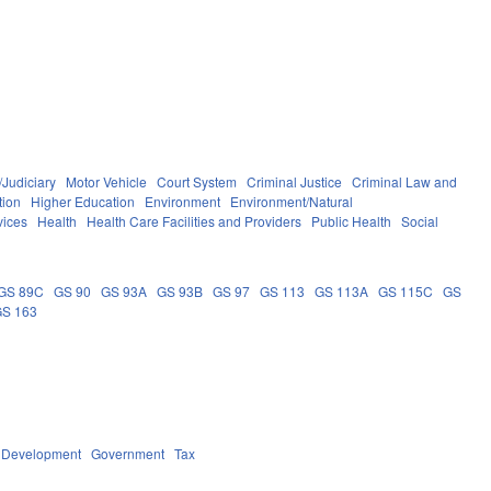
/Judiciary
Motor Vehicle
Court System
Criminal Justice
Criminal Law and
tion
Higher Education
Environment
Environment/Natural
vices
Health
Health Care Facilities and Providers
Public Health
Social
GS 89C
GS 90
GS 93A
GS 93B
GS 97
GS 113
GS 113A
GS 115C
GS
GS 163
 Development
Government
Tax