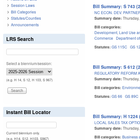
Session Laws
Bill Summary: S 743 (
Bill Categories
NC ECON. DEV. PARTNER
Summary date:
Thursday,
Statutes/Counties
Announcements
Bill categories:
Development, Land Use a
LRS Search
Commerce
Department of
Statutes:
GS 115C
GS 1
Select a biennium/session:
Bill Summary: S 612 (
REGULATORY REFORM AC
Summary date:
Thursday,
(e.g. H 14, S 12, H 103, S 967)
Bill categories:
Environme
Statutes:
GS 66
GS 89C
Instant Bill Locator
Bill Summary: H 1224 
LOCAL SALES TAX OPTIO
Summary date:
Thursday,
Current biennium only.
Bill categories:
Business
(e.g. H14, S12, H103, S967)