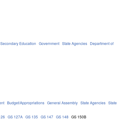
 Secondary Education
Government
State Agencies
Department of
ent
Budget/Appropriations
General Assembly
State Agencies
State
126
GS 127A
GS 135
GS 147
GS 148
GS 150B