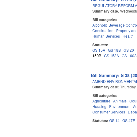
REGULATORY REFORM AC
Summary date:
Wednesda
Bill categories:
Alcoholic Beverage Contro
Construction
Property an
Human Services
Health
Statutes:
GS 15A
GS 18B
GS 20
150B
GS 153A
GS 160A
Bill Summary: S 38 (2
AMEND ENVIRONMENTAL 
Summary date:
Thursday,
Bill categories:
Agriculture
Animals
Cour
Housing
Environment
Aq
Consumer Services
Depar
Statutes:
GS 14
GS 47E