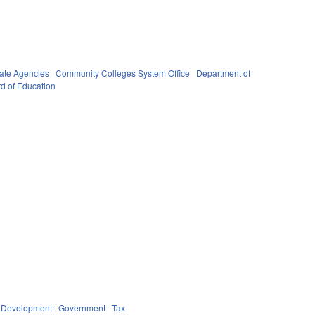
ate Agencies
Community Colleges System Office
Department of
rd of Education
 Development
Government
Tax