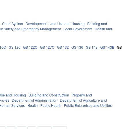
Court System
Development, Land Use and Housing
Building and
lic Safety and Emergency Management
Local Government
Health and
16C
GS 120
GS 122C
GS 127C
GS 132
GS 136
GS 143
GS 143B
GS
Use and Housing
Building and Construction
Property and
encies
Department of Administration
Department of Agriculture and
 Human Services
Health
Public Health
Public Enterprises and Utilities