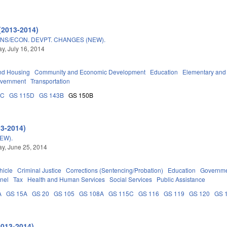
(2013-2014)
NS/ECON. DEVPT. CHANGES (NEW).
, July 16, 2014
nd Housing
Community and Economic Development
Education
Elementary and
overnment
Transportation
5C
GS 115D
GS 143B
GS 150B
13-2014)
EW).
y, June 25, 2014
hicle
Criminal Justice
Corrections (Sentencing/Probation)
Education
Governm
nel
Tax
Health and Human Services
Social Services
Public Assistance
A
GS 15A
GS 20
GS 105
GS 108A
GS 115C
GS 116
GS 119
GS 120
GS 
2013-2014)