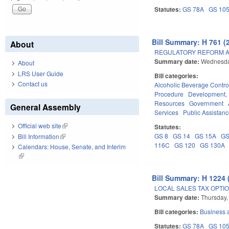
Statutes:
GS 78A
GS 10
Bill Summary: H 761 (
About
REGULATORY REFORM AC
Summary date:
Wednesday
About
LRS User Guide
Bill categories:
Contact us
Alcoholic Beverage Contro
Procedure
Development,
Resources
Government
General Assembly
Services
Public Assistan
Official web site
(link is external)
Statutes:
GS 8
GS 14
GS 15A
GS
Bill Information
(link is external)
116C
GS 120
GS 130A
Calendars: House, Senate, and Interim
(link is external)
Bill Summary: H 1224 
LOCAL SALES TAX OPTIO
Summary date:
Thursday,
Bill categories:
Business
Statutes:
GS 78A
GS 10