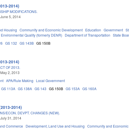
2013-2014)
SHIP MODIFICATIONS.
 June 5, 2014
nd Housing
Community and Economic Development
Education
Government
St
 Environmental Quality (formerly DENR)
Department of Transportation
State Boa
26
GS 132
GS 143B
GS 150B
2013-2014)
T OF 2013.
 May 2, 2013
nt
APA/Rule Making
Local Government
GS 113A
GS 138A
GS 143
GS 150B
GS 153A
GS 160A
(2013-2014)
NS/ECON. DEVPT. CHANGES (NEW).
 July 31, 2014
 and Commerce
Development, Land Use and Housing
Community and Economic