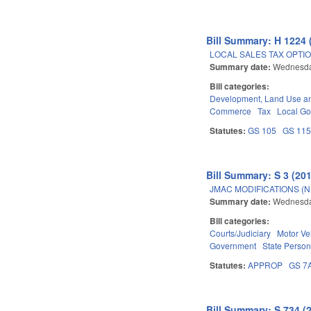
Bill Summary: H 1224 
LOCAL SALES TAX OPTIO
Summary date:
Wednesday
Bill categories:
Development, Land Use a
Commerce
Tax
Local G
Statutes:
GS 105
GS 11
Bill Summary: S 3 (20
JMAC MODIFICATIONS (N
Summary date:
Wednesda
Bill categories:
Courts/Judiciary
Motor Ve
Government
State Person
Statutes:
APPROP
GS 7
Bill Summary: S 734 (