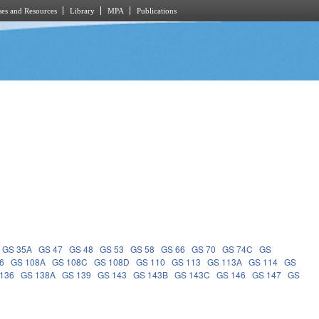
es and Resources
Library
MPA
Publications
GS 35A
GS 47
GS 48
GS 53
GS 58
GS 66
GS 70
GS 74C
GS
6
GS 108A
GS 108C
GS 108D
GS 110
GS 113
GS 113A
GS 114
GS
136
GS 138A
GS 139
GS 143
GS 143B
GS 143C
GS 146
GS 147
GS