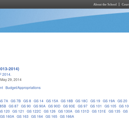
About the School
Cours
Skip to main content
2013-2014)
 2014.
 May 29, 2014
nt
Budget/Appropriations
GS 7A
GS 7B
GS 8
GS 14
GS 15A
GS 18B
GS 18C
GS 19
GS 19A
GS 20
 85B
GS 87
GS 90
GS 90A
GS 90D
GS 93E
GS 97
GS 101
GS 105
GS 10
GS 120
GS 121
GS 122C
GS 126
GS 130A
GS 131D
GS 131E
GS 135
GS 
GS 160A
GS 163
GS 164
GS 165
GS 166A