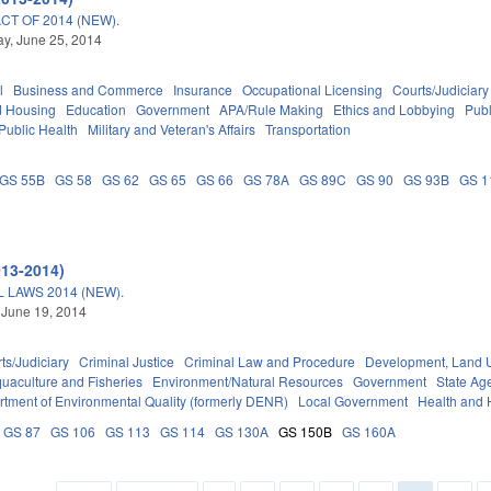
T OF 2014 (NEW).
y, June 25, 2014
l
Business and Commerce
Insurance
Occupational Licensing
Courts/Judiciary
d Housing
Education
Government
APA/Rule Making
Ethics and Lobbying
Pub
Public Health
Military and Veteran's Affairs
Transportation
GS 55B
GS 58
GS 62
GS 65
GS 66
GS 78A
GS 89C
GS 90
GS 93B
GS 1
013-2014)
LAWS 2014 (NEW).
 June 19, 2014
ts/Judiciary
Criminal Justice
Criminal Law and Procedure
Development, Land 
uaculture and Fisheries
Environment/Natural Resources
Government
State Ag
tment of Environmental Quality (formerly DENR)
Local Government
Health and
GS 87
GS 106
GS 113
GS 114
GS 130A
GS 150B
GS 160A