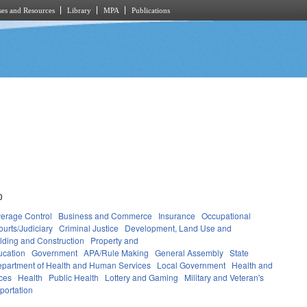
es and Resources
Library
MPA
Publications
0
verage Control
Business and Commerce
Insurance
Occupational
ourts/Judiciary
Criminal Justice
Development, Land Use and
lding and Construction
Property and
ucation
Government
APA/Rule Making
General Assembly
State
partment of Health and Human Services
Local Government
Health and
ces
Health
Public Health
Lottery and Gaming
Military and Veteran's
portation