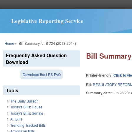
Legislative Reporting Service
You are here
Home
»
Bill Summary for S 734 (2013-2014)
Bill Summary 
Frequently Asked Question
Download
Download the LRS FAQ
Printer-friendly:
Click to vi
Bill:
REGULATORY REFORM 
Tools
Summary date:
Jun 25 201
The Daily Bulletin
Today's Bills: House
Today's Bills: Senate
All Bills
Trending Tracked Bills
Actions on Bills