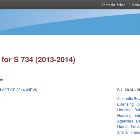
About the School
Cours
Skip to main content
for S 734 (2013-2014)
ew
ACT OF 2014 (NEW).
S.L. 2014-12
4
Alcoholic Be
Licensing
C
Housing
Bui
Housing
Ed
Agencies
De
Human Servi
Affairs
Trans