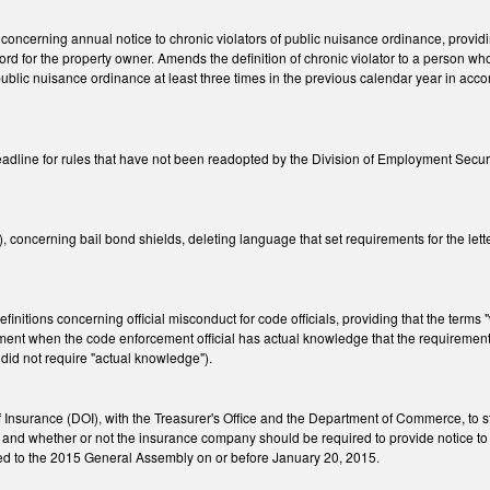
cerning annual notice to chronic violators of public nuisance ordinance, providing t
cord for the property owner. Amends the definition of chronic violator to a person w
e public nuisance ordinance at least three times in the previous calendar year in ac
adline for rules that have not been readopted by the Division of Employment Secur
oncerning bail bond shields, deleting language that set requirements for the lette
nitions concerning official misconduct for code officials, providing that the terms 
ment when the code enforcement official has actual knowledge that the requiremen
 did not require "actual knowledge").
 Insurance (DOI), with the Treasurer's Office and the Department of Commerce, to s
and whether or not the insurance company should be required to provide notice to t
ted to the 2015 General Assembly on or before January 20, 2015.