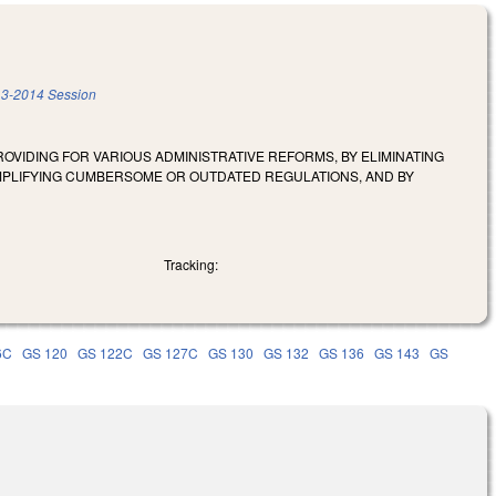
3-2014 Session
OVIDING FOR VARIOUS ADMINISTRATIVE REFORMS, BY ELIMINATING
MPLIFYING CUMBERSOME OR OUTDATED REGULATIONS, AND BY
Tracking:
6C
GS 120
GS 122C
GS 127C
GS 130
GS 132
GS 136
GS 143
GS