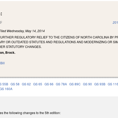
:
(link is external)
201
Filed
Wednesday, May 14, 2014
FURTHER REGULATORY RELIEF TO THE CITIZENS OF NORTH CAROLINA BY PR
RY OR OUTDATED STATUTES AND REGULATIONS AND MODERNIZING OR SI
HER STATUTORY CHANGES.
son, Brock.
Bill
S 55B
GS 58
GS 62
GS 65
GS 66
GS 78A
GS 89C
GS 90
GS 93B
GS 11
GS 160A
the following changes to the 5th edition: