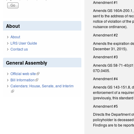
Amendment #1
Amends GS 160A-200.1, con
sent to the address of re
notice of violation of th
About
nuisance ordinance).
Amendment #2
About
LRS User Guide
Amends the expiration de
December 31, 2015).
Contact us
Amendment #3
General Assembly
Amends GS 58-71-40(d1), c
07D.0405.
Official web site
(link is external)
Amendment #4
Bill Information
(link is external)
Calendars: House, Senate, and Interim
Amends GS 143-151.8, defi
(link is external)
enforcement of a require
(previously, this standard
Amendment #5
Directs the Department of
policyholder is deceased 
Findings are to be repor