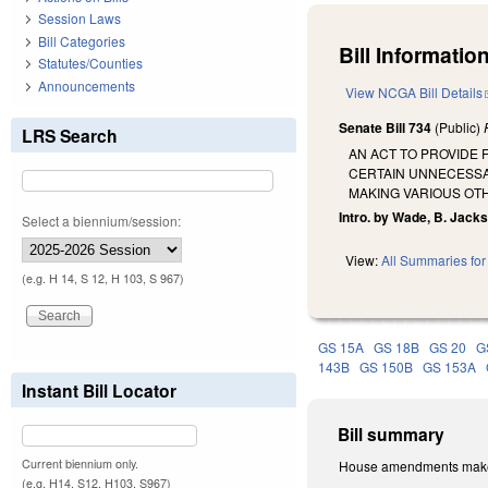
Session Laws
Bill Categories
Bill Information
Statutes/Counties
Announcements
View NCGA Bill Details
Senate Bill 734
(Public)
LRS Search
AN ACT TO PROVIDE 
CERTAIN UNNECESSA
MAKING VARIOUS OT
Intro. by Wade, B. Jack
Select a biennium/session:
View:
All Summaries for 
(e.g. H 14, S 12, H 103, S 967)
GS 15A
GS 18B
GS 20
G
143B
GS 150B
GS 153A
Instant Bill Locator
Bill summary
Current biennium only.
House amendments makes 
(e.g. H14, S12, H103, S967)