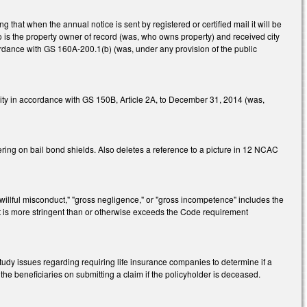
hat when the annual notice is sent by registered or certified mail it will be
ho is the property owner of record (was, who owns property) and received city
cordance with GS 160A-200.1(b) (was, under any provision of the public
ity in accordance with GS 150B, Article 2A, to December 31, 2014 (was,
ring on bail bond shields. Also deletes a reference to a picture in 12 NCAC
"willful misconduct," "gross negligence," or "gross incompetence" includes the
t is more stringent than or otherwise exceeds the Code requirement
tudy issues regarding requiring life insurance companies to determine if a
he beneficiaries on submitting a claim if the policyholder is deceased.