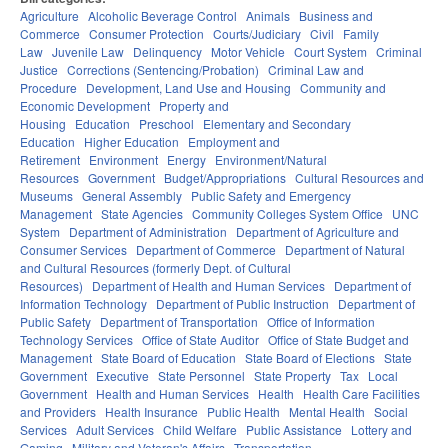
Agriculture
Alcoholic Beverage Control
Animals
Business and
Commerce
Consumer Protection
Courts/Judiciary
Civil
Family
Law
Juvenile Law
Delinquency
Motor Vehicle
Court System
Criminal
Justice
Corrections (Sentencing/Probation)
Criminal Law and
Procedure
Development, Land Use and Housing
Community and
Economic Development
Property and
Housing
Education
Preschool
Elementary and Secondary
Education
Higher Education
Employment and
Retirement
Environment
Energy
Environment/Natural
Resources
Government
Budget/Appropriations
Cultural Resources and
Museums
General Assembly
Public Safety and Emergency
Management
State Agencies
Community Colleges System Office
UNC
System
Department of Administration
Department of Agriculture and
Consumer Services
Department of Commerce
Department of Natural
and Cultural Resources (formerly Dept. of Cultural
Resources)
Department of Health and Human Services
Department of
Information Technology
Department of Public Instruction
Department of
Public Safety
Department of Transportation
Office of Information
Technology Services
Office of State Auditor
Office of State Budget and
Management
State Board of Education
State Board of Elections
State
Government
Executive
State Personnel
State Property
Tax
Local
Government
Health and Human Services
Health
Health Care Facilities
and Providers
Health Insurance
Public Health
Mental Health
Social
Services
Adult Services
Child Welfare
Public Assistance
Lottery and
Gaming
Military and Veteran's Affairs
Transportation