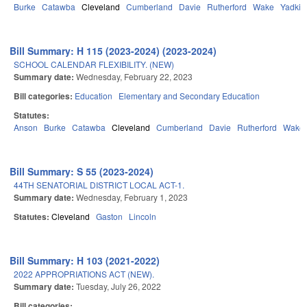
Burke
Catawba
Cleveland
Cumberland
Davie
Rutherford
Wake
Yadkin
Bill Summary: H 115 (2023-2024) (2023-2024)
SCHOOL CALENDAR FLEXIBILITY. (NEW)
Summary date:
Wednesday, February 22, 2023
Bill categories:
Education
Elementary and Secondary Education
Statutes:
Anson
Burke
Catawba
Cleveland
Cumberland
Davie
Rutherford
Wake
Bill Summary: S 55 (2023-2024)
44TH SENATORIAL DISTRICT LOCAL ACT-1.
Summary date:
Wednesday, February 1, 2023
Statutes:
Cleveland
Gaston
Lincoln
Bill Summary: H 103 (2021-2022)
2022 APPROPRIATIONS ACT (NEW).
Summary date:
Tuesday, July 26, 2022
Bill categories: