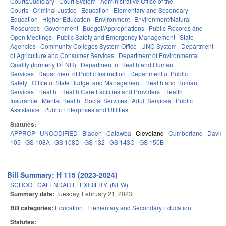
Courts/Judiciary
Court System
Administrative Office of the
Courts
Criminal Justice
Education
Elementary and Secondary
Education
Higher Education
Environment
Environment/Natural
Resources
Government
Budget/Appropriations
Public Records and
Open Meetings
Public Safety and Emergency Management
State
Agencies
Community Colleges System Office
UNC System
Department
of Agriculture and Consumer Services
Department of Environmental
Quality (formerly DENR)
Department of Health and Human
Services
Department of Public Instruction
Department of Public
Safety
Office of State Budget and Management
Health and Human
Services
Health
Health Care Facilities and Providers
Health
Insurance
Mental Health
Social Services
Adult Services
Public
Assistance
Public Enterprises and Utilities
Statutes:
APPROP
UNCODIFIED
Bladen
Catawba
Cleveland
Cumberland
David
105
GS 108A
GS 108D
GS 132
GS 143C
GS 150B
Bill Summary: H 115 (2023-2024)
SCHOOL CALENDAR FLEXIBILITY. (NEW)
Summary date:
Tuesday, February 21, 2023
Bill categories:
Education
Elementary and Secondary Education
Statutes: