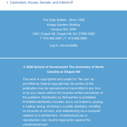
Calendars: House, Senate, and Interim
(link is external)
The Daily Bulletin - Since 1935
Knapp-Sanders Building
Campus Box 3330
UNC-Chapel Hill, Chapel Hill, NC 27599-3330
T: 919.966.5381 | F: 919.962.0654
Log In
|
Accessibility
© 2026 School of Government The University of North
Carolina at Chapel Hill
This work is copyrighted and subject to "fair use" as
permitted by federal copyright law. No portion of this
publication may be reproduced or transmitted in any form
or by any means without the express written permission of
the publisher. Distribution by third parties is prohibited.
Prohibited distribution includes, but is not limited to, posting,
e-mailing, faxing, archiving in a public database, installing
on intranets or servers, and redistributing via a computer
network or in printed form. Unauthorized use or
reproduction may result in legal action against the
unauthorized user.