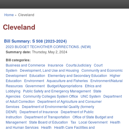
Skip to main content
Home
»
Cleveland
You are here
Cleveland
Bill Summary: S 508 (2023-2024)
2023 BUDGET TECH/OTHER CORRECTIONS. (NEW)
Summary date:
Thursday, May 2, 2024
Bill categories:
Business and Commerce
Insurance
Courts/Judiciary
Court
System
Development, Land Use and Housing
Community and Economic
Development
Education
Elementary and Secondary Education
Higher
Education
Environment
Aquaculture and Fisheries
Environment/Natural
Resources
Government
Budget/Appropriations
Ethics and
Lobbying
Public Safety and Emergency Management
State
Agencies
Community Colleges System Office
UNC System
Department
of Adult Correction
Department of Agriculture and Consumer
Services
Department of Environmental Quality (formerly
DENR)
Department of Insurance
Department of Public
Instruction
Department of Transportation
Office of State Budget and
Management
State Board of Education
Tax
Local Government
Health
and Human Services
Health
Health Care Facilities and