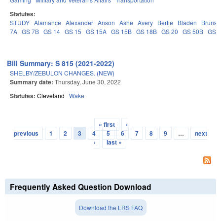
Statutes:
STUDY
Alamance
Alexander
Anson
Ashe
Avery
Bertie
Bladen
Brunsw
7A
GS 7B
GS 14
GS 15
GS 15A
GS 15B
GS 18B
GS 20
GS 50B
GS 
Bill Summary: S 815 (2021-2022)
SHELBY/ZEBULON CHANGES. (NEW)
Summary date:
Thursday, June 30, 2022
Statutes:
Cleveland
Wake
« first
‹
Pages
previous
1
2
3
4
5
6
7
8
9
…
next
›
last »
Frequently Asked Question Download
Download the LRS FAQ