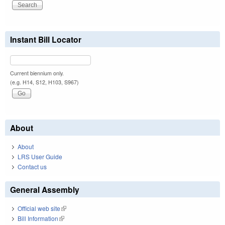
Instant Bill Locator
Current biennium only.
(e.g. H14, S12, H103, S967)
About
About
LRS User Guide
Contact us
General Assembly
Official web site
(link is external)
Bill Information
(link is external)