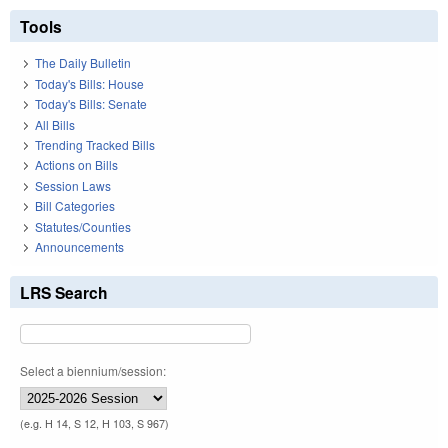
Tools
The Daily Bulletin
Today's Bills: House
Today's Bills: Senate
All Bills
Trending Tracked Bills
Actions on Bills
Session Laws
Bill Categories
Statutes/Counties
Announcements
LRS Search
Select a biennium/session:
(e.g. H 14, S 12, H 103, S 967)