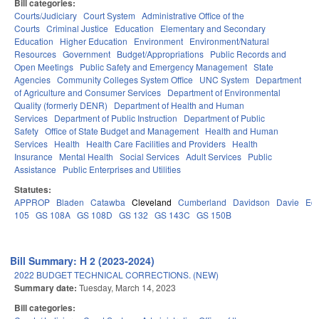
Bill categories:
Courts/Judiciary
Court System
Administrative Office of the
Courts
Criminal Justice
Education
Elementary and Secondary
Education
Higher Education
Environment
Environment/Natural
Resources
Government
Budget/Appropriations
Public Records and
Open Meetings
Public Safety and Emergency Management
State
Agencies
Community Colleges System Office
UNC System
Department
of Agriculture and Consumer Services
Department of Environmental
Quality (formerly DENR)
Department of Health and Human
Services
Department of Public Instruction
Department of Public
Safety
Office of State Budget and Management
Health and Human
Services
Health
Health Care Facilities and Providers
Health
Insurance
Mental Health
Social Services
Adult Services
Public
Assistance
Public Enterprises and Utilities
Statutes:
APPROP
Bladen
Catawba
Cleveland
Cumberland
Davidson
Davie
Ed
105
GS 108A
GS 108D
GS 132
GS 143C
GS 150B
Bill Summary: H 2 (2023-2024)
2022 BUDGET TECHNICAL CORRECTIONS. (NEW)
Summary date:
Tuesday, March 14, 2023
Bill categories: