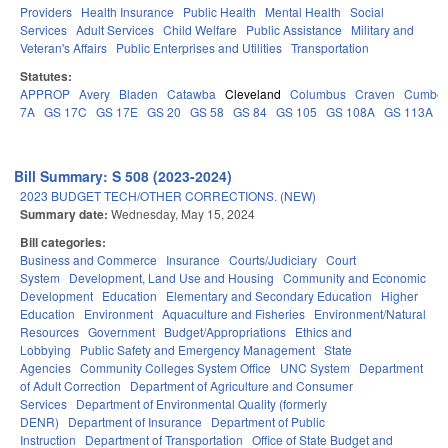
Providers
Health Insurance
Public Health
Mental Health
Social
Services
Adult Services
Child Welfare
Public Assistance
Military and
Veteran's Affairs
Public Enterprises and Utilities
Transportation
Statutes:
APPROP
Avery
Bladen
Catawba
Cleveland
Columbus
Craven
Cumber
7A
GS 17C
GS 17E
GS 20
GS 58
GS 84
GS 105
GS 108A
GS 113A
Bill Summary: S 508 (2023-2024)
2023 BUDGET TECH/OTHER CORRECTIONS. (NEW)
Summary date:
Wednesday, May 15, 2024
Bill categories:
Business and Commerce
Insurance
Courts/Judiciary
Court
System
Development, Land Use and Housing
Community and Economic
Development
Education
Elementary and Secondary Education
Higher
Education
Environment
Aquaculture and Fisheries
Environment/Natural
Resources
Government
Budget/Appropriations
Ethics and
Lobbying
Public Safety and Emergency Management
State
Agencies
Community Colleges System Office
UNC System
Department
of Adult Correction
Department of Agriculture and Consumer
Services
Department of Environmental Quality (formerly
DENR)
Department of Insurance
Department of Public
Instruction
Department of Transportation
Office of State Budget and