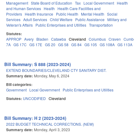
Management
State Board of Education
Tax
Local Government
Health
and Human Services
Health
Health Care Facilities and
Providers
Health Insurance
Public Health
Mental Health
Social
Services
Adult Services
Child Welfare
Public Assistance
Military and
Veteran's Affairs
Public Enterprises and Utilities
Transportation
Statutes:
APPROP
Avery
Bladen
Catawba
Cleveland
Columbus
Craven
Cumber
7A
GS 17C
GS 17E
GS 20
GS 58
GS 84
GS 105
GS 108A
GS 113A
Bill Summary: S 888 (2023-2024)
EXTEND BOUNDARIES/CLEVELAND CTY SANITARY DIST.
Summary date:
Monday, May 6, 2024
Bill categories:
Government
Local Government
Public Enterprises and Utilities
Statutes:
UNCODIFIED
Cleveland
Bill Summary: H 2 (2023-2024)
2022 BUDGET TECHNICAL CORRECTIONS. (NEW)
Summary date:
Monday, April 3, 2023