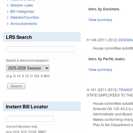
Session Laws
Intro. by Dockham.
Bill Categories
Statutes/Counties
View summary
Announcements
LRS Search
H 146 (2011-2012)
DESIGN
House committee substit
Intro. by Parfitt, Insko.
Select a biennium/session:
View summary
(e.g. H 14, S 12, H 103, S 967)
H 161 (2011-2012)
TRANSF
STATE EMPLOYEES TO TH
House committee substitu
Instant Bill Locator
Amends GS 135-43.3 to p
Administrator and Board 
Makes conforming changes
Plan to the Department of
Current biennium only.
(e.g. H14, S12, H103, S967)