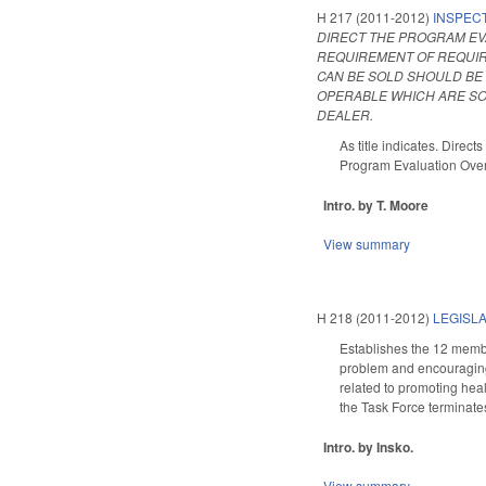
H 217 (2011-2012)
INSPEC
DIRECT THE PROGRAM EVA
REQUIREMENT OF REQUIR
CAN BE SOLD SHOULD BE 
OPERABLE WHICH ARE SO
DEALER.
As title indicates. Direc
Program Evaluation Over
Intro. by T. Moore
View summary
H 218 (2011-2012)
LEGISLA
Establishes the 12 membe
problem and encouraging 
related to promoting hea
the Task Force terminates 
Intro. by Insko.
View summary