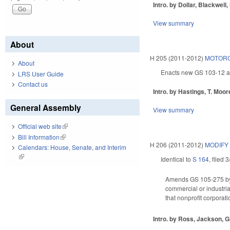
Intro. by Dollar, Blackwell,
View summary
About
H 205 (2011-2012)
MOTORC
About
Enacts new GS 103-12 as 
LRS User Guide
Contact us
Intro. by Hastings, T. Moo
General Assembly
View summary
Official web site
(link is external)
Bill Information
(link is external)
H 206 (2011-2012)
MODIFY
Calendars: House, Senate, and Interim
(link is external)
Identical to
S 164
, filed 
Amends GS 105-275 by ad
commercial or industri
that nonprofit corporati
Intro. by Ross, Jackson, Gi