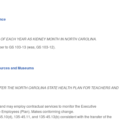
ance
OF EACH YEAR AS KIDNEY MONTH IN NORTH CAROLINA.
ber to GS 103-13 (was, GS 103-12).
sources and Museums
FER THE NORTH CAROLINA STATE HEALTH PLAN FOR TEACHERS AND
nd may employ contractual services to monitor the Executive
ate Employees (Plan). Makes conforming change.
.10(d), 135-45.11, and 135-45.13(b) consistent with the transfer of the