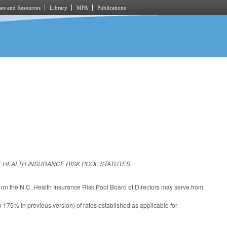
es and Resources
Library
MPA
Publications
 HEALTH INSURANCE RISK POOL STATUTES.
on the N.C. Health Insurance Risk Pool Board of Directors may serve from
 175% in previous version) of rates established as applicable for