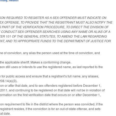
SON REQUIRED TO REGISTER AS A SEX OFFENDER MUST INDICATE ON
X OFFENSE, TO PROVIDE THAT THE REGISTRANT MUST ALSO NOTIFY THE
ART OF THE VERIFICATION PROCEDURE, TO DIRECT THE DIVISION OF
MAY CONDUCT SEX OFFENDER SEARCHES USING ANY NAME OR ALIAS OF A
TER 101 OF THE GENERAL STATUTES, TO AMEND THE LAW REGARDING
ENT, AND TO APPROPRIATE FUNDS TO THE DEPARTMENT OF JUSTICE FOR
e of conviction, any alias the person used at the time of conviction, and
 the applicable sheriff. Makes a conforming change.
on still uses or intends to use the registered name, as last reported to the
 for public access and ensure that a registrant’s full name, any aliases,
08.14(a)(3).
n or after that date, and to sex offenders registered before December 1,
11, and continuing to be registered on that date will not be in violation of
rmation on the first verification date that occurs on or after December 1,
n requirement to file in the district where the person was convicted, if the
registrant resides, if the conviction is for an out-of-state offense, and sets
at date.