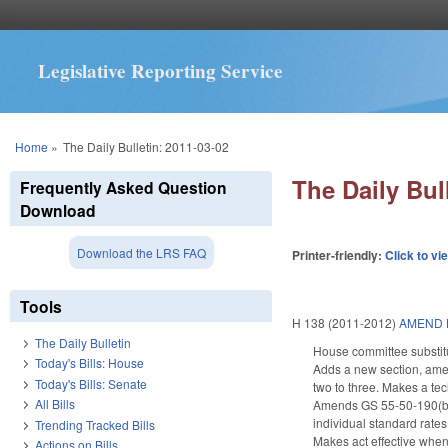
Legislative Reporting Service
You are here
Home
»
The Daily Bulletin: 2011-03-02
The Daily Bul
Frequently Asked Question
Download
Download the LRS FAQ
Printer-friendly:
Click to vi
Tools
H 138 (2011-2012)
AMEND 
The Daily Bulletin
House committee substitu
Today's Bills: House
Adds a new section, ame
Today's Bills: Senate
two to three. Makes a te
All Bills
Amends GS 55-50-190(b) (
individual standard rates
Trending Tracked Bills
Makes act effective when 
Actions on Bills