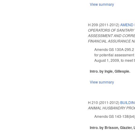
View summary
H 209 (2011-2012)
AMEND 
OPERATORS OF SANITARY 
ASSESSMENT AND CORRECT
FINANCIAL ASSURANCE NE
Amends GS 130A-295.2 as 
for potential assessment 
August 1, 2009, to meet 
Intro. by Ingle, Gillespie.
View summary
H 210 (2011-2012)
BUILDI
ANIMAL HUSBANDRY PROG
Amends GS 143-138(b4) (p
Intro. by Brisson, Glazier, 