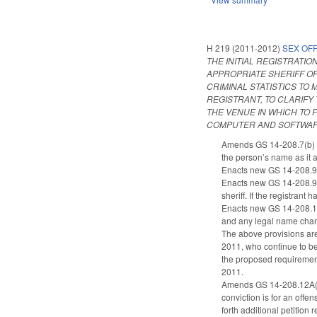
H 219 (2011-2012)
SEX OF
THE INITIAL REGISTRATI
APPROPRIATE SHERIFF OF
CRIMINAL STATISTICS TO
REGISTRANT, TO CLARIF
THE VENUE IN WHICH TO 
COMPUTER AND SOFTWARE
Amends GS 14-208.7(b) to 
the person’s name as it 
Enacts new GS 14-208.9(f
Enacts new GS 14-208.9A(a
sheriff. If the registrant
Enacts new GS 14-208.14(a
and any legal name chan
The above provisions are
2011, who continue to be 
the proposed requirements
2011.
Amends GS 14-208.12A(a) t
conviction is for an offen
forth additional petition 