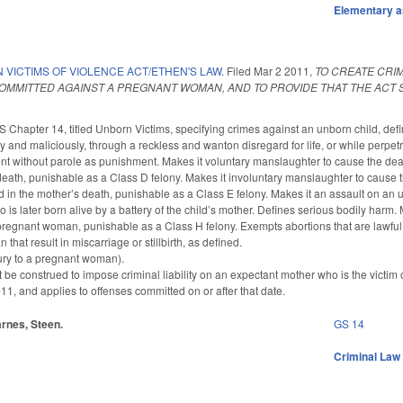
Elementary a
VICTIMS OF VIOLENCE ACT/ETHEN'S LAW.
Filed
Mar 2 2011
,
TO CREATE CRI
MMITTED AGAINST A PREGNANT WOMAN, AND TO PROVIDE THAT THE ACT S
S Chapter 14, titled Unborn Victims, specifying crimes against an unborn child, de
ly and maliciously, through a reckless and wanton disregard for life, or while perpetr
nt without parole as punishment. Makes it voluntary manslaughter to cause the death
 death, punishable as a Class D felony. Makes it involuntary manslaughter to cause t
ed in the mother’s death, punishable as a Class E felony. Makes it an assault on an u
is later born alive by a battery of the child’s mother. Defines serious bodily harm.
a pregnant woman, punishable as a Class H felony. Exempts abortions that are lawfu
hat result in miscarriage or stillbirth, as defined.
ury to a pregnant woman).
not be construed to impose criminal liability on an expectant mother who is the victim
1, and applies to offenses committed on or after that date.
tarnes, Steen.
GS 14
Criminal Law