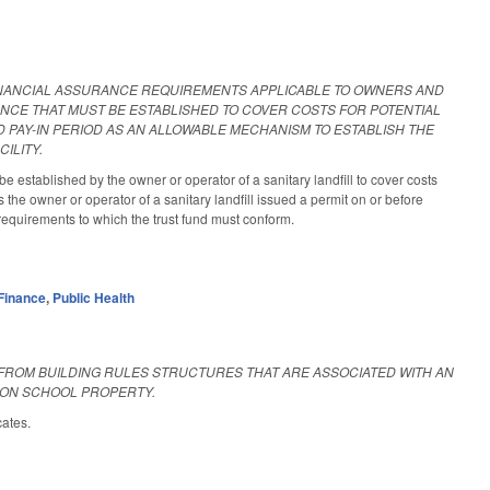
INANCIAL ASSURANCE REQUIREMENTS APPLICABLE TO OWNERS AND
ANCE THAT MUST BE ESTABLISHED TO COVER COSTS FOR POTENTIAL
D PAY-IN PERIOD AS AN ALLOWABLE MECHANISM TO ESTABLISH THE
ILITY.
established by the owner or operator of a sanitary landfill to cover costs
s the owner or operator of a sanitary landfill issued a permit on or before
requirements to which the trust fund must conform.
Finance
,
Public Health
FROM BUILDING RULES STRUCTURES THAT ARE ASSOCIATED WITH AN
 ON SCHOOL PROPERTY.
cates.