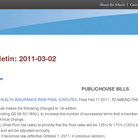
About the School
Cours
Skip to main content
letin: 2011-03-02
ew
PUBLIC/HOUSE BILLS
HEALTH INSURANCE RISK POOL STATUTES.
Filed
Feb 17 2011
,
TO AMEND THE
te makes the following changes to 1st edition.
nding GS 58-50-180(c), to increase the number of successive terms that a member 
chnical change.
Risk Pool risk rates) to provide that the Pool rates will be 135% to 175% (125% to
 and will be adjusted annually.
it becomes law (effective October 1, 2011, in previous version).