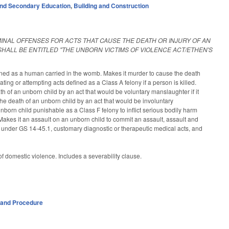
nd Secondary Education
,
Building and Construction
MINAL OFFENSES FOR ACTS THAT CAUSE THE DEATH OR INJURY OF AN
HALL BE ENTITLED "THE UNBORN VICTIMS OF VIOLENCE ACT/ETHEN'S
fined as a human carried in the womb. Makes it murder to cause the death
ating or attempting acts defined as a Class A felony if a person is killed.
 of an unborn child by an act that would be voluntary manslaughter if it
he death of an unborn child by an act that would be involuntary
nborn child punishable as a Class F felony to inflict serious bodily harm
 Makes it an assault on an unborn child to commit an assault, assault and
l under GS 14-45.1, customary diagnostic or therapeutic medical acts, and
 of domestic violence. Includes a severability clause.
 and Procedure