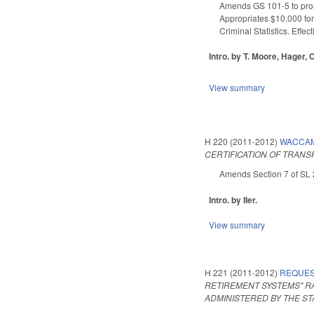
Amends GS 101-5 to prohi
Appropriates $10,000 for
Criminal Statistics. Effec
Intro. by T. Moore, Hager, 
View summary
H 220 (2011-2012)
WACCAM
CERTIFICATION OF TRANS
Amends Section 7 of SL 2
Intro. by IIer.
View summary
H 221 (2011-2012)
REQUES
RETIREMENT SYSTEMS" R
ADMINISTERED BY THE ST