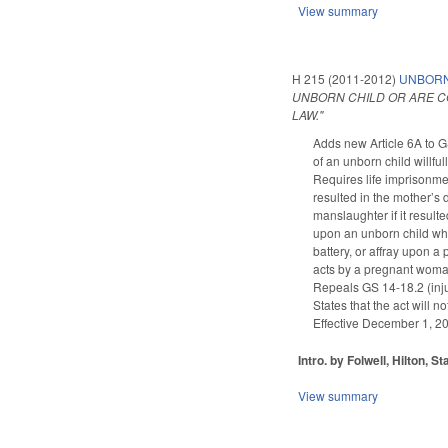
View summary
H 215 (2011-2012)
UNBORN 
UNBORN CHILD OR ARE CO
LAW."
Adds new Article 6A to G
of an unborn child willful
Requires life imprisonme
resulted in the mother’s
manslaughter if it result
upon an unborn child who 
battery, or affray upon 
acts by a pregnant woman t
Repeals GS 14-18.2 (inj
States that the act will 
Effective December 1, 201
Intro. by Folwell, Hilton, S
View summary