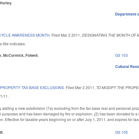
 Hurley.
Department o
YCLE AWARENESS MONTH.
Filed
Mar 2 2011
,
DESIGNATING THE MONTH OF
title indicates.
re, McCormick, Folwell.
GS 103
Cultural Re
 PROPERTY TAX BASE EXCLUSIONS.
Filed
Mar 2 2011
,
TO MODIFY THE PROPE
3/1/11.
ding a new subdivision (7a) excluding from the tax base real and personal property
al purposes and has been damaged by fire or explosion, (2) has been donated to a n
on. Effective for taxable years beginning on or after July 1, 2011, and expires for ta
ll.
GS 105