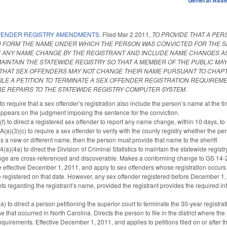
FENDER REGISTRY AMENDMENTS.
Filed
Mar 2 2011
,
TO PROVIDE THAT A PER
ON FORM THE NAME UNDER WHICH THE PERSON WAS CONVICTED FOR THE SE
 ANY NAME CHANGE BY THE REGISTRANT AND INCLUDE NAME CHANGES AS P
 MAINTAIN THE STATEWIDE REGISTRY SO THAT A MEMBER OF THE PUBLIC 
Y THAT SEX OFFENDERS MAY NOT CHANGE THEIR NAME PURSUANT TO CHAP
FILE A PETITION TO TERMINATE A SEX OFFENDER REGISTRATION REQUIREM
 REPAIRS TO THE STATEWIDE REGISTRY COMPUTER SYSTEM.
require that a sex offender’s registration also include the person’s name at the tim
appears on the judgment imposing the sentence for the conviction.
) to direct a registered sex offender to report any name change, within 10 days, to
)(3)(c) to require a sex offender to verify with the county registry whether the pers
 has a new or different name, then the person must provide that name to the sheriff.
)(4a) to direct the Division of Criminal Statistics to maintain the statewide registry
ge are cross-referenced and discoverable. Makes a conforming change to GS 14-2
 effective December 1, 2011, and apply to sex offenders whose registration occurs o
registered on that date. However, any sex offender registered before December 1, 20
 regarding the registrant’s name, provided the registrant provides the required info
o direct a person petitioning the superior court to terminate the 30-year registratio
se that occurred in North Carolina. Directs the person to file in the district where the 
requirements. Effective December 1, 2011, and applies to petitions filed on or after th