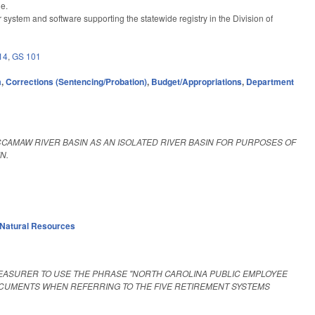
ge.
system and software supporting the statewide registry in the Division of
14
,
GS 101
m
,
Corrections (Sentencing/Probation)
,
Budget/Appropriations
,
Department
CAMAW RIVER BASIN AS AN ISOLATED RIVER BASIN FOR PURPOSES OF
N.
Natural Resources
EASURER TO USE THE PHRASE "NORTH CAROLINA PUBLIC EMPLOYEE
OCUMENTS WHEN REFERRING TO THE FIVE RETIREMENT SYSTEMS