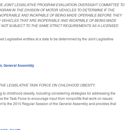
E JOINT LEGISLATIVE PROGRAM EVALUATION OVERSIGHT COMMITTEE TO
GRAM IN THE DIVISION OF MOTOR VEHICLES TO DETERMINE IF THE
 INOPERABLE AND INCAPABLE OF BEING MADE OPERABLE BEFORE THEY
 VEHICLES THAT ARE INOPERABLE AND INCAPABLE OF BEING MADE
 NOT SUBJECT TO THE SAME STRICT REQUIREMENTS AS A LICENSED
d Legislative entities at a date to be determined by the Joint Legislative
on
,
General Assembly
THE LEGISLATIVE TASK FORCE ON CHILDHOOD OBESITY.
 to childhood obesity, including considering strategies for addressing the
s the Task Force to encourage input from nonprofits that work on issues
eport to the 2010 Regular Session of the General Assembly and provides that
embly
,
Health