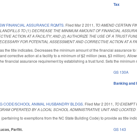
Tax
SW FINANCIAL ASSURANCE RQMTS.
Filed
Mar 2 2011
,
TO AMEND CERTAIN F
LANDFILLS TO (1) DECREASE THE MINIMUM AMOUNT OF FINANCIAL ASSUR
IVE ACTION AT A FACILITY; AND (2) AUTHORIZE THE USE OF A TRUST FUN
CESSARY FOR POTENTIAL ASSESSMENT AND CORRECTIVE ACTION AT A FAC
the title indicates. Decreases the minimum amount of the financial assurance to be 
and corrective action at a facility to a minimum of $2 million (was, $3 million). Allow
the financial assurance requirement by establishing a trust fund. Sets the minimum 
GS 130A
Banking and 
NG CODE/SCHOOL ANIMAL HUSBANDRY BLDGS.
Filed
Mar 2 2011
,
TO EXEMPT 
RAM OPERATED BY A LOCAL SCHOOL ADMINISTRATIVE UNIT AND LOCATED
ertaining to exemptions from the NC State Building Code) to provide as title indi
Lucas, Parfitt.
GS 143