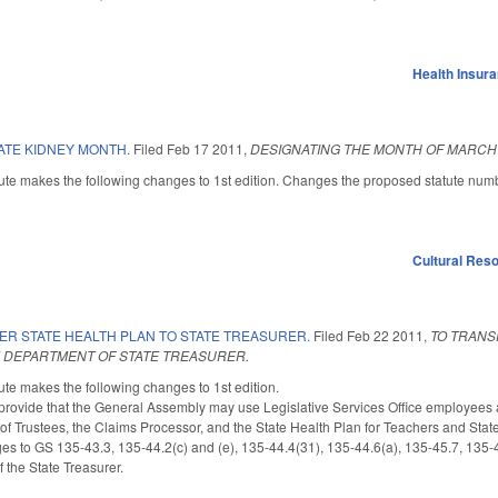
Health Insur
ATE KIDNEY MONTH.
Filed
Feb 17 2011
,
DESIGNATING THE MONTH OF MARCH 
ute makes the following changes to 1st edition. Changes the proposed statute num
Cultural Re
ER STATE HEALTH PLAN TO STATE TREASURER.
Filed
Feb 22 2011
,
TO TRANS
E DEPARTMENT OF STATE TREASURER.
te makes the following changes to 1st edition.
rovide that the General Assembly may use Legislative Services Office employees a
of Trustees, the Claims Processor, and the State Health Plan for Teachers and St
 to GS 135-43.3, 135-44.2(c) and (e), 135-44.4(31), 135-44.6(a), 135-45.7, 135-45
 the State Treasurer.