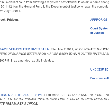
bit a clerk of court from allowing a registered sex offender to obtain a name chan
 2011-12 from the General Fund to the Department of Justice to repair the computer 
tive July 1, 2011.
Cook, Pridgen.
APPROP
,
GS 
Court Syste
of Justice
AW RIVER/ISOLATED RIVER BASIN.
Filed
Mar 2 2011
,
TO DESIGNATE THE WAC
FERS OF SURFACE WATER FROM A RIVER BASIN TO AN ISOLATED RIVER BASI
007-518, as amended, as title indicates.
UNCODIFIED
Environment/
TING STATE TREASURER/FIVE.
Filed
Mar 2 2011
,
REQUESTING THE STATE TR
ATHER THAN THE PHRASE "NORTH CAROLINA RETIREMENT SYSTEMS" IN D
ATE TREASURER'S OFFICE.