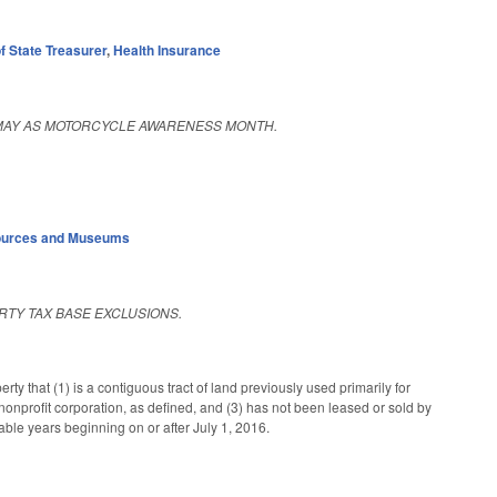
f State Treasurer
,
Health Insurance
 MAY AS MOTORCYCLE AWARENESS MONTH.
sources and Museums
RTY TAX BASE EXCLUSIONS.
 that (1) is a contiguous tract of land previously used primarily for
onprofit corporation, as defined, and (3) has not been leased or sold by
xable years beginning on or after July 1, 2016.