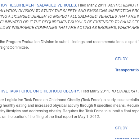
TION REQUIREMENT SALVAGED VEHICLES.
Filed
Mar 2 2011
,
AUTHORIZING TH
LUATION DIVISION TO STUDY THE SAFETY AND EMISSIONS INSPECTION PRO
ING A LICENSED DEALER TO INSPECT ALL SALVAGED VEHICLES THAT ARE
ELIMINATED OR IF THE REQUIREMENT SHOULD BE EXTENDED TO SALVAGED
LD BY INSURANCE COMPANIES THAT ARE ACTING AS BROKERS, WHICH ARE
ts the Program Evaluation Division to submit findings and recommendations to specifie
sight Committee.
STUDY
Transportati
TIVE TASK FORCE ON CHILDHOOD OBESITY.
Filed
Mar 2 2011
,
TO ESTABLISH 
r Legislative Task Force on Childhood Obesity (Task Force) to study issues relating
healthy eating and increased physical activity through 9 specified means. Require
lthy lifestyles and addressing obesity. Requires the Task Force to submit a final r
on the earlier of the filing of the final report or May 1, 2012.
STUDY
General Ass