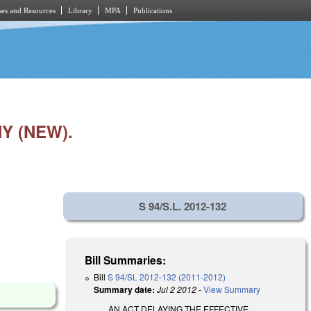
es and Resources
Library
MPA
Publications
Y (NEW).
S 94/S.L. 2012-132
Bill Summaries:
Bill
S 94/SL 2012-132 (2011-2012)
Summary date:
Jul 2 2012
-
View Summary
AN ACT DELAYING THE EFFECTIVE