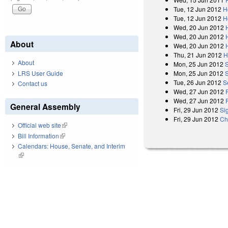
Tue, 12 Jun 2012
H
Tue, 12 Jun 2012
H
Wed, 20 Jun 2012
Wed, 20 Jun 2012
About
Wed, 20 Jun 2012
Thu, 21 Jun 2012
H
About
Mon, 25 Jun 2012
LRS User Guide
Mon, 25 Jun 2012
Tue, 26 Jun 2012
S
Contact us
Wed, 27 Jun 2012
Wed, 27 Jun 2012
General Assembly
Fri, 29 Jun 2012
Si
Fri, 29 Jun 2012
Ch
Official web site
(link is external)
Bill Information
(link is external)
Calendars: House, Senate, and Interim
(link is external)