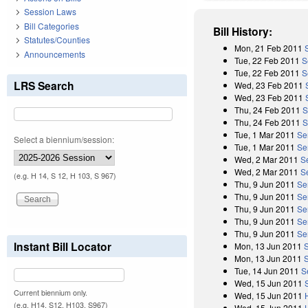
Session Laws
Bill Categories
Bill History:
Statutes/Counties
Mon, 21 Feb 2011
Announcements
Tue, 22 Feb 2011
S
Tue, 22 Feb 2011
S
LRS Search
Wed, 23 Feb 2011
Wed, 23 Feb 2011
Thu, 24 Feb 2011
S
Thu, 24 Feb 2011
S
Tue, 1 Mar 2011
Se
Select a biennium/session:
Tue, 1 Mar 2011
Se
Wed, 2 Mar 2011
S
Wed, 2 Mar 2011
S
(e.g. H 14, S 12, H 103, S 967)
Thu, 9 Jun 2011
Se
Thu, 9 Jun 2011
Se
Thu, 9 Jun 2011
Se
Thu, 9 Jun 2011
Se
Thu, 9 Jun 2011
Se
Instant Bill Locator
Mon, 13 Jun 2011
Mon, 13 Jun 2011
Tue, 14 Jun 2011
S
Wed, 15 Jun 2011
Current biennium only.
Wed, 15 Jun 2011
(e.g. H14, S12, H103, S967)
Wed, 15 Jun 2011