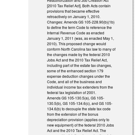
Reauthorization and Job Creation Act
[2010 Tax Relief Act]. Both Acts contain
provisions that became effective
retroactively on January 1, 2010.
Changes: Amends GS 105-228.90(b)(1b)
to define the term Code to reference the
Internal Revenue Code as enacted
January 1, 2011 (was, as enacted May 1,
2010). This proposed change would
conform North Carolina tax law to many of
the changes made by the federal 2010
Jobs Act and the 2010 Tax Relief Act,
including part of the estate tax changes,
some of the enhanced section 179
expense deduction changes under the
Code, and all of the business and
individual income tax extenders from the
federal tax legislation of 2001.
Amends GS 105-130.5(a), GS 105-
130.5(b), GS 105-134.6(c), and GS 105-
134.6(b) to decouple the state tax code
from the extension of the bonus
depreciation provision (applies only to
new equipment) of the federal 2010 Jobs
Act and the 2010 Tax Relief Act. The