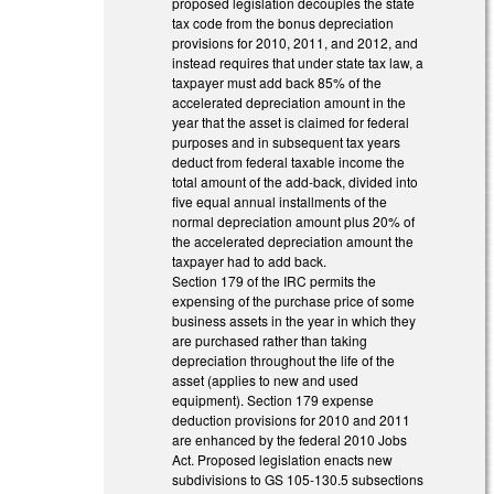
proposed legislation decouples the state
tax code from the bonus depreciation
provisions for 2010, 2011, and 2012, and
instead requires that under state tax law, a
taxpayer must add back 85% of the
accelerated depreciation amount in the
year that the asset is claimed for federal
purposes and in subsequent tax years
deduct from federal taxable income the
total amount of the add-back, divided into
five equal annual installments of the
normal depreciation amount plus 20% of
the accelerated depreciation amount the
taxpayer had to add back.
Section 179 of the IRC permits the
expensing of the purchase price of some
business assets in the year in which they
are purchased rather than taking
depreciation throughout the life of the
asset (applies to new and used
equipment). Section 179 expense
deduction provisions for 2010 and 2011
are enhanced by the federal 2010 Jobs
Act. Proposed legislation enacts new
subdivisions to GS 105-130.5 subsections