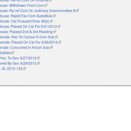
ouse: Withdrawn From Com
(link is external)
ouse: Re-ref Com On Judiciary Subcommittee B
(link is external)
House: Reptd Fav Com Substitute
(link is external)
House: Cal Pursuant Rule 36(b)
(link is external)
House: Placed On Cal For 6/21/2012
(link is external)
ouse: Passed 2nd & 3rd Reading
(link is external)
Senate: Rec To Concur H Com Sub
(link is external)
Senate: Placed On Cal For 6/26/2012
(link is external)
enate: Concurred In H/com Sub
(link is external)
Ratified
(link is external)
Pres. To Gov. 6/27/2012
(link is external)
gned By Gov. 6/29/2012
(link is external)
. SL 2012-132
(link is external)