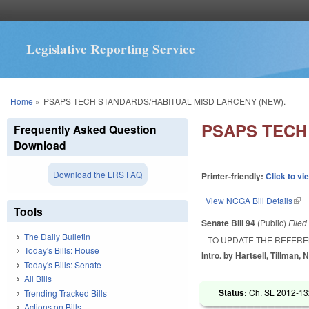
Legislative Reporting Service
You are here
Home
»
PSAPS TECH STANDARDS/HABITUAL MISD LARCENY (NEW).
PSAPS TECH
Frequently Asked Question
Download
Download the LRS FAQ
Printer-friendly:
Click to vi
View NCGA Bill Details
(lin
Tools
Senate Bill 94
(Public)
File
The Daily Bulletin
TO UPDATE THE REFERE
Today's Bills: House
Intro. by Hartsell, Tillman, 
Today's Bills: Senate
All Bills
Status:
Ch. SL 2012-132
Trending Tracked Bills
Actions on Bills