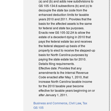
(a) and (b) and adds new subdivisions to
GS 105-134.6 subsections (b) and (c) to
decouple the state tax code from the
enhanced deduction limits for taxable
years 2010 and 2011. Provides that the
basis for the affected assets is the same
for federal and state tax purposes.
Enacts new GS 105-32.2A to allow the
estate of a decedent dying in 2010 that
pays the federal estate tax and receives
the federal stepped-up basis of the
property to elect to receive the stepped-up
basis for North Carolina purposes by
paying the state estate tax for 2010.
Details filing requirements.
Effective date: Provides that any
amendments to the Internal Revenue
Code enacted after May 1, 2010, that
increase North Carolina taxable income
for the 2010 taxable year become
effective for taxable years beginning on or
after January 1, 2011.
Business and Commerce
,
Civil Law
,
Tax
GS 105