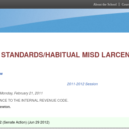
About the School
Cours
Skip to main content
 STANDARDS/HABITUAL MISD LARCEN
ew
k is external)
2011-2012 Session
d
Monday, February 21, 2011
NCE TO THE INTERNAL REVENUE CODE.
Newton.
 (Senate Action) (
Jun 29 2012
)