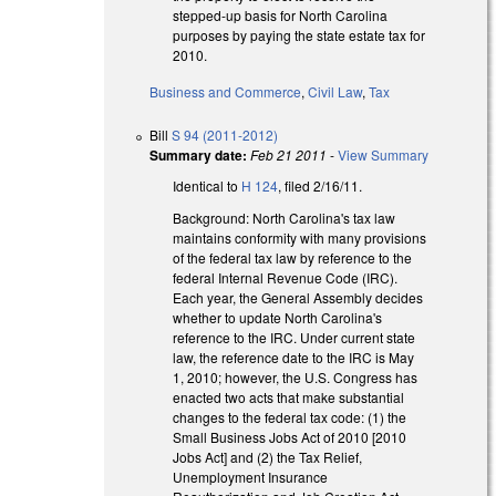
stepped-up basis for North Carolina
purposes by paying the state estate tax for
2010.
Business and Commerce
,
Civil Law
,
Tax
Bill
S 94 (2011-2012)
Summary date:
Feb 21 2011
-
View Summary
Identical to
H 124
, filed 2/16/11.
Background: North Carolina's tax law
maintains conformity with many provisions
of the federal tax law by reference to the
federal Internal Revenue Code (IRC).
Each year, the General Assembly decides
whether to update North Carolina's
reference to the IRC. Under current state
law, the reference date to the IRC is May
1, 2010; however, the U.S. Congress has
enacted two acts that make substantial
changes to the federal tax code: (1) the
Small Business Jobs Act of 2010 [2010
Jobs Act] and (2) the Tax Relief,
Unemployment Insurance