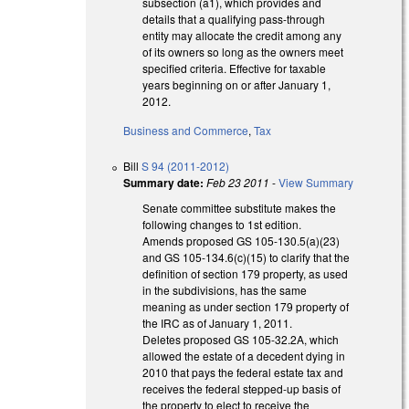
subsection (a1), which provides and
details that a qualifying pass-through
entity may allocate the credit among any
of its owners so long as the owners meet
specified criteria. Effective for taxable
years beginning on or after January 1,
2012.
Business and Commerce
,
Tax
Bill
S 94 (2011-2012)
Summary date:
Feb 23 2011
-
View Summary
Senate committee substitute makes the
following changes to 1st edition.
Amends proposed GS 105-130.5(a)(23)
and GS 105-134.6(c)(15) to clarify that the
definition of section 179 property, as used
in the subdivisions, has the same
meaning as under section 179 property of
the IRC as of January 1, 2011.
Deletes proposed GS 105-32.2A, which
allowed the estate of a decedent dying in
2010 that pays the federal estate tax and
receives the federal stepped-up basis of
the property to elect to receive the