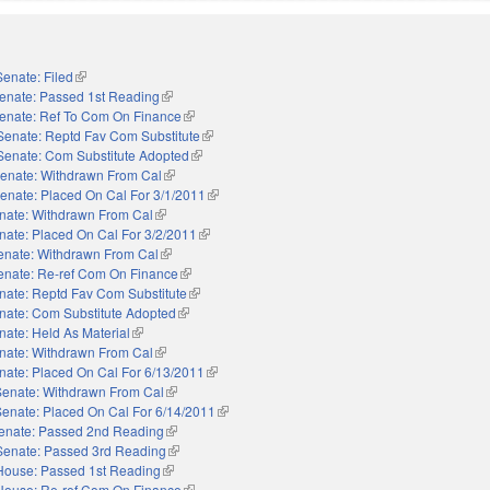
Senate: Filed
(link is external)
enate: Passed 1st Reading
(link is external)
enate: Ref To Com On Finance
(link is external)
Senate: Reptd Fav Com Substitute
(link is external)
Senate: Com Substitute Adopted
(link is external)
enate: Withdrawn From Cal
(link is external)
enate: Placed On Cal For 3/1/2011
(link is external)
nate: Withdrawn From Cal
(link is external)
nate: Placed On Cal For 3/2/2011
(link is external)
enate: Withdrawn From Cal
(link is external)
enate: Re-ref Com On Finance
(link is external)
nate: Reptd Fav Com Substitute
(link is external)
nate: Com Substitute Adopted
(link is external)
nate: Held As Material
(link is external)
nate: Withdrawn From Cal
(link is external)
nate: Placed On Cal For 6/13/2011
(link is external)
Senate: Withdrawn From Cal
(link is external)
Senate: Placed On Cal For 6/14/2011
(link is external)
enate: Passed 2nd Reading
(link is external)
Senate: Passed 3rd Reading
(link is external)
House: Passed 1st Reading
(link is external)
House: Re-ref Com On Finance
(link is external)