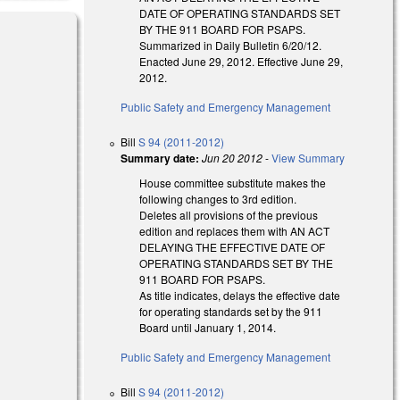
DATE OF OPERATING STANDARDS SET
BY THE 911 BOARD FOR PSAPS.
Summarized in Daily Bulletin 6/20/12.
Enacted June 29, 2012. Effective June 29,
2012.
Public Safety and Emergency Management
Bill
S 94 (2011-2012)
Summary date:
Jun 20 2012
-
View Summary
House committee substitute makes the
following changes to 3rd edition.
Deletes all provisions of the previous
edition and replaces them with AN ACT
DELAYING THE EFFECTIVE DATE OF
OPERATING STANDARDS SET BY THE
911 BOARD FOR PSAPS.
As title indicates, delays the effective date
for operating standards set by the 911
Board until January 1, 2014.
Public Safety and Emergency Management
Bill
S 94 (2011-2012)