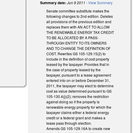
Summary date:
Jun 9 2011
-
View Summary
Senate committee substitute makes the
following changes to 2nd edition. Deletes
all provisions of the previous edition and
replaces them with AN ACT TO ALLOW
THE RENEWABLE ENERGY TAX CREDIT
TO BE ALLOCATED BY A PASS-
THROUGH ENTITY TO ITS OWNERS
AND TO CHANGE THE DEFINITION OF
COST. Rewrites GS 105-129.15(2) to
include in the definition of cost property
leased by the taxpayer. Provides that in
the case of property leased by the
taxpayer, pursuant to a lease agreement
entered into on or before December 31,
2011, the taxpayer may elect to determine
cost as value determined pursuant to GS
105-130.4(j)(2); removes the restriction
against doing so if the property is
renewable energy property for which the
taxpayer claims either a federal energy
credit or a federal grant and makes a
lease pass through election.
Amends GS 105-129.16A to create new