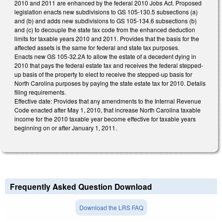
2010 and 2011 are enhanced by the federal 2010 Jobs Act. Proposed
legislation enacts new subdivisions to GS 105-130.5 subsections (a)
and (b) and adds new subdivisions to GS 105-134.6 subsections (b)
and (c) to decouple the state tax code from the enhanced deduction
limits for taxable years 2010 and 2011. Provides that the basis for the
affected assets is the same for federal and state tax purposes.
Enacts new GS 105-32.2A to allow the estate of a decedent dying in
2010 that pays the federal estate tax and receives the federal stepped-
up basis of the property to elect to receive the stepped-up basis for
North Carolina purposes by paying the state estate tax for 2010. Details
filing requirements.
Effective date: Provides that any amendments to the Internal Revenue
Code enacted after May 1, 2010, that increase North Carolina taxable
income for the 2010 taxable year become effective for taxable years
beginning on or after January 1, 2011.
Frequently Asked Question Download
Download the LRS FAQ