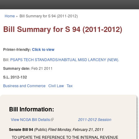
Skip to main content
Home
»
Bill Summary for S 94 (2011-2012)
You are here
Bill Summary for S 94 (2011-2012)
Printer-friendly:
Click to view
Bill:
PSAPS TECH STANDARDS/HABITUAL MISD LARCENY (NEW).
Summary date:
Feb 21 2011
S.L. 2012-132
Business and Commerce
Civil Law
Tax
Bill Information:
View NCGA Bill Details
(link is external)
2011-2012 Session
Senate Bill 94
(Public)
Filed
Monday, February 21, 2011
TO UPDATE THE REFERENCE TO THE INTERNAL REVENUE