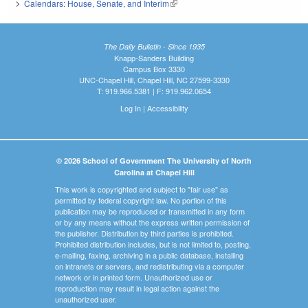
Calendars: House, Senate, and Interim
(link is external)
The Daily Bulletin - Since 1935
Knapp-Sanders Building
Campus Box 3330
UNC-Chapel Hill, Chapel Hill, NC 27599-3330
T: 919.966.5381 | F: 919.962.0654
Log In
|
Accessibility
© 2026 School of Government The University of North
Carolina at Chapel Hill
This work is copyrighted and subject to "fair use" as
permitted by federal copyright law. No portion of this
publication may be reproduced or transmitted in any form
or by any means without the express written permission of
the publisher. Distribution by third parties is prohibited.
Prohibited distribution includes, but is not limited to, posting,
e-mailing, faxing, archiving in a public database, installing
on intranets or servers, and redistributing via a computer
network or in printed form. Unauthorized use or
reproduction may result in legal action against the
unauthorized user.