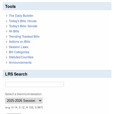
Tools
The Daily Bulletin
Today's Bills: House
Today's Bills: Senate
All Bills
Trending Tracked Bills
Actions on Bills
Session Laws
Bill Categories
Statutes/Counties
Announcements
LRS Search
Select a biennium/session:
(e.g. H 14, S 12, H 103, S 967)