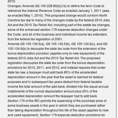
2010.
Changes: Amends GS 105-228.90(b)(1b) to define the term Code to
reference the Internal Revenue Code as enacted January 1, 2011 (was,
as enacted May 1, 2010). This proposed change would conform North
Carolina tax law to many of the changes made by the federal 2010 Jobs
Act and the 2010 Tax Relief Act, including part of the estate tax changes,
some of the enhanced section 179 expense deduction changes under
the Code, and all of the business and individual income tax extenders
from the federal tax legislation of 2001.
Amends GS 105-130.5(a), GS 105-130.5(b), GS 105-134.6(c), and GS
105-134.6(b) to decouple the state tax code from the extension of the
bonus depreciation provision (applies only to new equipment) of the
federal 2010 Jobs Act and the 2010 Tax Relief Act. The proposed
legislation decouples the state tax code from the bonus depreciation
provisions for 2010, 2011, and 2012, and instead requires that under
state tax law, a taxpayer must add back 85% of the accelerated
depreciation amount in the year that the asset is claimed for federal
purposes and in subsequent tax years deduct from federal taxable
income the total amount of the add-back, divided into five equal annual
installments of the normal depreciation amount plus 20% of the
accelerated depreciation amount the taxpayer had to add back.
Section 179 of the IRC permits the expensing of the purchase price of
some business assets in the year in which they are purchased rather
than taking depreciation throughout the life of the asset (applies to new
and used equipment). Section 179 expense deduction provisions for