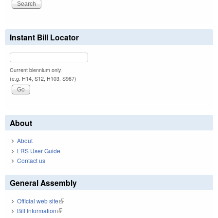
Instant Bill Locator
Current biennium only.
(e.g. H14, S12, H103, S967)
About
About
LRS User Guide
Contact us
General Assembly
Official web site
(link is external)
Bill Information
(link is external)