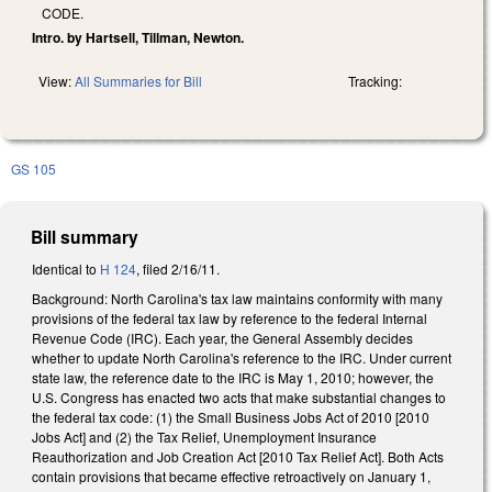
CODE.
Intro. by Hartsell, Tillman, Newton.
View:
All Summaries for Bill
Tracking:
GS 105
Bill summary
Identical to
H 124
, filed 2/16/11.
Background: North Carolina's tax law maintains conformity with many
provisions of the federal tax law by reference to the federal Internal
Revenue Code (IRC). Each year, the General Assembly decides
whether to update North Carolina's reference to the IRC. Under current
state law, the reference date to the IRC is May 1, 2010; however, the
U.S. Congress has enacted two acts that make substantial changes to
the federal tax code: (1) the Small Business Jobs Act of 2010 [2010
Jobs Act] and (2) the Tax Relief, Unemployment Insurance
Reauthorization and Job Creation Act [2010 Tax Relief Act]. Both Acts
contain provisions that became effective retroactively on January 1,