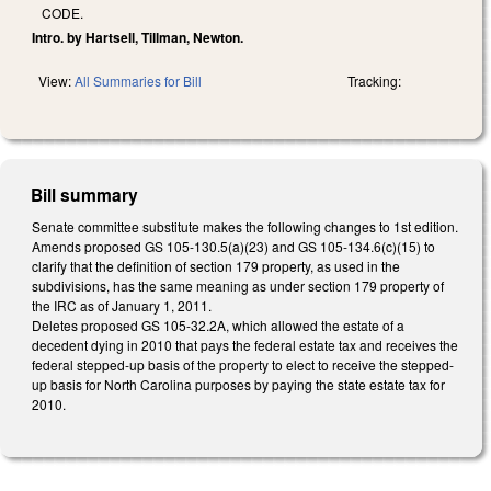
CODE.
Intro. by Hartsell, Tillman, Newton.
View:
All Summaries for Bill
Tracking:
Bill summary
Senate committee substitute makes the following changes to 1st edition.
Amends proposed GS 105-130.5(a)(23) and GS 105-134.6(c)(15) to
clarify that the definition of section 179 property, as used in the
subdivisions, has the same meaning as under section 179 property of
the IRC as of January 1, 2011.
Deletes proposed GS 105-32.2A, which allowed the estate of a
decedent dying in 2010 that pays the federal estate tax and receives the
federal stepped-up basis of the property to elect to receive the stepped-
up basis for North Carolina purposes by paying the state estate tax for
2010.