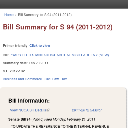
Skip to main content
Home
»
Bill Summary for S 94 (2011-2012)
You are here
Bill Summary for S 94 (2011-2012)
Printer-friendly:
Click to view
Bill:
PSAPS TECH STANDARDS/HABITUAL MISD LARCENY (NEW).
Summary date:
Feb 23 2011
S.L. 2012-132
Business and Commerce
Civil Law
Tax
Bill Information:
View NCGA Bill Details
(link is external)
2011-2012 Session
Senate Bill 94
(Public)
Filed
Monday, February 21, 2011
TO UPDATE THE REFERENCE TO THE INTERNAL REVENUE