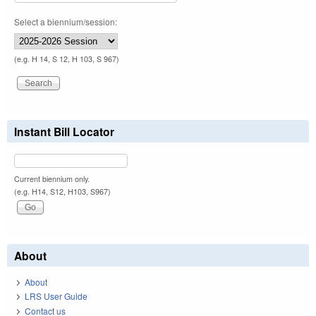
Select a biennium/session:
(e.g. H 14, S 12, H 103, S 967)
Instant Bill Locator
Current biennium only.
(e.g. H14, S12, H103, S967)
About
About
LRS User Guide
Contact us