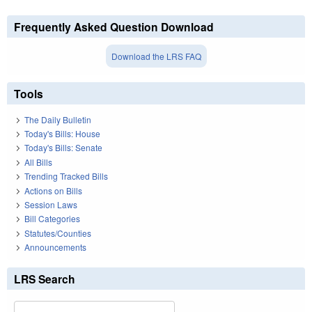
Frequently Asked Question Download
Download the LRS FAQ
Tools
The Daily Bulletin
Today's Bills: House
Today's Bills: Senate
All Bills
Trending Tracked Bills
Actions on Bills
Session Laws
Bill Categories
Statutes/Counties
Announcements
LRS Search