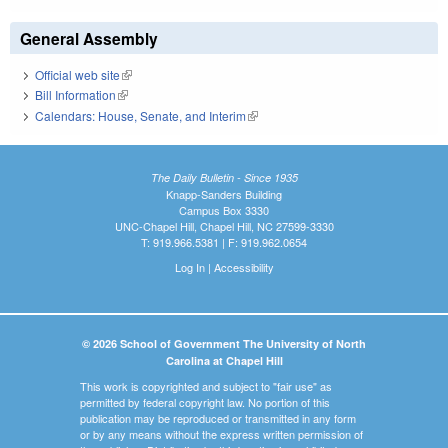
General Assembly
Official web site
(link is external)
Bill Information
(link is external)
Calendars: House, Senate, and Interim
(link is external)
The Daily Bulletin - Since 1935
Knapp-Sanders Building
Campus Box 3330
UNC-Chapel Hill, Chapel Hill, NC 27599-3330
T: 919.966.5381 | F: 919.962.0654
Log In
|
Accessibility
© 2026 School of Government The University of North
Carolina at Chapel Hill
This work is copyrighted and subject to "fair use" as
permitted by federal copyright law. No portion of this
publication may be reproduced or transmitted in any form
or by any means without the express written permission of