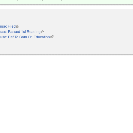
use: Filed
(link is external)
use: Passed 1st Reading
(link is external)
use: Ref To Com On Education
(link is external)