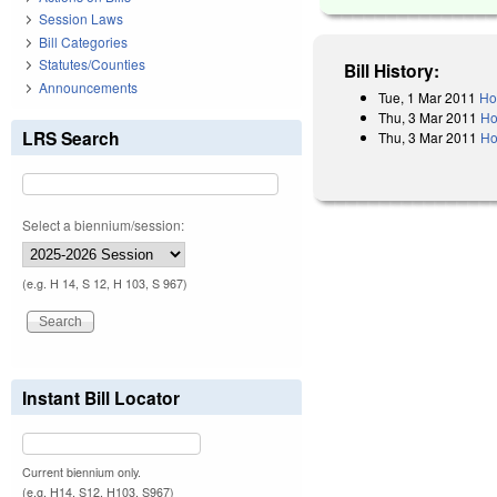
Session Laws
Bill Categories
Statutes/Counties
Bill History:
Announcements
Tue, 1 Mar 2011
Ho
Thu, 3 Mar 2011
Ho
LRS Search
Thu, 3 Mar 2011
Ho
Select a biennium/session:
(e.g. H 14, S 12, H 103, S 967)
Instant Bill Locator
Current biennium only.
(e.g. H14, S12, H103, S967)