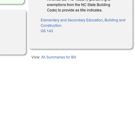
exemptions from the NC State Building
Code) to provide as title indicates.
Elementary and Secondary Education
,
Building and
Construction
GS 143
View:
All Summaries for Bill