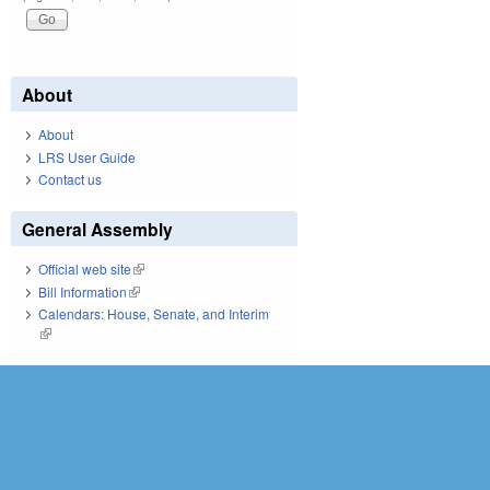
About
About
LRS User Guide
Contact us
General Assembly
Official web site
(link is external)
Bill Information
(link is external)
Calendars: House, Senate, and Interim
(link is external)