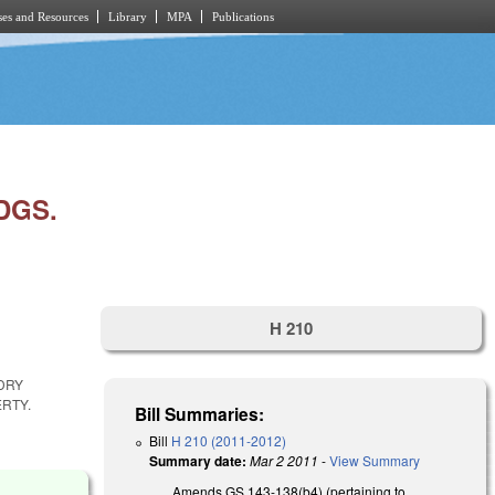
es and Resources
Library
MPA
Publications
DGS.
H 210
DRY
RTY.
Bill Summaries:
Bill
H 210 (2011-2012)
Summary date:
Mar 2 2011
-
View Summary
Amends GS 143-138(b4) (pertaining to