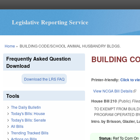
Legislative Reporting Service
You are here
Home
»
BUILDING CODE/SCHOOL ANIMAL HUSBANDRY BLDGS.
BUILDING C
Frequently Asked Question
Download
Download the LRS FAQ
Printer-friendly:
Click to vi
View NCGA Bill Details
(lin
Tools
House Bill 210
(Public)
File
The Daily Bulletin
TO EXEMPT FROM BUILD
Today's Bills: House
PROGRAM OPERATED BY 
Today's Bills: Senate
Intro. by Brisson, Glazier, L
All Bills
Trending Tracked Bills
Status:
Ref To Com On 
Actions on Bills