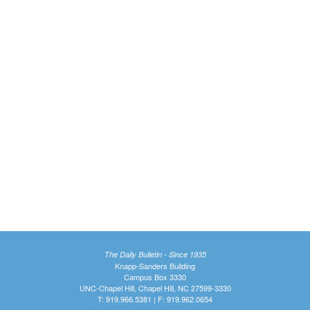
The Daily Bulletin - Since 1935
Knapp-Sanders Building
Campus Box 3330
UNC-Chapel Hill, Chapel Hill, NC 27599-3330
T: 919.966.5381 | F: 919.962.0654