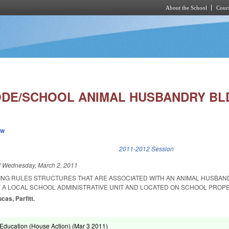
About the School
Cours
Skip to main content
ODE/SCHOOL ANIMAL HUSBANDRY BL
ew
k is external)
2011-2012 Session
d
Wednesday, March 2, 2011
ING RULES STRUCTURES THAT ARE ASSOCIATED WITH AN ANIMAL HUSBAN
A LOCAL SCHOOL ADMINISTRATIVE UNIT AND LOCATED ON SCHOOL PROPE
ucas, Parfitt.
Education (House Action) (
Mar 3 2011
)