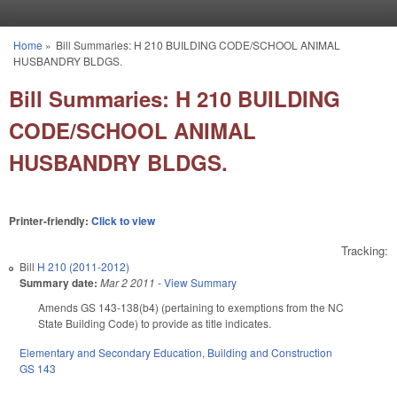
Skip to main content
Home
»
Bill Summaries: H 210 BUILDING CODE/SCHOOL ANIMAL
You are here
HUSBANDRY BLDGS.
Bill Summaries: H 210 BUILDING
CODE/SCHOOL ANIMAL
HUSBANDRY BLDGS.
Printer-friendly:
Click to view
Tracking:
Bill
H 210 (2011-2012)
Summary date:
Mar 2 2011
-
View Summary
Amends GS 143-138(b4) (pertaining to exemptions from the NC
State Building Code) to provide as title indicates.
Elementary and Secondary Education
,
Building and Construction
GS 143