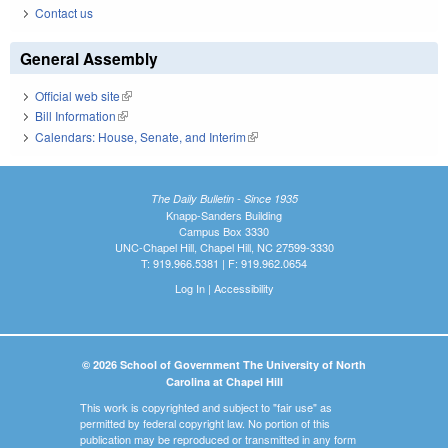
Contact us
General Assembly
Official web site
(link is external)
Bill Information
(link is external)
Calendars: House, Senate, and Interim
(link is external)
The Daily Bulletin - Since 1935
Knapp-Sanders Building
Campus Box 3330
UNC-Chapel Hill, Chapel Hill, NC 27599-3330
T: 919.966.5381 | F: 919.962.0654
Log In
|
Accessibility
© 2026 School of Government The University of North
Carolina at Chapel Hill
This work is copyrighted and subject to "fair use" as
permitted by federal copyright law. No portion of this
publication may be reproduced or transmitted in any form