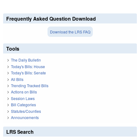
Frequently Asked Question Download
Download the LRS FAQ
Tools
The Daily Bulletin
Today's Bills: House
Today's Bills: Senate
All Bills
Trending Tracked Bills
Actions on Bills
Session Laws
Bill Categories
Statutes/Counties
Announcements
LRS Search