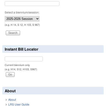
Select a biennium/session:
(e.g. H 14, S 12, H 103, S 967)
Instant Bill Locator
Current biennium only.
(e.g. H14, S12, H103, S967)
About
About
LRS User Guide