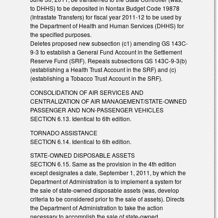
to DHHS) to be deposited in Nontax Budget Code 19878
(Intrastate Transfers) for fiscal year 2011-12 to be used by
the Department of Health and Human Services (DHHS) for
the specified purposes.
Deletes proposed new subsection (c1) amending GS 143C-
9-3 to establish a General Fund Account in the Settlement
Reserve Fund (SRF). Repeals subsections GS 143C-9-3(b)
(establishing a Health Trust Account in the SRF) and (c)
(establishing a Tobacco Trust Account in the SRF).
CONSOLIDATION OF AIR SERVICES AND
CENTRALIZATION OF AIR MANAGEMENT/STATE-OWNED
PASSENGER AND NON-PASSENGER VEHICLES
SECTION 6.13. Identical to 6th edition.
TORNADO ASSISTANCE
SECTION 6.14. Identical to 6th edition.
STATE-OWNED DISPOSABLE ASSETS
SECTION 6.15. Same as the provision in the 4th edition
except designates a date, September 1, 2011, by which the
Department of Administration is to implement a system for
the sale of state-owned disposable assets (was, develop
criteria to be considered prior to the sale of assets). Directs
the Department of Administration to take the action
necessary to accomplish the sale of state-owned