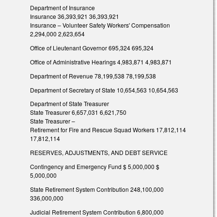
Department of Insurance
Insurance 36,393,921 36,393,921
Insurance – Volunteer Safety Workers' Compensation
2,294,000 2,623,654
Office of Lieutenant Governor 695,324 695,324
Office of Administrative Hearings 4,983,871 4,983,871
Department of Revenue 78,199,538 78,199,538
Department of Secretary of State 10,654,563 10,654,563
Department of State Treasurer
State Treasurer 6,657,031 6,621,750
State Treasurer –
Retirement for Fire and Rescue Squad Workers 17,812,114
17,812,114
RESERVES, ADJUSTMENTS, AND DEBT SERVICE
Contingency and Emergency Fund $ 5,000,000 $
5,000,000
State Retirement System Contribution 248,100,000
336,000,000
Judicial Retirement System Contribution 6,800,000