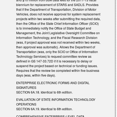
biennium for replacement of STARS and SADLS. Provides
that if the Department of Transportation, Division of Motor
Vehicles, does not receive approval for system replacement
projects within two weeks after submitting the required data,
then the Office of the State Chief Information Officer (SCIO)
is to immediately notify the Office of State Budget and
Management, the Joint Legislative Oversight Committee on
Information Technology, and the Fiscal Research Division
(was, if project approval was not received within two weeks,
then approval was automatic). Allows the Department of
Transportation (was, only the SCIO or Office of Information
Technology Services) to request committee review as
defined in GS 147-33.72D if it is necessary to delay or
suspend the project based on technical or funding issues.
Requires that the review be completed within five business
days (was, within five days).
ENTERPRISE ELECTRONIC FORMS AND DIGITAL
SIGNATURES
SECTION 6A.18. Identical to 6th edition.
EVALUATION OF STATE INFORMATION TECHNOLOGY
OPERATIONS
SECTION 6A.19. Identical to 6th edition.
COMPREHENSIVE ENTERPRISE-LEVEL DATA