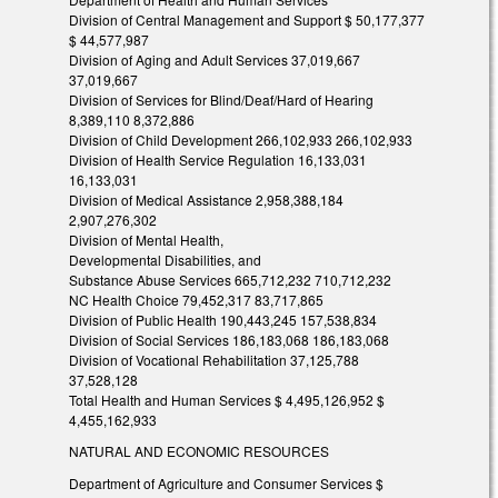
Division of Central Management and Support $ 50,177,377
$ 44,577,987
Division of Aging and Adult Services 37,019,667
37,019,667
Division of Services for Blind/Deaf/Hard of Hearing
8,389,110 8,372,886
Division of Child Development 266,102,933 266,102,933
Division of Health Service Regulation 16,133,031
16,133,031
Division of Medical Assistance 2,958,388,184
2,907,276,302
Division of Mental Health,
Developmental Disabilities, and
Substance Abuse Services 665,712,232 710,712,232
NC Health Choice 79,452,317 83,717,865
Division of Public Health 190,443,245 157,538,834
Division of Social Services 186,183,068 186,183,068
Division of Vocational Rehabilitation 37,125,788
37,528,128
Total Health and Human Services $ 4,495,126,952 $
4,455,162,933
NATURAL AND ECONOMIC RESOURCES
Department of Agriculture and Consumer Services $