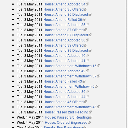
Tue, 3 May 2011
House: Amend Adopted 34
(link is external)
Tue, 3 May 2011
House: Amend 35 Offered
(link is external)
Tue, 3 May 2011
House: Amend 35 Displaced
(link is external)
Tue, 3 May 2011
House: Amend Failed 36
(link is external)
Tue, 3 May 2011
House: Amend Adopted 35
(link is external)
Tue, 3 May 2011
House: Amend 37 Offered
(link is external)
Tue, 3 May 2011
House: Amend 37 Displaced
(link is external)
Tue, 3 May 2011
House: Amend Adopted 38
(link is external)
Tue, 3 May 2011
House: Amend 39 Offered
(link is external)
Tue, 3 May 2011
House: Amend 39 Displaced
(link is external)
Tue, 3 May 2011
House: Amend Adopted 40
(link is external)
Tue, 3 May 2011
House: Amend Adopted 41
(link is external)
Tue, 3 May 2011
House: Amendment Withdrawn 15
(link is external)
Tue, 3 May 2011
House: Amend Adopted 42
(link is external)
Tue, 3 May 2011
House: Amendment Withdrawn 37
(link is external)
Tue, 3 May 2011
House: Amend Failed 43
(link is external)
Tue, 3 May 2011
House: Amendment Withdrawn 6
(link is external)
Tue, 3 May 2011
House: Amend Adopted 39
(link is external)
Tue, 3 May 2011
House: Amend Adopted 44
(link is external)
Tue, 3 May 2011
House: Amend 45 Offered
(link is external)
Tue, 3 May 2011
House: Amendment Withdrawn 45
(link is external)
Tue, 3 May 2011
House: Passed 2nd Reading
(link is external)
Wed, 4 May 2011
House: Passed 3rd Reading
(link is external)
Wed, 4 May 2011
House: Ordered Engrossed
(link is external)
Thu, 5 May 2011
Senate: Rec From House
(link is external)