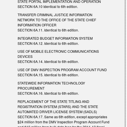
STATE PORTAL IMPLEMENTATION AND OPERATION
SECTION 6A.10 Identical to 6th edition.
TRANSFER CRIMINAL JUSTICE INFORMATION
NETWORK TO THE OFFICE OF THE STATE CHIEF
INFORMATION OFFICER
SECTION 6A.11. Identical to 6th edition.
INTEGRATED BUDGET INFORMATION SYSTEM
SECTION 6A.12. Identical to 6th edition.
USE OF MOBILE ELECTRONIC COMMUNICATIONS
DEVICES
SECTION 6A.14. Identical to 6th edition.
USE OF DMV INSPECTION PROGRAM ACCOUNT FUND
SECTION 6A.15. Identical to 6th edition.
STATEWIDE INFORMATION TECHNOLOGY
PROCUREMENT
SECTION 6A.16. Identical to 6th edition.
REPLACEMENT OF THE STATE TITLING AND
REGISTRATION SYSTEM (STARS) AND THE STATE
AUTOMATED DRIVER LICENSE SYSTEM (SADLS)
SECTION 6A.17. Same as 6th edition, except appropriates
$24 million from the DMV Inspection Program Account Fund
and $10 million from bulk data fees for the 2011-13 fiscal