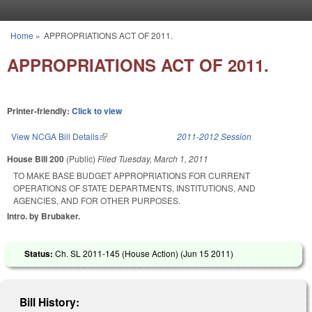
Skip to main content
Home
»
APPROPRIATIONS ACT OF 2011.
You are here
APPROPRIATIONS ACT OF 2011.
Printer-friendly:
Click to view
View NCGA Bill Details
(link is external)
2011-2012 Session
House Bill 200
(Public)
Filed
Tuesday, March 1, 2011
TO MAKE BASE BUDGET APPROPRIATIONS FOR CURRENT
OPERATIONS OF STATE DEPARTMENTS, INSTITUTIONS, AND
AGENCIES, AND FOR OTHER PURPOSES.
Intro. by Brubaker.
Status:
Ch. SL 2011-145 (House Action) (
Jun 15 2011
)
Bill History: