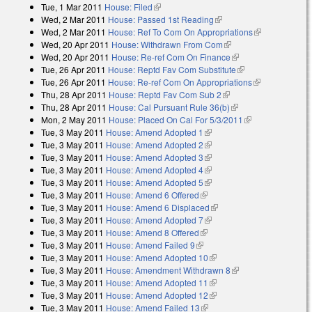
Tue, 1 Mar 2011
House: Filed
(link is external)
Wed, 2 Mar 2011
House: Passed 1st Reading
(link is external)
Wed, 2 Mar 2011
House: Ref To Com On Appropriations
(link is
Wed, 20 Apr 2011
House: Withdrawn From Com
(link is external)
external)
Wed, 20 Apr 2011
House: Re-ref Com On Finance
(link is external)
Tue, 26 Apr 2011
House: Reptd Fav Com Substitute
(link is external)
Tue, 26 Apr 2011
House: Re-ref Com On Appropriations
(link is
Thu, 28 Apr 2011
House: Reptd Fav Com Sub 2
(link is external)
external)
Thu, 28 Apr 2011
House: Cal Pursuant Rule 36(b)
(link is external)
Mon, 2 May 2011
House: Placed On Cal For 5/3/2011
(link is
Tue, 3 May 2011
House: Amend Adopted 1
(link is external)
external)
Tue, 3 May 2011
House: Amend Adopted 2
(link is external)
Tue, 3 May 2011
House: Amend Adopted 3
(link is external)
Tue, 3 May 2011
House: Amend Adopted 4
(link is external)
Tue, 3 May 2011
House: Amend Adopted 5
(link is external)
Tue, 3 May 2011
House: Amend 6 Offered
(link is external)
Tue, 3 May 2011
House: Amend 6 Displaced
(link is external)
Tue, 3 May 2011
House: Amend Adopted 7
(link is external)
Tue, 3 May 2011
House: Amend 8 Offered
(link is external)
Tue, 3 May 2011
House: Amend Failed 9
(link is external)
Tue, 3 May 2011
House: Amend Adopted 10
(link is external)
Tue, 3 May 2011
House: Amendment Withdrawn 8
(link is external)
Tue, 3 May 2011
House: Amend Adopted 11
(link is external)
Tue, 3 May 2011
House: Amend Adopted 12
(link is external)
Tue, 3 May 2011
House: Amend Failed 13
(link is external)