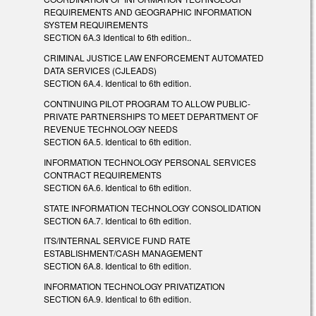
REQUIREMENTS AND GEOGRAPHIC INFORMATION
SYSTEM REQUIREMENTS
SECTION 6A.3 Identical to 6th edition..
CRIMINAL JUSTICE LAW ENFORCEMENT AUTOMATED
DATA SERVICES (CJLEADS)
SECTION 6A.4. Identical to 6th edition.
CONTINUING PILOT PROGRAM TO ALLOW PUBLIC-
PRIVATE PARTNERSHIPS TO MEET DEPARTMENT OF
REVENUE TECHNOLOGY NEEDS
SECTION 6A.5. Identical to 6th edition.
INFORMATION TECHNOLOGY PERSONAL SERVICES
CONTRACT REQUIREMENTS
SECTION 6A.6. Identical to 6th edition.
STATE INFORMATION TECHNOLOGY CONSOLIDATION
SECTION 6A.7. Identical to 6th edition.
ITS/INTERNAL SERVICE FUND RATE
ESTABLISHMENT/CASH MANAGEMENT
SECTION 6A.8. Identical to 6th edition.
INFORMATION TECHNOLOGY PRIVATIZATION
SECTION 6A.9. Identical to 6th edition.