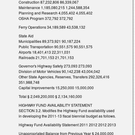
Construction 87,232,806 86,339,067
Maintenance 1,185,080,215 1,244,588,354
Planning and Research 4,055,402 4,055,402
OSHA Program 372,792 372,792
Ferry Operations 34,189,589 43,538,132
State Aid
Municipalities 89,373,921 90,187,224
Public Transportation 90,551,575 90,551,575
Airports 18,401,413 22,311,031
Railroads 21,701,153 21,701,153
Governor's Highway Safety 273,093 273,093
Division of Motor Vehicles 90,142,238 43,004,042
Other State Agencies, Reserves, Transfers 292,326,416
351,988,748
Capital Improvements 15,250,000 15,000,000
Total $ 2,049,200,000 $ 2,134,160,000
HIGHWAY FUND AVAILABILITY STATEMENT
SECTION 3.2. Modifies the Highway Fund availability used
in developing the 2011-13 fiscal biennial budget as follows.
Highway Fund Availability Statement 2011 2012 2012 2013
Unappropriated Balance from Previous Year $ 24,000,000