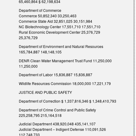
65,460,864 $ 62,198,634
Department of Commerce
Commerce 50,852,340 33,250,463
Commerce State Aid 32,851,025 30,151,984
NC Biotechnology Center 17,551,710 17,551,710
Rural Economic Development Center 25,376,729
25,376,729
Department of Environment and Natural Resources
165,784,887 148,148,105
DENR Clean Water Management Trust Fund 11,250,000
11,250,000
Department of Labor 15,836,887 15,836,887
Wildlife Resources Commission 18,000,000 17,221,179
JUSTICE AND PUBLIC SAFETY
Department of Correction $ 1,337,816,346 $ 1,348,410,793
Department of Crime Control and Public Safety
225,258,795 215,164,518
Judicial Department 438,920,048 435,141,107
Judicial Department – Indigent Defense 110,091,526
112,748,733