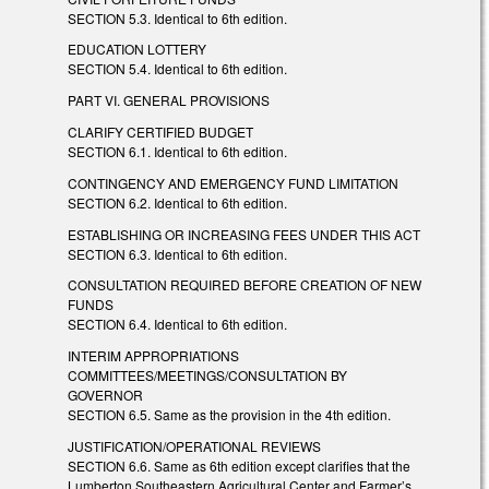
SECTION 5.3. Identical to 6th edition.
EDUCATION LOTTERY
SECTION 5.4. Identical to 6th edition.
PART VI. GENERAL PROVISIONS
CLARIFY CERTIFIED BUDGET
SECTION 6.1. Identical to 6th edition.
CONTINGENCY AND EMERGENCY FUND LIMITATION
SECTION 6.2. Identical to 6th edition.
ESTABLISHING OR INCREASING FEES UNDER THIS ACT
SECTION 6.3. Identical to 6th edition.
CONSULTATION REQUIRED BEFORE CREATION OF NEW
FUNDS
SECTION 6.4. Identical to 6th edition.
INTERIM APPROPRIATIONS
COMMITTEES/MEETINGS/CONSULTATION BY
GOVERNOR
SECTION 6.5. Same as the provision in the 4th edition.
JUSTIFICATION/OPERATIONAL REVIEWS
SECTION 6.6. Same as 6th edition except clarifies that the
Lumberton Southeastern Agricultural Center and Farmer’s