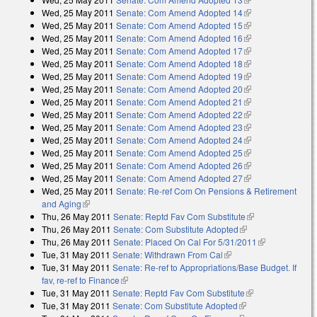
Wed, 25 May 2011
Senate: Com Amend Adopted 14
(link is external)
Wed, 25 May 2011
Senate: Com Amend Adopted 15
(link is external)
Wed, 25 May 2011
Senate: Com Amend Adopted 16
(link is external)
Wed, 25 May 2011
Senate: Com Amend Adopted 17
(link is external)
Wed, 25 May 2011
Senate: Com Amend Adopted 18
(link is external)
Wed, 25 May 2011
Senate: Com Amend Adopted 19
(link is external)
Wed, 25 May 2011
Senate: Com Amend Adopted 20
(link is external)
Wed, 25 May 2011
Senate: Com Amend Adopted 21
(link is external)
Wed, 25 May 2011
Senate: Com Amend Adopted 22
(link is external)
Wed, 25 May 2011
Senate: Com Amend Adopted 23
(link is external)
Wed, 25 May 2011
Senate: Com Amend Adopted 24
(link is external)
Wed, 25 May 2011
Senate: Com Amend Adopted 25
(link is external)
Wed, 25 May 2011
Senate: Com Amend Adopted 26
(link is external)
Wed, 25 May 2011
Senate: Com Amend Adopted 27
(link is external)
Wed, 25 May 2011
Senate: Re-ref Com On Pensions & Retirement
and Aging
(link is external)
Thu, 26 May 2011
Senate: Reptd Fav Com Substitute
(link is
Thu, 26 May 2011
Senate: Com Substitute Adopted
(link is external)
external)
Thu, 26 May 2011
Senate: Placed On Cal For 5/31/2011
(link is
Tue, 31 May 2011
Senate: Withdrawn From Cal
(link is external)
external)
Tue, 31 May 2011
Senate: Re-ref to Appropriations/Base Budget. If
fav, re-ref to Finance
(link is external)
Tue, 31 May 2011
Senate: Reptd Fav Com Substitute
(link is
Tue, 31 May 2011
Senate: Com Substitute Adopted
(link is external)
external)