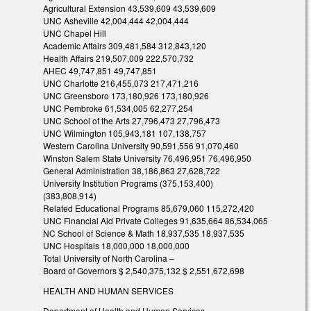
Agricultural Extension 43,539,609 43,539,609
UNC Asheville 42,004,444 42,004,444
UNC Chapel Hill
Academic Affairs 309,481,584 312,843,120
Health Affairs 219,507,009 222,570,732
AHEC 49,747,851 49,747,851
UNC Charlotte 216,455,073 217,471,216
UNC Greensboro 173,180,926 173,180,926
UNC Pembroke 61,534,005 62,277,254
UNC School of the Arts 27,796,473 27,796,473
UNC Wilmington 105,943,181 107,138,757
Western Carolina University 90,591,556 91,070,460
Winston Salem State University 76,496,951 76,496,950
General Administration 38,186,863 27,628,722
University Institution Programs (375,153,400)
(383,808,914)
Related Educational Programs 85,679,060 115,272,420
UNC Financial Aid Private Colleges 91,635,664 86,534,065
NC School of Science & Math 18,937,535 18,937,535
UNC Hospitals 18,000,000 18,000,000
Total University of North Carolina –
Board of Governors $ 2,540,375,132 $ 2,551,672,698
HEALTH AND HUMAN SERVICES
Department of Health and Human Services