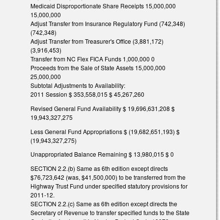
Medicaid Disproportionate Share Receipts 15,000,000
15,000,000
Adjust Transfer from Insurance Regulatory Fund (742,348)
(742,348)
Adjust Transfer from Treasurer's Office (3,881,172)
(3,916,453)
Transfer from NC Flex FICA Funds 1,000,000 0
Proceeds from the Sale of State Assets 15,000,000
25,000,000
Subtotal Adjustments to Availability:
2011 Session $ 353,558,015 $ 45,267,260
Revised General Fund Availability $ 19,696,631,208 $
19,943,327,275
Less General Fund Appropriations $ (19,682,651,193) $
(19,943,327,275)
Unappropriated Balance Remaining $ 13,980,015 $ 0
SECTION 2.2.(b) Same as 6th edition except directs
$76,723,642 (was, $41,500,000) to be transferred from the
Highway Trust Fund under specified statutory provisions for
2011-12.
SECTION 2.2.(c) Same as 6th edition except directs the
Secretary of Revenue to transfer specified funds to the State