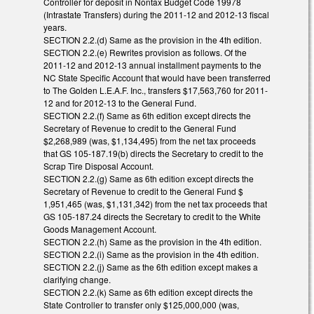
Controller for deposit in Nontax Budget Code 19978
(Intrastate Transfers) during the 2011-12 and 2012-13 fiscal
years.
SECTION 2.2.(d) Same as the provision in the 4th edition.
SECTION 2.2.(e) Rewrites provision as follows. Of the
2011-12 and 2012-13 annual installment payments to the
NC State Specific Account that would have been transferred
to The Golden L.E.A.F. Inc., transfers $17,563,760 for 2011-
12 and for 2012-13 to the General Fund.
SECTION 2.2.(f) Same as 6th edition except directs the
Secretary of Revenue to credit to the General Fund
$2,268,989 (was, $1,134,495) from the net tax proceeds
that GS 105-187.19(b) directs the Secretary to credit to the
Scrap Tire Disposal Account.
SECTION 2.2.(g) Same as 6th edition except directs the
Secretary of Revenue to credit to the General Fund $
1,951,465 (was, $1,131,342) from the net tax proceeds that
GS 105-187.24 directs the Secretary to credit to the White
Goods Management Account.
SECTION 2.2.(h) Same as the provision in the 4th edition.
SECTION 2.2.(i) Same as the provision in the 4th edition.
SECTION 2.2.(j) Same as the 6th edition except makes a
clarifying change.
SECTION 2.2.(k) Same as 6th edition except directs the
State Controller to transfer only $125,000,000 (was,