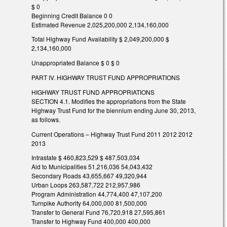
$ 0
Beginning Credit Balance 0 0
Estimated Revenue 2,025,200,000 2,134,160,000
Total Highway Fund Availability $ 2,049,200,000 $
2,134,160,000
Unappropriated Balance $ 0 $ 0
PART IV. HIGHWAY TRUST FUND APPROPRIATIONS
HIGHWAY TRUST FUND APPROPRIATIONS
SECTION 4.1. Modifies the appropriations from the State
Highway Trust Fund for the biennium ending June 30, 2013,
as follows.
Current Operations – Highway Trust Fund 2011 2012 2012
2013
Intrastate $ 460,823,529 $ 487,503,034
Aid to Municipalities 51,216,036 54,043,432
Secondary Roads 43,655,667 49,320,944
Urban Loops 263,587,722 212,957,986
Program Administration 44,774,400 47,107,200
Turnpike Authority 64,000,000 81,500,000
Transfer to General Fund 76,720,918 27,595,861
Transfer to Highway Fund 400,000 400,000