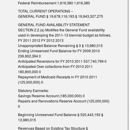
Federal Reimbursement 1,616,380 1,616,380
TOTAL CURRENT OPERATIONS –
GENERAL FUND $ 19,678,116,193 $ 19,943,327,275
GENERAL FUND AVAILABILITY STATEMENT
SECTION 2.2.(a) Modifies the General Fund availability
used in developing the 2011-13 biennial budget as follows.
FY 2011 2012 FY 2012 2013
Unappropriated Balance Remaining $ 0 $ 13,980,015
Ending Unreserved Fund Balance for FY 2009 2010
236,902,394 0
Anticipated Reversions for FY 2010 2011 537,740,799 0
Anticipated Over collections from FY 2010 2011
180,800,000 0
Repayment of Medicaid Receipts in FY 2010 2011
(125,000,000) 0
Statutory Earmarks:
Savings Reserve Account (185,000,000) 0
Repairs and Renovations Reserve Account (125,000,000)
0
Beginning Unreserved Fund Balance $ 520,443,193 $
13,980,015
Revenues Based on Existing Tax Structure $