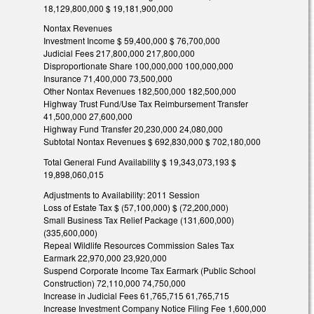
18,129,800,000 $ 19,181,900,000
Nontax Revenues
Investment Income $ 59,400,000 $ 76,700,000
Judicial Fees 217,800,000 217,800,000
Disproportionate Share 100,000,000 100,000,000
Insurance 71,400,000 73,500,000
Other Nontax Revenues 182,500,000 182,500,000
Highway Trust Fund/Use Tax Reimbursement Transfer
41,500,000 27,600,000
Highway Fund Transfer 20,230,000 24,080,000
Subtotal Nontax Revenues $ 692,830,000 $ 702,180,000
Total General Fund Availability $ 19,343,073,193 $
19,898,060,015
Adjustments to Availability: 2011 Session
Loss of Estate Tax $ (57,100,000) $ (72,200,000)
Small Business Tax Relief Package (131,600,000)
(335,600,000)
Repeal Wildlife Resources Commission Sales Tax
Earmark 22,970,000 23,920,000
Suspend Corporate Income Tax Earmark (Public School
Construction) 72,110,000 74,750,000
Increase in Judicial Fees 61,765,715 61,765,715
Increase Investment Company Notice Filing Fee 1,600,000