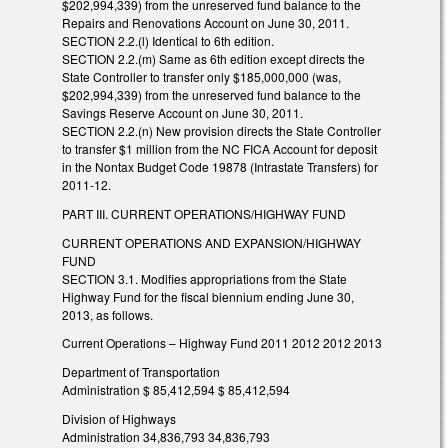
$202,994,339) from the unreserved fund balance to the
Repairs and Renovations Account on June 30, 2011.
SECTION 2.2.(l) Identical to 6th edition.
SECTION 2.2.(m) Same as 6th edition except directs the
State Controller to transfer only $185,000,000 (was,
$202,994,339) from the unreserved fund balance to the
Savings Reserve Account on June 30, 2011.
SECTION 2.2.(n) New provision directs the State Controller
to transfer $1 million from the NC FICA Account for deposit
in the Nontax Budget Code 19878 (Intrastate Transfers) for
2011-12.
PART III. CURRENT OPERATIONS/HIGHWAY FUND
CURRENT OPERATIONS AND EXPANSION/HIGHWAY
FUND
SECTION 3.1. Modifies appropriations from the State
Highway Fund for the fiscal biennium ending June 30,
2013, as follows.
Current Operations – Highway Fund 2011 2012 2012 2013
Department of Transportation
Administration $ 85,412,594 $ 85,412,594
Division of Highways
Administration 34,836,793 34,836,793