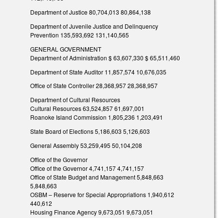
Department of Justice 80,704,013 80,864,138
Department of Juvenile Justice and Delinquency
Prevention 135,593,692 131,140,565
GENERAL GOVERNMENT
Department of Administration $ 63,607,330 $ 65,511,460
Department of State Auditor 11,857,574 10,676,035
Office of State Controller 28,368,957 28,368,957
Department of Cultural Resources
Cultural Resources 63,524,857 61,697,001
Roanoke Island Commission 1,805,236 1,203,491
State Board of Elections 5,186,603 5,126,603
General Assembly 53,259,495 50,104,208
Office of the Governor
Office of the Governor 4,741,157 4,741,157
Office of State Budget and Management 5,848,663
5,848,663
OSBM – Reserve for Special Appropriations 1,940,612
440,612
Housing Finance Agency 9,673,051 9,673,051