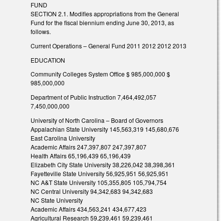
FUND
SECTION 2.1. Modifies appropriations from the General
Fund for the fiscal biennium ending June 30, 2013, as
follows.
Current Operations – General Fund 2011 2012 2012 2013
EDUCATION
Community Colleges System Office $ 985,000,000 $
985,000,000
Department of Public Instruction 7,464,492,057
7,450,000,000
University of North Carolina – Board of Governors
Appalachian State University 145,563,319 145,680,676
East Carolina University
Academic Affairs 247,397,807 247,397,807
Health Affairs 65,196,439 65,196,439
Elizabeth City State University 38,226,042 38,398,361
Fayetteville State University 56,925,951 56,925,951
NC A&T State University 105,355,805 105,794,754
NC Central University 94,342,683 94,342,683
NC State University
Academic Affairs 434,563,241 434,677,423
Agricultural Research 59,239,461 59,239,461