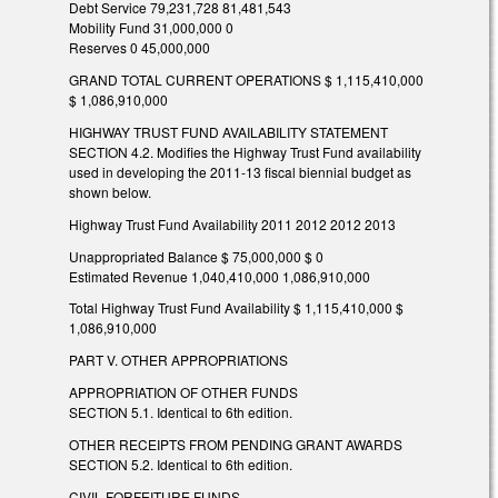
Debt Service 79,231,728 81,481,543
Mobility Fund 31,000,000 0
Reserves 0 45,000,000
GRAND TOTAL CURRENT OPERATIONS $ 1,115,410,000
$ 1,086,910,000
HIGHWAY TRUST FUND AVAILABILITY STATEMENT
SECTION 4.2. Modifies the Highway Trust Fund availability
used in developing the 2011-13 fiscal biennial budget as
shown below.
Highway Trust Fund Availability 2011 2012 2012 2013
Unappropriated Balance $ 75,000,000 $ 0
Estimated Revenue 1,040,410,000 1,086,910,000
Total Highway Trust Fund Availability $ 1,115,410,000 $
1,086,910,000
PART V. OTHER APPROPRIATIONS
APPROPRIATION OF OTHER FUNDS
SECTION 5.1. Identical to 6th edition.
OTHER RECEIPTS FROM PENDING GRANT AWARDS
SECTION 5.2. Identical to 6th edition.
CIVIL FORFEITURE FUNDS