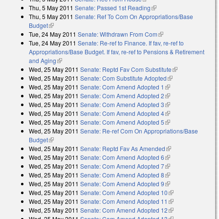
Thu, 5 May 2011
Senate: Passed 1st Reading
(link is external)
Thu, 5 May 2011
Senate: Ref To Com On Appropriations/Base
Budget
(link is external)
Tue, 24 May 2011
Senate: Withdrawn From Com
(link is external)
Tue, 24 May 2011
Senate: Re-ref to Finance. If fav, re-ref to
Appropriations/Base Budget. If fav, re-ref to Pensions & Retirement
and Aging
(link is external)
Wed, 25 May 2011
Senate: Reptd Fav Com Substitute
(link is
Wed, 25 May 2011
Senate: Com Substitute Adopted
(link is external)
external)
Wed, 25 May 2011
Senate: Com Amend Adopted 1
(link is external)
Wed, 25 May 2011
Senate: Com Amend Adopted 2
(link is external)
Wed, 25 May 2011
Senate: Com Amend Adopted 3
(link is external)
Wed, 25 May 2011
Senate: Com Amend Adopted 4
(link is external)
Wed, 25 May 2011
Senate: Com Amend Adopted 5
(link is external)
Wed, 25 May 2011
Senate: Re-ref Com On Appropriations/Base
Budget
(link is external)
Wed, 25 May 2011
Senate: Reptd Fav As Amended
(link is external)
Wed, 25 May 2011
Senate: Com Amend Adopted 6
(link is external)
Wed, 25 May 2011
Senate: Com Amend Adopted 7
(link is external)
Wed, 25 May 2011
Senate: Com Amend Adopted 8
(link is external)
Wed, 25 May 2011
Senate: Com Amend Adopted 9
(link is external)
Wed, 25 May 2011
Senate: Com Amend Adopted 10
(link is external)
Wed, 25 May 2011
Senate: Com Amend Adopted 11
(link is external)
Wed, 25 May 2011
Senate: Com Amend Adopted 12
(link is external)
Wed, 25 May 2011
Senate: Com Amend Adopted 13
(link is external)