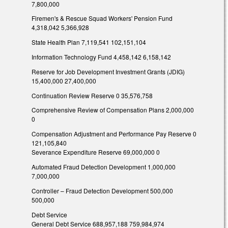
7,800,000
Firemen's & Rescue Squad Workers' Pension Fund
4,318,042 5,366,928
State Health Plan 7,119,541 102,151,104
Information Technology Fund 4,458,142 6,158,142
Reserve for Job Development Investment Grants (JDIG)
15,400,000 27,400,000
Continuation Review Reserve 0 35,576,758
Comprehensive Review of Compensation Plans 2,000,000
0
Compensation Adjustment and Performance Pay Reserve 0
121,105,840
Severance Expenditure Reserve 69,000,000 0
Automated Fraud Detection Development 1,000,000
7,000,000
Controller – Fraud Detection Development 500,000
500,000
Debt Service
General Debt Service 688,957,188 759,984,974