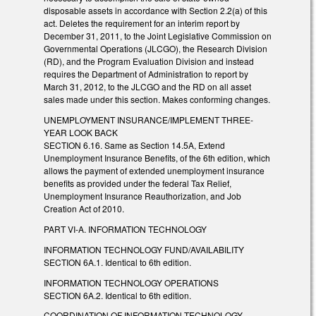
disposable assets in accordance with Section 2.2(a) of this
act. Deletes the requirement for an interim report by
December 31, 2011, to the Joint Legislative Commission on
Governmental Operations (JLCGO), the Research Division
(RD), and the Program Evaluation Division and instead
requires the Department of Administration to report by
March 31, 2012, to the JLCGO and the RD on all asset
sales made under this section. Makes conforming changes.
UNEMPLOYMENT INSURANCE/IMPLEMENT THREE-
YEAR LOOK BACK
SECTION 6.16. Same as Section 14.5A, Extend
Unemployment Insurance Benefits, of the 6th edition, which
allows the payment of extended unemployment insurance
benefits as provided under the federal Tax Relief,
Unemployment Insurance Reauthorization, and Job
Creation Act of 2010.
PART VI-A. INFORMATION TECHNOLOGY
INFORMATION TECHNOLOGY FUND/AVAILABILITY
SECTION 6A.1. Identical to 6th edition.
INFORMATION TECHNOLOGY OPERATIONS
SECTION 6A.2. Identical to 6th edition.
COORDINATION OF INFORMATION TECHNOLOGY