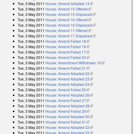
Tue, 3 May 2011
House: Amend Adopted 14
(link is external)
Tue, 3 May 2011
House: Amend 15 Offered
(link is external)
Tue, 3 May 2011
House: Amend 15 Displaced
(link is external)
Tue, 3 May 2011
House: Amend 16 Offered
(link is external)
Tue, 3 May 2011
House: Amend 16 Displaced
(link is external)
Tue, 3 May 2011
House: Amend 17 Offered
(link is external)
Tue, 3 May 2011
House: Amend 17 Displaced
(link is external)
Tue, 3 May 2011
House: Amend Failed 18
(link is external)
Tue, 3 May 2011
House: Amend Failed 19
(link is external)
Tue, 3 May 2011
House: Amend Failed 17
(link is external)
Tue, 3 May 2011
House: Amend Failed 20
(link is external)
Tue, 3 May 2011
House: Amendment Withdrawn 16
(link is external)
Tue, 3 May 2011
House: Amend Failed 21
(link is external)
Tue, 3 May 2011
House: Amend Adopted 22
(link is external)
Tue, 3 May 2011
House: Amend Adopted 23
(link is external)
Tue, 3 May 2011
House: Amend Adopted 24
(link is external)
Tue, 3 May 2011
House: Amend Failed 25
(link is external)
Tue, 3 May 2011
House: Amend Adopted 26
(link is external)
Tue, 3 May 2011
House: Amend Failed 27
(link is external)
Tue, 3 May 2011
House: Amend Adopted 28
(link is external)
Tue, 3 May 2011
House: Amend Failed 29
(link is external)
Tue, 3 May 2011
House: Amend Adopted 30
(link is external)
Tue, 3 May 2011
House: Amend Failed 31
(link is external)
Tue, 3 May 2011
House: Amend Adopted 32
(link is external)
Tue, 3 May 2011
House: Amend Adopted 33
(link is external)