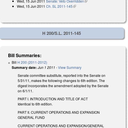
Wed, 15 Jun 2011
Senate: Veto Overridden
(link is external)
external)
Wed, 15 Jun 2011
Ch. SL 2011-145
(link is external)
H 200/S.L. 2011-145
Bill Summaries:
Bill
H 200 (2011-2012)
Summary date:
Jun 1 2011
-
View Summary
Senate committee substitute, reported into the Senate on
5/31/11, makes the following changes to 6th edition. The
digest incorporates the amendment adopted by the Senate
on 6/1/11.
PART I. INTRODUCTION AND TITLE OF ACT
Identical to 6th edition.
PART II. CURRENT OPERATIONS AND EXPANSION
GENERAL FUND
CURRENT OPERATIONS AND EXPANSION/GENERAL