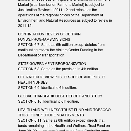
Market (was, Lumberton Farmer’s Market) is subject to
Justification Review in 2011-12 and reinstates the
operations of the regional offices of the Department of
Environment and Natural Resources as subject to review in
2011-12.
CONTINUATION REVIEW OF CERTAIN
FUNDS/PROGRAMS/DIVISIONS
SECTION 6.7. Same as 6th edition except deletes from
continuation review the Visitors Center Funding in the
Department of Transportation.
STATE GOVERNMENT REORGANIZATION
SECTION 6.8. Same as the provision in 4th edition.
UTILIZATION REVIEW/PUBLIC SCHOOL AND PUBLIC
HEALTH NURSES
SECTION 6.9. Identical to 6th edition.
GLOBAL TRANSPARK DEBT, REPORT, AND STUDY
SECTION 6.10. Identical to 6th edition.
HEALTH AND WELLNESS TRUST FUND AND TOBACCO
TRUST FUND/FUTURE MSA PAYMENTS
SECTION 6.11. Same as 6th edition except directs that
funds remaining in the Health and Wellness Trust Fund on
June 30, 2011, be transferred to the State Controller (was,