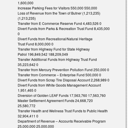
1,600,000
Increase Parking Fees for Visitors 550,000 550,000
Loss of Revenue from the Town of Butner (1,213,235)
(1,213,235)
Transfer from E Commerce Reserve Fund 4,483,526 0
Divert Funds from Parks & Recreation Trust Fund 8,435,000
0
Divert Funds from Recreational/Natural Heritage
Trust Fund 8,000,000 0
Transfer from Highway Fund for State Highway
Patrol 196,849,542 188,209,049
Transfer Additional Funds from Highway Trust Fund
35,223,642 0
Transfer from Mercury Prevention Pollution Fund 250,000 0
Transfer from Commerce – Enterprise Fund 500,000 0
Divert Funds from Scrap Tire Disposal Account 2,268,989 0
Divert Funds from White Goods Management Account
1,951,465 0
Diversion of Golden LEAF Funds 17,563,760 17,563,760
Master Settlement Agreement Funds 24,668,720
25,580,772
Transfer Health and Wellness Trust Funds to Public Health
32,904,411 0
Department of Revenue – Accounts Receivable Program
25,000,000 25,000,000