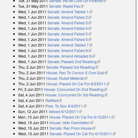
Tue, 31 May 2011
Senate: Re-ref Com On Finance
(link is external)
Tue, 31 May 2011
Senate: Reptd Fav
(link is external)
Wed, 1 Jun 2011
Senate: Amend Tabled 1
(link is external)
Wed, 1 Jun 2011
Senate: Amend Failed 2
(link is external)
Wed, 1 Jun 2011
Senate: Amend Failed 3
(link is external)
Wed, 1 Jun 2011
Senate: Amend Failed 4
(link is external)
Wed, 1 Jun 2011
Senate: Amend Failed 5
(link is external)
Wed, 1 Jun 2011
Senate: Amend Failed 6
(link is external)
Wed, 1 Jun 2011
Senate: Amend Tabled 7
(link is external)
Wed, 1 Jun 2011
Senate: Amend Failed 8
(link is external)
Wed, 1 Jun 2011
Senate: Amend Adopted 9
(link is external)
Wed, 1 Jun 2011
Senate: Passed 2nd Reading
(link is external)
Thu, 2 Jun 2011
Senate: Passed 3rd Reading
(link is external)
Thu, 2 Jun 2011
House: Rec To Concur S Com Sub
(link is external)
Thu, 2 Jun 2011
House: Ruled Material
(link is external)
Thu, 2 Jun 2011
House: Placed On Cal For 6/3/2011
(link is external)
Fri, 3 Jun 2011
House: Concurred On 2nd Reading
(link is external)
Sat, 4 Jun 2011
House: Concurred On 3rd Reading
(link is external)
Sat, 4 Jun 2011
Ratified
(link is external)
Sat, 4 Jun 2011
Pres. To Gov. 6/4/2011
(link is external)
Sun, 12 Jun 2011
Vetoed 6/12/2011
(link is external)
Mon, 13 Jun 2011
House: Placed On Cal For 6/15/2011
(link is
Wed, 15 Jun 2011
House: Veto Overridden
(link is external)
external)
Wed, 15 Jun 2011
Senate: Rec From House
(link is external)
Wed, 15 Jun 2011
Senate: Placed On Cal For 6/15/2011
(link is