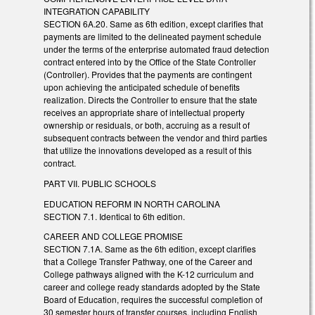
INTEGRATION CAPABILITY
SECTION 6A.20. Same as 6th edition, except clarifies that
payments are limited to the delineated payment schedule
under the terms of the enterprise automated fraud detection
contract entered into by the Office of the State Controller
(Controller). Provides that the payments are contingent
upon achieving the anticipated schedule of benefits
realization. Directs the Controller to ensure that the state
receives an appropriate share of intellectual property
ownership or residuals, or both, accruing as a result of
subsequent contracts between the vendor and third parties
that utilize the innovations developed as a result of this
contract.
PART VII. PUBLIC SCHOOLS
EDUCATION REFORM IN NORTH CAROLINA
SECTION 7.1. Identical to 6th edition.
CAREER AND COLLEGE PROMISE
SECTION 7.1A. Same as the 6th edition, except clarifies
that a College Transfer Pathway, one of the Career and
College pathways aligned with the K-12 curriculum and
career and college ready standards adopted by the State
Board of Education, requires the successful completion of
30 semester hours of transfer courses, including English