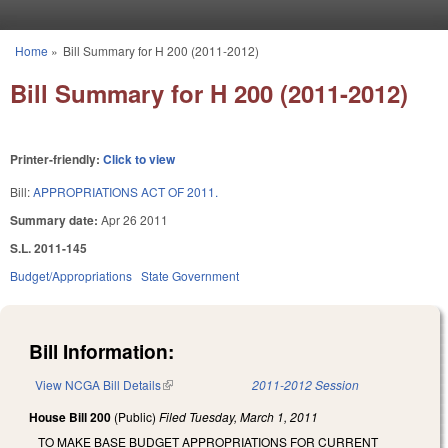
Skip to main content
Home
»
Bill Summary for H 200 (2011-2012)
You are here
Bill Summary for H 200 (2011-2012)
Printer-friendly:
Click to view
Bill:
APPROPRIATIONS ACT OF 2011.
Summary date:
Apr 26 2011
S.L. 2011-145
Budget/Appropriations
State Government
Bill Information:
View NCGA Bill Details
(link is external)
2011-2012 Session
House Bill 200
(Public)
Filed
Tuesday, March 1, 2011
TO MAKE BASE BUDGET APPROPRIATIONS FOR CURRENT