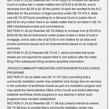
Court of Justice fee in estate matters from $75.00 to $106.00, and to
decrease from $2.05 to $1.00 the portion of each fee remitted to the N.C.
State Bar for the provision of legal services under GS 7A-474.4. Adds
new GS 7A-307(a)(4) providing for a General Court of Justice fee of
$20.00 for any motion filed in an estate matter that is not listed in GS 7A-
308 (miscellaneous fees and commissions).
SECTION 31.23.(e) Rewrites GS 7A-308(a) to increase from $150.00 to
$300.00 the fee for foreclosure under power of sale in deed of trust or
mortgage, and to add a fee of $15.00 in civil matters for all alias and
pluries summons issued and all endorsements issued on an original
summons.
SECTION 31.23.(f) Repeals GS 7A-34.1, which provides that cover
sheets are not required for papers filed in civil actions after the initial
filing if the subsequent filing contains specified information.
JPS/AOC/COMMUNITY MEDIATION CENTERS/WORTHLESS CHECK
PROGRAMS
SECTION 31.24.(a) Adds new GS 14-107.2(b1) providing that a
community mediation center may establish and charge fees for services
in the collection of worthless checks as part of a mediation program and
may assist the Administrative Office of the Courts and district attorneys
establish worthless check programs in any districts in which such
programs have not been established.
SECTION 31.24.(b) Rewrites GS 71-38.5(a) (clearly intends to amend
GS 7A-38.5(a)) to provide that a community mediation center may