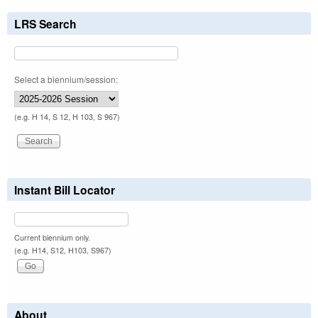
LRS Search
Select a biennium/session:
(e.g. H 14, S 12, H 103, S 967)
Instant Bill Locator
Current biennium only.
(e.g. H14, S12, H103, S967)
About