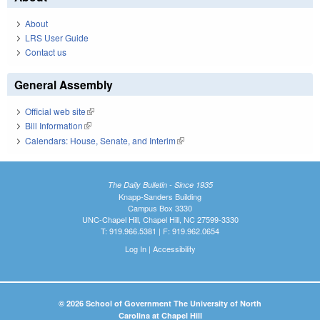
About
LRS User Guide
Contact us
General Assembly
Official web site
(link is external)
Bill Information
(link is external)
Calendars: House, Senate, and Interim
(link is external)
The Daily Bulletin - Since 1935
Knapp-Sanders Building
Campus Box 3330
UNC-Chapel Hill, Chapel Hill, NC 27599-3330
T: 919.966.5381 | F: 919.962.0654
Log In
|
Accessibility
© 2026 School of Government The University of North
Carolina at Chapel Hill