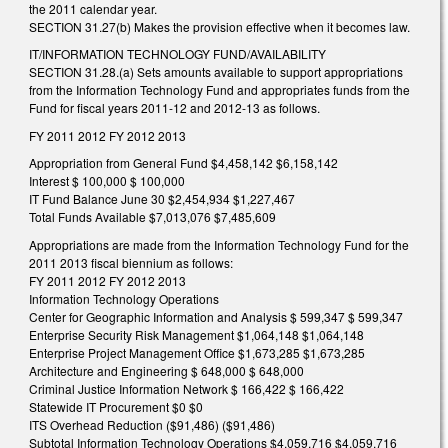
the 2011 calendar year.
SECTION 31.27(b) Makes the provision effective when it becomes law.
IT/INFORMATION TECHNOLOGY FUND/AVAILABILITY
SECTION 31.28.(a) Sets amounts available to support appropriations
from the Information Technology Fund and appropriates funds from the
Fund for fiscal years 2011-12 and 2012-13 as follows.
FY 2011 2012 FY 2012 2013
Appropriation from General Fund $4,458,142 $6,158,142
Interest $ 100,000 $ 100,000
IT Fund Balance June 30 $2,454,934 $1,227,467
Total Funds Available $7,013,076 $7,485,609
Appropriations are made from the Information Technology Fund for the
2011 2013 fiscal biennium as follows:
FY 2011 2012 FY 2012 2013
Information Technology Operations
Center for Geographic Information and Analysis $ 599,347 $ 599,347
Enterprise Security Risk Management $1,064,148 $1,064,148
Enterprise Project Management Office $1,673,285 $1,673,285
Architecture and Engineering $ 648,000 $ 648,000
Criminal Justice Information Network $ 166,422 $ 166,422
Statewide IT Procurement $0 $0
ITS Overhead Reduction ($91,486) ($91,486)
Subtotal Information Technology Operations $4,059,716 $4,059,716