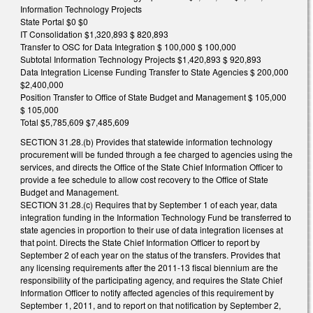
Information Technology Projects
State Portal $0 $0
IT Consolidation $1,320,893 $ 820,893
Transfer to OSC for Data Integration $ 100,000 $ 100,000
Subtotal Information Technology Projects $1,420,893 $ 920,893
Data Integration License Funding Transfer to State Agencies $ 200,000
$2,400,000
Position Transfer to Office of State Budget and Management $ 105,000
$ 105,000
Total $5,785,609 $7,485,609
SECTION 31.28.(b) Provides that statewide information technology
procurement will be funded through a fee charged to agencies using the
services, and directs the Office of the State Chief Information Officer to
provide a fee schedule to allow cost recovery to the Office of State
Budget and Management.
SECTION 31.28.(c) Requires that by September 1 of each year, data
integration funding in the Information Technology Fund be transferred to
state agencies in proportion to their use of data integration licenses at
that point. Directs the State Chief Information Officer to report by
September 2 of each year on the status of the transfers. Provides that
any licensing requirements after the 2011-13 fiscal biennium are the
responsibility of the participating agency, and requires the State Chief
Information Officer to notify affected agencies of this requirement by
September 1, 2011, and to report on that notification by September 2,