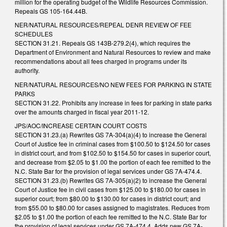
million for the operating budget of the Wildlife Resources Commission.
Repeals GS 105-164.44B.
NER/NATURAL RESOURCES/REPEAL DENR REVIEW OF FEE
SCHEDULES
SECTION 31.21. Repeals GS 143B-279.2(4), which requires the
Department of Environment and Natural Resources to review and make
recommendations about all fees charged in programs under its
authority.
NER/NATURAL RESOURCES/NO NEW FEES FOR PARKING IN STATE
PARKS
SECTION 31.22. Prohibits any increase in fees for parking in state parks
over the amounts charged in fiscal year 2011-12.
JPS/AOC/INCREASE CERTAIN COURT COSTS
SECTION 31.23.(a) Rewrites GS 7A-304(a)(4) to increase the General
Court of Justice fee in criminal cases from $100.50 to $124.50 for cases
in district court, and from $102.50 to $154.50 for cases in superior court,
and decrease from $2.05 to $1.00 the portion of each fee remitted to the
N.C. State Bar for the provision of legal services under GS 7A-474.4.
SECTION 31.23.(b) Rewrites GS 7A-305(a)(2) to increase the General
Court of Justice fee in civil cases from $125.00 to $180.00 for cases in
superior court; from $80.00 to $130.00 for cases in district court; and
from $55.00 to $80.00 for cases assigned to magistrates. Reduces from
$2.05 to $1.00 the portion of each fee remitted to the N.C. State Bar for
the provision of legal services under GS 7A-474.4. Adds new GS 7A-