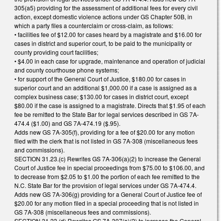
305(a5) providing for the assessment of additional fees for every civil
action, except domestic violence actions under GS Chapter 50B, in
which a party files a counterclaim or cross-claim, as follows:
• facilities fee of $12.00 for cases heard by a magistrate and $16.00 for
cases in district and superior court, to be paid to the municipality or
county providing court facilities;
• $4.00 in each case for upgrade, maintenance and operation of judicial
and county courthouse phone systems;
• for support of the General Court of Justice, $180.00 for cases in
superior court and an additional $1,000.00 if a case is assigned as a
complex business case; $130.00 for cases in district court, except
$80.00 if the case is assigned to a magistrate. Directs that $1.95 of each
fee be remitted to the State Bar for legal services described in GS 7A-
474.4 ($1.00) and GS 7A-474.19 ($.95).
Adds new GS 7A-305(f), providing for a fee of $20.00 for any motion
filed with the clerk that is not listed in GS 7A-308 (miscellaneous fees
and commissions).
SECTION 31.23.(c) Rewrites GS 7A-306(a)(2) to increase the General
Court of Justice fee in special proceedings from $75.00 to $106.00, and
to decrease from $2.05 to $1.00 the portion of each fee remitted to the
N.C. State Bar for the provision of legal services under GS 7A-474.4.
Adds new GS 7A-306(g) providing for a General Court of Justice fee of
$20.00 for any motion filed in a special proceeding that is not listed in
GS 7A-308 (miscellaneous fees and commissions).
SECTION 31.23.(d) Rewrites GS 7A-307(a)(2) to increase the General