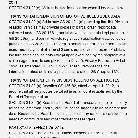
2011.
SECTION 31.28(d). Makes the section effective when it becomes law.
TRANSPORTATION/DIVISION OF MOTOR VEHICLES BULK DATA
SECTION 31.29.(a) Adds new GS 20-43.1(e) providing that the Division
of Motor Vehicles may provide copies of partial crash report data
collected under GS 20-166.1, partial driver license data kept pursuant to
GS 20-26(a), and partial vehicle registration application data collected
pursuant to GS 20-52, in bulk form to persons or entities for non-official
uses, upon payment of a fee of 3 cents per individual record. Prohibits
the furnishing of such data except upon execution by the recipient of a
written agreement to comply with the Driver’s Privacy Protection Act of
1994, as amended, 18 U.S.C. 2721, et seq. Provides that the
information released is not a public record under GS Chapter 132.
TRANSPORTATION/FERRY DIVISION TOLLING ON ALL ROUTES
SECTION 31.30.(a) Rewrites GS 136-82, effective April 1, 2012, to
require that all ferry routes be tolled in an amount established by the
Board of Transportation.
SECTION 31.30.(b) Requires the Board of Transportation to toll all ferry
routes no later than April 1, 2012, but encourages it to do so before that
date. Requires the Board, in setting tolls for ferry routes, to consider the
needs of commuters and other frequent passengers.
PART XXXI-A: EFFECTIVE DATE
SECTION 31A.1. Provides that unless provided otherwise, the act