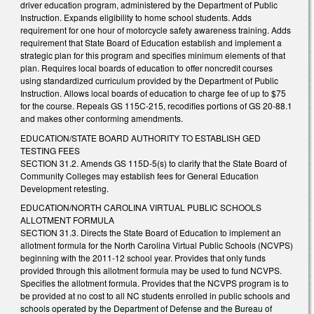
driver education program, administered by the Department of Public
Instruction. Expands eligibility to home school students. Adds
requirement for one hour of motorcycle safety awareness training. Adds
requirement that State Board of Education establish and implement a
strategic plan for this program and specifies minimum elements of that
plan. Requires local boards of education to offer noncredit courses
using standardized curriculum provided by the Department of Public
Instruction. Allows local boards of education to charge fee of up to $75
for the course. Repeals GS 115C-215, recodifies portions of GS 20-88.1
and makes other conforming amendments.
EDUCATION/STATE BOARD AUTHORITY TO ESTABLISH GED
TESTING FEES
SECTION 31.2. Amends GS 115D-5(s) to clarify that the State Board of
Community Colleges may establish fees for General Education
Development retesting.
EDUCATION/NORTH CAROLINA VIRTUAL PUBLIC SCHOOLS
ALLOTMENT FORMULA
SECTION 31.3. Directs the State Board of Education to implement an
allotment formula for the North Carolina Virtual Public Schools (NCVPS)
beginning with the 2011-12 school year. Provides that only funds
provided through this allotment formula may be used to fund NCVPS.
Specifies the allotment formula. Provides that the NCVPS program is to
be provided at no cost to all NC students enrolled in public schools and
schools operated by the Department of Defense and the Bureau of