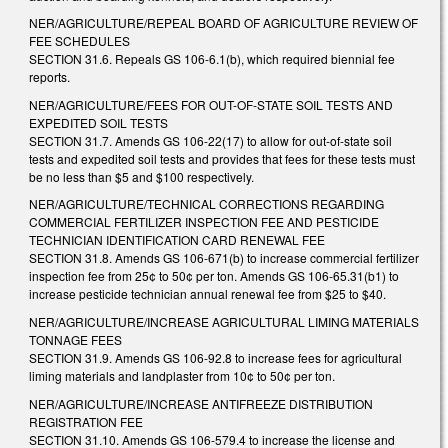
NER/AGRICULTURE/REPEAL BOARD OF AGRICULTURE REVIEW OF
FEE SCHEDULES
SECTION 31.6. Repeals GS 106-6.1(b), which required biennial fee
reports.
NER/AGRICULTURE/FEES FOR OUT-OF-STATE SOIL TESTS AND
EXPEDITED SOIL TESTS
SECTION 31.7. Amends GS 106-22(17) to allow for out-of-state soil
tests and expedited soil tests and provides that fees for these tests must
be no less than $5 and $100 respectively.
NER/AGRICULTURE/TECHNICAL CORRECTIONS REGARDING
COMMERCIAL FERTILIZER INSPECTION FEE AND PESTICIDE
TECHNICIAN IDENTIFICATION CARD RENEWAL FEE
SECTION 31.8. Amends GS 106-671(b) to increase commercial fertilizer
inspection fee from 25¢ to 50¢ per ton. Amends GS 106-65.31(b1) to
increase pesticide technician annual renewal fee from $25 to $40.
NER/AGRICULTURE/INCREASE AGRICULTURAL LIMING MATERIALS
TONNAGE FEES
SECTION 31.9. Amends GS 106-92.8 to increase fees for agricultural
liming materials and landplaster from 10¢ to 50¢ per ton.
NER/AGRICULTURE/INCREASE ANTIFREEZE DISTRIBUTION
REGISTRATION FEE
SECTION 31.10. Amends GS 106-579.4 to increase the license and