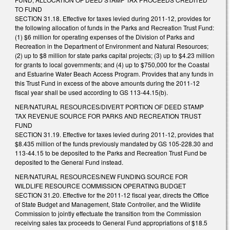
TO FUND
SECTION 31.18. Effective for taxes levied during 2011-12, provides for
the following allocation of funds in the Parks and Recreation Trust Fund:
(1) $6 million for operating expenses of the Division of Parks and
Recreation in the Department of Environment and Natural Resources;
(2) up to $8 million for state parks capital projects; (3) up to $4.23 million
for grants to local governments; and (4) up to $750,000 for the Coastal
and Estuarine Water Beach Access Program. Provides that any funds in
this Trust Fund in excess of the above amounts during the 2011-12
fiscal year shall be used according to GS 113-44.15(b).
NER/NATURAL RESOURCES/DIVERT PORTION OF DEED STAMP
TAX REVENUE SOURCE FOR PARKS AND RECREATION TRUST
FUND
SECTION 31.19. Effective for taxes levied during 2011-12, provides that
$8.435 million of the funds previously mandated by GS 105-228.30 and
113-44.15 to be deposited to the Parks and Recreation Trust Fund be
deposited to the General Fund instead.
NER/NATURAL RESOURCES/NEW FUNDING SOURCE FOR
WILDLIFE RESOURCE COMMISSION OPERATING BUDGET
SECTION 31.20. Effective for the 2011-12 fiscal year, directs the Office
of State Budget and Management, State Controller, and the Wildlife
Commission to jointly effectuate the transition from the Commission
receiving sales tax proceeds to General Fund appropriations of $18.5