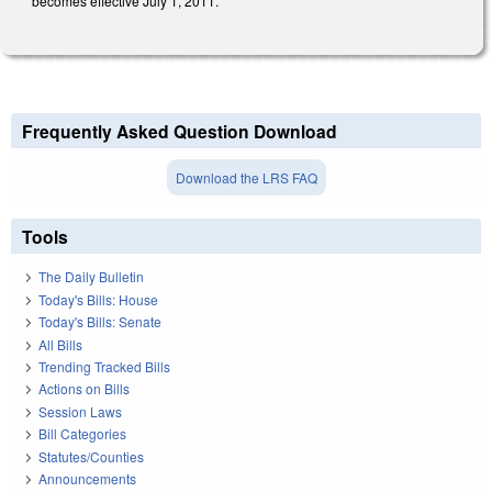
becomes effective July 1, 2011.
Frequently Asked Question Download
Download the LRS FAQ
Tools
The Daily Bulletin
Today's Bills: House
Today's Bills: Senate
All Bills
Trending Tracked Bills
Actions on Bills
Session Laws
Bill Categories
Statutes/Counties
Announcements