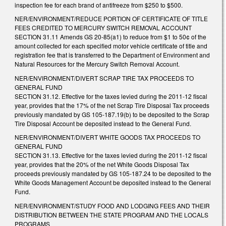
inspection fee for each brand of antifreeze from $250 to $500.
NER/ENVIRONMENT/REDUCE PORTION OF CERTIFICATE OF TITLE
FEES CREDITED TO MERCURY SWITCH REMOVAL ACCOUNT
SECTION 31.11 Amends GS 20-85(a1) to reduce from $1 to 50¢ of the
amount collected for each specified motor vehicle certificate of title and
registration fee that is transferred to the Department of Environment and
Natural Resources for the Mercury Switch Removal Account.
NER/ENVIRONMENT/DIVERT SCRAP TIRE TAX PROCEEDS TO
GENERAL FUND
SECTION 31.12. Effective for the taxes levied during the 2011-12 fiscal
year, provides that the 17% of the net Scrap Tire Disposal Tax proceeds
previously mandated by GS 105-187.19(b) to be deposited to the Scrap
Tire Disposal Account be deposited instead to the General Fund.
NER/ENVIRONMENT/DIVERT WHITE GOODS TAX PROCEEDS TO
GENERAL FUND
SECTION 31.13. Effective for the taxes levied during the 2011-12 fiscal
year, provides that the 20% of the net White Goods Disposal Tax
proceeds previously mandated by GS 105-187.24 to be deposited to the
White Goods Management Account be deposited instead to the General
Fund.
NER/ENVIRONMENT/STUDY FOOD AND LODGING FEES AND THEIR
DISTRIBUTION BETWEEN THE STATE PROGRAM AND THE LOCALS
PROGRAMS