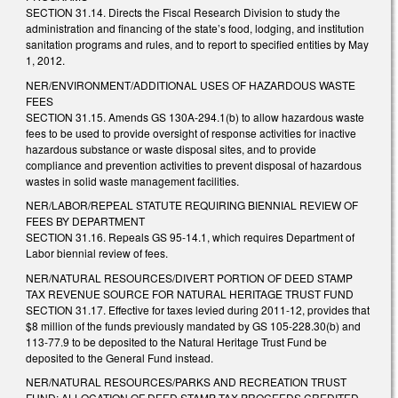
SECTION 31.14. Directs the Fiscal Research Division to study the
administration and financing of the state’s food, lodging, and institution
sanitation programs and rules, and to report to specified entities by May
1, 2012.
NER/ENVIRONMENT/ADDITIONAL USES OF HAZARDOUS WASTE
FEES
SECTION 31.15. Amends GS 130A-294.1(b) to allow hazardous waste
fees to be used to provide oversight of response activities for inactive
hazardous substance or waste disposal sites, and to provide
compliance and prevention activities to prevent disposal of hazardous
wastes in solid waste management facilities.
NER/LABOR/REPEAL STATUTE REQUIRING BIENNIAL REVIEW OF
FEES BY DEPARTMENT
SECTION 31.16. Repeals GS 95-14.1, which requires Department of
Labor biennial review of fees.
NER/NATURAL RESOURCES/DIVERT PORTION OF DEED STAMP
TAX REVENUE SOURCE FOR NATURAL HERITAGE TRUST FUND
SECTION 31.17. Effective for taxes levied during 2011-12, provides that
$8 million of the funds previously mandated by GS 105-228.30(b) and
113-77.9 to be deposited to the Natural Heritage Trust Fund be
deposited to the General Fund instead.
NER/NATURAL RESOURCES/PARKS AND RECREATION TRUST
FUND; ALLOCATION OF DEED STAMP TAX PROCEEDS CREDITED