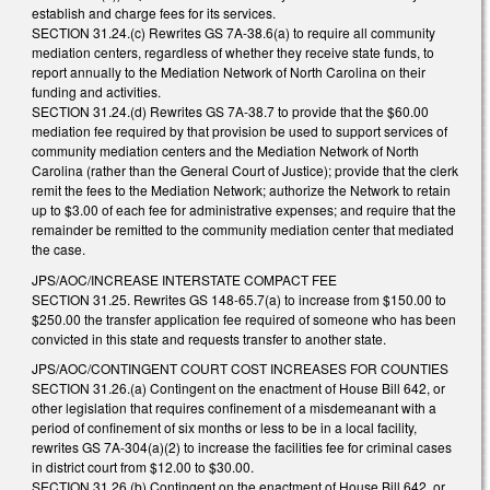
establish and charge fees for its services.
SECTION 31.24.(c) Rewrites GS 7A-38.6(a) to require all community
mediation centers, regardless of whether they receive state funds, to
report annually to the Mediation Network of North Carolina on their
funding and activities.
SECTION 31.24.(d) Rewrites GS 7A-38.7 to provide that the $60.00
mediation fee required by that provision be used to support services of
community mediation centers and the Mediation Network of North
Carolina (rather than the General Court of Justice); provide that the clerk
remit the fees to the Mediation Network; authorize the Network to retain
up to $3.00 of each fee for administrative expenses; and require that the
remainder be remitted to the community mediation center that mediated
the case.
JPS/AOC/INCREASE INTERSTATE COMPACT FEE
SECTION 31.25. Rewrites GS 148-65.7(a) to increase from $150.00 to
$250.00 the transfer application fee required of someone who has been
convicted in this state and requests transfer to another state.
JPS/AOC/CONTINGENT COURT COST INCREASES FOR COUNTIES
SECTION 31.26.(a) Contingent on the enactment of House Bill 642, or
other legislation that requires confinement of a misdemeanant with a
period of confinement of six months or less to be in a local facility,
rewrites GS 7A-304(a)(2) to increase the facilities fee for criminal cases
in district court from $12.00 to $30.00.
SECTION 31.26.(b) Contingent on the enactment of House Bill 642, or