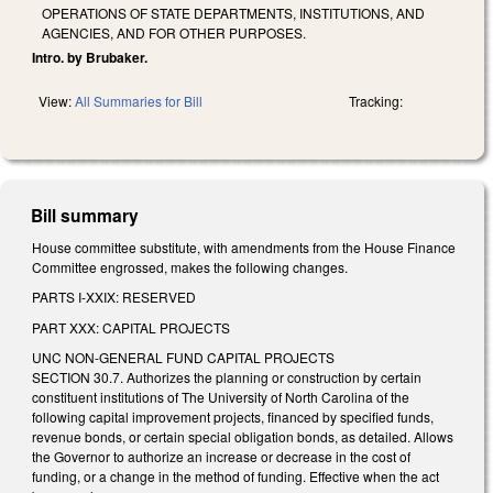
OPERATIONS OF STATE DEPARTMENTS, INSTITUTIONS, AND
AGENCIES, AND FOR OTHER PURPOSES.
Intro. by Brubaker.
View:
All Summaries for Bill
Tracking:
Bill summary
House committee substitute, with amendments from the House Finance
Committee engrossed, makes the following changes.
PARTS I-XXIX: RESERVED
PART XXX: CAPITAL PROJECTS
UNC NON-GENERAL FUND CAPITAL PROJECTS
SECTION 30.7. Authorizes the planning or construction by certain
constituent institutions of The University of North Carolina of the
following capital improvement projects, financed by specified funds,
revenue bonds, or certain special obligation bonds, as detailed. Allows
the Governor to authorize an increase or decrease in the cost of
funding, or a change in the method of funding. Effective when the act