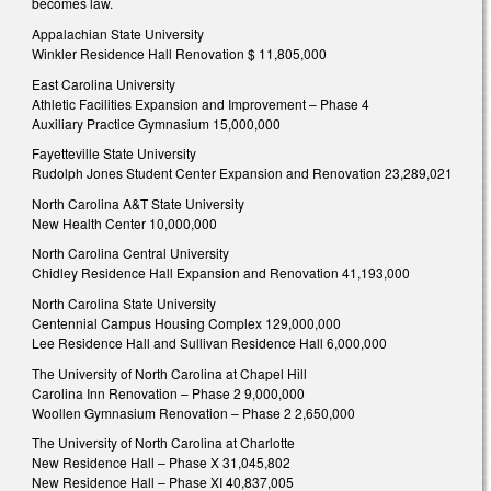
becomes law.
Appalachian State University
Winkler Residence Hall Renovation $ 11,805,000
East Carolina University
Athletic Facilities Expansion and Improvement – Phase 4
Auxiliary Practice Gymnasium 15,000,000
Fayetteville State University
Rudolph Jones Student Center Expansion and Renovation 23,289,021
North Carolina A&T State University
New Health Center 10,000,000
North Carolina Central University
Chidley Residence Hall Expansion and Renovation 41,193,000
North Carolina State University
Centennial Campus Housing Complex 129,000,000
Lee Residence Hall and Sullivan Residence Hall 6,000,000
The University of North Carolina at Chapel Hill
Carolina Inn Renovation – Phase 2 9,000,000
Woollen Gymnasium Renovation – Phase 2 2,650,000
The University of North Carolina at Charlotte
New Residence Hall – Phase X 31,045,802
New Residence Hall – Phase XI 40,837,005