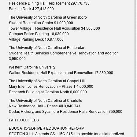
Residence Dining Hall Replacement 29,176,738
Parking Deck J 27,418,000
The University of North Carolina at Greensboro
Student Recreation Center 91,000,000
Tower Village II Residence Hall Acquisition 34,500,000
Campus Police Building 10,030,000
Village Parking Deck 10,877,000
The University of North Carolina at Pembroke
Student Health Services Comprehensive Renovation and Addition
3,950,000
Western Carolina University
Walker Residence Hall Expansion and Renovation 17,289,000
The University of North Carolina at Chapel Hill
Mary Ellen Jones Renovation – Phase 1 4,000,000
Research Building at Carolina North 6,000,000
The University of North Carolina at Charlotte
New Residence Hall – Phase XII 3,840,741
Cedar, Hickory, and Sycamore Residence Halls Renovation 750,000
PART XXXI: FEES
EDUCATION/DRIVER EDUCATION REFORM
SECTION 31.1. Amends GS 115C-215.1 to provide for a standardized