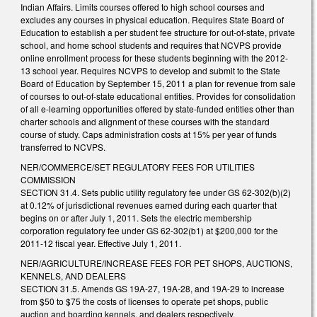
Indian Affairs. Limits courses offered to high school courses and
excludes any courses in physical education. Requires State Board of
Education to establish a per student fee structure for out-of-state, private
school, and home school students and requires that NCVPS provide
online enrollment process for these students beginning with the 2012-
13 school year. Requires NCVPS to develop and submit to the State
Board of Education by September 15, 2011 a plan for revenue from sale
of courses to out-of-state educational entities. Provides for consolidation
of all e-learning opportunities offered by state-funded entities other than
charter schools and alignment of these courses with the standard
course of study. Caps administration costs at 15% per year of funds
transferred to NCVPS.
NER/COMMERCE/SET REGULATORY FEES FOR UTILITIES
COMMISSION
SECTION 31.4. Sets public utility regulatory fee under GS 62-302(b)(2)
at 0.12% of jurisdictional revenues earned during each quarter that
begins on or after July 1, 2011. Sets the electric membership
corporation regulatory fee under GS 62-302(b1) at $200,000 for the
2011-12 fiscal year. Effective July 1, 2011.
NER/AGRICULTURE/INCREASE FEES FOR PET SHOPS, AUCTIONS,
KENNELS, AND DEALERS
SECTION 31.5. Amends GS 19A-27, 19A-28, and 19A-29 to increase
from $50 to $75 the costs of licenses to operate pet shops, public
auction and boarding kennels, and dealers respectively.