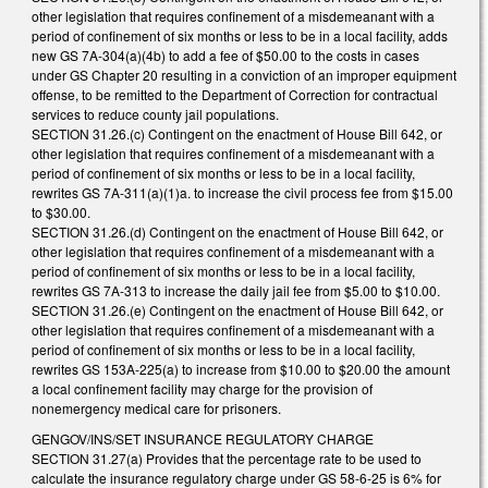
other legislation that requires confinement of a misdemeanant with a
period of confinement of six months or less to be in a local facility, adds
new GS 7A-304(a)(4b) to add a fee of $50.00 to the costs in cases
under GS Chapter 20 resulting in a conviction of an improper equipment
offense, to be remitted to the Department of Correction for contractual
services to reduce county jail populations.
SECTION 31.26.(c) Contingent on the enactment of House Bill 642, or
other legislation that requires confinement of a misdemeanant with a
period of confinement of six months or less to be in a local facility,
rewrites GS 7A-311(a)(1)a. to increase the civil process fee from $15.00
to $30.00.
SECTION 31.26.(d) Contingent on the enactment of House Bill 642, or
other legislation that requires confinement of a misdemeanant with a
period of confinement of six months or less to be in a local facility,
rewrites GS 7A-313 to increase the daily jail fee from $5.00 to $10.00.
SECTION 31.26.(e) Contingent on the enactment of House Bill 642, or
other legislation that requires confinement of a misdemeanant with a
period of confinement of six months or less to be in a local facility,
rewrites GS 153A-225(a) to increase from $10.00 to $20.00 the amount
a local confinement facility may charge for the provision of
nonemergency medical care for prisoners.
GENGOV/INS/SET INSURANCE REGULATORY CHARGE
SECTION 31.27(a) Provides that the percentage rate to be used to
calculate the insurance regulatory charge under GS 58-6-25 is 6% for