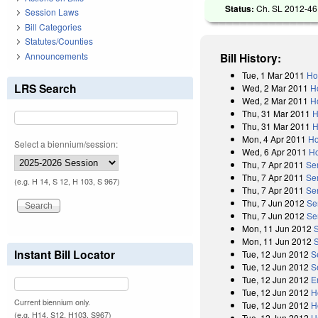
Status:
Ch. SL 2012-46 
Session Laws
Bill Categories
Statutes/Counties
Announcements
Bill History:
Tue, 1 Mar 2011
Ho
LRS Search
Wed, 2 Mar 2011
H
Wed, 2 Mar 2011
H
Thu, 31 Mar 2011
H
Thu, 31 Mar 2011
H
Mon, 4 Apr 2011
Ho
Select a biennium/session:
Wed, 6 Apr 2011
Ho
Thu, 7 Apr 2011
Se
Thu, 7 Apr 2011
Se
(e.g. H 14, S 12, H 103, S 967)
Thu, 7 Apr 2011
Sen
Thu, 7 Jun 2012
Se
Thu, 7 Jun 2012
Se
Mon, 11 Jun 2012
Mon, 11 Jun 2012
Instant Bill Locator
Tue, 12 Jun 2012
S
Tue, 12 Jun 2012
S
Tue, 12 Jun 2012
E
Tue, 12 Jun 2012
H
Current biennium only.
Tue, 12 Jun 2012
H
(e.g. H14, S12, H103, S967)
Tue, 12 Jun 2012
H