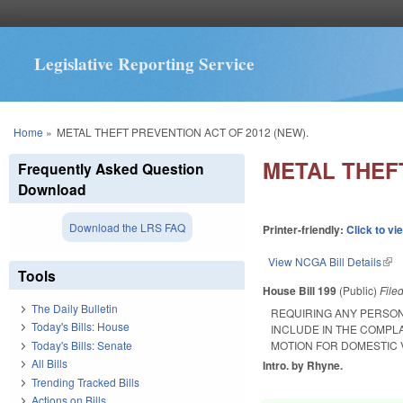
Legislative Reporting Service
You are here
Home
»
METAL THEFT PREVENTION ACT OF 2012 (NEW).
METAL THEFT
Frequently Asked Question
Download
Download the LRS FAQ
Printer-friendly:
Click to vi
View NCGA Bill Details
(lin
Tools
House Bill 199
(Public)
File
The Daily Bulletin
REQUIRING ANY PERSON
Today's Bills: House
INCLUDE IN THE COMPL
Today's Bills: Senate
MOTION FOR DOMESTIC V
All Bills
Intro. by Rhyne.
Trending Tracked Bills
Actions on Bills