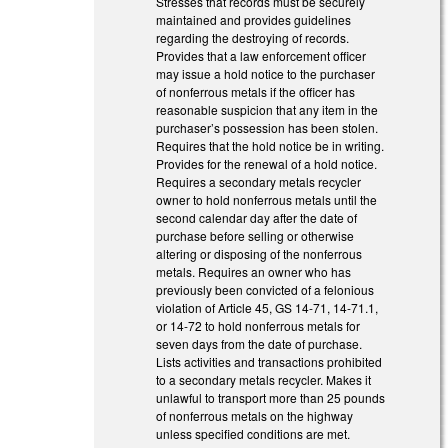
Stresses that records must be securely
maintained and provides guidelines
regarding the destroying of records.
Provides that a law enforcement officer
may issue a hold notice to the purchaser
of nonferrous metals if the officer has
reasonable suspicion that any item in the
purchaser’s possession has been stolen.
Requires that the hold notice be in writing.
Provides for the renewal of a hold notice.
Requires a secondary metals recycler
owner to hold nonferrous metals until the
second calendar day after the date of
purchase before selling or otherwise
altering or disposing of the nonferrous
metals. Requires an owner who has
previously been convicted of a felonious
violation of Article 45, GS 14-71, 14-71.1,
or 14-72 to hold nonferrous metals for
seven days from the date of purchase.
Lists activities and transactions prohibited
to a secondary metals recycler. Makes it
unlawful to transport more than 25 pounds
of nonferrous metals on the highway
unless specified conditions are met.