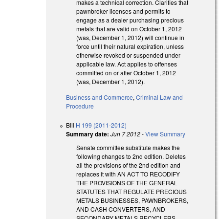
makes a technical correction. Clarifies that
pawnbroker licenses and permits to
engage as a dealer purchasing precious
metals that are valid on October 1, 2012
(was, December 1, 2012) will continue in
force until their natural expiration, unless
otherwise revoked or suspended under
applicable law. Act applies to offenses
committed on or after October 1, 2012
(was, December 1, 2012).
Business and Commerce
,
Criminal Law and
Procedure
Bill
H 199 (2011-2012)
Summary date:
Jun 7 2012
-
View Summary
Senate committee substitute makes the
following changes to 2nd edition. Deletes
all the provisions of the 2nd edition and
replaces it with AN ACT TO RECODIFY
THE PROVISIONS OF THE GENERAL
STATUTES THAT REGULATE PRECIOUS
METALS BUSINESSES, PAWNBROKERS,
AND CASH CONVERTERS, AND
SECONDARY METALS RECYCLERS,