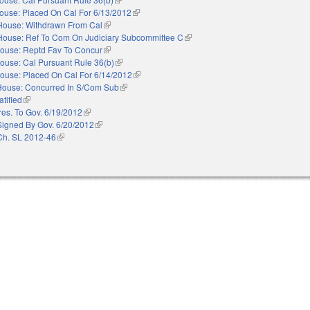
ouse: Placed On Cal For 6/13/2012
(link is external)
House: Withdrawn From Cal
(link is external)
House: Ref To Com On Judiciary Subcommittee C
(link is external)
ouse: Reptd Fav To Concur
(link is external)
ouse: Cal Pursuant Rule 36(b)
(link is external)
ouse: Placed On Cal For 6/14/2012
(link is external)
House: Concurred In S/Com Sub
(link is external)
atified
(link is external)
res. To Gov. 6/19/2012
(link is external)
Signed By Gov. 6/20/2012
(link is external)
Ch. SL 2012-46
(link is external)