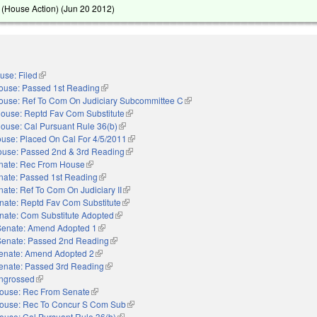
(House Action) (
Jun 20 2012
)
use: Filed
(link is external)
ouse: Passed 1st Reading
(link is external)
ouse: Ref To Com On Judiciary Subcommittee C
(link is external)
ouse: Reptd Fav Com Substitute
(link is external)
ouse: Cal Pursuant Rule 36(b)
(link is external)
use: Placed On Cal For 4/5/2011
(link is external)
use: Passed 2nd & 3rd Reading
(link is external)
nate: Rec From House
(link is external)
nate: Passed 1st Reading
(link is external)
ate: Ref To Com On Judiciary II
(link is external)
nate: Reptd Fav Com Substitute
(link is external)
nate: Com Substitute Adopted
(link is external)
Senate: Amend Adopted 1
(link is external)
Senate: Passed 2nd Reading
(link is external)
enate: Amend Adopted 2
(link is external)
enate: Passed 3rd Reading
(link is external)
ngrossed
(link is external)
ouse: Rec From Senate
(link is external)
ouse: Rec To Concur S Com Sub
(link is external)
ouse: Cal Pursuant Rule 36(b)
(link is external)