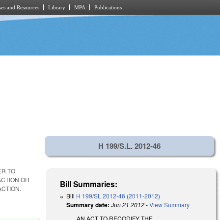
es and Resources
Library
MPA
Publications
H 199/S.L. 2012-46
ER TO
ACTION OR
Bill Summaries:
ACTION.
Bill
H 199/SL 2012-46 (2011-2012)
Summary date:
Jun 21 2012
-
View Summary
AN ACT TO RECODIFY THE