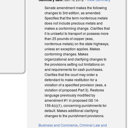
Senate amendment makes the following
changes to 3rd edition, as amended.
Specifies that the term nonferrous metals
does not include precious metals and
makes a conforming change. Clarifies that
it is unlawful to transport or possess more
than 25 pounds of copper (was,
nonferrous metals) on the state highways,
unless an exception applies. Makes
conforming changes. Makes
organizational and clarifying changes to
the provisions setting out limitations on
and requirements for cash purchases.
Clarifies that the court may order a
defendant to make restitution for a
violation of a specified provision (was, a
violation of proposed Part 3). Restores
language previously modified by
amendment #1 in proposed GS 14-
159.4(c)(1), concerning punishments for
default. Makes additional clarifying
changes to the punishment provisions.
Business and Commerce
,
Criminal Law and