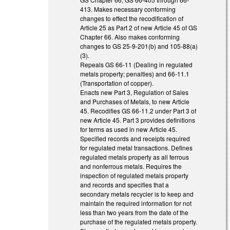
413. Makes necessary conforming
changes to effect the recodification of
Article 25 as Part 2 of new Article 45 of GS
Chapter 66. Also makes conforming
changes to GS 25-9-201(b) and 105-88(a)
(3).
Repeals GS 66-11 (Dealing in regulated
metals property; penalties) and 66-11.1
(Transportation of copper).
Enacts new Part 3, Regulation of Sales
and Purchases of Metals, to new Article
45. Recodifies GS 66-11.2 under Part 3 of
new Article 45. Part 3 provides definitions
for terms as used in new Article 45.
Specified records and receipts required
for regulated metal transactions. Defines
regulated metals property as all ferrous
and nonferrous metals. Requires the
inspection of regulated metals property
and records and specifies that a
secondary metals recycler is to keep and
maintain the required information for not
less than two years from the date of the
purchase of the regulated metals property.