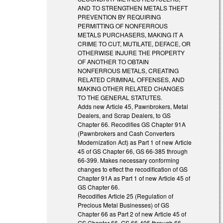
AND TO STRENGTHEN METALS THEFT
PREVENTION BY REQUIRING
PERMITTING OF NONFERROUS
METALS PURCHASERS, MAKING IT A
CRIME TO CUT, MUTILATE, DEFACE, OR
OTHERWISE INJURE THE PROPERTY
OF ANOTHER TO OBTAIN
NONFERROUS METALS, CREATING
RELATED CRIMINAL OFFENSES, AND
MAKING OTHER RELATED CHANGES
TO THE GENERAL STATUTES.
Adds new Article 45, Pawnbrokers, Metal
Dealers, and Scrap Dealers, to GS
Chapter 66. Recodifies GS Chapter 91A
(Pawnbrokers and Cash Converters
Modernization Act) as Part 1 of new Article
45 of GS Chapter 66, GS 66-385 through
66-399. Makes necessary conforming
changes to effect the recodification of GS
Chapter 91A as Part 1 of new Article 45 of
GS Chapter 66.
Recodifies Article 25 (Regulation of
Precious Metal Businesses) of GS
Chapter 66 as Part 2 of new Article 45 of
GS Chapter 66, GS 66-405 through 66-