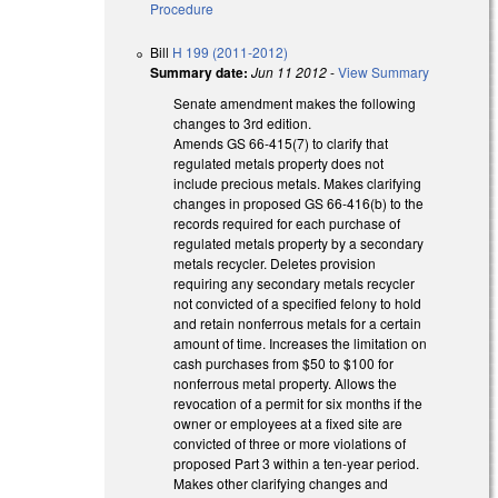
Procedure
Bill
H 199 (2011-2012)
Summary date:
Jun 11 2012
-
View Summary
Senate amendment makes the following
changes to 3rd edition.
Amends GS 66-415(7) to clarify that
regulated metals property does not
include precious metals. Makes clarifying
changes in proposed GS 66-416(b) to the
records required for each purchase of
regulated metals property by a secondary
metals recycler. Deletes provision
requiring any secondary metals recycler
not convicted of a specified felony to hold
and retain nonferrous metals for a certain
amount of time. Increases the limitation on
cash purchases from $50 to $100 for
nonferrous metal property. Allows the
revocation of a permit for six months if the
owner or employees at a fixed site are
convicted of three or more violations of
proposed Part 3 within a ten-year period.
Makes other clarifying changes and