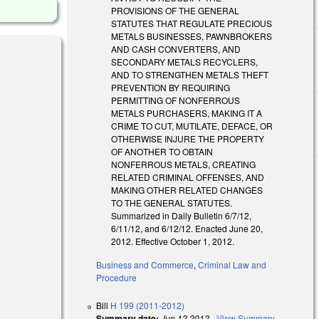
PROVISIONS OF THE GENERAL
STATUTES THAT REGULATE PRECIOUS
METALS BUSINESSES, PAWNBROKERS
AND CASH CONVERTERS, AND
SECONDARY METALS RECYCLERS,
AND TO STRENGTHEN METALS THEFT
PREVENTION BY REQUIRING
PERMITTING OF NONFERROUS
METALS PURCHASERS, MAKING IT A
CRIME TO CUT, MUTILATE, DEFACE, OR
OTHERWISE INJURE THE PROPERTY
OF ANOTHER TO OBTAIN
NONFERROUS METALS, CREATING
RELATED CRIMINAL OFFENSES, AND
MAKING OTHER RELATED CHANGES
TO THE GENERAL STATUTES.
Summarized in Daily Bulletin 6/7/12,
6/11/12, and 6/12/12. Enacted June 20,
2012. Effective October 1, 2012.
Business and Commerce
,
Criminal Law and
Procedure
Bill
H 199 (2011-2012)
Summary date:
Jun 12 2012
-
View Summary