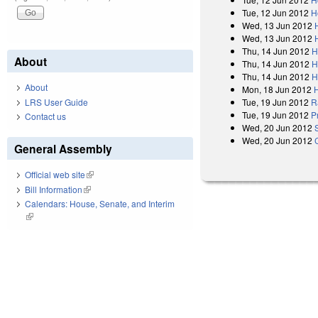
Tue, 12 Jun 2012
H
Wed, 13 Jun 2012
Wed, 13 Jun 2012
Thu, 14 Jun 2012
H
About
Thu, 14 Jun 2012
H
Thu, 14 Jun 2012
H
About
Mon, 18 Jun 2012
LRS User Guide
Tue, 19 Jun 2012
R
Tue, 19 Jun 2012
P
Contact us
Wed, 20 Jun 2012
Wed, 20 Jun 2012
General Assembly
Official web site
(link is external)
Bill Information
(link is external)
Calendars: House, Senate, and Interim
(link is external)