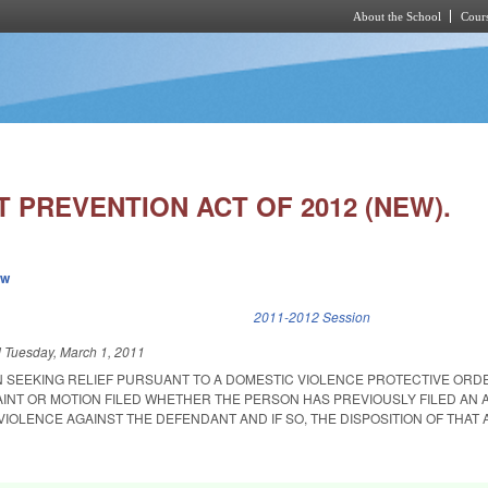
About the School
Cours
Skip to main content
 PREVENTION ACT OF 2012 (NEW).
ew
k is external)
2011-2012 Session
d
Tuesday, March 1, 2011
 SEEKING RELIEF PURSUANT TO A DOMESTIC VIOLENCE PROTECTIVE ORD
AINT OR MOTION FILED WHETHER THE PERSON HAS PREVIOUSLY FILED AN 
IOLENCE AGAINST THE DEFENDANT AND IF SO, THE DISPOSITION OF THAT 