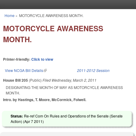
Skip to main content
Home
»
MOTORCYCLE AWARENESS MONTH.
You are here
MOTORCYCLE AWARENESS
MONTH.
Printer-friendly:
Click to view
View NCGA Bill Details
(link is external)
2011-2012 Session
House Bill 205
(Public)
Filed
Wednesday, March 2, 2011
DESIGNATING THE MONTH OF MAY AS MOTORCYCLE AWARENESS
MONTH.
Intro. by Hastings, T. Moore, McCormick, Folwell.
Status:
Re-ref Com On Rules and Operations of the Senate (Senate
Action) (
Apr 7 2011
)