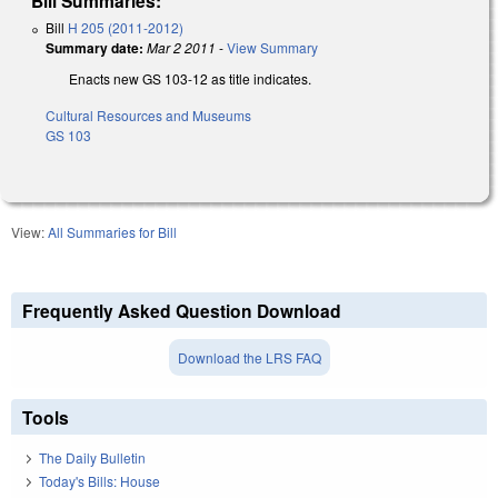
Bill Summaries:
Bill
H 205 (2011-2012)
Summary date:
Mar 2 2011
-
View Summary
Enacts new GS 103-12 as title indicates.
Cultural Resources and Museums
GS 103
View:
All Summaries for Bill
Frequently Asked Question Download
Download the LRS FAQ
Tools
The Daily Bulletin
Today's Bills: House