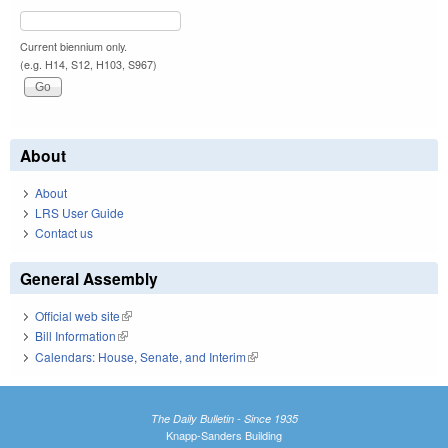
Current biennium only.
(e.g. H14, S12, H103, S967)
About
About
LRS User Guide
Contact us
General Assembly
Official web site
(link is external)
Bill Information
(link is external)
Calendars: House, Senate, and Interim
(link is external)
The Daily Bulletin - Since 1935
Knapp-Sanders Building