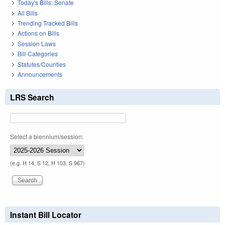
Today's Bills: Senate
All Bills
Trending Tracked Bills
Actions on Bills
Session Laws
Bill Categories
Statutes/Counties
Announcements
LRS Search
Select a biennium/session:
(e.g. H 14, S 12, H 103, S 967)
Instant Bill Locator