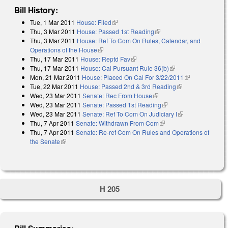
Bill History:
Tue, 1 Mar 2011
House: Filed
(link is external)
Thu, 3 Mar 2011
House: Passed 1st Reading
(link is external)
Thu, 3 Mar 2011
House: Ref To Com On Rules, Calendar, and
Operations of the House
(link is external)
Thu, 17 Mar 2011
House: Reptd Fav
(link is external)
Thu, 17 Mar 2011
House: Cal Pursuant Rule 36(b)
(link is external)
Mon, 21 Mar 2011
House: Placed On Cal For 3/22/2011
(link is
Tue, 22 Mar 2011
House: Passed 2nd & 3rd Reading
(link is
external)
Wed, 23 Mar 2011
Senate: Rec From House
(link is external)
external)
Wed, 23 Mar 2011
Senate: Passed 1st Reading
(link is external)
Wed, 23 Mar 2011
Senate: Ref To Com On Judiciary I
(link is
Thu, 7 Apr 2011
Senate: Withdrawn From Com
(link is external)
external)
Thu, 7 Apr 2011
Senate: Re-ref Com On Rules and Operations of
the Senate
(link is external)
H 205