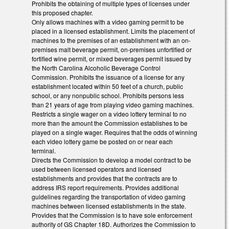
Prohibits the obtaining of multiple types of licenses under
this proposed chapter.
Only allows machines with a video gaming permit to be
placed in a licensed establishment. Limits the placement of
machines to the premises of an establishment with an on-
premises malt beverage permit, on-premises unfortified or
fortified wine permit, or mixed beverages permit issued by
the North Carolina Alcoholic Beverage Control
Commission. Prohibits the issuance of a license for any
establishment located within 50 feet of a church, public
school, or any nonpublic school. Prohibits persons less
than 21 years of age from playing video gaming machines.
Restricts a single wager on a video lottery terminal to no
more than the amount the Commission establishes to be
played on a single wager. Requires that the odds of winning
each video lottery game be posted on or near each
terminal.
Directs the Commission to develop a model contract to be
used between licensed operators and licensed
establishments and provides that the contracts are to
address IRS report requirements. Provides additional
guidelines regarding the transportation of video gaming
machines between licensed establishments in the state.
Provides that the Commission is to have sole enforcement
authority of GS Chapter 18D. Authorizes the Commission to