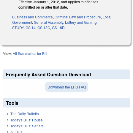
Effective January 1, 2012, and applies to offenses
committed on or after that date.
Business and Commerce
,
Criminal Law and Procedure
,
Local
Government
,
General Assembly
,
Lottery and Gaming
STUDY
,
GS 14
,
GS 18C
,
GS 18D
View:
All Summaries for Bill
Frequently Asked Question Download
Download the LRS FAQ
Tools
The Daily Bulletin
Today's Bills: House
Today's Bills: Senate
All Bills