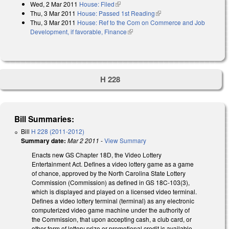
Wed, 2 Mar 2011
House: Filed
(link is external)
Thu, 3 Mar 2011
House: Passed 1st Reading
(link is external)
Thu, 3 Mar 2011
House: Ref to the Com on Commerce and Job
Development, if favorable, Finance
(link is external)
H 228
Bill Summaries:
Bill
H 228 (2011-2012)
Summary date:
Mar 2 2011
-
View Summary
Enacts new GS Chapter 18D, the Video Lottery
Entertainment Act. Defines a video lottery game as a game
of chance, approved by the North Carolina State Lottery
Commission (Commission) as defined in GS 18C-103(3),
which is displayed and played on a licensed video terminal.
Defines a video lottery terminal (terminal) as any electronic
computerized video game machine under the authority of
the Commission, that upon accepting cash, a club card, or
other form of lottery prize or promotional credit is available