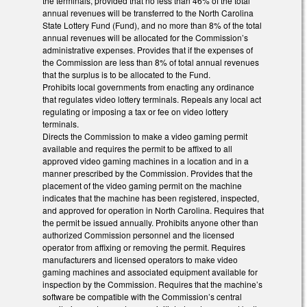
the terminals, provided that no less than 46% of the total
annual revenues will be transferred to the North Carolina
State Lottery Fund (Fund), and no more than 8% of the total
annual revenues will be allocated for the Commission’s
administrative expenses. Provides that if the expenses of
the Commission are less than 8% of total annual revenues
that the surplus is to be allocated to the Fund.
Prohibits local governments from enacting any ordinance
that regulates video lottery terminals. Repeals any local act
regulating or imposing a tax or fee on video lottery
terminals.
Directs the Commission to make a video gaming permit
available and requires the permit to be affixed to all
approved video gaming machines in a location and in a
manner prescribed by the Commission. Provides that the
placement of the video gaming permit on the machine
indicates that the machine has been registered, inspected,
and approved for operation in North Carolina. Requires that
the permit be issued annually. Prohibits anyone other than
authorized Commission personnel and the licensed
operator from affixing or removing the permit. Requires
manufacturers and licensed operators to make video
gaming machines and associated equipment available for
inspection by the Commission. Requires that the machine’s
software be compatible with the Commission’s central