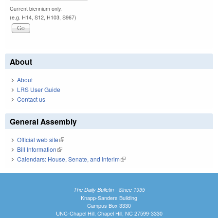
Current biennium only.
(e.g. H14, S12, H103, S967)
About
About
LRS User Guide
Contact us
General Assembly
Official web site
(link is external)
Bill Information
(link is external)
Calendars: House, Senate, and Interim
(link is external)
The Daily Bulletin - Since 1935
Knapp-Sanders Building
Campus Box 3330
UNC-Chapel Hill, Chapel Hill, NC 27599-3330