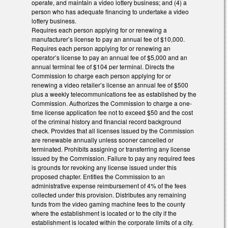
operate, and maintain a video lottery business; and (4) a
person who has adequate financing to undertake a video
lottery business.
Requires each person applying for or renewing a
manufacturer’s license to pay an annual fee of $10,000.
Requires each person applying for or renewing an
operator’s license to pay an annual fee of $5,000 and an
annual terminal fee of $104 per terminal. Directs the
Commission to charge each person applying for or
renewing a video retailer’s license an annual fee of $500
plus a weekly telecommunications fee as established by the
Commission. Authorizes the Commission to charge a one-
time license application fee not to exceed $50 and the cost
of the criminal history and financial record background
check. Provides that all licenses issued by the Commission
are renewable annually unless sooner cancelled or
terminated. Prohibits assigning or transferring any license
issued by the Commission. Failure to pay any required fees
is grounds for revoking any license issued under this
proposed chapter. Entitles the Commission to an
administrative expense reimbursement of 4% of the fees
collected under this provision. Distributes any remaining
funds from the video gaming machine fees to the county
where the establishment is located or to the city if the
establishment is located within the corporate limits of a city.