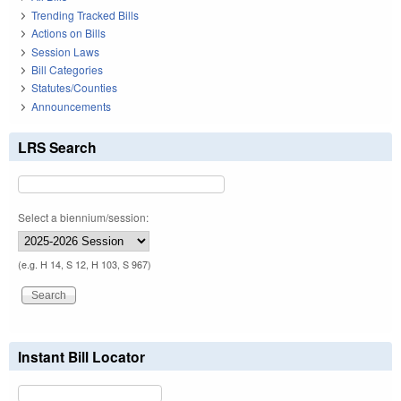
Trending Tracked Bills
Actions on Bills
Session Laws
Bill Categories
Statutes/Counties
Announcements
LRS Search
Select a biennium/session:
(e.g. H 14, S 12, H 103, S 967)
Instant Bill Locator