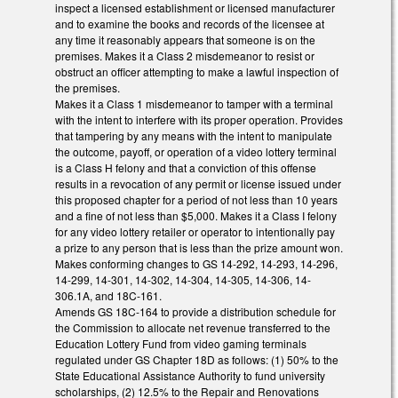
inspect a licensed establishment or licensed manufacturer
and to examine the books and records of the licensee at
any time it reasonably appears that someone is on the
premises. Makes it a Class 2 misdemeanor to resist or
obstruct an officer attempting to make a lawful inspection of
the premises.
Makes it a Class 1 misdemeanor to tamper with a terminal
with the intent to interfere with its proper operation. Provides
that tampering by any means with the intent to manipulate
the outcome, payoff, or operation of a video lottery terminal
is a Class H felony and that a conviction of this offense
results in a revocation of any permit or license issued under
this proposed chapter for a period of not less than 10 years
and a fine of not less than $5,000. Makes it a Class I felony
for any video lottery retailer or operator to intentionally pay
a prize to any person that is less than the prize amount won.
Makes conforming changes to GS 14-292, 14-293, 14-296,
14-299, 14-301, 14-302, 14-304, 14-305, 14-306, 14-
306.1A, and 18C-161.
Amends GS 18C-164 to provide a distribution schedule for
the Commission to allocate net revenue transferred to the
Education Lottery Fund from video gaming terminals
regulated under GS Chapter 18D as follows: (1) 50% to the
State Educational Assistance Authority to fund university
scholarships, (2) 12.5% to the Repair and Renovations