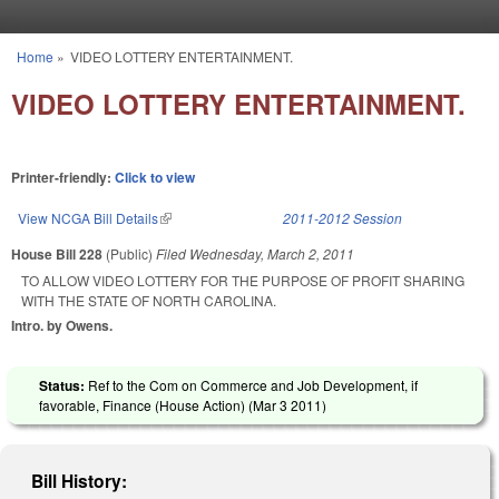
Skip to main content
Home
»
VIDEO LOTTERY ENTERTAINMENT.
You are here
VIDEO LOTTERY ENTERTAINMENT.
Printer-friendly:
Click to view
View NCGA Bill Details
(link is external)
2011-2012 Session
House Bill 228
(Public)
Filed
Wednesday, March 2, 2011
TO ALLOW VIDEO LOTTERY FOR THE PURPOSE OF PROFIT SHARING
WITH THE STATE OF NORTH CAROLINA.
Intro. by Owens.
Status:
Ref to the Com on Commerce and Job Development, if
favorable, Finance (House Action) (
Mar 3 2011
)
Bill History: