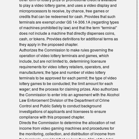
to play a video lottery game, and uses a video display and
microprocessors to receive, by chance, free games or
credits that can be redeemed for cash. Provides that such
terminals are exempt under GS 14-306.1A (regarding types
of machines prohibited by law) and that the term “terminal”
does not include a machine that directly dispenses coins,
cash, or tokens. Provides definitions for additional terms as
they apply in the proposed chapter.
Authorizes the Commission to make rules governing the
operation of video lottery terminals and games, which
include, but are not limited to, determining licensure
requirements for video lottery retailers, operators, and
manufacturers; the type and number of video lottery
terminals to be approved for each permit; the type of video
lottery games to be conducted; the limit amount for each
wager; and the process for claiming prizes. Also authorizes
the Commission to enter into an agreement with the Alcohol
Law Enforcement Division of the Department of Crime
Control and Public Safety to conduct background
investigations of applicants and licensees to ensure
compliance with this proposed chapter.
Directs the Commission to determine the allocation of net
income from video gaming machines and procedures for
the monitoring, collection, and distribution of income from