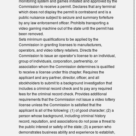
monitoring system and games initiated and approved by the
Commission to receive a permit. Declares that any terminal
which does not display the permit is contraband and is a
public nuisance subject to seizure and summary forfeiture
by any law enforcement officer. Prohibits transporting a
video gaming machine out of the state until the permit has
been removed.
Sets minimum qualifications to be applied by the
Commission in granting licenses to manufacturers,
operators, and video lottery retailers. Directs the
Commission to issue an operator’s license to an individual,
group of individuals, corporation, partnership, or
association whom the Commission determines is qualified
to receive a license under this chapter. Requires the
applicant and any partner, director, officer, and all
stockholders to submit to a background investigation that
includes a criminal record check and to pay any required
fees for the criminal record check. Provides additional
requirements that the Commission not issue a video lottery
license unless the Commission is satisfied that the
applicant is all of the following: (1) of good character; (2) a
person whose background, including criminal history
record, reputation, and associations do not pose a threat to
the public interest or safety of the state; (3) a person who
demonstrates business ability and experience to establish,