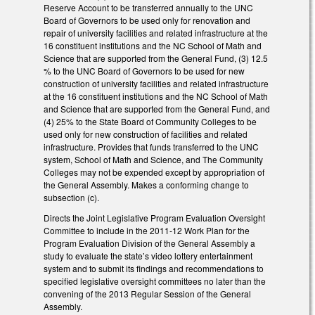
Reserve Account to be transferred annually to the UNC
Board of Governors to be used only for renovation and
repair of university facilities and related infrastructure at the
16 constituent institutions and the NC School of Math and
Science that are supported from the General Fund, (3) 12.5
% to the UNC Board of Governors to be used for new
construction of university facilities and related infrastructure
at the 16 constituent institutions and the NC School of Math
and Science that are supported from the General Fund, and
(4) 25% to the State Board of Community Colleges to be
used only for new construction of facilities and related
infrastructure. Provides that funds transferred to the UNC
system, School of Math and Science, and The Community
Colleges may not be expended except by appropriation of
the General Assembly. Makes a conforming change to
subsection (c).
Directs the Joint Legislative Program Evaluation Oversight
Committee to include in the 2011-12 Work Plan for the
Program Evaluation Division of the General Assembly a
study to evaluate the state’s video lottery entertainment
system and to submit its findings and recommendations to
specified legislative oversight committees no later than the
convening of the 2013 Regular Session of the General
Assembly.