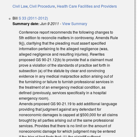
Civil Law
,
Civil Procedure
,
Health Care Facilities and Providers
Bill
S 33 (2011-2012)
Summary date:
Jun 9 2011
-
View Summary
Conference report recommends the following changes to
5th edition to reconcile matters in controversy. Amends Rule
9(j), clarifying that the pleading must assert specified
information pertaining to the alleged negligence (was,
alleged negligence and resulting injuries). Rewrites
proposed GS 90-21.12(b) to provide that a claimant must
prove a violation of the standards of practice set forth in
subsection (a) of the statute by clear and convincing
evidence in any medical malpractice action arising out of
the furnishing or failure to furnish professional services in
the treatment of an emergency medical condition, as
defined (previously, services specifically in a hospital
emergency room).
Amends proposed GS 90-21.19 to add additional language
providing that judgment against any defendant for
noneconomic damages is capped at $500,000 for all claims
brought by all parties arising out of the same professional
services. Provides that there is no limit on the amount of
noneconomic damage for which judgment may be entered
if the trier of fact finds that: (1) the plaintiff suffered