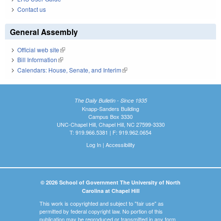
Contact us
General Assembly
Official web site
(link is external)
Bill Information
(link is external)
Calendars: House, Senate, and Interim
(link is external)
The Daily Bulletin - Since 1935
Knapp-Sanders Building
Campus Box 3330
UNC-Chapel Hill, Chapel Hill, NC 27599-3330
T: 919.966.5381 | F: 919.962.0654
Log In
|
Accessibility
© 2026 School of Government The University of North
Carolina at Chapel Hill
This work is copyrighted and subject to "fair use" as
permitted by federal copyright law. No portion of this
publication may be reproduced or transmitted in any form