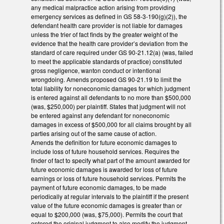
any medical malpractice action arising from providing
emergency services as defined in GS 58-3-190(g)(2)), the
defendant health care provider is not liable for damages
unless the trier of fact finds by the greater weight of the
evidence that the health care provider’s deviation from the
standard of care required under GS 90-21.12(a) (was, failed
to meet the applicable standards of practice) constituted
gross negligence, wanton conduct or intentional
wrongdoing. Amends proposed GS 90-21.19 to limit the
total liability for noneconomic damages for which judgment
is entered against all defendants to no more than $500,000
(was, $250,000) per plaintiff. States that judgment will not
be entered against any defendant for noneconomic
damages in excess of $500,000 for all claims brought by all
parties arising out of the same cause of action.
Amends the definition for future economic damages to
include loss of future household services. Requires the
finder of fact to specify what part of the amount awarded for
future economic damages is awarded for loss of future
earnings or loss of future household services. Permits the
payment of future economic damages, to be made
periodically at regular intervals to the plaintiff if the present
value of the future economic damages is greater than or
equal to $200,000 (was, $75,000). Permits the court that
entered the original judgment to also modify the judgment