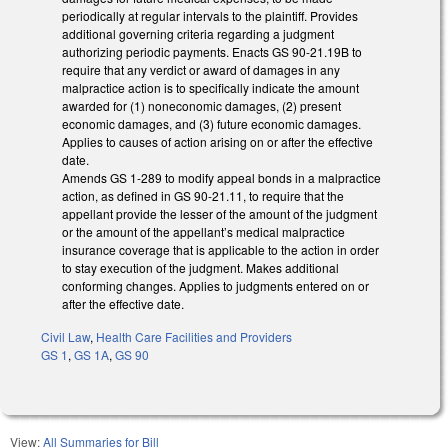
periodically at regular intervals to the plaintiff. Provides
additional governing criteria regarding a judgment
authorizing periodic payments. Enacts GS 90-21.19B to
require that any verdict or award of damages in any
malpractice action is to specifically indicate the amount
awarded for (1) noneconomic damages, (2) present
economic damages, and (3) future economic damages.
Applies to causes of action arising on or after the effective
date.
Amends GS 1-289 to modify appeal bonds in a malpractice
action, as defined in GS 90-21.11, to require that the
appellant provide the lesser of the amount of the judgment
or the amount of the appellant’s medical malpractice
insurance coverage that is applicable to the action in order
to stay execution of the judgment. Makes additional
conforming changes. Applies to judgments entered on or
after the effective date.
Civil Law
,
Health Care Facilities and Providers
GS 1
,
GS 1A
,
GS 90
View:
All Summaries for Bill