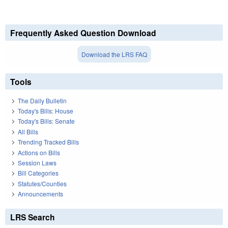
Frequently Asked Question Download
Download the LRS FAQ
Tools
The Daily Bulletin
Today's Bills: House
Today's Bills: Senate
All Bills
Trending Tracked Bills
Actions on Bills
Session Laws
Bill Categories
Statutes/Counties
Announcements
LRS Search