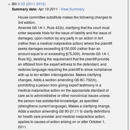
Bill
S 33 (2011-2012)
Summary date:
Apr 19 2011
-
View Summary
House committee substitute makes the following changes to
3rd edition.
Amends GS 1A-1, Rule 42(b), clarifying that the court must
order separate trials for the issue of liability and the issue of
damages, upon motion by any party in an action in tort
(rather than a medical malpractice action) where the plaintiff
seeks damages exceeding $150,000 (rather than an
amount equal to or exceeding $75,000). Amends GS 1A-1,
Rule 9(j), deleting the requirement that the plaintiff provide
an affidavit from the expert witness to the defendant, and
restores language requiring the plaintiff to show compliance
with up to ten written interrogatories. Makes clarifying
changes. Adds a section amending GS 8C-702(h),
prohibiting a person from giving expert testimony in a
medical malpractice action on the appropriate standard of
care as to administrative or other nonclinical issues unless
the person has substantial knowledge, as specified
(strengthens current language). Makes a clarifying change.
Adds a section amending GS 90-21.11 to clarify definitions
for health care provider and medical malpractice action;
applies to causes of action arising on or after October 1,
2011.