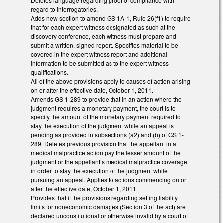
Deletes language regarding proof of compliance with
regard to interrogatories.
Adds new section to amend GS 1A-1, Rule 26(f1) to require
that for each expert witness designated as such at the
discovery conference, each witness must prepare and
submit a written, signed report. Specifies material to be
covered in the expert witness report and additional
information to be submitted as to the expert witness
qualifications.
All of the above provisions apply to causes of action arising
on or after the effective date, October 1, 2011.
Amends GS 1-289 to provide that in an action where the
judgment requires a monetary payment, the court is to
specify the amount of the monetary payment required to
stay the execution of the judgment while an appeal is
pending as provided in subsections (a2) and (b) of GS 1-
289. Deletes previous provision that the appellant in a
medical malpractice action pay the lesser amount of the
judgment or the appellant’s medical malpractice coverage
in order to stay the execution of the judgment while
pursuing an appeal. Applies to actions commencing on or
after the effective date, October 1, 2011.
Provides that if the provisions regarding setting liability
limits for noneconomic damages (Section 3 of the act) are
declared unconstitutional or otherwise invalid by a court of