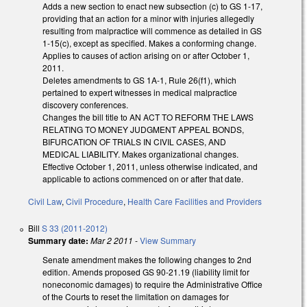
Adds a new section to enact new subsection (c) to GS 1-17,
providing that an action for a minor with injuries allegedly
resulting from malpractice will commence as detailed in GS
1-15(c), except as specified. Makes a conforming change.
Applies to causes of action arising on or after October 1,
2011.
Deletes amendments to GS 1A-1, Rule 26(f1), which
pertained to expert witnesses in medical malpractice
discovery conferences.
Changes the bill title to AN ACT TO REFORM THE LAWS
RELATING TO MONEY JUDGMENT APPEAL BONDS,
BIFURCATION OF TRIALS IN CIVIL CASES, AND
MEDICAL LIABILITY. Makes organizational changes.
Effective October 1, 2011, unless otherwise indicated, and
applicable to actions commenced on or after that date.
Civil Law
,
Civil Procedure
,
Health Care Facilities and Providers
Bill
S 33 (2011-2012)
Summary date:
Mar 2 2011
-
View Summary
Senate amendment makes the following changes to 2nd
edition. Amends proposed GS 90-21.19 (liability limit for
noneconomic damages) to require the Administrative Office
of the Courts to reset the limitation on damages for