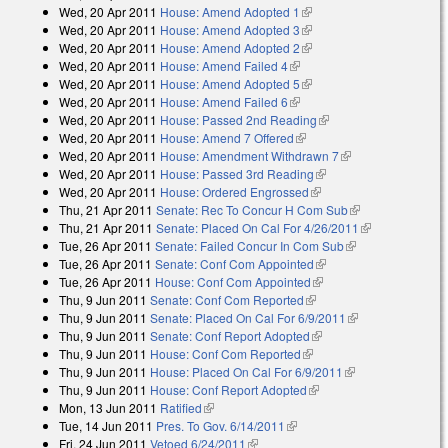
Wed, 20 Apr 2011
House: Amend Adopted 1
(link is external)
external)
Wed, 20 Apr 2011
House: Amend Adopted 3
(link is external)
Wed, 20 Apr 2011
House: Amend Adopted 2
(link is external)
Wed, 20 Apr 2011
House: Amend Failed 4
(link is external)
Wed, 20 Apr 2011
House: Amend Adopted 5
(link is external)
Wed, 20 Apr 2011
House: Amend Failed 6
(link is external)
Wed, 20 Apr 2011
House: Passed 2nd Reading
(link is external)
Wed, 20 Apr 2011
House: Amend 7 Offered
(link is external)
Wed, 20 Apr 2011
House: Amendment Withdrawn 7
(link is external)
Wed, 20 Apr 2011
House: Passed 3rd Reading
(link is external)
Wed, 20 Apr 2011
House: Ordered Engrossed
(link is external)
Thu, 21 Apr 2011
Senate: Rec To Concur H Com Sub
(link is
Thu, 21 Apr 2011
Senate: Placed On Cal For 4/26/2011
external)
(link is
Tue, 26 Apr 2011
Senate: Failed Concur In Com Sub
(link is
external)
Tue, 26 Apr 2011
Senate: Conf Com Appointed
(link is external)
external)
Tue, 26 Apr 2011
House: Conf Com Appointed
(link is external)
Thu, 9 Jun 2011
Senate: Conf Com Reported
(link is external)
Thu, 9 Jun 2011
Senate: Placed On Cal For 6/9/2011
(link is
Thu, 9 Jun 2011
Senate: Conf Report Adopted
(link is external)
external)
Thu, 9 Jun 2011
House: Conf Com Reported
(link is external)
Thu, 9 Jun 2011
House: Placed On Cal For 6/9/2011
(link is external)
Thu, 9 Jun 2011
House: Conf Report Adopted
(link is external)
Mon, 13 Jun 2011
Ratified
(link is external)
Tue, 14 Jun 2011
Pres. To Gov. 6/14/2011
(link is external)
Fri, 24 Jun 2011
Vetoed 6/24/2011
(link is external)