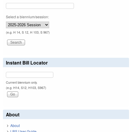
Select a biennium/session:
(e.g. H 14, S 12, H 103, S 967)
Instant Bill Locator
Current biennium only.
(e.g. H14, S12, H103, S967)
About
About
LRS User Guide