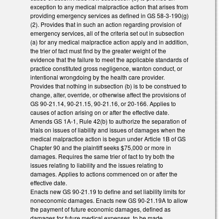
exception to any medical malpractice action that arises from
providing emergency services as defined in GS 58-3-190(g)
(2). Provides that in such an action regarding provision of
emergency services, all of the criteria set out in subsection
(a) for any medical malpractice action apply and in addition,
the trier of fact must find by the greater weight of the
evidence that the failure to meet the applicable standards of
practice constituted gross negligence, wanton conduct, or
intentional wrongdoing by the health care provider.
Provides that nothing in subsection (b) is to be construed to
change, alter, override, or otherwise affect the provisions of
GS 90-21.14, 90-21.15, 90-21.16, or 20-166. Applies to
causes of action arising on or after the effective date.
Amends GS 1A-1, Rule 42(b) to authorize the separation of
trials on issues of liability and issues of damages when the
medical malpractice action is begun under Article 1B of GS
Chapter 90 and the plaintiff seeks $75,000 or more in
damages. Requires the same trier of fact to try both the
issues relating to liability and the issues relating to
damages. Applies to actions commenced on or after the
effective date.
Enacts new GS 90-21.19 to define and set liability limits for
noneconomic damages. Enacts new GS 90-21.19A to allow
the payment of future economic damages, defined as
damages for future medical expenses, to be made