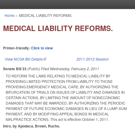
Skip to main content
Home
»
MEDICAL LIABILITY REFORMS.
You are here
MEDICAL LIABILITY REFORMS.
Printer-friendly:
Click to view
View NCGA Bill Details
(link is external)
2011-2012 Session
Senate Bill 33
(Public)
Filed
Wednesday, February 2, 2011
TO REFORM THE LAWS RELATING TO MEDICAL LIABILITY BY
PROVIDING LIMITED PROTECTION FROM LIABILITY TO THOSE
PROVIDING EMERGENCY MEDICAL CARE, BY AUTHORIZING THE
BIFURCATION OF TRIALS ON ISSUES OF LIABILITY AND DAMAGES IN
CERTAIN ACTIONS, BY LIMITING THE AMOUNT OF NONECONOMIC
DAMAGES THAT MAY BE AWARDED, BY AUTHORIZING THE PERIODIC
PAYMENT OF FUTURE ECONOMIC DAMAGES IN LIEU OF A LUMP-SUM
PAYMENT, AND BY MODIFYING APPEAL BONDS IN MEDICAL
MALPRACTICE ACTIONS. This act is effective October 1, 2011.
Intro. by Apodaca, Brown, Rucho.