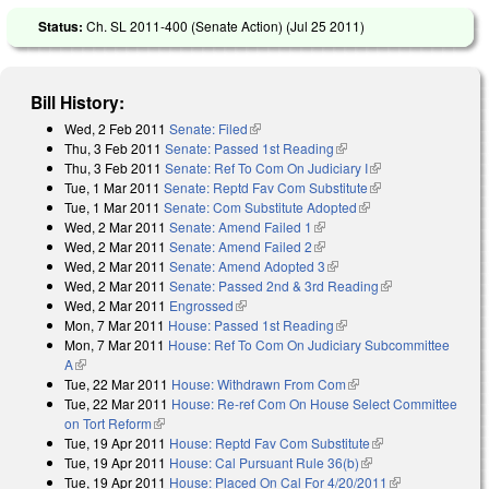
Status:
Ch. SL 2011-400 (Senate Action) (
Jul 25 2011
)
Bill History:
Wed, 2 Feb 2011
Senate: Filed
(link is external)
Thu, 3 Feb 2011
Senate: Passed 1st Reading
(link is external)
Thu, 3 Feb 2011
Senate: Ref To Com On Judiciary I
(link is external)
Tue, 1 Mar 2011
Senate: Reptd Fav Com Substitute
(link is external)
Tue, 1 Mar 2011
Senate: Com Substitute Adopted
(link is external)
Wed, 2 Mar 2011
Senate: Amend Failed 1
(link is external)
Wed, 2 Mar 2011
Senate: Amend Failed 2
(link is external)
Wed, 2 Mar 2011
Senate: Amend Adopted 3
(link is external)
Wed, 2 Mar 2011
Senate: Passed 2nd & 3rd Reading
(link is
Wed, 2 Mar 2011
Engrossed
(link is external)
external)
Mon, 7 Mar 2011
House: Passed 1st Reading
(link is external)
Mon, 7 Mar 2011
House: Ref To Com On Judiciary Subcommittee
A
(link is external)
Tue, 22 Mar 2011
House: Withdrawn From Com
(link is external)
Tue, 22 Mar 2011
House: Re-ref Com On House Select Committee
on Tort Reform
(link is external)
Tue, 19 Apr 2011
House: Reptd Fav Com Substitute
(link is external)
Tue, 19 Apr 2011
House: Cal Pursuant Rule 36(b)
(link is external)
Tue, 19 Apr 2011
House: Placed On Cal For 4/20/2011
(link is