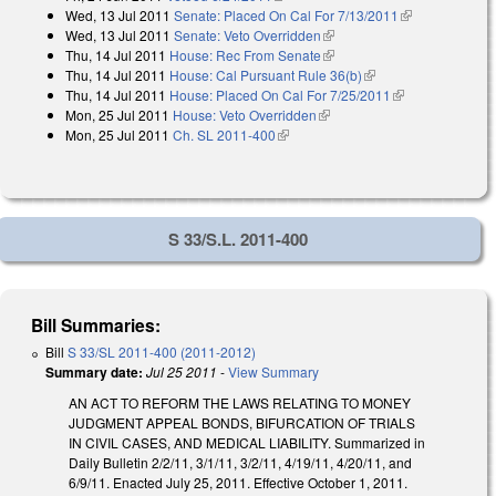
Wed, 13 Jul 2011
Senate: Placed On Cal For 7/13/2011
(link is
Wed, 13 Jul 2011
Senate: Veto Overridden
(link is external)
external)
Thu, 14 Jul 2011
House: Rec From Senate
(link is external)
Thu, 14 Jul 2011
House: Cal Pursuant Rule 36(b)
(link is external)
Thu, 14 Jul 2011
House: Placed On Cal For 7/25/2011
(link is
Mon, 25 Jul 2011
House: Veto Overridden
(link is external)
external)
Mon, 25 Jul 2011
Ch. SL 2011-400
(link is external)
S 33/S.L. 2011-400
Bill Summaries:
Bill
S 33/SL 2011-400 (2011-2012)
Summary date:
Jul 25 2011
-
View Summary
AN ACT TO REFORM THE LAWS RELATING TO MONEY
JUDGMENT APPEAL BONDS, BIFURCATION OF TRIALS
IN CIVIL CASES, AND MEDICAL LIABILITY. Summarized in
Daily Bulletin 2/2/11, 3/1/11, 3/2/11, 4/19/11, 4/20/11, and
6/9/11. Enacted July 25, 2011. Effective October 1, 2011.