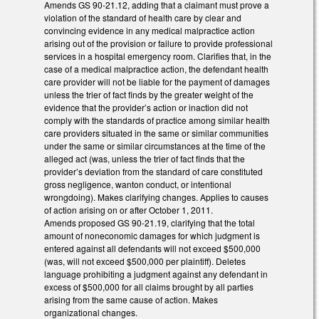
Amends GS 90-21.12, adding that a claimant must prove a
violation of the standard of health care by clear and
convincing evidence in any medical malpractice action
arising out of the provision or failure to provide professional
services in a hospital emergency room. Clarifies that, in the
case of a medical malpractice action, the defendant health
care provider will not be liable for the payment of damages
unless the trier of fact finds by the greater weight of the
evidence that the provider’s action or inaction did not
comply with the standards of practice among similar health
care providers situated in the same or similar communities
under the same or similar circumstances at the time of the
alleged act (was, unless the trier of fact finds that the
provider’s deviation from the standard of care constituted
gross negligence, wanton conduct, or intentional
wrongdoing). Makes clarifying changes. Applies to causes
of action arising on or after October 1, 2011.
Amends proposed GS 90-21.19, clarifying that the total
amount of noneconomic damages for which judgment is
entered against all defendants will not exceed $500,000
(was, will not exceed $500,000 per plaintiff). Deletes
language prohibiting a judgment against any defendant in
excess of $500,000 for all claims brought by all parties
arising from the same cause of action. Makes
organizational changes.