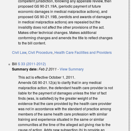
competent jurisdiction, following any appellate review, then
proposed GS 90-21.19A, (periodic payment of future
economic damages in medical malpractice actions), and
proposed GS 90-21.19B, (verdicts and awards of damages
in medical malpractice actions) are repealed but the
invalidity does not affect the other provisions of the act.
Makes other technical changes. Makes additional
conforming changes and amends the title to reflect changes
to the bill content.
Civil Law
,
Civil Procedure
,
Health Care Facilities and Providers
Bill
S 33 (2011-2012)
Summary date:
Feb 2 2011
-
View Summary
This act is effective October 1, 2011.
Amends GS 90-21.12(a) to clarify that in any medical
malpractice action, the defendant health care provider is not
liable for the payment of damages unless the trier of fact
finds (was, is satisfied) by the greater weight of the
evidence that the care provided by the health care provider
was not in accordance with the standard of practice among
members of the same health care profession with similar
training and experience situated in the same or similar
communities at the time of the alleged act giving rise to the
cause of action. Adds new subsection (b) to provide an