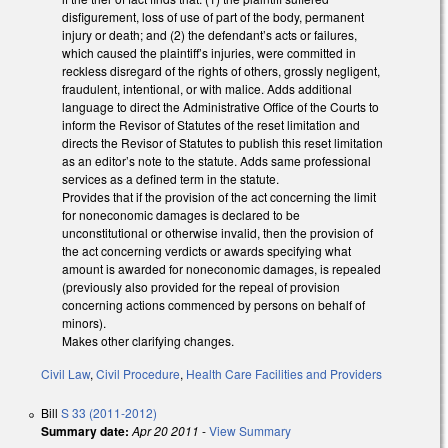
disfigurement, loss of use of part of the body, permanent
injury or death; and (2) the defendant’s acts or failures,
which caused the plaintiff’s injuries, were committed in
reckless disregard of the rights of others, grossly negligent,
fraudulent, intentional, or with malice. Adds additional
language to direct the Administrative Office of the Courts to
inform the Revisor of Statutes of the reset limitation and
directs the Revisor of Statutes to publish this reset limitation
as an editor’s note to the statute. Adds same professional
services as a defined term in the statute.
Provides that if the provision of the act concerning the limit
for noneconomic damages is declared to be
unconstitutional or otherwise invalid, then the provision of
the act concerning verdicts or awards specifying what
amount is awarded for noneconomic damages, is repealed
(previously also provided for the repeal of provision
concerning actions commenced by persons on behalf of
minors).
Makes other clarifying changes.
Civil Law
,
Civil Procedure
,
Health Care Facilities and Providers
Bill
S 33 (2011-2012)
Summary date:
Apr 20 2011
-
View Summary