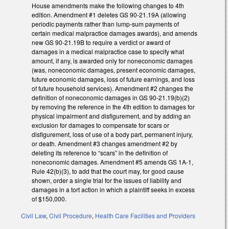
House amendments make the following changes to 4th
edition. Amendment #1 deletes GS 90-21.19A (allowing
periodic payments rather than lump-sum payments of
certain medical malpractice damages awards), and amends
new GS 90-21.19B to require a verdict or award of
damages in a medical malpractice case to specify what
amount, if any, is awarded only for noneconomic damages
(was, noneconomic damages, present economic damages,
future economic damages, loss of future earnings, and loss
of future household services). Amendment #2 changes the
definition of noneconomic damages in GS 90-21.19(b)(2)
by removing the reference in the 4th edition to damages for
physical impairment and disfigurement, and by adding an
exclusion for damages to compensate for scars or
disfigurement, loss of use of a body part, permanent injury,
or death. Amendment #3 changes amendment #2 by
deleting its reference to “scars” in the definition of
noneconomic damages. Amendment #5 amends GS 1A-1,
Rule 42(b)(3), to add that the court may, for good cause
shown, order a single trial for the issues of liability and
damages in a tort action in which a plaintiff seeks in excess
of $150,000.
Civil Law
,
Civil Procedure
,
Health Care Facilities and Providers