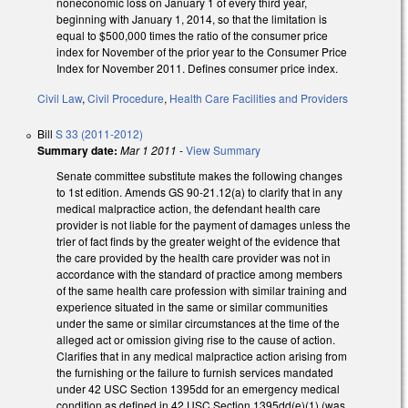
noneconomic loss on January 1 of every third year,
beginning with January 1, 2014, so that the limitation is
equal to $500,000 times the ratio of the consumer price
index for November of the prior year to the Consumer Price
Index for November 2011. Defines consumer price index.
Civil Law
,
Civil Procedure
,
Health Care Facilities and Providers
Bill
S 33 (2011-2012)
Summary date:
Mar 1 2011
-
View Summary
Senate committee substitute makes the following changes
to 1st edition. Amends GS 90-21.12(a) to clarify that in any
medical malpractice action, the defendant health care
provider is not liable for the payment of damages unless the
trier of fact finds by the greater weight of the evidence that
the care provided by the health care provider was not in
accordance with the standard of practice among members
of the same health care profession with similar training and
experience situated in the same or similar communities
under the same or similar circumstances at the time of the
alleged act or omission giving rise to the cause of action.
Clarifies that in any medical malpractice action arising from
the furnishing or the failure to furnish services mandated
under 42 USC Section 1395dd for an emergency medical
condition as defined in 42 USC Section 1395dd(e)(1) (was,