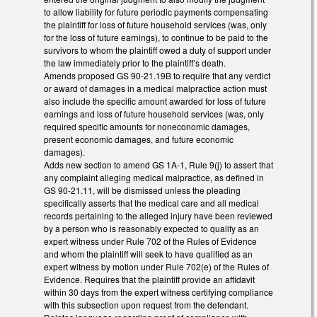
to allow liability for future periodic payments compensating
the plaintiff for loss of future household services (was, only
for the loss of future earnings), to continue to be paid to the
survivors to whom the plaintiff owed a duty of support under
the law immediately prior to the plaintiff’s death.
Amends proposed GS 90-21.19B to require that any verdict
or award of damages in a medical malpractice action must
also include the specific amount awarded for loss of future
earnings and loss of future household services (was, only
required specific amounts for noneconomic damages,
present economic damages, and future economic
damages).
Adds new section to amend GS 1A-1, Rule 9(j) to assert that
any complaint alleging medical malpractice, as defined in
GS 90-21.11, will be dismissed unless the pleading
specifically asserts that the medical care and all medical
records pertaining to the alleged injury have been reviewed
by a person who is reasonably expected to qualify as an
expert witness under Rule 702 of the Rules of Evidence
and whom the plaintiff will seek to have qualified as an
expert witness by motion under Rule 702(e) of the Rules of
Evidence. Requires that the plaintiff provide an affidavit
within 30 days from the expert witness certifying compliance
with this subsection upon request from the defendant.