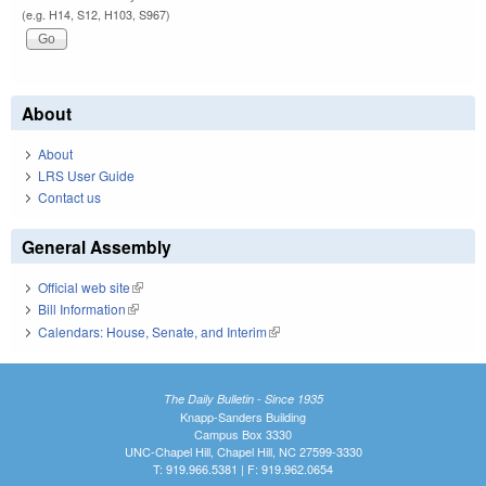
(e.g. H14, S12, H103, S967)
About
About
LRS User Guide
Contact us
General Assembly
Official web site
(link is external)
Bill Information
(link is external)
Calendars: House, Senate, and Interim
(link is external)
The Daily Bulletin - Since 1935
Knapp-Sanders Building
Campus Box 3330
UNC-Chapel Hill, Chapel Hill, NC 27599-3330
T: 919.966.5381 | F: 919.962.0654