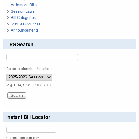
Actions on Bills
Session Laws
Bill Categories
Statutes/Counties
Announcements
LRS Search
Select a biennium/session:
(e.g. H 14, S 12, H 103, S 967)
Instant Bill Locator
Current biennium only.