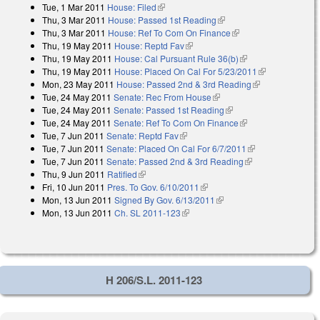
Tue, 1 Mar 2011
House: Filed
(link is external)
Thu, 3 Mar 2011
House: Passed 1st Reading
(link is external)
Thu, 3 Mar 2011
House: Ref To Com On Finance
(link is external)
Thu, 19 May 2011
House: Reptd Fav
(link is external)
Thu, 19 May 2011
House: Cal Pursuant Rule 36(b)
(link is external)
Thu, 19 May 2011
House: Placed On Cal For 5/23/2011
(link is
Mon, 23 May 2011
House: Passed 2nd & 3rd Reading
(link is
external)
Tue, 24 May 2011
Senate: Rec From House
(link is external)
external)
Tue, 24 May 2011
Senate: Passed 1st Reading
(link is external)
Tue, 24 May 2011
Senate: Ref To Com On Finance
(link is external)
Tue, 7 Jun 2011
Senate: Reptd Fav
(link is external)
Tue, 7 Jun 2011
Senate: Placed On Cal For 6/7/2011
(link is
Tue, 7 Jun 2011
Senate: Passed 2nd & 3rd Reading
(link is external)
external)
Thu, 9 Jun 2011
Ratified
(link is external)
Fri, 10 Jun 2011
Pres. To Gov. 6/10/2011
(link is external)
Mon, 13 Jun 2011
Signed By Gov. 6/13/2011
(link is external)
Mon, 13 Jun 2011
Ch. SL 2011-123
(link is external)
H 206/S.L. 2011-123