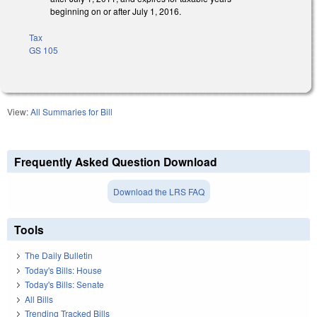
beginning on or after July 1, 2016.
Tax
GS 105
View:
All Summaries for Bill
Frequently Asked Question Download
Download the LRS FAQ
Tools
The Daily Bulletin
Today's Bills: House
Today's Bills: Senate
All Bills
Trending Tracked Bills