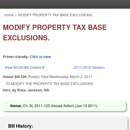
Skip to main content
Home
»
MODIFY PROPERTY TAX BASE EXCLUSIONS.
You are here
MODIFY PROPERTY TAX BASE
EXCLUSIONS.
Printer-friendly:
Click to view
View NCGA Bill Details
(link is external)
2011-2012 Session
House Bill 206
(Public)
Filed
Wednesday, March 2, 2011
TO MODIFY THE PROPERTY TAX BASE EXCLUSIONS.
Intro. by Ross, Jackson, Gill.
Status:
Ch. SL 2011-123 (House Action) (
Jun 13 2011
)
Bill History: