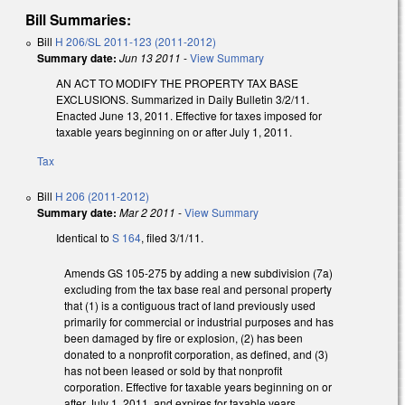
Bill Summaries:
Bill
H 206/SL 2011-123 (2011-2012)
Summary date:
Jun 13 2011
-
View Summary
AN ACT TO MODIFY THE PROPERTY TAX BASE
EXCLUSIONS. Summarized in Daily Bulletin 3/2/11.
Enacted June 13, 2011. Effective for taxes imposed for
taxable years beginning on or after July 1, 2011.
Tax
Bill
H 206 (2011-2012)
Summary date:
Mar 2 2011
-
View Summary
Identical to
S 164
, filed 3/1/11.
Amends GS 105-275 by adding a new subdivision (7a)
excluding from the tax base real and personal property
that (1) is a contiguous tract of land previously used
primarily for commercial or industrial purposes and has
been damaged by fire or explosion, (2) has been
donated to a nonprofit corporation, as defined, and (3)
has not been leased or sold by that nonprofit
corporation. Effective for taxable years beginning on or
after July 1, 2011, and expires for taxable years