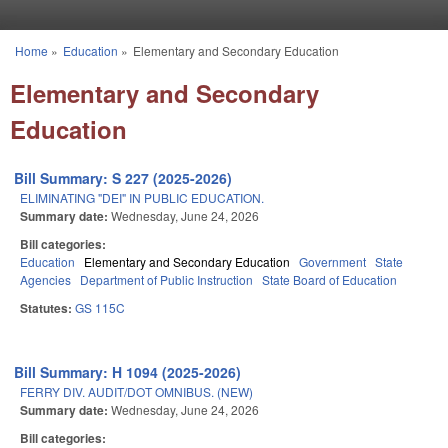
Skip to main content
Home
»
Education
»
Elementary and Secondary Education
You are here
Elementary and Secondary
Education
Bill Summary: S 227 (2025-2026)
ELIMINATING "DEI" IN PUBLIC EDUCATION.
Summary date:
Wednesday, June 24, 2026
Bill categories:
Education
Elementary and Secondary Education
Government
State
Agencies
Department of Public Instruction
State Board of Education
Statutes:
GS 115C
Bill Summary: H 1094 (2025-2026)
FERRY DIV. AUDIT/DOT OMNIBUS. (NEW)
Summary date:
Wednesday, June 24, 2026
Bill categories: