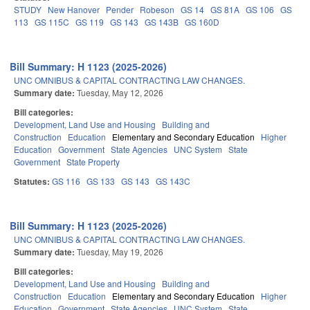
STUDY
New Hanover
Pender
Robeson
GS 14
GS 81A
GS 106
GS
113
GS 115C
GS 119
GS 143
GS 143B
GS 160D
Bill Summary: H 1123 (2025-2026)
UNC OMNIBUS & CAPITAL CONTRACTING LAW CHANGES.
Summary date:
Tuesday, May 12, 2026
Bill categories:
Development, Land Use and Housing
Building and
Construction
Education
Elementary and Secondary Education
Higher
Education
Government
State Agencies
UNC System
State
Government
State Property
Statutes:
GS 116
GS 133
GS 143
GS 143C
Bill Summary: H 1123 (2025-2026)
UNC OMNIBUS & CAPITAL CONTRACTING LAW CHANGES.
Summary date:
Tuesday, May 19, 2026
Bill categories:
Development, Land Use and Housing
Building and
Construction
Education
Elementary and Secondary Education
Higher
Education
Government
State Agencies
UNC System
State