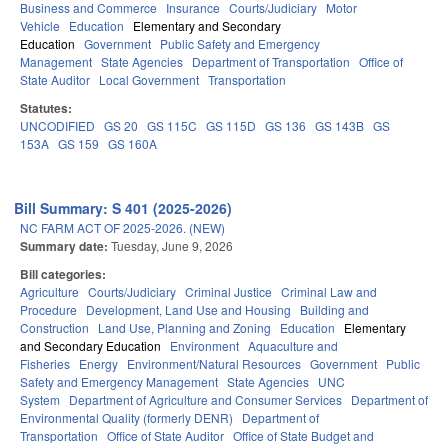
Business and Commerce
Insurance
Courts/Judiciary
Motor
Vehicle
Education
Elementary and Secondary
Education
Government
Public Safety and Emergency
Management
State Agencies
Department of Transportation
Office of
State Auditor
Local Government
Transportation
Statutes:
UNCODIFIED
GS 20
GS 115C
GS 115D
GS 136
GS 143B
GS
153A
GS 159
GS 160A
Bill Summary: S 401 (2025-2026)
NC FARM ACT OF 2025-2026. (NEW)
Summary date:
Tuesday, June 9, 2026
Bill categories:
Agriculture
Courts/Judiciary
Criminal Justice
Criminal Law and
Procedure
Development, Land Use and Housing
Building and
Construction
Land Use, Planning and Zoning
Education
Elementary
and Secondary Education
Environment
Aquaculture and
Fisheries
Energy
Environment/Natural Resources
Government
Public
Safety and Emergency Management
State Agencies
UNC
System
Department of Agriculture and Consumer Services
Department of
Environmental Quality (formerly DENR)
Department of
Transportation
Office of State Auditor
Office of State Budget and