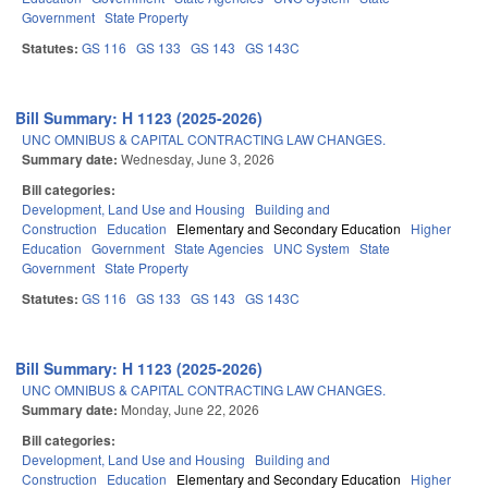
Government
State Property
Statutes:
GS 116
GS 133
GS 143
GS 143C
Bill Summary: H 1123 (2025-2026)
UNC OMNIBUS & CAPITAL CONTRACTING LAW CHANGES.
Summary date:
Wednesday, June 3, 2026
Bill categories:
Development, Land Use and Housing
Building and
Construction
Education
Elementary and Secondary Education
Higher
Education
Government
State Agencies
UNC System
State
Government
State Property
Statutes:
GS 116
GS 133
GS 143
GS 143C
Bill Summary: H 1123 (2025-2026)
UNC OMNIBUS & CAPITAL CONTRACTING LAW CHANGES.
Summary date:
Monday, June 22, 2026
Bill categories:
Development, Land Use and Housing
Building and
Construction
Education
Elementary and Secondary Education
Higher