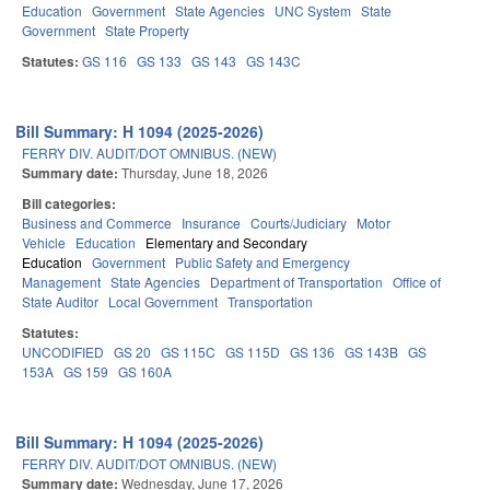
Education
Government
State Agencies
UNC System
State
Government
State Property
Statutes:
GS 116
GS 133
GS 143
GS 143C
Bill Summary: H 1094 (2025-2026)
FERRY DIV. AUDIT/DOT OMNIBUS. (NEW)
Summary date:
Thursday, June 18, 2026
Bill categories:
Business and Commerce
Insurance
Courts/Judiciary
Motor
Vehicle
Education
Elementary and Secondary
Education
Government
Public Safety and Emergency
Management
State Agencies
Department of Transportation
Office of
State Auditor
Local Government
Transportation
Statutes:
UNCODIFIED
GS 20
GS 115C
GS 115D
GS 136
GS 143B
GS
153A
GS 159
GS 160A
Bill Summary: H 1094 (2025-2026)
FERRY DIV. AUDIT/DOT OMNIBUS. (NEW)
Summary date:
Wednesday, June 17, 2026