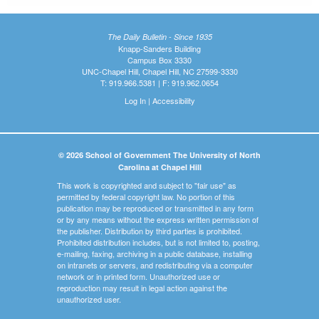
The Daily Bulletin - Since 1935
Knapp-Sanders Building
Campus Box 3330
UNC-Chapel Hill, Chapel Hill, NC 27599-3330
T: 919.966.5381 | F: 919.962.0654
Log In
|
Accessibility
© 2026 School of Government The University of North
Carolina at Chapel Hill
This work is copyrighted and subject to "fair use" as
permitted by federal copyright law. No portion of this
publication may be reproduced or transmitted in any form
or by any means without the express written permission of
the publisher. Distribution by third parties is prohibited.
Prohibited distribution includes, but is not limited to, posting,
e-mailing, faxing, archiving in a public database, installing
on intranets or servers, and redistributing via a computer
network or in printed form. Unauthorized use or
reproduction may result in legal action against the
unauthorized user.