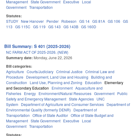
Management
State Government
Executive
Local
Government
Transportation
Statutes:
STUDY
New Hanover
Pender
Robeson
GS 14
GS 81A
GS 106
GS
113
GS 115C
GS 119
GS 143
GS 143B
GS 160D
Bill Summary: S 401 (2025-2026)
NC FARM ACT OF 2025-2026. (NEW)
Summary date:
Monday, June 22, 2026
Bill categories:
Agriculture
Courts/Judiciary
Criminal Justice
Criminal Law and
Procedure
Development, Land Use and Housing
Building and
Construction
Land Use, Planning and Zoning
Education
Elementary
and Secondary Education
Environment
Aquaculture and
Fisheries
Energy
Environment/Natural Resources
Government
Public
Safety and Emergency Management
State Agencies
UNC
System
Department of Agriculture and Consumer Services
Department of
Environmental Quality (formerly DENR)
Department of
Transportation
Office of State Auditor
Office of State Budget and
Management
State Government
Executive
Local
Government
Transportation
Statutes: