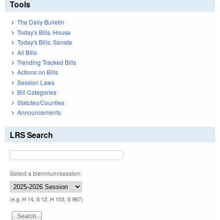
Tools
The Daily Bulletin
Today's Bills: House
Today's Bills: Senate
All Bills
Trending Tracked Bills
Actions on Bills
Session Laws
Bill Categories
Statutes/Counties
Announcements
LRS Search
Select a biennium/session:
(e.g. H 14, S 12, H 103, S 967)