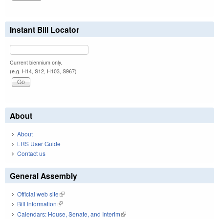
Instant Bill Locator
Current biennium only.
(e.g. H14, S12, H103, S967)
About
About
LRS User Guide
Contact us
General Assembly
Official web site
(link is external)
Bill Information
(link is external)
Calendars: House, Senate, and Interim
(link is external)