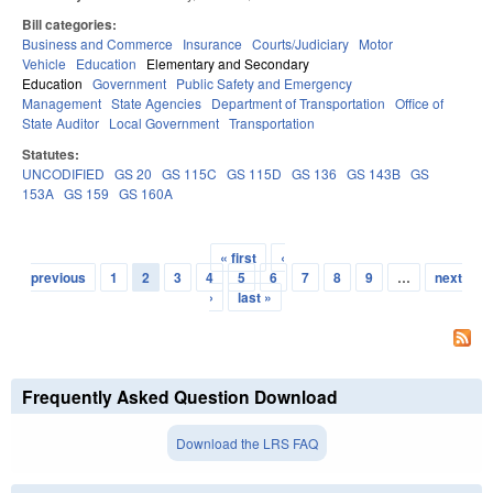
Bill categories:
Business and Commerce
Insurance
Courts/Judiciary
Motor
Vehicle
Education
Elementary and Secondary
Education
Government
Public Safety and Emergency
Management
State Agencies
Department of Transportation
Office of
State Auditor
Local Government
Transportation
Statutes:
UNCODIFIED
GS 20
GS 115C
GS 115D
GS 136
GS 143B
GS
153A
GS 159
GS 160A
« first
‹
Pages
previous
1
2
3
4
5
6
7
8
9
…
next
›
last »
Frequently Asked Question Download
Download the LRS FAQ