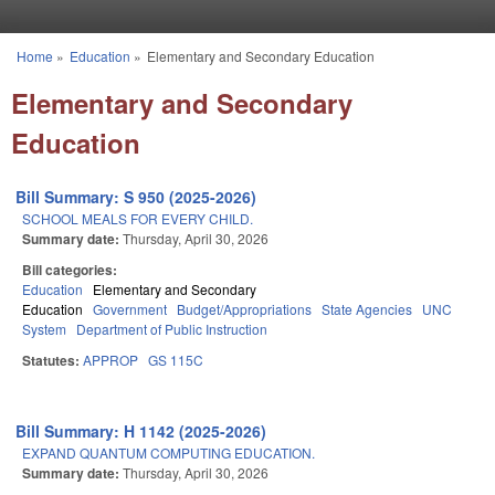
Skip to main content
Home
»
Education
»
Elementary and Secondary Education
You are here
Elementary and Secondary
Education
Bill Summary: S 950 (2025-2026)
SCHOOL MEALS FOR EVERY CHILD.
Summary date:
Thursday, April 30, 2026
Bill categories:
Education
Elementary and Secondary
Education
Government
Budget/Appropriations
State Agencies
UNC
System
Department of Public Instruction
Statutes:
APPROP
GS 115C
Bill Summary: H 1142 (2025-2026)
EXPAND QUANTUM COMPUTING EDUCATION.
Summary date:
Thursday, April 30, 2026