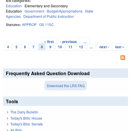
Bill categories:
Education
Elementary and Secondary
Education
Government
Budget/Appropriations
State
Agencies
Department of Public Instruction
Statutes:
APPROP
GS 115C
« first
‹ previous
…
Pages
4
5
6
7
8
9
10
11
12
…
next ›
last »
Frequently Asked Question Download
Download the LRS FAQ
Tools
The Daily Bulletin
Today's Bills: House
Today's Bills: Senate
All Bills