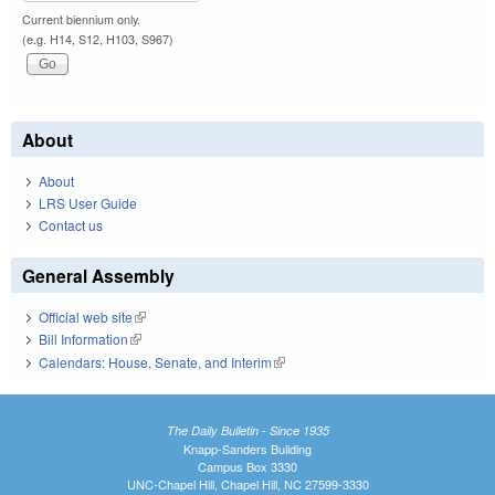
Current biennium only.
(e.g. H14, S12, H103, S967)
About
About
LRS User Guide
Contact us
General Assembly
Official web site
(link is external)
Bill Information
(link is external)
Calendars: House, Senate, and Interim
(link is external)
The Daily Bulletin - Since 1935
Knapp-Sanders Building
Campus Box 3330
UNC-Chapel Hill, Chapel Hill, NC 27599-3330