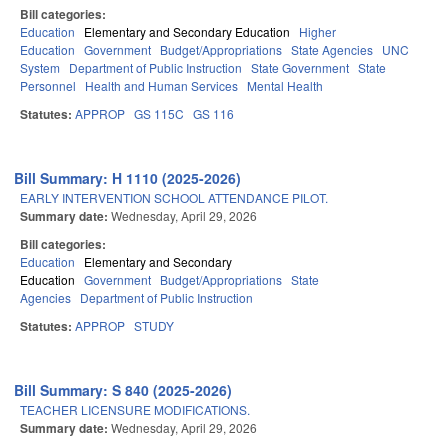
Bill categories:
Education
Elementary and Secondary Education
Higher
Education
Government
Budget/Appropriations
State Agencies
UNC
System
Department of Public Instruction
State Government
State
Personnel
Health and Human Services
Mental Health
Statutes:
APPROP
GS 115C
GS 116
Bill Summary: H 1110 (2025-2026)
EARLY INTERVENTION SCHOOL ATTENDANCE PILOT.
Summary date:
Wednesday, April 29, 2026
Bill categories:
Education
Elementary and Secondary
Education
Government
Budget/Appropriations
State
Agencies
Department of Public Instruction
Statutes:
APPROP
STUDY
Bill Summary: S 840 (2025-2026)
TEACHER LICENSURE MODIFICATIONS.
Summary date:
Wednesday, April 29, 2026