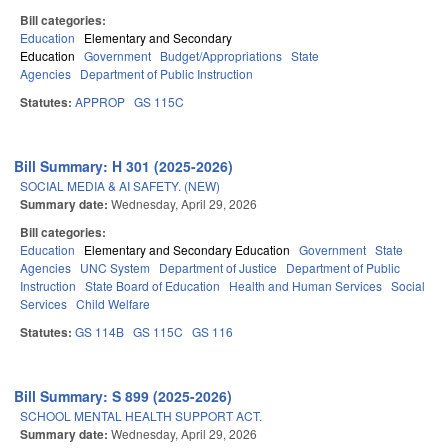
Bill categories:
Education
Elementary and Secondary
Education
Government
Budget/Appropriations
State
Agencies
Department of Public Instruction
Statutes:
APPROP
GS 115C
Bill Summary: H 301 (2025-2026)
SOCIAL MEDIA & AI SAFETY. (NEW)
Summary date:
Wednesday, April 29, 2026
Bill categories:
Education
Elementary and Secondary Education
Government
State
Agencies
UNC System
Department of Justice
Department of Public
Instruction
State Board of Education
Health and Human Services
Social
Services
Child Welfare
Statutes:
GS 114B
GS 115C
GS 116
Bill Summary: S 899 (2025-2026)
SCHOOL MENTAL HEALTH SUPPORT ACT.
Summary date:
Wednesday, April 29, 2026