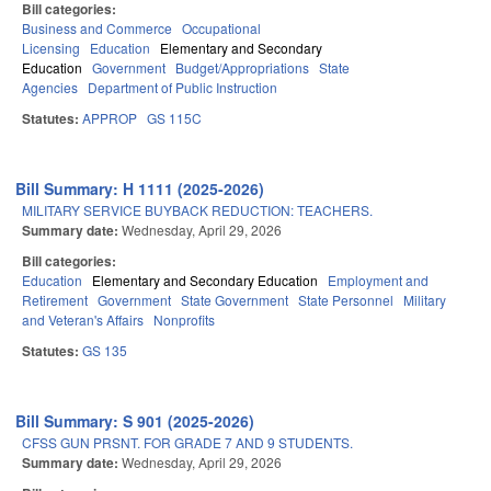
Bill categories:
Business and Commerce
Occupational
Licensing
Education
Elementary and Secondary
Education
Government
Budget/Appropriations
State
Agencies
Department of Public Instruction
Statutes:
APPROP
GS 115C
Bill Summary: H 1111 (2025-2026)
MILITARY SERVICE BUYBACK REDUCTION: TEACHERS.
Summary date:
Wednesday, April 29, 2026
Bill categories:
Education
Elementary and Secondary Education
Employment and
Retirement
Government
State Government
State Personnel
Military
and Veteran's Affairs
Nonprofits
Statutes:
GS 135
Bill Summary: S 901 (2025-2026)
CFSS GUN PRSNT. FOR GRADE 7 AND 9 STUDENTS.
Summary date:
Wednesday, April 29, 2026