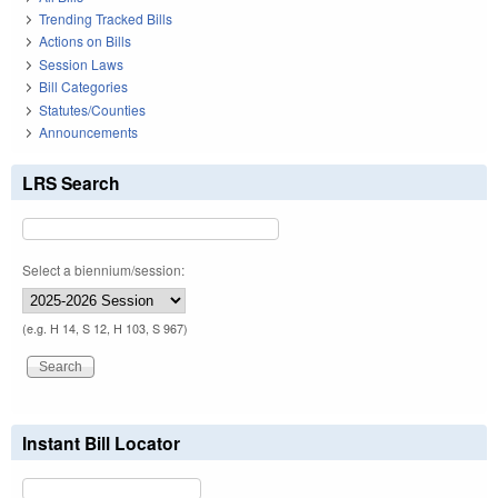
Trending Tracked Bills
Actions on Bills
Session Laws
Bill Categories
Statutes/Counties
Announcements
LRS Search
Select a biennium/session:
(e.g. H 14, S 12, H 103, S 967)
Instant Bill Locator