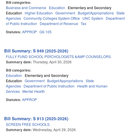
Bill categories:
Business and Commerce
Education
Elementary and Secondary
Education
Higher Education
Government
Budget/Appropriations
State
Agencies
Community Colleges System Office
UNC System
Department
of Public Instruction
Department of Revenue
Tax
Statutes:
APPROP
GS 105
Bill Summary: S 949 (2025-2026)
FULLY FUND SCHOOL PSYCHOLOGISTS &AMP COUNSELORS.
Summary date:
Thursday, April 30, 2026
Bill categories:
Education
Elementary and Secondary
Education
Government
Budget/Appropriations
State
Agencies
Department of Public Instruction
Health and Human
Services
Mental Health
Statutes:
APPROP
Bill Summary: S 913 (2025-2026)
SCREEN FREE SCHOOLS.
Summary date:
Wednesday, April 29, 2026