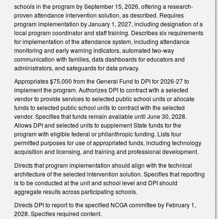
schools in the program by September 15, 2026, offering a research-
proven attendance intervention solution, as described. Requires
program implementation by January 1, 2027, including designation of a
local program coordinator and staff training. Describes six requirements
for implementation of the attendance system, including attendance
monitoring and early warning indicators, automated two-way
communication with families, data dashboards for educators and
administrators, and safeguards for data privacy.
Appropriates $75,000 from the General Fund to DPI for 2026-27 to
implement the program. Authorizes DPI to contract with a selected
vendor to provide services to selected public school units or allocate
funds to selected public school units to contract with the selected
vendor. Specifies that funds remain available until June 30, 2028.
Allows DPI and selected units to supplement State funds for the
program with eligible federal or philanthropic funding. Lists four
permitted purposes for use of appropriated funds, including technology
acquisition and licensing, and training and professional development.
Directs that program implementation should align with the technical
architecture of the selected intervention solution. Specifies that reporting
is to be conducted at the unit and school level and DPI should
aggregate results across participating schools.
Directs DPI to report to the specified NCGA committee by February 1,
2028. Specifies required content.