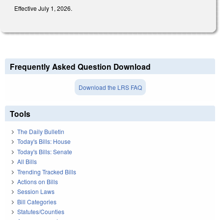
Effective July 1, 2026.
Frequently Asked Question Download
Download the LRS FAQ
Tools
The Daily Bulletin
Today's Bills: House
Today's Bills: Senate
All Bills
Trending Tracked Bills
Actions on Bills
Session Laws
Bill Categories
Statutes/Counties