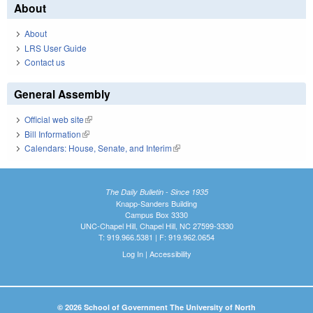
About
About
LRS User Guide
Contact us
General Assembly
Official web site
(link is external)
Bill Information
(link is external)
Calendars: House, Senate, and Interim
(link is external)
The Daily Bulletin - Since 1935
Knapp-Sanders Building
Campus Box 3330
UNC-Chapel Hill, Chapel Hill, NC 27599-3330
T: 919.966.5381 | F: 919.962.0654
Log In
|
Accessibility
© 2026 School of Government The University of North