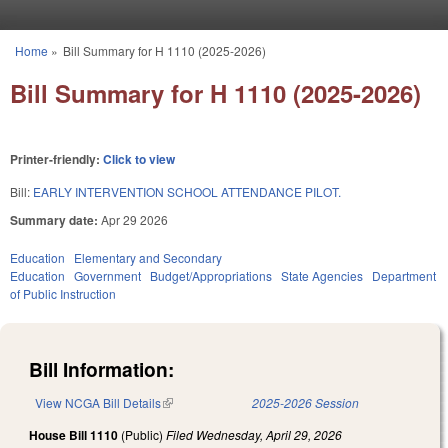
Skip to main content
Home
»
Bill Summary for H 1110 (2025-2026)
You are here
Bill Summary for H 1110 (2025-2026)
Printer-friendly:
Click to view
Bill:
EARLY INTERVENTION SCHOOL ATTENDANCE PILOT.
Summary date:
Apr 29 2026
Education
Elementary and Secondary
Education
Government
Budget/Appropriations
State Agencies
Department
of Public Instruction
Bill Information:
View NCGA Bill Details
(link is external)
2025-2026 Session
House Bill 1110
(Public)
Filed
Wednesday, April 29, 2026