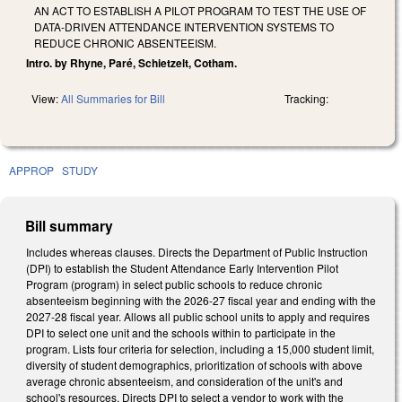
AN ACT TO ESTABLISH A PILOT PROGRAM TO TEST THE USE OF
DATA-DRIVEN ATTENDANCE INTERVENTION SYSTEMS TO
REDUCE CHRONIC ABSENTEEISM.
Intro. by Rhyne, Paré, Schietzelt, Cotham.
View:
All Summaries for Bill
Tracking:
APPROP
STUDY
Bill summary
Includes whereas clauses. Directs the Department of Public Instruction
(DPI) to establish the Student Attendance Early Intervention Pilot
Program (program) in select public schools to reduce chronic
absenteeism beginning with the 2026-27 fiscal year and ending with the
2027-28 fiscal year. Allows all public school units to apply and requires
DPI to select one unit and the schools within to participate in the
program. Lists four criteria for selection, including a 15,000 student limit,
diversity of student demographics, prioritization of schools with above
average chronic absenteeism, and consideration of the unit's and
school's resources. Directs DPI to select a vendor to work with the