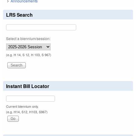
Announcements
LRS Search
Select a biennium/session:
(e.g. H 14, S 12, H 103, S 967)
Instant Bill Locator
Current biennium only.
(e.g. H14, S12, H103, S967)