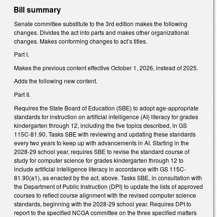
Bill summary
Senate committee substitute to the 3rd edition makes the following
changes. Divides the act into parts and makes other organizational
changes. Makes conforming changes to act’s titles.
Part I.
Makes the previous content effective October 1, 2026, instead of 2025.
Adds the following new content.
Part II.
Requires the State Board of Education (SBE) to adopt age-appropriate
standards for instruction on artificial intelligence (AI) literacy for grades
kindergarten through 12, including the five topics described, in GS
115C-81.90. Tasks SBE with reviewing and updating these standards
every two years to keep up with advancements in AI. Starting in the
2028-29 school year, requires SBE to revise the standard course of
study for computer science for grades kindergarten through 12 to
include artificial intelligence literacy in accordance with GS 115C-
81.90(a1), as enacted by the act, above. Tasks SBE, in consultation with
the Department of Public Instruction (DPI) to update the lists of approved
courses to reflect course alignment with the revised computer science
standards, beginning with the 2028-29 school year. Requires DPI to
report to the specified NCGA committee on the three specified matters