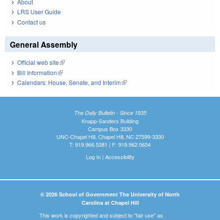
About
LRS User Guide
Contact us
General Assembly
Official web site
(link is external)
Bill Information
(link is external)
Calendars: House, Senate, and Interim
(link is external)
The Daily Bulletin - Since 1935
Knapp-Sanders Building
Campus Box 3330
UNC-Chapel Hill, Chapel Hill, NC 27599-3330
T: 919.966.5381 | F: 919.962.0654
Log In
|
Accessibility
© 2026 School of Government The University of North
Carolina at Chapel Hill
This work is copyrighted and subject to "fair use" as