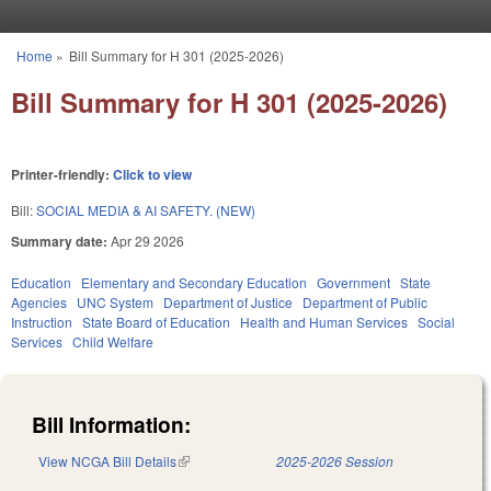
Skip to main content
Home
»
Bill Summary for H 301 (2025-2026)
You are here
Bill Summary for H 301 (2025-2026)
Printer-friendly:
Click to view
Bill:
SOCIAL MEDIA & AI SAFETY. (NEW)
Summary date:
Apr 29 2026
Education
Elementary and Secondary Education
Government
State
Agencies
UNC System
Department of Justice
Department of Public
Instruction
State Board of Education
Health and Human Services
Social
Services
Child Welfare
Bill Information:
View NCGA Bill Details
(link is external)
2025-2026 Session