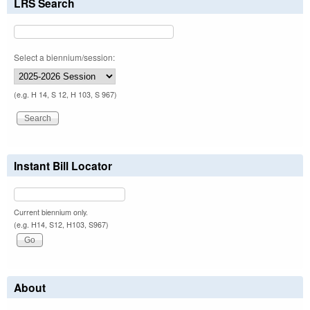
LRS Search
Select a biennium/session:
(e.g. H 14, S 12, H 103, S 967)
Instant Bill Locator
Current biennium only.
(e.g. H14, S12, H103, S967)
About