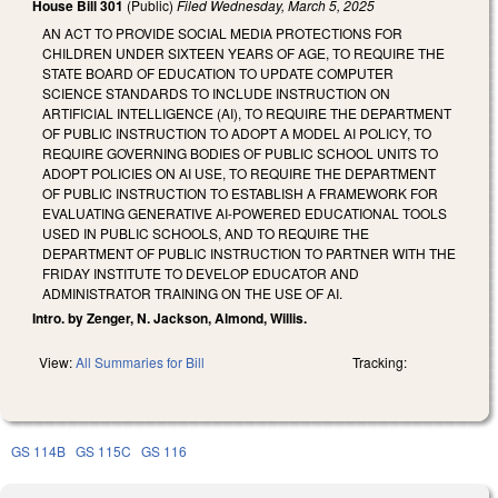
House Bill 301
(Public)
Filed
Wednesday, March 5, 2025
AN ACT TO PROVIDE SOCIAL MEDIA PROTECTIONS FOR
CHILDREN UNDER SIXTEEN YEARS OF AGE, TO REQUIRE THE
STATE BOARD OF EDUCATION TO UPDATE COMPUTER
SCIENCE STANDARDS TO INCLUDE INSTRUCTION ON
ARTIFICIAL INTELLIGENCE (AI), TO REQUIRE THE DEPARTMENT
OF PUBLIC INSTRUCTION TO ADOPT A MODEL AI POLICY, TO
REQUIRE GOVERNING BODIES OF PUBLIC SCHOOL UNITS TO
ADOPT POLICIES ON AI USE, TO REQUIRE THE DEPARTMENT
OF PUBLIC INSTRUCTION TO ESTABLISH A FRAMEWORK FOR
EVALUATING GENERATIVE AI-POWERED EDUCATIONAL TOOLS
USED IN PUBLIC SCHOOLS, AND TO REQUIRE THE
DEPARTMENT OF PUBLIC INSTRUCTION TO PARTNER WITH THE
FRIDAY INSTITUTE TO DEVELOP EDUCATOR AND
ADMINISTRATOR TRAINING ON THE USE OF AI.
Intro. by Zenger, N. Jackson, Almond, Willis.
View:
All Summaries for Bill
Tracking:
GS 114B
GS 115C
GS 116