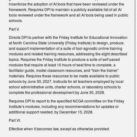
incentivize the adoption of AI tools that have been reviewed under the
framework. Requires DPI to maintain a publicly available list of all AI
tools reviewed under the framework and all AI tools being used in public
schools.
Part V.
Directs DPI to partner with the Friday Institute for Educational Innovation
at North Carolina State University (Friday Institute) to design, produce,
and support implementation of a suite of tool-agnostic online training
modules and related training resources, addressing the eight described
topics. Requires the Friday Institute to produce a suite of self-paced
modules that require at least 10 hours of seat time to complete, a
facilitator guide, model classroom resources, and “train the trainer”
materials. Requires these resources to be made available to public
schools by June 30, 2027. Instructs for all teachers employed by local
school administrative units, charter schools, or laboratory schools to
complete the professional development by June 30, 2028.
Requires DPI to report to the specified NCGA committee on the Friday
Institute’s modules, including any recommendations for updates or
additional support needed, by December 15, 2028.
Part VI.
Effective when it becomes law, except as otherwise provided.