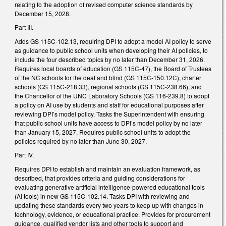
relating to the adoption of revised computer science standards by
December 15, 2028.
Part III.
Adds GS 115C-102.13, requiring DPI to adopt a model AI policy to serve
as guidance to public school units when developing their AI policies, to
include the four described topics by no later than December 31, 2026.
Requires local boards of education (GS 115C-47), the Board of Trustees
of the NC schools for the deaf and blind (GS 115C-150.12C), charter
schools (GS 115C-218.33), regional schools (GS 115C-238.66), and
the Chancellor of the UNC Laboratory Schools (GS 116-239.8) to adopt
a policy on AI use by students and staff for educational purposes after
reviewing DPI’s model policy. Tasks the Superintendent with ensuring
that public school units have access to DPI’s model policy by no later
than January 15, 2027. Requires public school units to adopt the
policies required by no later than June 30, 2027.
Part IV.
Requires DPI to establish and maintain an evaluation framework, as
described, that provides criteria and guiding considerations for
evaluating generative artificial intelligence-powered educational tools
(AI tools) in new GS 115C-102.14. Tasks DPI with reviewing and
updating these standards every two years to keep up with changes in
technology, evidence, or educational practice. Provides for procurement
guidance, qualified vendor lists and other tools to support and