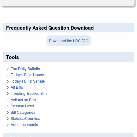
Frequently Asked Question Download
Download the LRS FAQ
Tools
The Daily Bulletin
Today's Bills: House
Today's Bills: Senate
All Bills
Trending Tracked Bills
Actions on Bills
Session Laws
Bill Categories
Statutes/Counties
Announcements