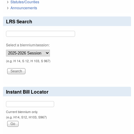
Statutes/Counties
Announcements
LRS Search
Select a biennium/session:
(e.g. H 14, S 12, H 103, S 967)
Instant Bill Locator
Current biennium only.
(e.g. H14, S12, H103, S967)