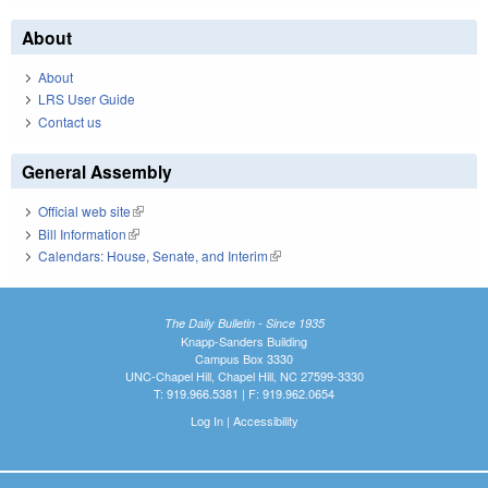
About
About
LRS User Guide
Contact us
General Assembly
Official web site
(link is external)
Bill Information
(link is external)
Calendars: House, Senate, and Interim
(link is external)
The Daily Bulletin - Since 1935
Knapp-Sanders Building
Campus Box 3330
UNC-Chapel Hill, Chapel Hill, NC 27599-3330
T: 919.966.5381 | F: 919.962.0654
Log In
|
Accessibility