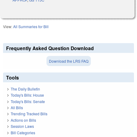
View:
All Summaries for Bill
Frequently Asked Question Download
Download the LRS FAQ
Tools
The Daily Bulletin
Today's Bills: House
Today's Bills: Senate
All Bills
Trending Tracked Bills
Actions on Bills
Session Laws
Bill Categories