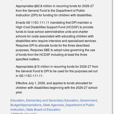
Appropriates $82.8 million in recurring funds for 2026-27
from the General Fund to the Department of Public
Instruction (DPI) for funding for children with disabilities.
Enacts GS 115C-111.11 mandating that DPI maintain a
High-Cost Disabilities Support Fund (HCDSF) to provide
funds to local school administrative units and charter
schools for costs associated with educating children with
disabilities who require intensive and specialized services.
Requires DPI to allocate funds for the three described
purposes. Requires SBE to adopt rules governing the use
of funds from the HCDSF including at least the three
specified matters.
Appropriates $15 million in recurring funds for 2026-27 from
the General Fund to DPI to be used for the purposes set out
in GS 115C-111.11.
Effective July 1, 2026, and applies to funds allocated for
children with disabilities beginning with the 2026-27 school
year.
Education
,
Elementary and Secondary Education
,
Government
,
Budget/Appropriations
,
State Agencies
,
Department of Public
Instruction
,
State Board of Education
APPROP
,
GS 115C