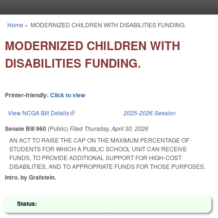
Skip to main content
Home
»
MODERNIZED CHILDREN WITH DISABILITIES FUNDING.
You are here
MODERNIZED CHILDREN WITH
DISABILITIES FUNDING.
Printer-friendly:
Click to view
View NCGA Bill Details
(link is external)
2025-2026 Session
Senate Bill 960
(Public)
Filed
Thursday, April 30, 2026
AN ACT TO RAISE THE CAP ON THE MAXIMUM PERCENTAGE OF
STUDENTS FOR WHICH A PUBLIC SCHOOL UNIT CAN RECEIVE
FUNDS, TO PROVIDE ADDITIONAL SUPPORT FOR HIGH-COST
DISABILITIES, AND TO APPROPRIATE FUNDS FOR THOSE PURPOSES.
Intro. by Grafstein.
Status: