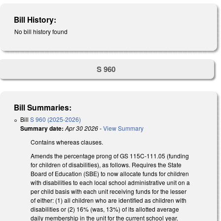
Bill History:
No bill history found
S 960
Bill Summaries:
Bill
S 960 (2025-2026)
Summary date:
Apr 30 2026
-
View Summary
Contains whereas clauses.
Amends the percentage prong of GS 115C-111.05 (funding
for children of disabilities), as follows. Requires the State
Board of Education (SBE) to now allocate funds for children
with disabilities to each local school administrative unit on a
per child basis with each unit receiving funds for the lesser
of either: (1) all children who are identified as children with
disabilities or (2) 16% (was, 13%) of its allotted average
daily membership in the unit for the current school year.