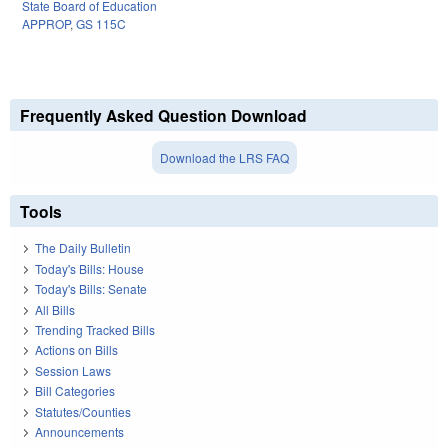
State Board of Education
APPROP
,
GS 115C
Frequently Asked Question Download
Download the LRS FAQ
Tools
The Daily Bulletin
Today's Bills: House
Today's Bills: Senate
All Bills
Trending Tracked Bills
Actions on Bills
Session Laws
Bill Categories
Statutes/Counties
Announcements