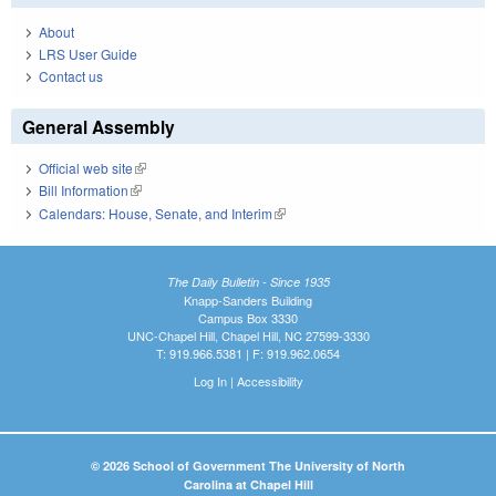
About
LRS User Guide
Contact us
General Assembly
Official web site
(link is external)
Bill Information
(link is external)
Calendars: House, Senate, and Interim
(link is external)
The Daily Bulletin - Since 1935
Knapp-Sanders Building
Campus Box 3330
UNC-Chapel Hill, Chapel Hill, NC 27599-3330
T: 919.966.5381 | F: 919.962.0654
Log In
|
Accessibility
© 2026 School of Government The University of North
Carolina at Chapel Hill