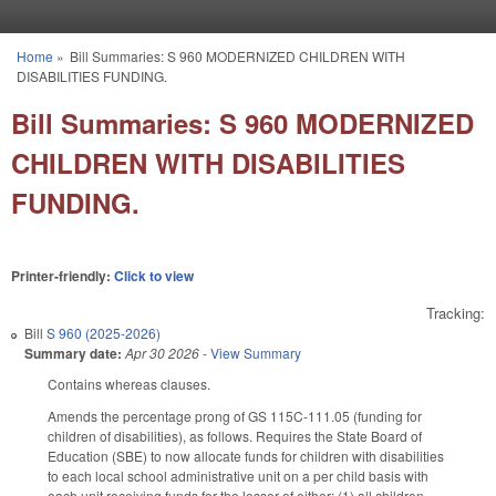
Skip to main content
Home
»
Bill Summaries: S 960 MODERNIZED CHILDREN WITH
You are here
DISABILITIES FUNDING.
Bill Summaries: S 960 MODERNIZED
CHILDREN WITH DISABILITIES
FUNDING.
Printer-friendly:
Click to view
Tracking:
Bill
S 960 (2025-2026)
Summary date:
Apr 30 2026
-
View Summary
Contains whereas clauses.
Amends the percentage prong of GS 115C-111.05 (funding for
children of disabilities), as follows. Requires the State Board of
Education (SBE) to now allocate funds for children with disabilities
to each local school administrative unit on a per child basis with
each unit receiving funds for the lesser of either: (1) all children