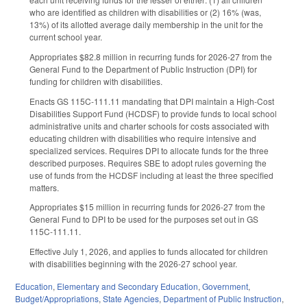
who are identified as children with disabilities or (2) 16% (was,
13%) of its allotted average daily membership in the unit for the
current school year.
Appropriates $82.8 million in recurring funds for 2026-27 from the
General Fund to the Department of Public Instruction (DPI) for
funding for children with disabilities.
Enacts GS 115C-111.11 mandating that DPI maintain a High-Cost
Disabilities Support Fund (HCDSF) to provide funds to local school
administrative units and charter schools for costs associated with
educating children with disabilities who require intensive and
specialized services. Requires DPI to allocate funds for the three
described purposes. Requires SBE to adopt rules governing the
use of funds from the HCDSF including at least the three specified
matters.
Appropriates $15 million in recurring funds for 2026-27 from the
General Fund to DPI to be used for the purposes set out in GS
115C-111.11.
Effective July 1, 2026, and applies to funds allocated for children
with disabilities beginning with the 2026-27 school year.
Education
,
Elementary and Secondary Education
,
Government
,
Budget/Appropriations
,
State Agencies
,
Department of Public Instruction
,