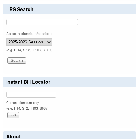
LRS Search
Select a biennium/session:
(e.g. H 14, S 12, H 103, S 967)
Instant Bill Locator
Current biennium only.
(e.g. H14, S12, H103, S967)
About