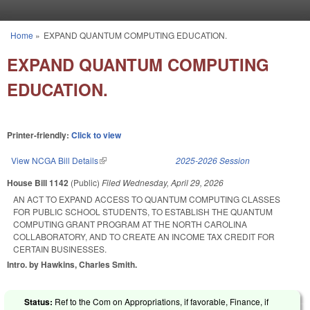
Skip to main content
Home
»
EXPAND QUANTUM COMPUTING EDUCATION.
You are here
EXPAND QUANTUM COMPUTING
EDUCATION.
Printer-friendly:
Click to view
View NCGA Bill Details
(link is external)
2025-2026 Session
House Bill 1142
(Public)
Filed
Wednesday, April 29, 2026
AN ACT TO EXPAND ACCESS TO QUANTUM COMPUTING CLASSES
FOR PUBLIC SCHOOL STUDENTS, TO ESTABLISH THE QUANTUM
COMPUTING GRANT PROGRAM AT THE NORTH CAROLINA
COLLABORATORY, AND TO CREATE AN INCOME TAX CREDIT FOR
CERTAIN BUSINESSES.
Intro. by Hawkins, Charles Smith.
Status:
Ref to the Com on Appropriations, if favorable, Finance, if