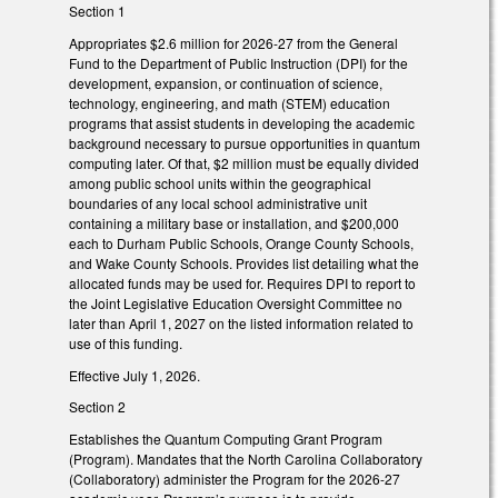
Section 1
Appropriates $2.6 million for 2026-27 from the General
Fund to the Department of Public Instruction (DPI) for the
development, expansion, or continuation of science,
technology, engineering, and math (STEM) education
programs that assist students in developing the academic
background necessary to pursue opportunities in quantum
computing later. Of that, $2 million must be equally divided
among public school units within the geographical
boundaries of any local school administrative unit
containing a military base or installation, and $200,000
each to Durham Public Schools, Orange County Schools,
and Wake County Schools. Provides list detailing what the
allocated funds may be used for. Requires DPI to report to
the Joint Legislative Education Oversight Committee no
later than April 1, 2027 on the listed information related to
use of this funding.
Effective July 1, 2026.
Section 2
Establishes the Quantum Computing Grant Program
(Program). Mandates that the North Carolina Collaboratory
(Collaboratory) administer the Program for the 2026-27