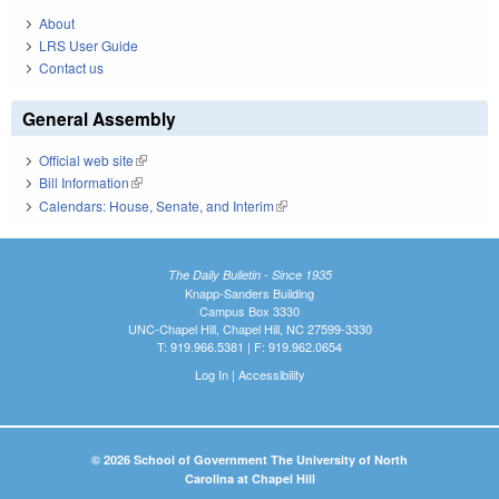
About
LRS User Guide
Contact us
General Assembly
Official web site
(link is external)
Bill Information
(link is external)
Calendars: House, Senate, and Interim
(link is external)
The Daily Bulletin - Since 1935
Knapp-Sanders Building
Campus Box 3330
UNC-Chapel Hill, Chapel Hill, NC 27599-3330
T: 919.966.5381 | F: 919.962.0654
Log In
|
Accessibility
© 2026 School of Government The University of North
Carolina at Chapel Hill