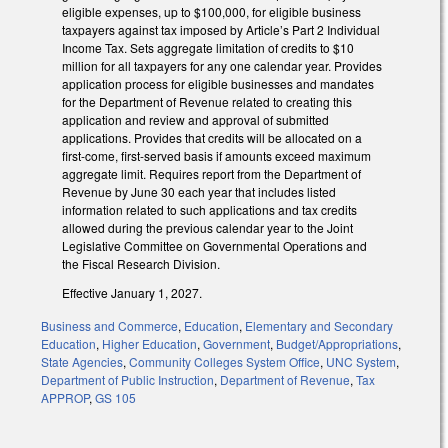
eligible expenses, up to $100,000, for eligible business
taxpayers against tax imposed by Article’s Part 2 Individual
Income Tax. Sets aggregate limitation of credits to $10
million for all taxpayers for any one calendar year. Provides
application process for eligible businesses and mandates
for the Department of Revenue related to creating this
application and review and approval of submitted
applications. Provides that credits will be allocated on a
first-come, first-served basis if amounts exceed maximum
aggregate limit. Requires report from the Department of
Revenue by June 30 each year that includes listed
information related to such applications and tax credits
allowed during the previous calendar year to the Joint
Legislative Committee on Governmental Operations and
the Fiscal Research Division.
Effective January 1, 2027.
Business and Commerce
,
Education
,
Elementary and Secondary
Education
,
Higher Education
,
Government
,
Budget/Appropriations
,
State Agencies
,
Community Colleges System Office
,
UNC System
,
Department of Public Instruction
,
Department of Revenue
,
Tax
APPROP
,
GS 105