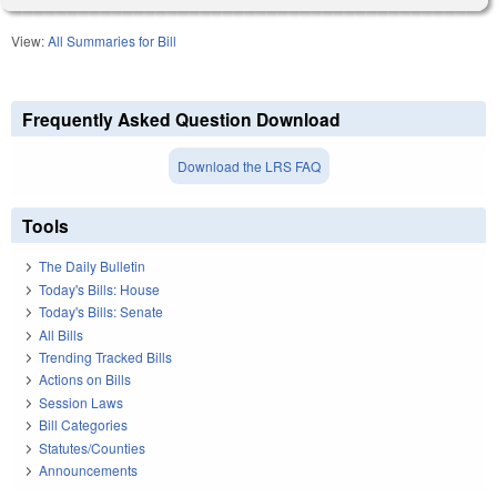
View:
All Summaries for Bill
Frequently Asked Question Download
Download the LRS FAQ
Tools
The Daily Bulletin
Today's Bills: House
Today's Bills: Senate
All Bills
Trending Tracked Bills
Actions on Bills
Session Laws
Bill Categories
Statutes/Counties
Announcements