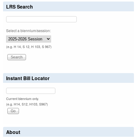
LRS Search
Select a biennium/session:
(e.g. H 14, S 12, H 103, S 967)
Instant Bill Locator
Current biennium only.
(e.g. H14, S12, H103, S967)
About