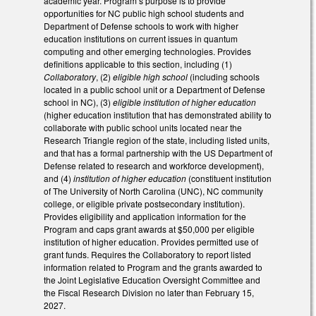
academic year. Program’s purpose is to provide
opportunities for NC public high school students and
Department of Defense schools to work with higher
education institutions on current issues in quantum
computing and other emerging technologies. Provides
definitions applicable to this section, including (1)
Collaboratory
, (2)
eligible high school
(including schools
located in a public school unit or a Department of Defense
school in NC), (3)
eligible institution of higher education
(higher education institution that has demonstrated ability to
collaborate with public school units located near the
Research Triangle region of the state, including listed units,
and that has a formal partnership with the US Department of
Defense related to research and workforce development),
and (4)
institution of higher education
(constituent institution
of The University of North Carolina (UNC), NC community
college, or eligible private postsecondary institution).
Provides eligibility and application information for the
Program and caps grant awards at $50,000 per eligible
institution of higher education. Provides permitted use of
grant funds. Requires the Collaboratory to report listed
information related to Program and the grants awarded to
the Joint Legislative Education Oversight Committee and
the Fiscal Research Division no later than February 15,
2027.