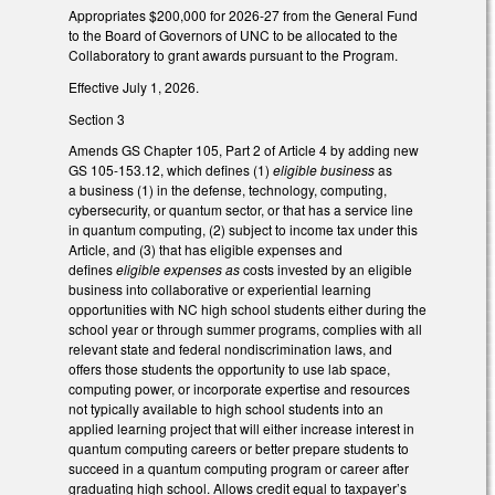
Appropriates $200,000 for 2026-27 from the General Fund
to the Board of Governors of UNC to be allocated to the
Collaboratory to grant awards pursuant to the Program.
Effective July 1, 2026.
Section 3
Amends GS Chapter 105, Part 2 of Article 4 by adding new
GS 105-153.12, which defines (1)
eligible business
as
a business (1) in the defense, technology, computing,
cybersecurity, or quantum sector, or that has a service line
in quantum computing, (2) subject to income tax under this
Article, and (3) that has eligible expenses and
defines
eligible expenses as
costs invested by an eligible
business into collaborative or experiential learning
opportunities with NC high school students either during the
school year or through summer programs, complies with all
relevant state and federal nondiscrimination laws, and
offers those students the opportunity to use lab space,
computing power, or incorporate expertise and resources
not typically available to high school students into an
applied learning project that will either increase interest in
quantum computing careers or better prepare students to
succeed in a quantum computing program or career after
graduating high school. Allows credit equal to taxpayer’s