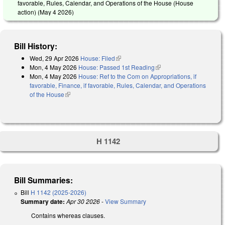
favorable, Rules, Calendar, and Operations of the House (House
action) (
May 4 2026
)
Bill History:
Wed, 29 Apr 2026
House: Filed
(link is external)
Mon, 4 May 2026
House: Passed 1st Reading
(link is external)
Mon, 4 May 2026
House: Ref to the Com on Appropriations, if
favorable, Finance, if favorable, Rules, Calendar, and Operations
of the House
(link is external)
H 1142
Bill Summaries:
Bill
H 1142 (2025-2026)
Summary date:
Apr 30 2026
-
View Summary
Contains whereas clauses.