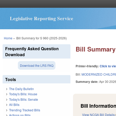
Legislative Reporting Service
You are here
Home
»
Bill Summary for S 960 (2025-2026)
Bill Summary 
Frequently Asked Question
Download
Download the LRS FAQ
Printer-friendly:
Click to vi
Bill:
MODERNIZED CHILDREN
Tools
Summary date:
Apr 30 202
The Daily Bulletin
Today's Bills: House
Today's Bills: Senate
Bill Information
All Bills
Trending Tracked Bills
View NCGA Bill Details
Actions on Bills