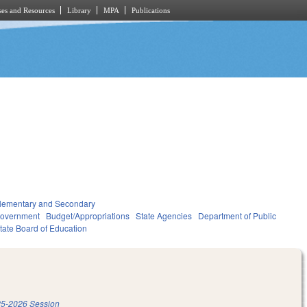
es and Resources
Library
MPA
Publications
lementary and Secondary
overnment
Budget/Appropriations
State Agencies
Department of Public
tate Board of Education
5-2026 Session