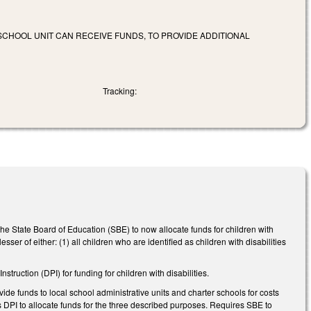
SCHOOL UNIT CAN RECEIVE FUNDS, TO PROVIDE ADDITIONAL
Tracking:
he State Board of Education (SBE) to now allocate funds for children with
esser of either: (1) all children who are identified as children with disabilities
truction (DPI) for funding for children with disabilities.
 funds to local school administrative units and charter schools for costs
s DPI to allocate funds for the three described purposes. Requires SBE to