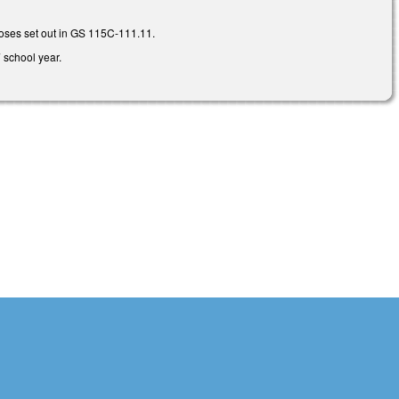
poses set out in GS 115C-111.11.
7 school year.