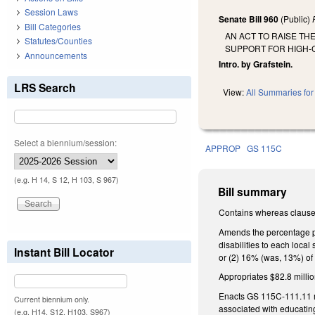
Session Laws
Senate Bill 960
(Public)
Bill Categories
AN ACT TO RAISE TH
Statutes/Counties
SUPPORT FOR HIGH-C
Announcements
Intro. by Grafstein.
LRS Search
View:
All Summaries for 
Select a biennium/session:
APPROP
GS 115C
(e.g. H 14, S 12, H 103, S 967)
Bill summary
Contains whereas clause
Amends the percentage pro
disabilities to each local 
Instant Bill Locator
or (2) 16% (was, 13%) of 
Appropriates $82.8 million
Enacts GS 115C-111.11 ma
Current biennium only.
associated with educating
(e.g. H14, S12, H103, S967)