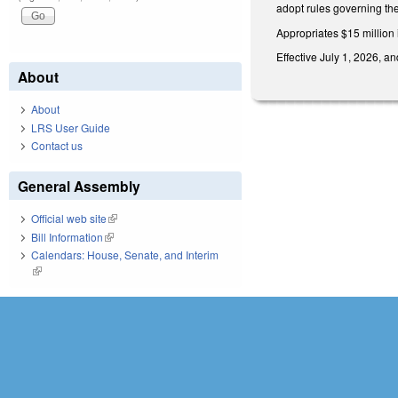
adopt rules governing the
Appropriates $15 million 
Effective July 1, 2026, an
About
About
LRS User Guide
Contact us
General Assembly
Official web site
(link is external)
Bill Information
(link is external)
Calendars: House, Senate, and Interim
(link is external)