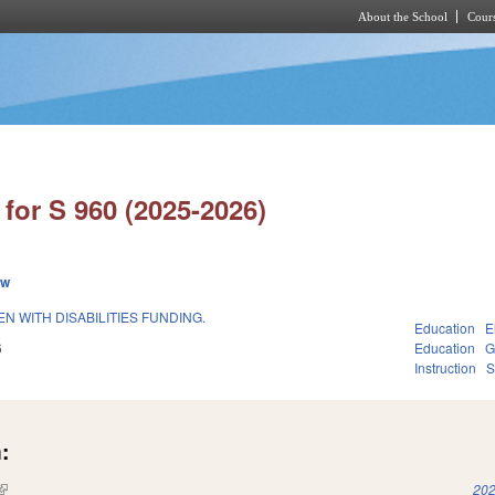
About the School
Cours
Skip to main content
for S 960 (2025-2026)
ew
 WITH DISABILITIES FUNDING.
Education
E
6
Education
G
Instruction
S
:
(link is external)
202