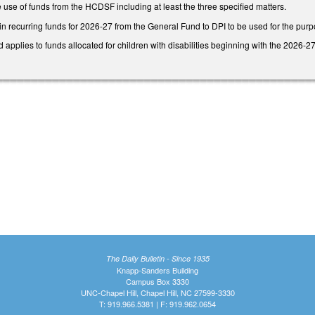
 use of funds from the HCDSF including at least the three specified matters.
in recurring funds for 2026-27 from the General Fund to DPI to be used for the pur
d applies to funds allocated for children with disabilities beginning with the 2026-2
The Daily Bulletin - Since 1935
Knapp-Sanders Building
Campus Box 3330
UNC-Chapel Hill, Chapel Hill, NC 27599-3330
T: 919.966.5381 | F: 919.962.0654