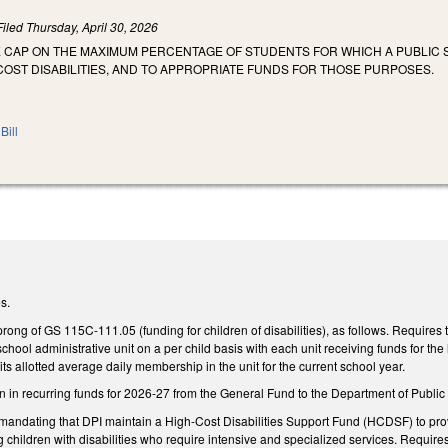
Filed
Thursday, April 30, 2026
E CAP ON THE MAXIMUM PERCENTAGE OF STUDENTS FOR WHICH A PUBLIC 
OST DISABILITIES, AND TO APPROPRIATE FUNDS FOR THOSE PURPOSES.
Bill
s.
ng of GS 115C-111.05 (funding for children of disabilities), as follows. Requires t
school administrative unit on a per child basis with each unit receiving funds for the l
its allotted average daily membership in the unit for the current school year.
 in recurring funds for 2026-27 from the General Fund to the Department of Public Ins
ndating that DPI maintain a High-Cost Disabilities Support Fund (HCDSF) to provide
 children with disabilities who require intensive and specialized services. Require