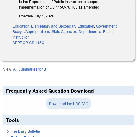
to the Department of Public Instruction to support
implementation of GS 115C-76.100 as amended.
Effective July 1, 2026.
Education
,
Elementary and Secondary Education
,
Government
,
Budget/Appropriations
,
State Agencies
,
Department of Public
Instruction
APPROP
,
GS 115C
View:
All Summaries for Bill
Frequently Asked Question Download
Download the LRS FAQ
Tools
The Daily Bulletin