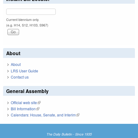
Current biennium only.
(e.g. H14, S12, H103, S967)
About
About
LRS User Guide
Contact us
General Assembly
Official web site
(link is external)
Bill Information
(link is external)
Calendars: House, Senate, and Interim
(link is external)
The Daily Bulletin - Since 1935