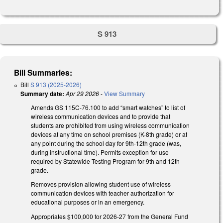
S 913
Bill Summaries:
Bill
S 913 (2025-2026)
Summary date:
Apr 29 2026
-
View Summary
Amends GS 115C-76.100 to add “smart watches” to list of
wireless communication devices and to provide that
students are prohibited from using wireless communication
devices at any time on school premises (K-8th grade) or at
any point during the school day for 9th-12th grade (was,
during instructional time). Permits exception for use
required by Statewide Testing Program for 9th and 12th
grade.
Removes provision allowing student use of wireless
communication devices with teacher authorization for
educational purposes or in an emergency.
Appropriates $100,000 for 2026-27 from the General Fund