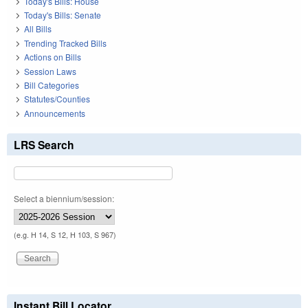
Today's Bills: House
Today's Bills: Senate
All Bills
Trending Tracked Bills
Actions on Bills
Session Laws
Bill Categories
Statutes/Counties
Announcements
LRS Search
Select a biennium/session:
(e.g. H 14, S 12, H 103, S 967)
Instant Bill Locator