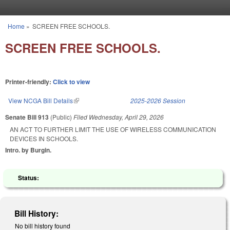
Skip to main content
Home
»
SCREEN FREE SCHOOLS.
You are here
SCREEN FREE SCHOOLS.
Printer-friendly:
Click to view
View NCGA Bill Details
(link is external)
2025-2026 Session
Senate Bill 913
(Public)
Filed
Wednesday, April 29, 2026
AN ACT TO FURTHER LIMIT THE USE OF WIRELESS COMMUNICATION
DEVICES IN SCHOOLS.
Intro. by Burgin.
Status:
Bill History:
No bill history found