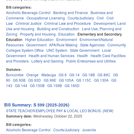
Bill categories:
Alcoholic Beverage Control
Banking and Finance
Business and
Commerce
Occupational Licensing
Courts/Judiciary
Civil
Civil
Law
Criminal Justice
Criminal Law and Procedure
Development, Land
Use and Housing
Building and Construction
Land Use, Planning and
Zoning
Property and Housing
Education
Elementary and Secondary
Education
Higher Education
Environment
Environment/Natural
Resources
Government
APA/Rule Making
State Agencies
Community
Colleges System Office
UNC System
State Government
Local
Government
Health and Human Services
Health
Health Care Facilities
and Providers
Lottery and Gaming
Public Enterprises and Utilities
Statutes:
Buncombe
Orange
Watauga
GS 6
GS 14
GS 18B
GS 89C
GS
90
GS 93B
GS 93D
GS 99E
GS 105A
GS 115C
GS 130A
GS
143
GS 144
GS 150B
GS 159B
GS 160D
Bill Summary: S 599 (2025-2026)
STATE TEACHER/EMPLOYEE PAY & LOCAL LEO BONUS. (NEW)
Summary date:
Wednesday, October 22, 2025
Bill categories:
Alcoholic Beverage Control
Courts/Judiciary
Juvenile