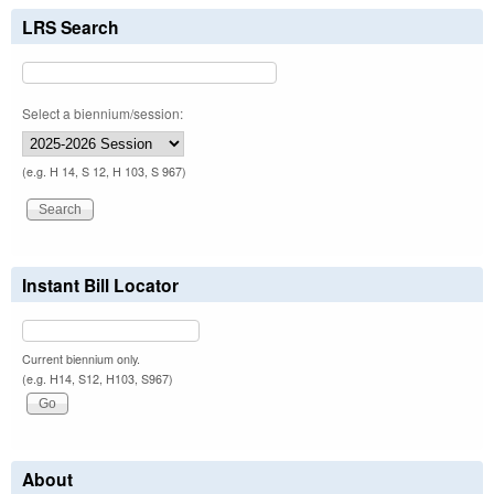
LRS Search
Select a biennium/session:
(e.g. H 14, S 12, H 103, S 967)
Instant Bill Locator
Current biennium only.
(e.g. H14, S12, H103, S967)
About