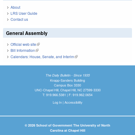
About
LRS User Guide
Contact us
General Assembly
Official web site
(link is external)
Bill Information
(link is external)
Calendars: House, Senate, and Interim
(link is external)
The Daily Bulletin - Since 1935
Knapp-Sanders Building
Campus Box 3330
UNC-Chapel Hill, Chapel Hill, NC 27599-3330
T: 919.966.5381 | F: 919.962.0654
Log In
|
Accessibility
© 2026 School of Government The University of North
Carolina at Chapel Hill