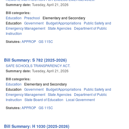
Summary date:
Tuesday, April 21, 2026
Bill categories:
Education
Preschool
Elementary and Secondary
Education
Government
Budget/Appropriations
Public Safety and
Emergency Management
State Agencies
Department of Public
Instruction
Statutes:
APPROP
GS 115C
Bill Summary: S 782 (2025-2026)
SAFE SCHOOLS TRANSPARENCY ACT.
Summary date:
Tuesday, April 21, 2026
Bill categories:
Education
Elementary and Secondary
Education
Government
Budget/Appropriations
Public Safety and
Emergency Management
State Agencies
Department of Public
Instruction
State Board of Education
Local Government
Statutes:
APPROP
GS 115C
Bill Summary: H 1030 (2025-2026)