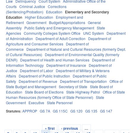
Law
Delinquency
Court System
Administrative Office of the
Courts
Criminal Justice
Corrections
(Sentencing/Probation)
Education
Elementary and Secondary
Education
Higher Education
Employment and
Retirement
Government
Budget/Appropriations
General
Assembly
Public Safety and Emergency Management
State
Agencies
Community Colleges System Office
UNC System
Department
of Administration
Department of Adult Correction
Department of
Agriculture and Consumer Services
Department of
Commerce
Department of Natural and Cultural Resources (formerly Dept.
of Cultural Resources)
Department of Environmental Quality (formerly
DENR)
Department of Health and Human Services
Department of
Information Technology
Department of Insurance
Department of
Justice
Department of Labor
Department of Military & Veterans
Affairs
Department of Public Instruction
Department of Public
Safety
Department of Revenue
Department of Transportation
Office of
State Budget and Management
Secretary of State
State Board of
Education
State Board of Elections
State Highway Patrol
Office of State
Human Resources (formerly Office of State Personnel)
State
Government
Executive
State Personnel
Statutes:
APPROP
GS 7A
GS 115C
GS 120
GS 135
GS 147
« first
‹ previous
…
Pages