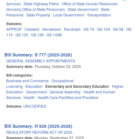
Services
State Highway Patrol
Office of State Human Resources
(formerly Office of State Personnel)
State Government
State
Personnel
State Property
Local Government
Transportation
Statutes:
APPROP
Caldwell
Henderson
Randolph
GS 7A
GS 15A
GS 58
GS
113
GS 120
GS 126
GS 143B
Bill Summary: S 777 (2025-2026)
GENERAL ASSEMBLY APPOINTMENTS.
Summary date:
Thursday, October 23, 2025
Bill categories:
Business and Commerce
Occupational
Licensing
Education
Elementary and Secondary Education
Higher
Education
Government
General Assembly
Health and Human
Services
Health
Health Care Facilities and Providers
Statutes:
UNCODIFIED
Bill Summary: H 926 (2025-2026)
REGULATORY REFORM ACT OF 2025.
Summary date:
Monday, September 22, 2025