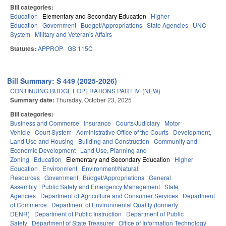
Bill categories:
Education
Elementary and Secondary Education
Higher
Education
Government
Budget/Appropriations
State Agencies
UNC
System
Military and Veteran's Affairs
Statutes:
APPROP
GS 115C
Bill Summary: S 449 (2025-2026)
CONTINUING BUDGET OPERATIONS PART IV. (NEW)
Summary date:
Thursday, October 23, 2025
Bill categories:
Business and Commerce
Insurance
Courts/Judiciary
Motor
Vehicle
Court System
Administrative Office of the Courts
Development,
Land Use and Housing
Building and Construction
Community and
Economic Development
Land Use, Planning and
Zoning
Education
Elementary and Secondary Education
Higher
Education
Environment
Environment/Natural
Resources
Government
Budget/Appropriations
General
Assembly
Public Safety and Emergency Management
State
Agencies
Department of Agriculture and Consumer Services
Department
of Commerce
Department of Environmental Quality (formerly
DENR)
Department of Public Instruction
Department of Public
Safety
Department of State Treasurer
Office of Information Technology