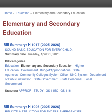
Skip to main content
Home
»
Education
»
Elementary and Secondary Education
You are here
Elementary and Secondary
Education
Bill Summary: H 1017 (2025-2026)
SOUND BASIC EDUCATION FOR EVERY CHILD.
Summary date:
Tuesday, April 21, 2026
Bill categories:
Education
Elementary and Secondary Education
Higher
Education
Government
Budget/Appropriations
State
Agencies
Community Colleges System Office
UNC System
Department
of Public Instruction
State Government
State Personnel
Local
Government
Statutes:
APPROP
STUDY
GS 115C
GS 116
Bill Summary: H 1026 (2025-2026)
REMOTE INSTRUCTION FOR EXCESS EMERGENCIES.