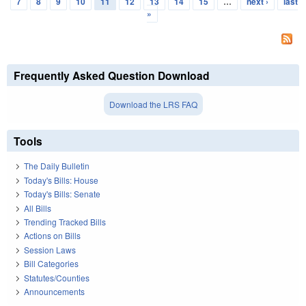
7
8
9
10
11
12
13
14
15
…
next ›
last
»
Frequently Asked Question Download
Download the LRS FAQ
Tools
The Daily Bulletin
Today's Bills: House
Today's Bills: Senate
All Bills
Trending Tracked Bills
Actions on Bills
Session Laws
Bill Categories
Statutes/Counties
Announcements