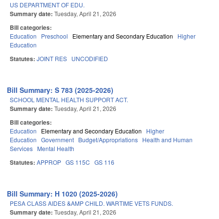
US DEPARTMENT OF EDU.
Summary date:
Tuesday, April 21, 2026
Bill categories:
Education
Preschool
Elementary and Secondary Education
Higher
Education
Statutes:
JOINT RES
UNCODIFIED
Bill Summary: S 783 (2025-2026)
SCHOOL MENTAL HEALTH SUPPORT ACT.
Summary date:
Tuesday, April 21, 2026
Bill categories:
Education
Elementary and Secondary Education
Higher
Education
Government
Budget/Appropriations
Health and Human
Services
Mental Health
Statutes:
APPROP
GS 115C
GS 116
Bill Summary: H 1020 (2025-2026)
PESA CLASS AIDES &AMP CHILD. WARTIME VETS FUNDS.
Summary date:
Tuesday, April 21, 2026