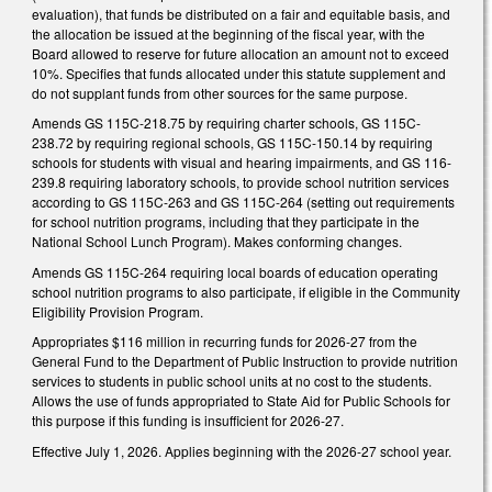
evaluation), that funds be distributed on a fair and equitable basis, and
the allocation be issued at the beginning of the fiscal year, with the
Board allowed to reserve for future allocation an amount not to exceed
10%. Specifies that funds allocated under this statute supplement and
do not supplant funds from other sources for the same purpose.
Amends GS 115C-218.75 by requiring charter schools, GS 115C-
238.72 by requiring regional schools, GS 115C-150.14 by requiring
schools for students with visual and hearing impairments, and GS 116-
239.8 requiring laboratory schools, to provide school nutrition services
according to GS 115C-263 and GS 115C-264 (setting out requirements
for school nutrition programs, including that they participate in the
National School Lunch Program). Makes conforming changes.
Amends GS 115C-264 requiring local boards of education operating
school nutrition programs to also participate, if eligible in the Community
Eligibility Provision Program.
Appropriates $116 million in recurring funds for 2026-27 from the
General Fund to the Department of Public Instruction to provide nutrition
services to students in public school units at no cost to the students.
Allows the use of funds appropriated to State Aid for Public Schools for
this purpose if this funding is insufficient for 2026-27.
Effective July 1, 2026. Applies beginning with the 2026-27 school year.