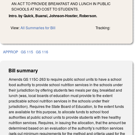
AN ACT TO PROVIDE BREAKFAST AND LUNCH IN PUBLIC
SCHOOLS AT NO COST TO STUDENTS.
Intro. by Quick, Buansi, Johnson-Hostler, Roberson.
View:
All Summaries for Bill
Tracking:
APPROP
GS 115
GS 116
Bill summary
Amends GS 115C-263 to require public school units to have a school
food authority to provide school nutrition services in the schools under
their jurisdiction by offering students two meals per day, breakfast and
lunch (was, local boards of education must provide to the extent
practicable school nutrition services in the schools under their
jurisdiction). Requires the State Board of Education, to the extent funds
are available for this purpose, to allocate funds to school food
authorities at public school units to provide students with free healthy
nutrition services. Requires, in issuing the allocation, that the amount be
determined based on an evaluation of the authority’s nutrition services
(sets out minimum requirements for the method and criteria used for the