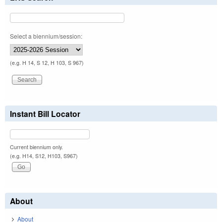
Select a biennium/session:
(e.g. H 14, S 12, H 103, S 967)
Instant Bill Locator
Current biennium only.
(e.g. H14, S12, H103, S967)
About
About