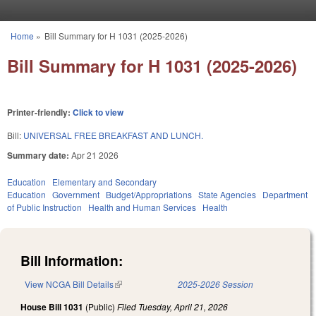
Skip to main content
Home
»
Bill Summary for H 1031 (2025-2026)
You are here
Bill Summary for H 1031 (2025-2026)
Printer-friendly:
Click to view
Bill:
UNIVERSAL FREE BREAKFAST AND LUNCH.
Summary date:
Apr 21 2026
Education
Elementary and Secondary
Education
Government
Budget/Appropriations
State Agencies
Department
of Public Instruction
Health and Human Services
Health
Bill Information:
View NCGA Bill Details
(link is external)
2025-2026 Session
House Bill 1031
(Public)
Filed
Tuesday, April 21, 2026