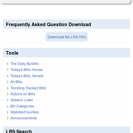
Frequently Asked Question Download
Download the LRS FAQ
Tools
The Daily Bulletin
Today's Bills: House
Today's Bills: Senate
All Bills
Trending Tracked Bills
Actions on Bills
Session Laws
Bill Categories
Statutes/Counties
Announcements
LRS Search