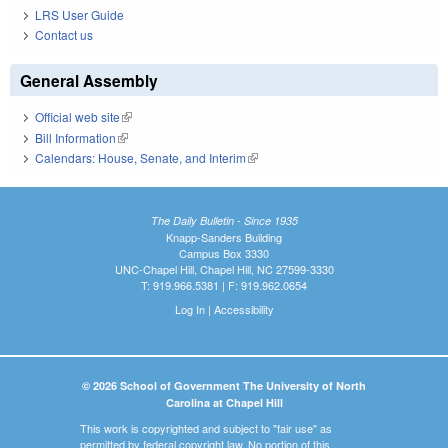
LRS User Guide
Contact us
General Assembly
Official web site
(link is external)
Bill Information
(link is external)
Calendars: House, Senate, and Interim
(link is external)
The Daily Bulletin - Since 1935
Knapp-Sanders Building
Campus Box 3330
UNC-Chapel Hill, Chapel Hill, NC 27599-3330
T: 919.966.5381 | F: 919.962.0654
Log In
|
Accessibility
© 2026 School of Government The University of North
Carolina at Chapel Hill
This work is copyrighted and subject to "fair use" as
permitted by federal copyright law. No portion of this