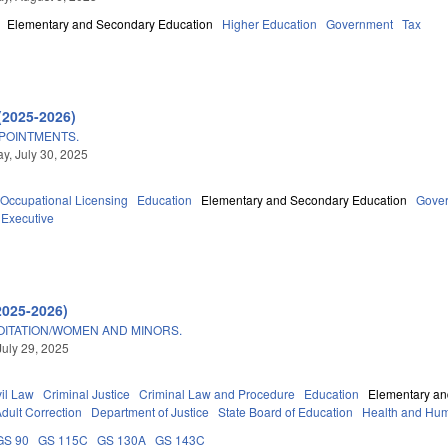
Elementary and Secondary Education
Higher Education
Government
Tax
(2025-2026)
POINTMENTS.
, July 30, 2025
Occupational Licensing
Education
Elementary and Secondary Education
Gove
Executive
2025-2026)
OITATION/WOMEN AND MINORS.
July 29, 2025
vil Law
Criminal Justice
Criminal Law and Procedure
Education
Elementary an
dult Correction
Department of Justice
State Board of Education
Health and Hum
GS 90
GS 115C
GS 130A
GS 143C