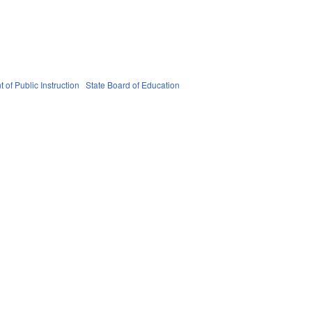
 of Public Instruction
State Board of Education