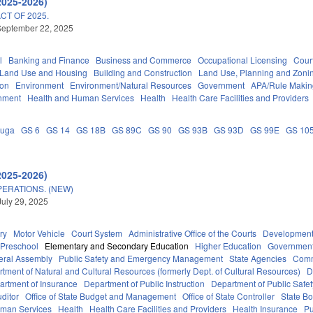
2025-2026)
T OF 2025.
September 22, 2025
l
Banking and Finance
Business and Commerce
Occupational Licensing
Court
 Land Use and Housing
Building and Construction
Land Use, Planning and Zoni
ion
Environment
Environment/Natural Resources
Government
APA/Rule Makin
nment
Health and Human Services
Health
Health Care Facilities and Providers
auga
GS 6
GS 14
GS 18B
GS 89C
GS 90
GS 93B
GS 93D
GS 99E
GS 10
2025-2026)
ERATIONS. (NEW)
July 29, 2025
ry
Motor Vehicle
Court System
Administrative Office of the Courts
Development
Preschool
Elementary and Secondary Education
Higher Education
Governmen
eral Assembly
Public Safety and Emergency Management
State Agencies
Comm
tment of Natural and Cultural Resources (formerly Dept. of Cultural Resources)
D
artment of Insurance
Department of Public Instruction
Department of Public Safet
uditor
Office of State Budget and Management
Office of State Controller
State Bo
uman Services
Health
Health Care Facilities and Providers
Health Insurance
Pu