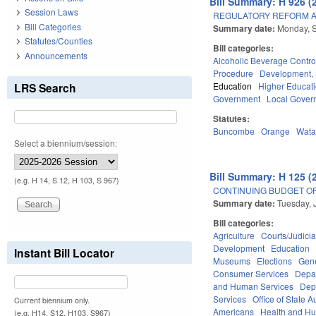
Bill Summary: H 926 (
Session Laws
REGULATORY REFORM AC
Bill Categories
Summary date:
Monday, 
Statutes/Counties
Bill categories:
Announcements
Alcoholic Beverage Contro
Procedure
Development,
LRS Search
Education
Higher Educat
Government
Local Gover
Statutes:
Buncombe
Orange
Wat
Select a biennium/session:
Bill Summary: H 125 (
(e.g. H 14, S 12, H 103, S 967)
CONTINUING BUDGET OP
Summary date:
Tuesday, 
Bill categories:
Agriculture
Courts/Judicia
Development
Education
Instant Bill Locator
Museums
Elections
Gen
Consumer Services
Depar
and Human Services
Dep
Services
Office of State A
Current biennium only.
Americans
Health and H
(e.g. H14, S12, H103, S967)