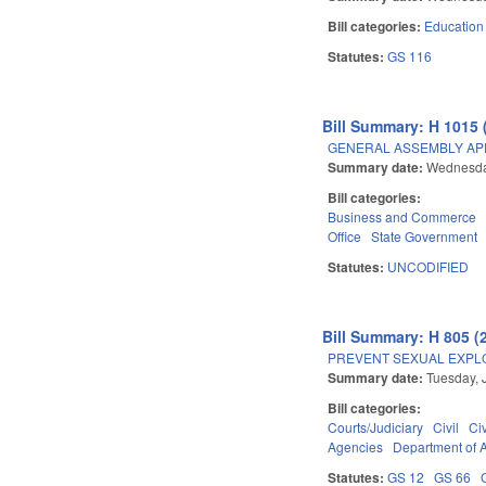
Bill categories:
Education
Statutes:
GS 116
Bill Summary: H 1015 
GENERAL ASSEMBLY AP
Summary date:
Wednesday
Bill categories:
Business and Commerce
Office
State Government
Statutes:
UNCODIFIED
Bill Summary: H 805 (
PREVENT SEXUAL EXPL
Summary date:
Tuesday, 
Bill categories:
Courts/Judiciary
Civil
Ci
Agencies
Department of A
Statutes:
GS 12
GS 66