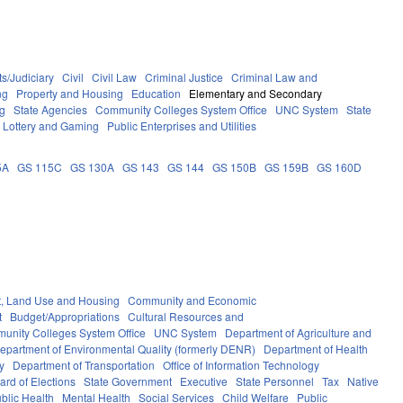
s/Judiciary
Civil
Civil Law
Criminal Justice
Criminal Law and
ng
Property and Housing
Education
Elementary and Secondary
g
State Agencies
Community Colleges System Office
UNC System
State
Lottery and Gaming
Public Enterprises and Utilities
5A
GS 115C
GS 130A
GS 143
GS 144
GS 150B
GS 159B
GS 160D
, Land Use and Housing
Community and Economic
t
Budget/Appropriations
Cultural Resources and
unity Colleges System Office
UNC System
Department of Agriculture and
epartment of Environmental Quality (formerly DENR)
Department of Health
y
Department of Transportation
Office of Information Technology
ard of Elections
State Government
Executive
State Personnel
Tax
Native
blic Health
Mental Health
Social Services
Child Welfare
Public