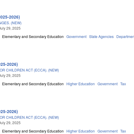
2025-2026)
GES. (NEW)
July 29, 2025
Elementary and Secondary Education
Government
State Agencies
Department
025-2026)
OR CHILDREN ACT (ECCA). (NEW)
July 29, 2025
Elementary and Secondary Education
Higher Education
Government
Tax
025-2026)
OR CHILDREN ACT (ECCA). (NEW)
July 29, 2025
Elementary and Secondary Education
Higher Education
Government
Tax