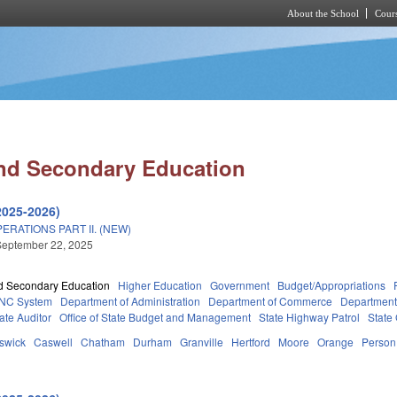
About the School
Cours
Skip to main content
nd Secondary Education
2025-2026)
RATIONS PART II. (NEW)
September 22, 2025
d Secondary Education
Higher Education
Government
Budget/Appropriations
NC System
Department of Administration
Department of Commerce
Department
tate Auditor
Office of State Budget and Management
State Highway Patrol
State
swick
Caswell
Chatham
Durham
Granville
Hertford
Moore
Orange
Person