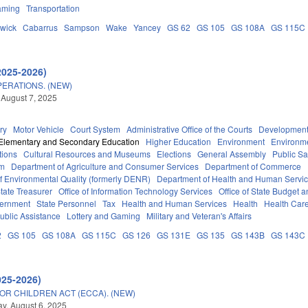
aming
Transportation
wick
Cabarrus
Sampson
Wake
Yancey
GS 62
GS 105
GS 108A
GS 115C
2025-2026)
ERATIONS. (NEW)
 August 7, 2025
ry
Motor Vehicle
Court System
Administrative Office of the Courts
Development
Elementary and Secondary Education
Higher Education
Environment
Environm
tions
Cultural Resources and Museums
Elections
General Assembly
Public S
em
Department of Agriculture and Consumer Services
Department of Commerce
f Environmental Quality (formerly DENR)
Department of Health and Human Servi
tate Treasurer
Office of Information Technology Services
Office of State Budget
vernment
State Personnel
Tax
Health and Human Services
Health
Health Care
ublic Assistance
Lottery and Gaming
Military and Veteran's Affairs
2
GS 105
GS 108A
GS 115C
GS 126
GS 131E
GS 135
GS 143B
GS 143C
025-2026)
OR CHILDREN ACT (ECCA). (NEW)
, August 6, 2025