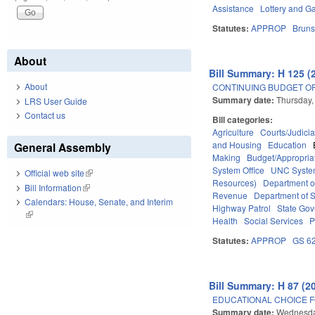
Assistance
Lottery and G
Statutes:
APPROP
Bruns
About
Bill Summary: H 125 (
About
CONTINUING BUDGET OP
Summary date:
Thursday,
LRS User Guide
Contact us
Bill categories:
Agriculture
Courts/Judicia
and Housing
Education
General Assembly
Making
Budget/Appropria
System Office
UNC Syst
Official web site
(link is external)
Resources)
Department o
Bill Information
(link is external)
Revenue
Department of S
Calendars: House, Senate, and Interim
Highway Patrol
State Go
(link is external)
Health
Social Services
P
Statutes:
APPROP
GS 6
Bill Summary: H 87 (2
EDUCATIONAL CHOICE F
Summary date:
Wednesday