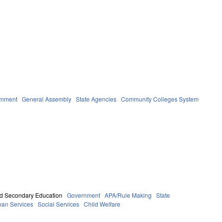
rnment
General Assembly
State Agencies
Community Colleges System
d Secondary Education
Government
APA/Rule Making
State
an Services
Social Services
Child Welfare