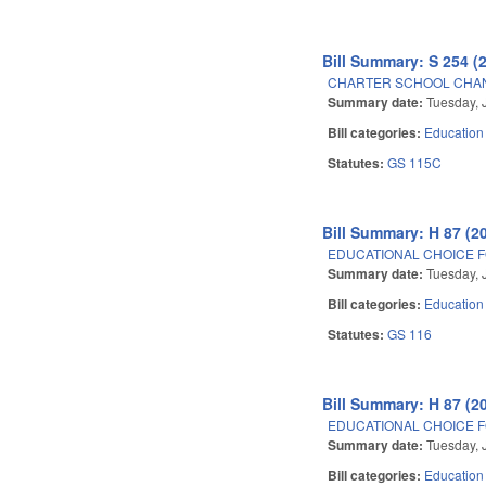
Bill Summary: S 254 (
CHARTER SCHOOL CHAN
Summary date:
Tuesday, 
Bill categories:
Education
Statutes:
GS 115C
Bill Summary: H 87 (2
EDUCATIONAL CHOICE F
Summary date:
Tuesday, 
Bill categories:
Education
Statutes:
GS 116
Bill Summary: H 87 (2
EDUCATIONAL CHOICE F
Summary date:
Tuesday, 
Bill categories:
Education