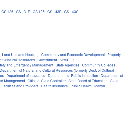
GS 126
GS 131E
GS 135
GS 143B
GS 143C
, Land Use and Housing
Community and Economic Development
Property
ent/Natural Resources
Government
APA/Rule
afety and Emergency Management
State Agencies
Community Colleges
Department of Natural and Cultural Resources (formerly Dept. of Cultural
ces
Department of Insurance
Department of Public Instruction
Department of
 and Management
Office of State Controller
State Board of Education
State
 Facilities and Providers
Health Insurance
Public Health
Mental