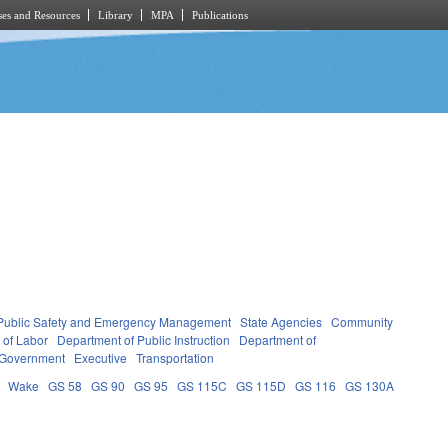
es and Resources
Library
MPA
Publications
Public Safety and Emergency Management
State Agencies
Community
 of Labor
Department of Public Instruction
Department of
 Government
Executive
Transportation
Wake
GS 58
GS 90
GS 95
GS 115C
GS 115D
GS 116
GS 130A