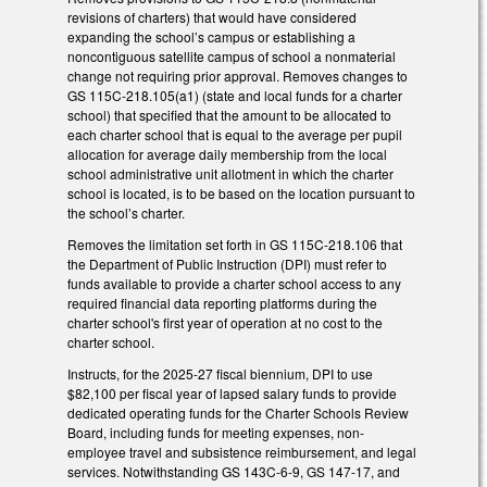
revisions of charters) that would have considered
expanding the school’s campus or establishing a
noncontiguous satellite campus of school a nonmaterial
change not requiring prior approval. Removes changes to
GS 115C-218.105(a1) (state and local funds for a charter
school) that specified that the amount to be allocated to
each charter school that is equal to the average per pupil
allocation for average daily membership from the local
school administrative unit allotment in which the charter
school is located, is to be based on the location pursuant to
the school’s charter.
Removes the limitation set forth in GS 115C-218.106 that
the Department of Public Instruction (DPI) must refer to
funds available to provide a charter school access to any
required financial data reporting platforms during the
charter school's first year of operation at no cost to the
charter school.
Instructs, for the 2025-27 fiscal biennium, DPI to use
$82,100 per fiscal year of lapsed salary funds to provide
dedicated operating funds for the Charter Schools Review
Board, including funds for meeting expenses, non-
employee travel and subsistence reimbursement, and legal
services. Notwithstanding GS 143C-6-9, GS 147-17, and