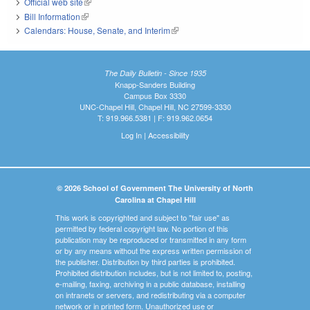
Official web site
(link is external)
Bill Information
(link is external)
Calendars: House, Senate, and Interim
(link is external)
The Daily Bulletin - Since 1935
Knapp-Sanders Building
Campus Box 3330
UNC-Chapel Hill, Chapel Hill, NC 27599-3330
T: 919.966.5381 | F: 919.962.0654
Log In
|
Accessibility
© 2026 School of Government The University of North
Carolina at Chapel Hill
This work is copyrighted and subject to "fair use" as
permitted by federal copyright law. No portion of this
publication may be reproduced or transmitted in any form
or by any means without the express written permission of
the publisher. Distribution by third parties is prohibited.
Prohibited distribution includes, but is not limited to, posting,
e-mailing, faxing, archiving in a public database, installing
on intranets or servers, and redistributing via a computer
network or in printed form. Unauthorized use or