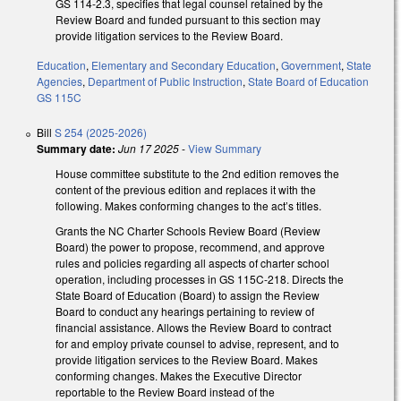
GS 114-2.3, specifies that legal counsel retained by the
Review Board and funded pursuant to this section may
provide litigation services to the Review Board.
Education
,
Elementary and Secondary Education
,
Government
,
State
Agencies
,
Department of Public Instruction
,
State Board of Education
GS 115C
Bill
S 254 (2025-2026)
Summary date:
Jun 17 2025
-
View Summary
House committee substitute to the 2nd edition removes the
content of the previous edition and replaces it with the
following. Makes conforming changes to the act’s titles.
Grants the NC Charter Schools Review Board (Review
Board) the power to propose, recommend, and approve
rules and policies regarding all aspects of charter school
operation, including processes in GS 115C-218. Directs the
State Board of Education (Board) to assign the Review
Board to conduct any hearings pertaining to review of
financial assistance. Allows the Review Board to contract
for and employ private counsel to advise, represent, and to
provide litigation services to the Review Board. Makes
conforming changes. Makes the Executive Director
reportable to the Review Board instead of the