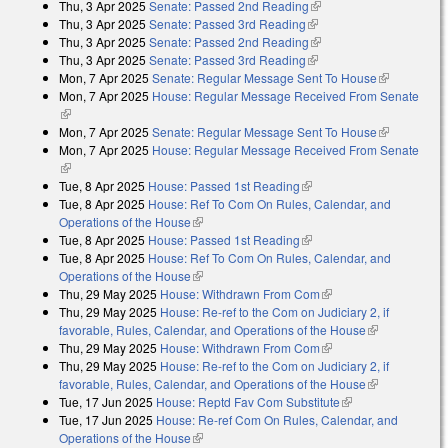
Thu, 3 Apr 2025
Senate: Passed 2nd Reading
(link is external)
Thu, 3 Apr 2025
Senate: Passed 3rd Reading
(link is external)
Thu, 3 Apr 2025
Senate: Passed 2nd Reading
(link is external)
Thu, 3 Apr 2025
Senate: Passed 3rd Reading
(link is external)
Mon, 7 Apr 2025
Senate: Regular Message Sent To House
(link is
Mon, 7 Apr 2025
House: Regular Message Received From Senate
external)
(link is external)
Mon, 7 Apr 2025
Senate: Regular Message Sent To House
(link is
Mon, 7 Apr 2025
House: Regular Message Received From Senate
external)
(link is external)
Tue, 8 Apr 2025
House: Passed 1st Reading
(link is external)
Tue, 8 Apr 2025
House: Ref To Com On Rules, Calendar, and
Operations of the House
(link is external)
Tue, 8 Apr 2025
House: Passed 1st Reading
(link is external)
Tue, 8 Apr 2025
House: Ref To Com On Rules, Calendar, and
Operations of the House
(link is external)
Thu, 29 May 2025
House: Withdrawn From Com
(link is external)
Thu, 29 May 2025
House: Re-ref to the Com on Judiciary 2, if
favorable, Rules, Calendar, and Operations of the House
(link is
Thu, 29 May 2025
House: Withdrawn From Com
(link is external)
external)
Thu, 29 May 2025
House: Re-ref to the Com on Judiciary 2, if
favorable, Rules, Calendar, and Operations of the House
(link is
Tue, 17 Jun 2025
House: Reptd Fav Com Substitute
(link is external)
external)
Tue, 17 Jun 2025
House: Re-ref Com On Rules, Calendar, and
Operations of the House
(link is external)