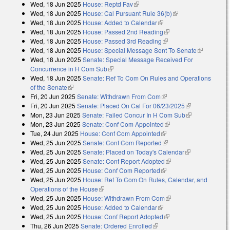
Wed, 18 Jun 2025
House: Reptd Fav
(link is external)
Wed, 18 Jun 2025
House: Cal Pursuant Rule 36(b)
(link is external)
Wed, 18 Jun 2025
House: Added to Calendar
(link is external)
Wed, 18 Jun 2025
House: Passed 2nd Reading
(link is external)
Wed, 18 Jun 2025
House: Passed 3rd Reading
(link is external)
Wed, 18 Jun 2025
House: Special Message Sent To Senate
(link is
Wed, 18 Jun 2025
Senate: Special Message Received For
external)
Concurrence in H Com Sub
(link is external)
Wed, 18 Jun 2025
Senate: Ref To Com On Rules and Operations
of the Senate
(link is external)
Fri, 20 Jun 2025
Senate: Withdrawn From Com
(link is external)
Fri, 20 Jun 2025
Senate: Placed On Cal For 06/23/2025
(link is
Mon, 23 Jun 2025
Senate: Failed Concur In H Com Sub
external)
(link is
Mon, 23 Jun 2025
Senate: Conf Com Appointed
(link is external)
external)
Tue, 24 Jun 2025
House: Conf Com Appointed
(link is external)
Wed, 25 Jun 2025
Senate: Conf Com Reported
(link is external)
Wed, 25 Jun 2025
Senate: Placed on Today's Calendar
(link is
Wed, 25 Jun 2025
Senate: Conf Report Adopted
(link is external)
external)
Wed, 25 Jun 2025
House: Conf Com Reported
(link is external)
Wed, 25 Jun 2025
House: Ref To Com On Rules, Calendar, and
Operations of the House
(link is external)
Wed, 25 Jun 2025
House: Withdrawn From Com
(link is external)
Wed, 25 Jun 2025
House: Added to Calendar
(link is external)
Wed, 25 Jun 2025
House: Conf Report Adopted
(link is external)
Thu, 26 Jun 2025
Senate: Ordered Enrolled
(link is external)