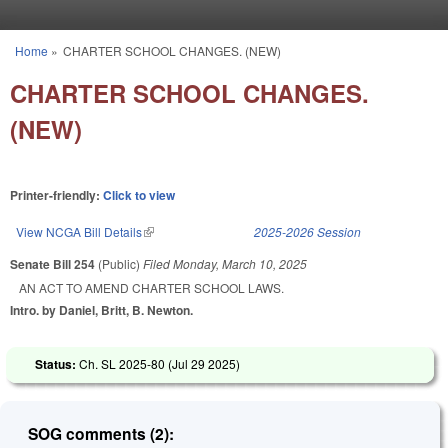
Skip to main content
Home
»
CHARTER SCHOOL CHANGES. (NEW)
You are here
CHARTER SCHOOL CHANGES.
(NEW)
Printer-friendly:
Click to view
View NCGA Bill Details
(link is external)
2025-2026 Session
Senate Bill 254
(Public)
Filed
Monday, March 10, 2025
AN ACT TO AMEND CHARTER SCHOOL LAWS.
Intro. by Daniel, Britt, B. Newton.
Status:
Ch. SL 2025-80 (
Jul 29 2025
)
SOG comments (2):