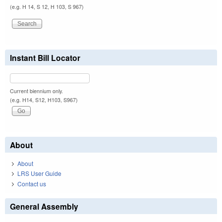
(e.g. H 14, S 12, H 103, S 967)
Instant Bill Locator
Current biennium only.
(e.g. H14, S12, H103, S967)
About
About
LRS User Guide
Contact us
General Assembly