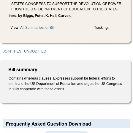
STATES CONGRESS TO SUPPORT THE DEVOLUTION OF POWER
FROM THE U.S. DEPARTMENT OF EDUCATION TO THE STATES.
Intro. by Biggs, Potts, K. Hall, Carver.
View:
All Summaries for Bill
Tracking:
JOINT RES
UNCODIFIED
Bill summary
Contains whereas clauses. Expresses support for federal efforts to
eliminate the US Department of Education and urges the US Congress
to fully cooperate with those efforts.
Frequently Asked Question Download