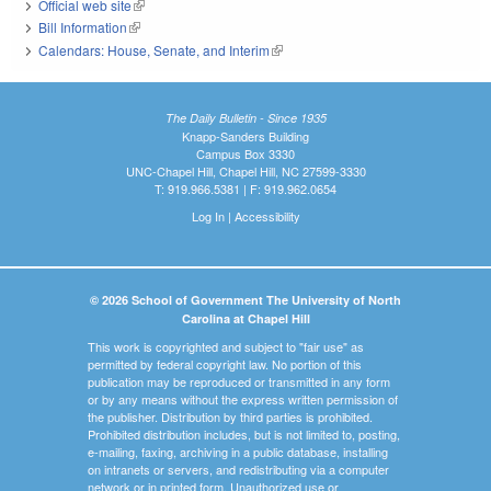
Official web site
(link is external)
Bill Information
(link is external)
Calendars: House, Senate, and Interim
(link is external)
The Daily Bulletin - Since 1935
Knapp-Sanders Building
Campus Box 3330
UNC-Chapel Hill, Chapel Hill, NC 27599-3330
T: 919.966.5381 | F: 919.962.0654
Log In
|
Accessibility
© 2026 School of Government The University of North
Carolina at Chapel Hill
This work is copyrighted and subject to "fair use" as
permitted by federal copyright law. No portion of this
publication may be reproduced or transmitted in any form
or by any means without the express written permission of
the publisher. Distribution by third parties is prohibited.
Prohibited distribution includes, but is not limited to, posting,
e-mailing, faxing, archiving in a public database, installing
on intranets or servers, and redistributing via a computer
network or in printed form. Unauthorized use or