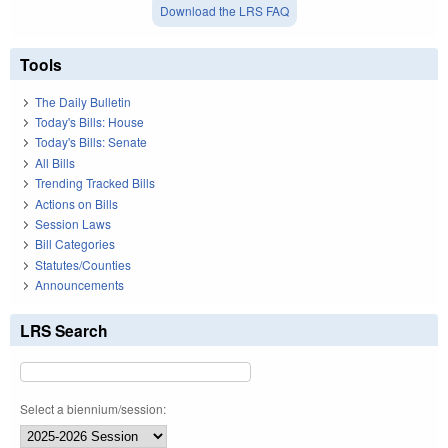
Download the LRS FAQ
Tools
The Daily Bulletin
Today's Bills: House
Today's Bills: Senate
All Bills
Trending Tracked Bills
Actions on Bills
Session Laws
Bill Categories
Statutes/Counties
Announcements
LRS Search
Select a biennium/session: