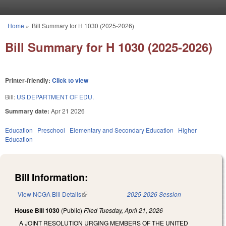
Skip to main content
Home
»
Bill Summary for H 1030 (2025-2026)
You are here
Bill Summary for H 1030 (2025-2026)
Printer-friendly:
Click to view
Bill:
US DEPARTMENT OF EDU.
Summary date:
Apr 21 2026
Education
Preschool
Elementary and Secondary Education
Higher
Education
Bill Information:
View NCGA Bill Details
(link is external)
2025-2026 Session
House Bill 1030
(Public)
Filed
Tuesday, April 21, 2026
A JOINT RESOLUTION URGING MEMBERS OF THE UNITED