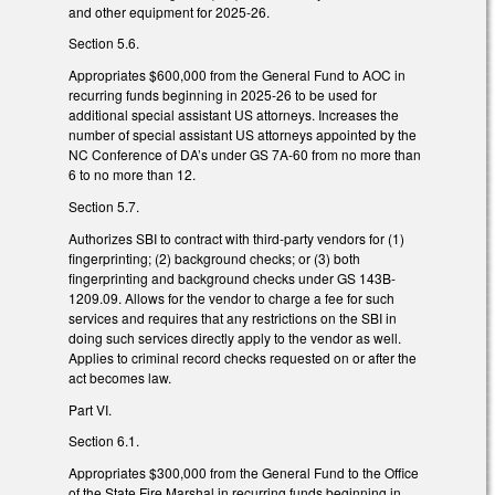
and other equipment for 2025-26.
Section 5.6.
Appropriates $600,000 from the General Fund to AOC in
recurring funds beginning in 2025-26 to be used for
additional special assistant US attorneys. Increases the
number of special assistant US attorneys appointed by the
NC Conference of DA’s under GS 7A-60 from no more than
6 to no more than 12.
Section 5.7.
Authorizes SBI to contract with third-party vendors for (1)
fingerprinting; (2) background checks; or (3) both
fingerprinting and background checks under GS 143B-
1209.09. Allows for the vendor to charge a fee for such
services and requires that any restrictions on the SBI in
doing such services directly apply to the vendor as well.
Applies to criminal record checks requested on or after the
act becomes law.
Part VI.
Section 6.1.
Appropriates $300,000 from the General Fund to the Office
of the State Fire Marshal in recurring funds beginning in