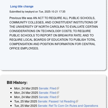
Long title change
Submitted by
iveybyrd
on
Tue, 2025-10-21 17:35
Previous title was AN ACT TO REQUIRE ALL PUBLIC SCHOOLS,
COMMUNITY COLLEGES, AND CONSTITUENT INSTITUTIONS OF
THE UNIVERSITY OF NORTH CAROLINA TO EVALUATE CERTAIN
CONSIDERATIONS ON TECHNOLOGY COSTS; TO REQUIRE
PUBLIC SCHOOLS TO REPORT ON BREAK/FIX RATE; AND TO
REQUIRE LOCAL BOARDS OF EDUCATION TO PUBLISH TOTAL
COMPENSATION AND POSITION INFORMATION FOR CENTRAL
OFFICE EMPLOYEES.
Bill History:
Mon, 24 Mar 2025
Senate: Filed
(link is external)
Mon, 24 Mar 2025
Senate: Filed
(link is external)
Mon, 24 Mar 2025
Senate: Filed
(link is external)
Tue, 25 Mar 2025
Senate: Passed 1st Reading
(link is external)
Tue, 25 Mar 2025
Senate: Ref To Com On Rules and Operations