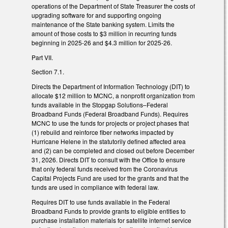
operations of the Department of State Treasurer the costs of
upgrading software for and supporting ongoing
maintenance of the State banking system. Limits the
amount of those costs to $3 million in recurring funds
beginning in 2025-26 and $4.3 million for 2025-26.
Part VII.
Section 7.1.
Directs the Department of Information Technology (DIT) to
allocate $12 million to MCNC, a nonprofit organization from
funds available in the Stopgap Solutions–Federal
Broadband Funds (Federal Broadband Funds). Requires
MCNC to use the funds for projects or project phases that
(1) rebuild and reinforce fiber networks impacted by
Hurricane Helene in the statutorily defined affected area
and (2) can be completed and closed out before December
31, 2026. Directs DIT to consult with the Office to ensure
that only federal funds received from the Coronavirus
Capital Projects Fund are used for the grants and that the
funds are used in compliance with federal law.
Requires DIT to use funds available in the Federal
Broadband Funds to provide grants to eligible entities to
purchase installation materials for satellite internet service