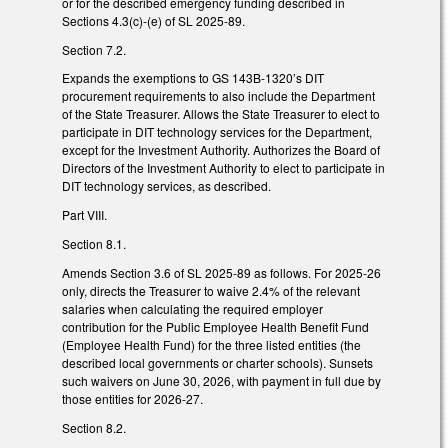
or for the described emergency funding described in
Sections 4.3(c)-(e) of SL 2025-89.
Section 7.2.
Expands the exemptions to GS 143B-1320’s DIT
procurement requirements to also include the Department
of the State Treasurer. Allows the State Treasurer to elect to
participate in DIT technology services for the Department,
except for the Investment Authority. Authorizes the Board of
Directors of the Investment Authority to elect to participate in
DIT technology services, as described.
Part VIII.
Section 8.1.
Amends Section 3.6 of SL 2025-89 as follows. For 2025-26
only, directs the Treasurer to waive 2.4% of the relevant
salaries when calculating the required employer
contribution for the Public Employee Health Benefit Fund
(Employee Health Fund) for the three listed entities (the
described local governments or charter schools). Sunsets
such waivers on June 30, 2026, with payment in full due by
those entities for 2026-27.
Section 8.2.