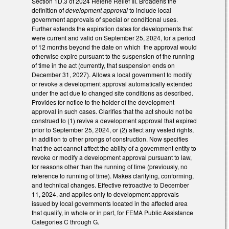
Section 1D.3 of 2024 Helene Relief III. Broadens the
definition of
development approval
to include local
government approvals of special or conditional uses.
Further extends the expiration dates for developments that
were current and valid on September 25, 2024, for a period
of 12 months beyond the date on which the approval would
otherwise expire pursuant to the suspension of the running
of time in the act (currently, that suspension ends on
December 31, 2027). Allows a local government to modify
or revoke a development approval automatically extended
under the act due to changed site conditions as described.
Provides for notice to the holder of the development
approval in such cases. Clarifies that the act should not be
construed to (1) revive a development approval that expired
prior to September 25, 2024, or (2) affect any vested rights,
in addition to other prongs of construction. Now specifies
that the act cannot affect the ability of a government entity to
revoke or modify a development approval pursuant to law,
for reasons other than the running of time (previously, no
reference to running of time). Makes clarifying, conforming,
and technical changes. Effective retroactive to December
11, 2024, and applies only to development approvals
issued by local governments located in the affected area
that qualify, in whole or in part, for FEMA Public Assistance
Categories C through G.