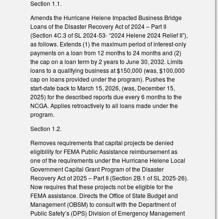
Section 1.1.
Amends the Hurricane Helene Impacted Business Bridge
Loans of the Disaster Recovery Act of 2024 – Part II
(Section 4C.3 of SL 2024-53- “2024 Helene 2024 Relief II”),
as follows. Extends (1) the maximum period of interest-only
payments on a loan from 12 months to 24 months and (2)
the cap on a loan term by 2 years to June 30, 2032. Limits
loans to a qualifying business at $150,000 (was, $100,000
cap on loans provided under the program). Pushes the
start-date back to March 15, 2026, (was, December 15,
2025) for the described reports due every 6 months to the
NCGA. Applies retroactively to all loans made under the
program.
Section 1.2.
Removes requirements that capital projects be denied
eligibility for FEMA Public Assistance reimbursement as
one of the requirements under the Hurricane Helene Local
Government Capital Grant Program of the Disaster
Recovery Act of 2025 – Part II (Section 2B.1 of SL 2025-26).
Now requires that these projects not be eligible for the
FEMA assistance. Directs the Office of State Budget and
Management (OBSM) to consult with the Department of
Public Safety’s (DPS) Division of Emergency Management