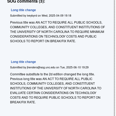
SOG comments (3):
Long title change
Submitted by
iveybyrd
on
Wed, 2025-04-09 19:18
Previous title was AN ACT TO REQUIRE ALL PUBLIC SCHOOLS,
COMMUNITY COLLEGES, AND CONSTITUENT INSTITUTIONS OF
THE UNIVERSITY OF NORTH CAROLINA TO REQUIRE MINIMUM
CONSIDERATIONS ON TECHNOLOGY COSTS AND PUBLIC
SCHOOLS TO REPORT ON BREAK/FIX RATE.
Long title change
Submitted by
jhenders@sog.unc.edu
on
Tue, 2025-06-10 19:29
Committee substitute to the 2d edition changed the long title.
Previous long title was AN ACT TO REQUIRE ALL PUBLIC
SCHOOLS, COMMUNITY COLLEGES, AND CONSTITUENT
INSTITUTIONS OF THE UNIVERSITY OF NORTH CAROLINA TO
EVALUATE CERTAIN CONSIDERATIONS ON TECHNOLOGY
COSTS AND TO REQUIRE PUBLIC SCHOOLS TO REPORT ON
BREAK/FIX RATE.