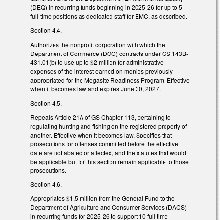
(DEQ) in recurring funds beginning in 2025-26 for up to 5
full-time positions as dedicated staff for EMC, as described.
Section 4.4.
Authorizes the nonprofit corporation with which the
Department of Commerce (DOC) contracts under GS 143B-
431.01(b) to use up to $2 million for administrative
expenses of the interest earned on monies previously
appropriated for the Megasite Readiness Program. Effective
when it becomes law and expires June 30, 2027.
Section 4.5.
Repeals Article 21A of GS Chapter 113, pertaining to
regulating hunting and fishing on the registered property of
another. Effective when it becomes law. Specifies that
prosecutions for offenses committed before the effective
date are not abated or affected, and the statutes that would
be applicable but for this section remain applicable to those
prosecutions.
Section 4.6.
Appropriates $1.5 million from the General Fund to the
Department of Agriculture and Consumer Services (DACS)
in recurring funds for 2025-26 to support 10 full time