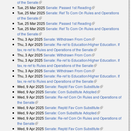
of the Senate
(link is external)
Tue, 25 Mar 2025
Senate: Passed 1st Reading
(link is external)
Tue, 25 Mar 2025
Senate: Ref To Com On Rules and Operations
of the Senate
(link is external)
Tue, 25 Mar 2025
Senate: Passed 1st Reading
(link is external)
Tue, 25 Mar 2025
Senate: Ref To Com On Rules and Operations
of the Senate
(link is external)
Thu, 3 Apr 2025
Senate: Withdrawn From Com
(link is external)
Thu, 3 Apr 2025
Senate: Re-ref to Education/Higher Education. If
fav, re-ref to Rules and Operations of the Senate
(link is external)
Thu, 3 Apr 2025
Senate: Withdrawn From Com
(link is external)
Thu, 3 Apr 2025
Senate: Re-ref to Education/Higher Education. If
fav, re-ref to Rules and Operations of the Senate
(link is external)
Thu, 3 Apr 2025
Senate: Withdrawn From Com
(link is external)
Thu, 3 Apr 2025
Senate: Re-ref to Education/Higher Education. If
fav, re-ref to Rules and Operations of the Senate
(link is external)
Wed, 9 Apr 2025
Senate: Reptd Fav Com Substitute
(link is external)
Wed, 9 Apr 2025
Senate: Com Substitute Adopted
(link is external)
Wed, 9 Apr 2025
Senate: Re-ref Com On Rules and Operations of
the Senate
(link is external)
Wed, 9 Apr 2025
Senate: Reptd Fav Com Substitute
(link is external)
Wed, 9 Apr 2025
Senate: Com Substitute Adopted
(link is external)
Wed, 9 Apr 2025
Senate: Re-ref Com On Rules and Operations of
the Senate
(link is external)
Wed, 9 Apr 2025
Senate: Reptd Fav Com Substitute
(link is external)