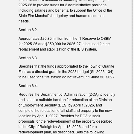
2025-26 to provide funds for 3 administrative positions,
including salaries and benefits, to support the Office of the
State Fire Marshal's budgetary and human resources
needs.
Section 6.2.
Appropriates $20.85 million from the IT Reserve to OSBM
for 2025-26 and $850,000 for 2026-27 to be used for the
replacement and stabilization of the IBIS system.
Section 6.3.
Specifies that the funds appropriated to the Town of Granite
Falls as a directed grant in the 2023 budget (SL 2023-134)
to be used for a fire station do not revert until June 30, 2027.
Section 6.4.
Requires the Department of Administration (DOA) to identify
and select a suitable location for relocation of the Division
of Employment Security (DES) by April 1, 2026, and
complete the relocation of all staff and property to the new
location by April 1, 2027. Provides for DOA to seek
proposals for the redevelopment of the property described
in the City of Raleigh by April 15, 2026, and for a
redevelopment plan, as described. Sets the following