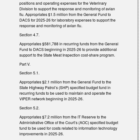
positions and operating expenses for the Veterinary
Division to support the response and monitoring of avian
flu. Appropriates $1.5 million from the General Fund to
DACS for 2025-26 for laboratory expenses to support the
response and monitoring of avian flu.
Section 4.7.
Appropriates $581,788 in recurring funds from the General
Fund to DACS beginning in 2025-26 to provide additional
support to the State Meat Inspection cost-share program.
Part V.
Section 5.1.
Appropriates $2.1 million from the General Fund to the
State Highway Patrol’s (SHP) specified budget fund in
recurring funds to be used to maintain and operate the
VIPER network beginning in 2025-26.
Section 5.2.
Appropriates $7.2 million from the IT Reserve to the
Administrative Office of the Court’s (AOC) specified budget
fund to be used for costs related to information technology
improvements in 2025-26.