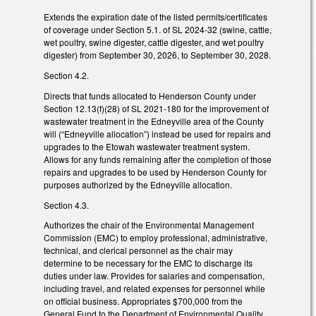
Extends the expiration date of the listed permits/certificates
of coverage under Section 5.1. of SL 2024-32 (swine, cattle,
wet poultry, swine digester, cattle digester, and wet poultry
digester) from September 30, 2026, to September 30, 2028.
Section 4.2.
Directs that funds allocated to Henderson County under
Section 12.13(f)(28) of SL 2021-180 for the improvement of
wastewater treatment in the Edneyville area of the County
will (“Edneyville allocation”) instead be used for repairs and
upgrades to the Etowah wastewater treatment system.
Allows for any funds remaining after the completion of those
repairs and upgrades to be used by Henderson County for
purposes authorized by the Edneyville allocation.
Section 4.3.
Authorizes the chair of the Environmental Management
Commission (EMC) to employ professional, administrative,
technical, and clerical personnel as the chair may
determine to be necessary for the EMC to discharge its
duties under law. Provides for salaries and compensation,
including travel, and related expenses for personnel while
on official business. Appropriates $700,000 from the
General Fund to the Department of Environmental Quality