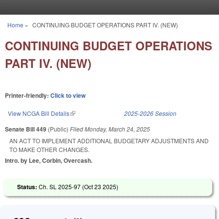
Skip to main content
Home
»
CONTINUING BUDGET OPERATIONS PART IV. (NEW)
You are here
CONTINUING BUDGET OPERATIONS
PART IV. (NEW)
Printer-friendly:
Click to view
View NCGA Bill Details
(link is external)
2025-2026 Session
Senate Bill 449
(Public)
Filed
Monday, March 24, 2025
AN ACT TO IMPLEMENT ADDITIONAL BUDGETARY ADJUSTMENTS AND
TO MAKE OTHER CHANGES.
Intro. by Lee, Corbin, Overcash.
Status:
Ch. SL 2025-97 (
Oct 23 2025
)