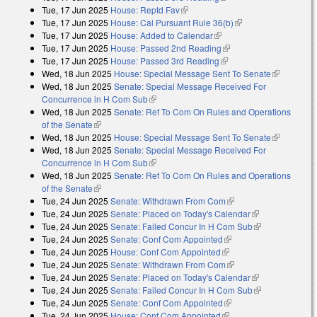
Tue, 17 Jun 2025
House: Reptd Fav
(link is external)
Tue, 17 Jun 2025
House: Cal Pursuant Rule 36(b)
(link is external)
Tue, 17 Jun 2025
House: Added to Calendar
(link is external)
Tue, 17 Jun 2025
House: Passed 2nd Reading
(link is external)
Tue, 17 Jun 2025
House: Passed 3rd Reading
(link is external)
Wed, 18 Jun 2025
House: Special Message Sent To Senate
(link is
Wed, 18 Jun 2025
Senate: Special Message Received For
external)
Concurrence in H Com Sub
(link is external)
Wed, 18 Jun 2025
Senate: Ref To Com On Rules and Operations
of the Senate
(link is external)
Wed, 18 Jun 2025
House: Special Message Sent To Senate
(link is
Wed, 18 Jun 2025
Senate: Special Message Received For
external)
Concurrence in H Com Sub
(link is external)
Wed, 18 Jun 2025
Senate: Ref To Com On Rules and Operations
of the Senate
(link is external)
Tue, 24 Jun 2025
Senate: Withdrawn From Com
(link is external)
Tue, 24 Jun 2025
Senate: Placed on Today's Calendar
(link is
Tue, 24 Jun 2025
Senate: Failed Concur In H Com Sub
external)
(link is
Tue, 24 Jun 2025
Senate: Conf Com Appointed
(link is external)
external)
Tue, 24 Jun 2025
House: Conf Com Appointed
(link is external)
Tue, 24 Jun 2025
Senate: Withdrawn From Com
(link is external)
Tue, 24 Jun 2025
Senate: Placed on Today's Calendar
(link is
Tue, 24 Jun 2025
Senate: Failed Concur In H Com Sub
external)
(link is
Tue, 24 Jun 2025
Senate: Conf Com Appointed
(link is external)
external)
Tue, 24 Jun 2025
House: Conf Com Appointed
(link is external)