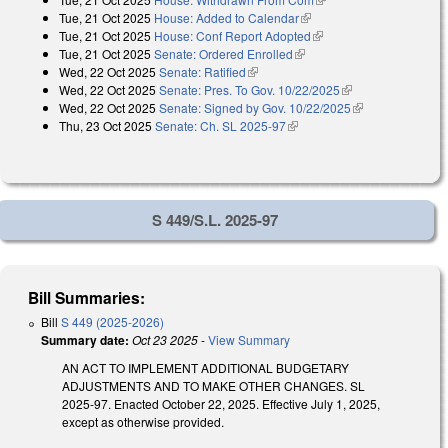
Tue, 21 Oct 2025
House: Added to Calendar
(link is external)
Tue, 21 Oct 2025
House: Conf Report Adopted
(link is external)
Tue, 21 Oct 2025
Senate: Ordered Enrolled
(link is external)
Wed, 22 Oct 2025
Senate: Ratified
(link is external)
Wed, 22 Oct 2025
Senate: Pres. To Gov. 10/22/2025
(link is external)
Wed, 22 Oct 2025
Senate: Signed by Gov. 10/22/2025
(link is
Thu, 23 Oct 2025
Senate: Ch. SL 2025-97
(link is external)
external)
S 449/S.L. 2025-97
Bill Summaries:
Bill
S 449 (2025-2026)
Summary date:
Oct 23 2025
-
View Summary
AN ACT TO IMPLEMENT ADDITIONAL BUDGETARY
ADJUSTMENTS AND TO MAKE OTHER CHANGES. SL
2025-97. Enacted October 22, 2025. Effective July 1, 2025,
except as otherwise provided.