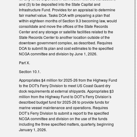
and (3) to be deposited into the State Capital and
Infrastructure Fund. Provides for an appraisal to determine
fair market value. Tasks DOA with preparing a plan that
within eighteen months of Section 9.3 becoming law, would
consolidate and move the offices of the State Records
Center and any storage or satellite facilities related to the
State Records Center to another location outside of the
downtown government complex, as described. Requires
DOA to submit its plan and cost estimates to the specified
NCGA committee and division by June 1, 2026.
Part X.
Section 10.1.
Appropriates $4 million for 2025-26 from the Highway Fund
to the DOT's Ferry Division to meet US Coast Guard dry
dock requirements at external shipyards. Appropriates $3
million from the Highway Fund to DOT’s Ferry Division’s
described budget fund for 2025-26 to provide funds for
marine vessel maintenance and operations. Requires
DOT’s Ferry Division to submit a report to the specified
NCGA committee and division on the use of the funds
including the three specified matters, quarterly, beginning
January 1, 2026.