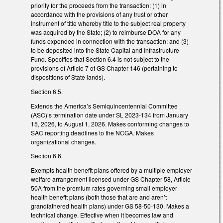
priority for the proceeds from the transaction: (1) in
accordance with the provisions of any trust or other
instrument of title whereby title to the subject real property
was acquired by the State; (2) to reimburse DOA for any
funds expended in connection with the transaction; and (3)
to be deposited into the State Capital and Infrastructure
Fund. Specifies that Section 6.4 is not subject to the
provisions of Article 7 of GS Chapter 146 (pertaining to
dispositions of State lands).
Section 6.5.
Extends the America’s Semiquincentennial Committee
(ASC)’s termination date under SL 2023-134 from January
15, 2026, to August 1, 2026. Makes conforming changes to
SAC reporting deadlines to the NCGA. Makes
organizational changes.
Section 6.6.
Exempts health benefit plans offered by a multiple employer
welfare arrangement licensed under GS Chapter 58, Article
50A from the premium rates governing small employer
health benefit plans (both those that are and aren’t
grandfathered health plans) under GS 58-50-130. Makes a
technical change. Effective when it becomes law and