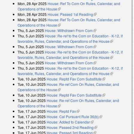
Mon, 28 Apr 2025
House: Ref To Com On Rules, Calendar, and
Operations of the House
(link is external)
Mon, 28 Apr 2025
House: Passed 1st Reading
(link is external)
Mon, 28 Apr 2025
House: Ref To Com On Rules, Calendar, and
Operations of the House
(link is external)
Thu, 5 Jun 2025
House: Withdrawn From Com
(link is external)
Thu, 5 Jun 2025
House: Re-ref to the Com on Education - K-12, if
favorable, Rules, Calendar, and Operations of the House
(link is
Thu, 5 Jun 2025
House: Withdrawn From Com
(link is external)
external)
Thu, 5 Jun 2025
House: Re-ref to the Com on Education - K-12, if
favorable, Rules, Calendar, and Operations of the House
(link is
Thu, 5 Jun 2025
House: Withdrawn From Com
(link is external)
external)
Thu, 5 Jun 2025
House: Re-ref to the Com on Education - K-12, if
favorable, Rules, Calendar, and Operations of the House
(link is
Tue, 10 Jun 2025
House: Reptd Fav Com Substitute
(link is external)
external)
Tue, 10 Jun 2025
House: Re-ref Com On Rules, Calendar, and
Operations of the House
(link is external)
Tue, 10 Jun 2025
House: Reptd Fav Com Substitute
(link is external)
Tue, 10 Jun 2025
House: Re-ref Com On Rules, Calendar, and
Operations of the House
(link is external)
Tue, 17 Jun 2025
House: Reptd Fav
(link is external)
Tue, 17 Jun 2025
House: Cal Pursuant Rule 36(b)
(link is external)
Tue, 17 Jun 2025
House: Added to Calendar
(link is external)
Tue, 17 Jun 2025
House: Passed 2nd Reading
(link is external)
Tue, 17 Jun 2025
House: Passed 3rd Reading
(link is external)