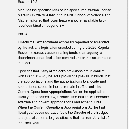
Section 10.2.
Modifies the specifications of the special registration license
plate in GS 20-79.4 featuring the NC School of Science and
Mathematics so that it can feature another available two-
letter combination beyond SM.
Part XI.
Directs that, except where expressly repealed or amended
by the act, any legislation enacted during the 2025 Regular
Session expressly appropriating funds to an agency, a
department, or an institution covered under this act, remains
in effect.
Specifies that if any of the act’s provisions are in conflict
with GS 143C-5-4, the act’s provisions prevail. Instructs that
the appropriations and the authorizations to allocate and
spend funds set out in the act remain in effect until the
Current Operations Appropriations Act for the applicable
fiscal year becomes law, at which time that act will become
effective and govern appropriations and expenditures.
When the Current Operations Appropriations Act for that
fiscal year becomes law, directs the Director of the Budget
to adjust allotments to give effect to that act from July 1st of
the fiscal year.