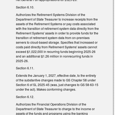
Section 6.10.
Authorizes the Retirement Systems Division of the
Department of State Treasurer to increase receipts from the
assets of the Retirement Systems or pay costs associated
with the transition of retirement system data directly from the
Retirement Systems' assets in order to provide funds for the
transition of retirement system data from on-premises
servers to cloud-based storage. Specifies that increased or
costs paid directly from Retirement Systems' assets cannot
exceed $1,022,000 in recurring funds beginning 2025-26
and an additional $1.26 million in nonrecurring funds in
2025-26.
Section 6.11.
Extends the January 1, 2027, effective date, to the entirety
of the substantive changes made to GS Chapter 58 under
Section 6 of SL 2025-45 (was, just changes to GS 58-63-15
under the act). Makes conforming changes.
Section 6.12.
Authorizes the Financial Operations Division of the
Department of State Treasurer to charge to the income or
assets of the funds and programs using the banking