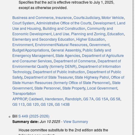
Specifies that the act is effective retroactive to July 1, 2025,
except as otherwise provided.
Business and Commerce
,
Insurance
,
Courts/Judiciary
,
Motor Vehicle
,
Court System
,
Administrative Office of the Courts
,
Development, Land
Use and Housing
,
Building and Construction
,
Community and
Economic Development
,
Land Use, Planning and Zoning
,
Education
,
Elementary and Secondary Education
,
Higher Education
,
Environment
,
Environment/Natural Resources
,
Government
,
Budget/Appropriations
,
General Assembly
,
Public Safety and
Emergency Management
,
State Agencies
,
Department of Agriculture
and Consumer Services
,
Department of Commerce
,
Department of
Environmental Quality (formerly DENR)
,
Department of Information
Technology
,
Department of Public Instruction
,
Department of Public
Safety
,
Department of State Treasurer
,
State Highway Patrol
,
Office of
State Human Resources (formerly Office of State Personnel)
,
State
Government
,
State Personnel
,
State Property
,
Local Government
,
Transportation
APPROP
,
Caldwell
,
Henderson
,
Randolph
,
GS 7A
,
GS 15A
,
GS 58
,
GS 113
,
GS 120
,
GS 126
,
GS 143B
Bill
S 449 (2025-2026)
Summary date:
Jun 10 2025
-
View Summary
House committee substitute to the 2nd edition adds the