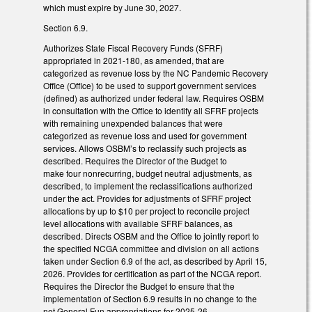
which must expire by June 30, 2027.
Section 6.9.
Authorizes State Fiscal Recovery Funds (SFRF)
appropriated in 2021-180, as amended, that are
categorized as revenue loss by the NC Pandemic Recovery
Office (Office) to be used to support government services
(defined) as authorized under federal law. Requires OSBM
in consultation with the Office to identify all SFRF projects
with remaining unexpended balances that were
categorized as revenue loss and used for government
services. Allows OSBM’s to reclassify such projects as
described. Requires the Director of the Budget to
make four nonrecurring, budget neutral adjustments, as
described, to implement the reclassifications authorized
under the act. Provides for adjustments of SFRF project
allocations by up to $10 per project to reconcile project
level allocations with available SFRF balances, as
described. Directs OSBM and the Office to jointly report to
the specified NCGA committee and division on all actions
taken under Section 6.9 of the act, as described by April 15,
2026. Provides for certification as part of the NCGA report.
Requires the Director the Budget to ensure that the
implementation of Section 6.9 results in no change to the
net General Fun appropriations for 2025-26.