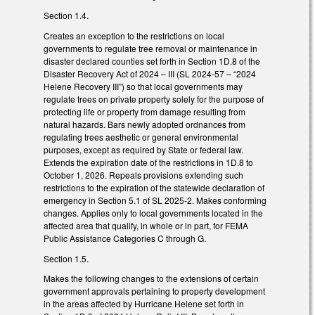
Section 1.4.
Creates an exception to the restrictions on local
governments to regulate tree removal or maintenance in
disaster declared counties set forth in Section 1D.8 of the
Disaster Recovery Act of 2024 – III (SL 2024-57 – “2024
Helene Recovery III”) so that local governments may
regulate trees on private property solely for the purpose of
protecting life or property from damage resulting from
natural hazards. Bars newly adopted ordnances from
regulating trees aesthetic or general environmental
purposes, except as required by State or federal law.
Extends the expiration date of the restrictions in 1D.8 to
October 1, 2026. Repeals provisions extending such
restrictions to the expiration of the statewide declaration of
emergency in Section 5.1 of SL 2025-2. Makes conforming
changes. Applies only to local governments located in the
affected area that qualify, in whole or in part, for FEMA
Public Assistance Categories C through G.
Section 1.5.
Makes the following changes to the extensions of certain
government approvals pertaining to property development
in the areas affected by Hurricane Helene set forth in