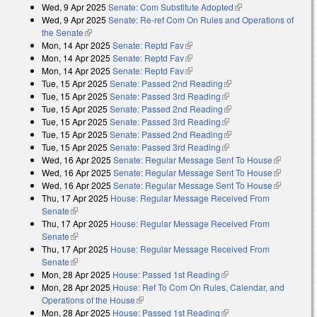
Wed, 9 Apr 2025
Senate: Com Substitute Adopted
(link is external)
Wed, 9 Apr 2025
Senate: Re-ref Com On Rules and Operations of
the Senate
(link is external)
Mon, 14 Apr 2025
Senate: Reptd Fav
(link is external)
Mon, 14 Apr 2025
Senate: Reptd Fav
(link is external)
Mon, 14 Apr 2025
Senate: Reptd Fav
(link is external)
Tue, 15 Apr 2025
Senate: Passed 2nd Reading
(link is external)
Tue, 15 Apr 2025
Senate: Passed 3rd Reading
(link is external)
Tue, 15 Apr 2025
Senate: Passed 2nd Reading
(link is external)
Tue, 15 Apr 2025
Senate: Passed 3rd Reading
(link is external)
Tue, 15 Apr 2025
Senate: Passed 2nd Reading
(link is external)
Tue, 15 Apr 2025
Senate: Passed 3rd Reading
(link is external)
Wed, 16 Apr 2025
Senate: Regular Message Sent To House
(link is
Wed, 16 Apr 2025
Senate: Regular Message Sent To House
external)
(link is
Wed, 16 Apr 2025
Senate: Regular Message Sent To House
external)
(link is
Thu, 17 Apr 2025
House: Regular Message Received From
external)
Senate
(link is external)
Thu, 17 Apr 2025
House: Regular Message Received From
Senate
(link is external)
Thu, 17 Apr 2025
House: Regular Message Received From
Senate
(link is external)
Mon, 28 Apr 2025
House: Passed 1st Reading
(link is external)
Mon, 28 Apr 2025
House: Ref To Com On Rules, Calendar, and
Operations of the House
(link is external)
Mon, 28 Apr 2025
House: Passed 1st Reading
(link is external)