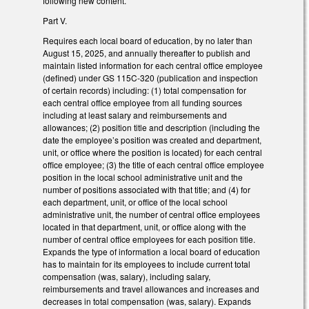
following new content.
Part V.
Requires each local board of education, by no later than
August 15, 2025, and annually thereafter to publish and
maintain listed information for each central office employee
(defined) under GS 115C-320 (publication and inspection
of certain records) including: (1) total compensation for
each central office employee from all funding sources
including at least salary and reimbursements and
allowances; (2) position title and description (including the
date the employee’s position was created and department,
unit, or office where the position is located) for each central
office employee; (3) the title of each central office employee
position in the local school administrative unit and the
number of positions associated with that title; and (4) for
each department, unit, or office of the local school
administrative unit, the number of central office employees
located in that department, unit, or office along with the
number of central office employees for each position title.
Expands the type of information a local board of education
has to maintain for its employees to include current total
compensation (was, salary), including salary,
reimbursements and travel allowances and increases and
decreases in total compensation (was, salary). Expands