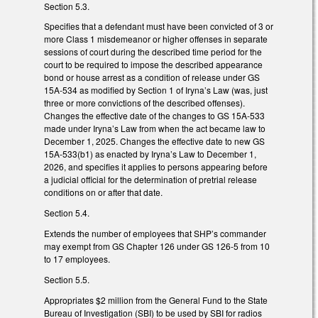
Section 5.3.
Specifies that a defendant must have been convicted of 3 or
more Class 1 misdemeanor or higher offenses in separate
sessions of court during the described time period for the
court to be required to impose the described appearance
bond or house arrest as a condition of release under GS
15A-534 as modified by Section 1 of Iryna’s Law (was, just
three or more convictions of the described offenses).
Changes the effective date of the changes to GS 15A-533
made under Iryna’s Law from when the act became law to
December 1, 2025. Changes the effective date to new GS
15A-533(b1) as enacted by Iryna’s Law to December 1,
2026, and specifies it applies to persons appearing before
a judicial official for the determination of pretrial release
conditions on or after that date.
Section 5.4.
Extends the number of employees that SHP’s commander
may exempt from GS Chapter 126 under GS 126-5 from 10
to 17 employees.
Section 5.5.
Appropriates $2 million from the General Fund to the State
Bureau of Investigation (SBI) to be used by SBI for radios