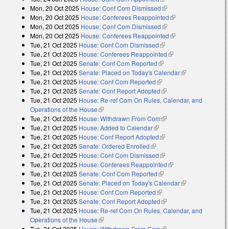
Mon, 20 Oct 2025
House: Conf Com Dismissed
(link is external)
Mon, 20 Oct 2025
House: Conferees Reappointed
(link is external)
Mon, 20 Oct 2025
House: Conf Com Dismissed
(link is external)
Mon, 20 Oct 2025
House: Conferees Reappointed
(link is external)
Tue, 21 Oct 2025
House: Conf Com Dismissed
(link is external)
Tue, 21 Oct 2025
House: Conferees Reappointed
(link is external)
Tue, 21 Oct 2025
Senate: Conf Com Reported
(link is external)
Tue, 21 Oct 2025
Senate: Placed on Today's Calendar
(link is
Tue, 21 Oct 2025
House: Conf Com Reported
(link is external)
external)
Tue, 21 Oct 2025
Senate: Conf Report Adopted
(link is external)
Tue, 21 Oct 2025
House: Re-ref Com On Rules, Calendar, and
Operations of the House
(link is external)
Tue, 21 Oct 2025
House: Withdrawn From Com
(link is external)
Tue, 21 Oct 2025
House: Added to Calendar
(link is external)
Tue, 21 Oct 2025
House: Conf Report Adopted
(link is external)
Tue, 21 Oct 2025
Senate: Ordered Enrolled
(link is external)
Tue, 21 Oct 2025
House: Conf Com Dismissed
(link is external)
Tue, 21 Oct 2025
House: Conferees Reappointed
(link is external)
Tue, 21 Oct 2025
Senate: Conf Com Reported
(link is external)
Tue, 21 Oct 2025
Senate: Placed on Today's Calendar
(link is
Tue, 21 Oct 2025
House: Conf Com Reported
(link is external)
external)
Tue, 21 Oct 2025
Senate: Conf Report Adopted
(link is external)
Tue, 21 Oct 2025
House: Re-ref Com On Rules, Calendar, and
Operations of the House
(link is external)
Tue, 21 Oct 2025
House: Withdrawn From Com
(link is external)