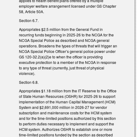
applies to health benefit plans offered by a multiple
employer welfare arrangement licensed under GS Chapter
58, Article 50A.
Section 6.7.
Appropriates $2.5 million from the General Fund in
recurring funds beginning in 2025-26 to the NCGA for the
NCGA Special Police as described and NCGA general
operations. Broadens the types of threats that will trigger an
NCGA Special Police Officer’s general police power under
GS 120-32.2(a)(2)e to when the officer is providing
executive protection to a member of the NCGA in response
to any type of threat (currently, just threat of physical
violence).
Section 6.8.
Appropriates $1.18 million from the IT Reserve to the Office
of State Human Resources (OSHR) for 2025-26 to support
implementation of the Human Capital Management (HCM)
System and $2,691,000 million in 2026-27 for vendor
subscription and maintenance costs for the HCM system
and for the time-limited positions authorized by this section
to perform duties necessary to implement and support the
HCM system. Authorizes OSHR to establish one or more
time-limited positions funded by the section as described