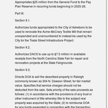
Appropriates $25 million from the General Fund to the Pay
Plan Reserve in recurring funds beginning in 2025-26.
Part IX.
Section 9.1.
Authorizes funds appropriated to the City of Asheboro to be
used to renovate the Acme-McCrary Textile Mill that remain
unexpended and unencumbered to instead be used by the
City for the Trade Street Infrastructure Project.
Section 9.2.
Authorizes DACS to use up to $7.5 million in available
receipts from the North Carolina State Fair for repair and
renovation projects at the State Fairgrounds.
Section 9.3.
Directs DOA to sell the described property in Raleigh
commonly known as 304 N. Dawson Street, for fair market
value. Specifies that service charges should not be
deducted from the sale. Sets priority of the sale proceeds as
follows: (1) in accordance with the provisions of any trust or
other instrument of title whereby title to the subject real
property was acquired by the State; (2) to reimburse DOA
for any funds expended in connection with the transaction;