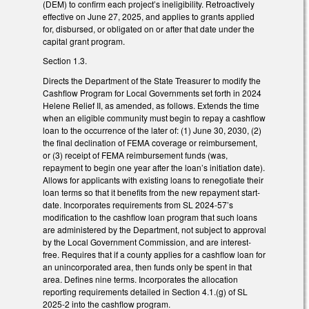
(DEM) to confirm each project’s ineligibility. Retroactively
effective on June 27, 2025, and applies to grants applied
for, disbursed, or obligated on or after that date under the
capital grant program.
Section 1.3.
Directs the Department of the State Treasurer to modify the
Cashflow Program for Local Governments set forth in 2024
Helene Relief II, as amended, as follows. Extends the time
when an eligible community must begin to repay a cashflow
loan to the occurrence of the later of: (1) June 30, 2030, (2)
the final declination of FEMA coverage or reimbursement,
or (3) receipt of FEMA reimbursement funds (was,
repayment to begin one year after the loan’s initiation date).
Allows for applicants with existing loans to renegotiate their
loan terms so that it benefits from the new repayment start-
date. Incorporates requirements from SL 2024-57’s
modification to the cashflow loan program that such loans
are administered by the Department, not subject to approval
by the Local Government Commission, and are interest-
free. Requires that if a county applies for a cashflow loan for
an unincorporated area, then funds only be spent in that
area. Defines nine terms. Incorporates the allocation
reporting requirements detailed in Section 4.1.(g) of SL
2025-2 into the cashflow program.