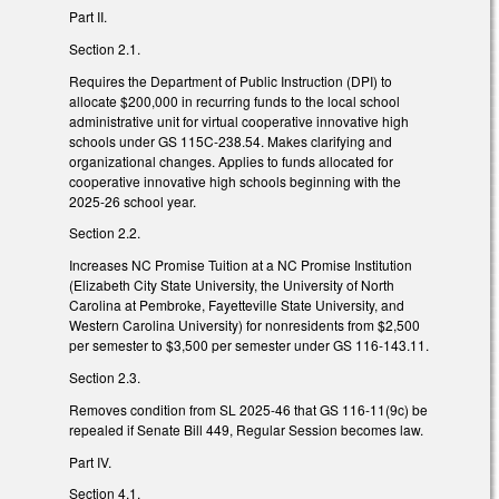
Part II.
Section 2.1.
Requires the Department of Public Instruction (DPI) to
allocate $200,000 in recurring funds to the local school
administrative unit for virtual cooperative innovative high
schools under GS 115C-238.54. Makes clarifying and
organizational changes. Applies to funds allocated for
cooperative innovative high schools beginning with the
2025-26 school year.
Section 2.2.
Increases NC Promise Tuition at a NC Promise Institution
(Elizabeth City State University, the University of North
Carolina at Pembroke, Fayetteville State University, and
Western Carolina University) for nonresidents from $2,500
per semester to $3,500 per semester under GS 116-143.11.
Section 2.3.
Removes condition from SL 2025-46 that GS 116-11(9c) be
repealed if Senate Bill 449, Regular Session becomes law.
Part IV.
Section 4.1.