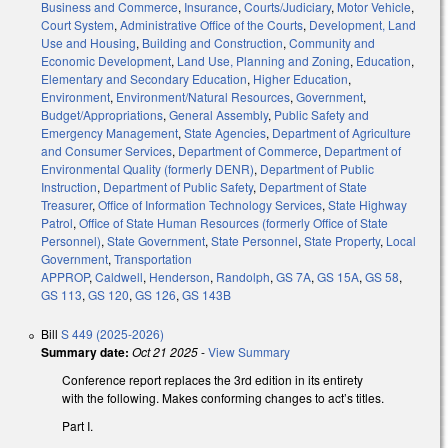
Business and Commerce
,
Insurance
,
Courts/Judiciary
,
Motor Vehicle
,
Court System
,
Administrative Office of the Courts
,
Development, Land
Use and Housing
,
Building and Construction
,
Community and
Economic Development
,
Land Use, Planning and Zoning
,
Education
,
Elementary and Secondary Education
,
Higher Education
,
Environment
,
Environment/Natural Resources
,
Government
,
Budget/Appropriations
,
General Assembly
,
Public Safety and
Emergency Management
,
State Agencies
,
Department of Agriculture
and Consumer Services
,
Department of Commerce
,
Department of
Environmental Quality (formerly DENR)
,
Department of Public
Instruction
,
Department of Public Safety
,
Department of State
Treasurer
,
Office of Information Technology Services
,
State Highway
Patrol
,
Office of State Human Resources (formerly Office of State
Personnel)
,
State Government
,
State Personnel
,
State Property
,
Local
Government
,
Transportation
APPROP
,
Caldwell
,
Henderson
,
Randolph
,
GS 7A
,
GS 15A
,
GS 58
,
GS 113
,
GS 120
,
GS 126
,
GS 143B
Bill
S 449 (2025-2026)
Summary date:
Oct 21 2025
-
View Summary
Conference report replaces the 3rd edition in its entirety
with the following. Makes conforming changes to act’s titles.
Part I.