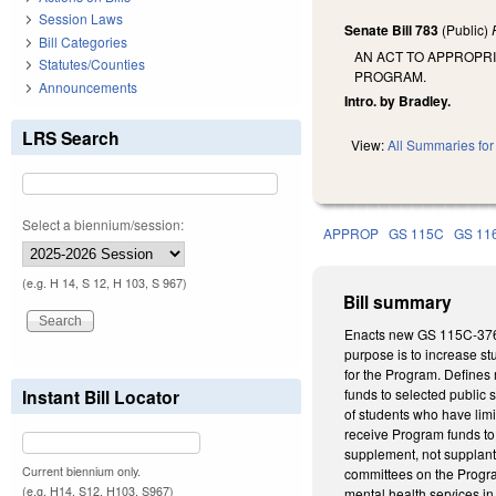
Session Laws
Senate Bill 783
(Public)
Bill Categories
AN ACT TO APPROPR
Statutes/Counties
PROGRAM.
Announcements
Intro. by Bradley.
LRS Search
View:
All Summaries for 
Select a biennium/session:
APPROP
GS 115C
GS 11
(e.g. H 14, S 12, H 103, S 967)
Bill summary
Enacts new GS 115C-376.6
purpose is to increase st
for the Program. Defines 
Instant Bill Locator
funds to selected public s
of students who have limi
receive Program funds to 
supplement, not supplant,
Current biennium only.
committees on the Program
(e.g. H14, S12, H103, S967)
mental health services in