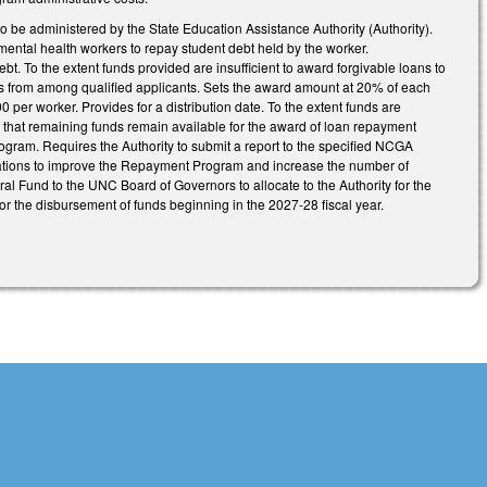
 administered by the State Education Assistance Authority (Authority).
mental health workers to repay student debt held by the worker.
bt. To the extent funds provided are insufficient to award forgivable loans to
pients from among qualified applicants. Sets the award amount at 20% of each
0 per worker. Provides for a distribution date. To the extent funds are
s that remaining funds remain available for the award of loan repayment
ogram. Requires the Authority to submit a report to the specified NCGA
ions to improve the Repayment Program and increase the number of
ral Fund to the UNC Board of Governors to allocate to the Authority for the
for the disbursement of funds beginning in the 2027-28 fiscal year.