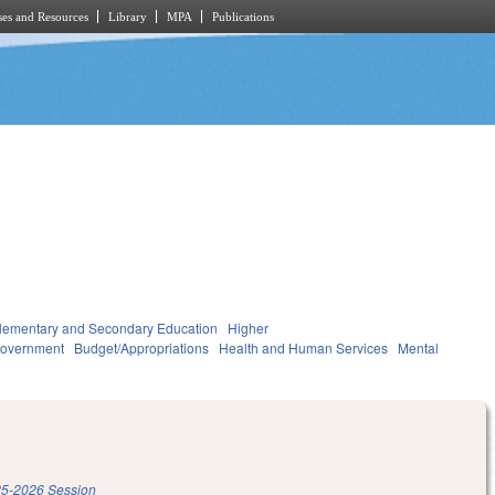
es and Resources
Library
MPA
Publications
lementary and Secondary Education
Higher
overnment
Budget/Appropriations
Health and Human Services
Mental
5-2026 Session