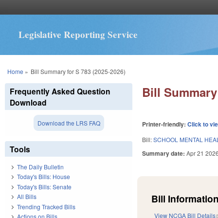
Legislative Reporting Service
You are here
Home
»
Bill Summary for S 783 (2025-2026)
Bill Summary 
Frequently Asked Question
Download
Download the LRS FAQ
Printer-friendly:
Click to vi
Bill:
SCHOOL MENTAL HEAL
Tools
Summary date:
Apr 21 202
The Daily Bulletin
Today's Bills: House
Today's Bills: Senate
Bill Information
All Bills
Trending Tracked Bills
View NCGA Bill Details
Actions on Bills