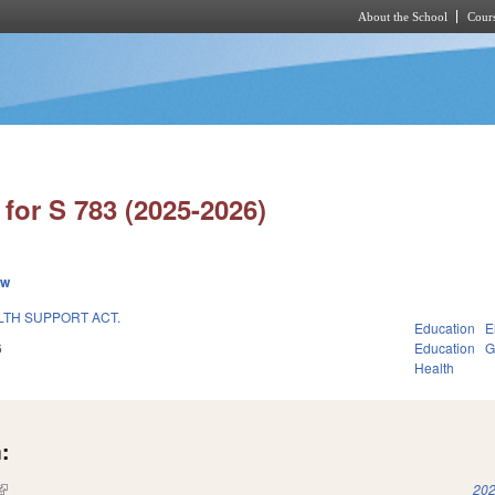
About the School
Cours
Skip to main content
for S 783 (2025-2026)
ew
TH SUPPORT ACT.
Education
E
6
Education
G
Health
:
(link is external)
202