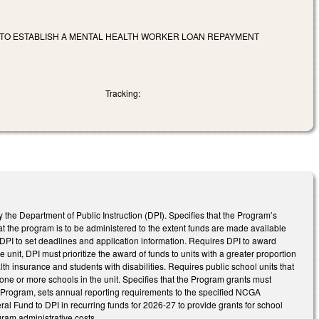
TO ESTABLISH A MENTAL HEALTH WORKER LOAN REPAYMENT
Tracking:
e Department of Public Instruction (DPI). Specifies that the Program’s
at the program is to be administered to the extent funds are made available
 DPI to set deadlines and application information. Requires DPI to award
 unit, DPI must prioritize the award of funds to units with a greater proportion
th insurance and students with disabilities. Requires public school units that
one or more schools in the unit. Specifies that the Program grants must
he Program, sets annual reporting requirements to the specified NCGA
al Fund to DPI in recurring funds for 2026-27 to provide grants for school
gram administrative costs.