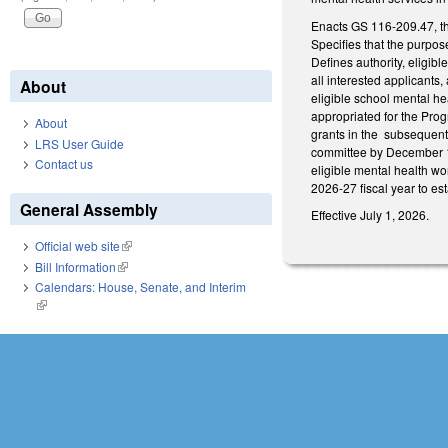
Enacts GS 116-209.47, t
Specifies that the purpos
Defines authority, eligib
all interested applicants
About
eligible school mental hea
appropriated for the Prog
About
grants in the subsequent 
LRS User Guide
committee by December 1
Contact us
eligible mental health wo
2026-27 fiscal year to es
General Assembly
Effective July 1, 2026.
Official web site
(link is external)
Bill Information
(link is external)
Calendars: House, Senate, and Interim
(link is external)