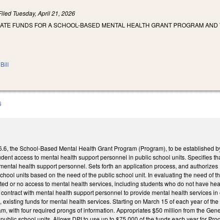
Filed
Tuesday, April 21, 2026
IATE FUNDS FOR A SCHOOL-BASED MENTAL HEALTH GRANT PROGRAM AND 
Bill
6
, the School-Based Mental Health Grant Program (Program), to be established by th
udent access to mental health support personnel in public school units. Specifies th
mental health support personnel. Sets forth an application process, and authorizes
chool units based on the need of the public school unit. In evaluating the need of the
ted or no access to mental health services, including students who do not have heal
contract with mental health support personnel to provide mental health services in 
 existing funds for mental health services. Starting on March 15 of each year of t
, with four required prongs of information. Appropriates $50 million from the Gener
 public school units. Allows DPI to use up to $75,000 of the funds each year for Pro