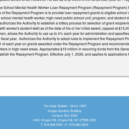
he School Mental Health Worker Loan Repayment Program (Repayment Program) to be
e of the Repayment Program is to provide loan repayment grants to eligible school 
le school mental health worker, high-need public school unit, program, and student de
, authorizes the Authority to establish a lottery process for selection of grant reci
lth worker's student debt as of the date of his or her initial award, capped at $15,00
ram, allows the Authority to use up to 4% each year for administration and specifie
fiscal year. Authorizes the Authority to adopt rules to implement the Repayment Pr
 of each year on grants awarded under the Repayment Program and recommendat
rkers in high need areas. Appropriates $19 million in recurring funds from the Gene
tablish the Repayment Program. Effective July 1, 2026, and applies to applications 
The Daily Bulletin - Since 1935
Knapp-Sanders Building
Campus Box 3330
UNC-Chapel Hill, Chapel Hill, NC 27599-3330
T: 919.966.5381 | F: 919.962.0654