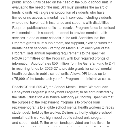
public school units based on the need of the public school unit. In
evaluating the need of the unit, DPI must prioritize the award of
funds to units with a greater proportion of students who have
limited or no access to mental health services, including students
who do not have health insurance and students with disabilities.
Requires public school units that receive Program funds to contract
with mental health support personnel to provide mental health
services in one or more schools in the unit. Specifies that the
Program grants must supplement, not supplant, existing funds for
mental health services. Starting on March 15 of each year of the
Program, sets annual reporting requirements to the specified
NCGA committees on the Program, with four required prongs of
information. Appropriates $50 million from the General Fund to DPI
in recurring funds for 2026-27 to provide grants for school mental
health services in public school units. Allows DPI to use up to
$75,000 of the funds each year for Program administrative costs.
Enacts GS 116-209.47, the School Mental Health Worker Loan
Repayment Program (Repayment Program) to be administered by
the State Education Assistance Authority (Authority). Specifies that
the purpose of the Repayment Program is to provide loan
repayment grants to eligible school mental health workers to repay
student debt held by the worker. Defines authority, eligible school
mental health worker, high-need public school unit, program,
and student debt. To the extent funds provided are insufficient to