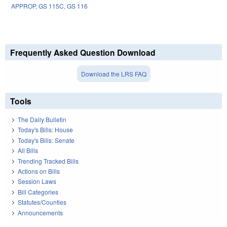
APPROP
,
GS 115C
,
GS 116
Frequently Asked Question Download
Download the LRS FAQ
Tools
The Daily Bulletin
Today's Bills: House
Today's Bills: Senate
All Bills
Trending Tracked Bills
Actions on Bills
Session Laws
Bill Categories
Statutes/Counties
Announcements