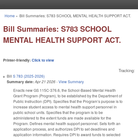
Skip to main content
Home
»
Bill Summaries: S783 SCHOOL MENTAL HEALTH SUPPORT ACT.
You are here
Bill Summaries: S783 SCHOOL
MENTAL HEALTH SUPPORT ACT.
Printer-friendly:
Click to view
Tracking:
Bill
S 783 (2025-2026)
Summary date:
Apr 21 2026
-
View Summary
Enacts new GS 115C-376.6, the School-Based Mental Health
Grant Program (Program), to be established by the Department of
Public Instruction (DPI). Specifies that the Program’s purpose is to
increase student access to mental health support personnel in
public school units. Specifies that the program is to be
administered to the extent funds are made available for the
Program. Defines mental health support personnel. Sets forth an
application process, and authorizes DPI to set deadlines and
application information. Requires DPI to award funds to selected