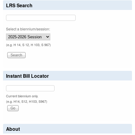
LRS Search
Select a biennium/session:
(e.g. H 14, S 12, H 103, S 967)
Instant Bill Locator
Current biennium only.
(e.g. H14, S12, H103, S967)
About