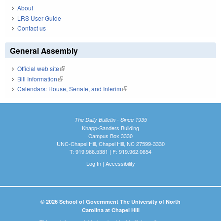
About
LRS User Guide
Contact us
General Assembly
Official web site
(link is external)
Bill Information
(link is external)
Calendars: House, Senate, and Interim
(link is external)
The Daily Bulletin - Since 1935
Knapp-Sanders Building
Campus Box 3330
UNC-Chapel Hill, Chapel Hill, NC 27599-3330
T: 919.966.5381 | F: 919.962.0654
Log In
|
Accessibility
© 2026 School of Government The University of North
Carolina at Chapel Hill