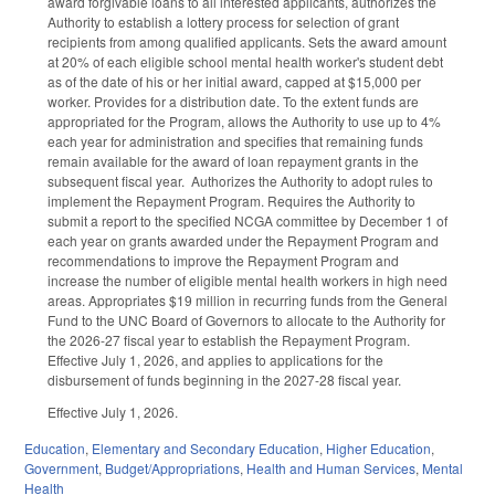
award forgivable loans to all interested applicants, authorizes the
Authority to establish a lottery process for selection of grant
recipients from among qualified applicants. Sets the award amount
at 20% of each eligible school mental health worker's student debt
as of the date of his or her initial award, capped at $15,000 per
worker. Provides for a distribution date. To the extent funds are
appropriated for the Program, allows the Authority to use up to 4%
each year for administration and specifies that remaining funds
remain available for the award of loan repayment grants in the
subsequent fiscal year. Authorizes the Authority to adopt rules to
implement the Repayment Program. Requires the Authority to
submit a report to the specified NCGA committee by December 1 of
each year on grants awarded under the Repayment Program and
recommendations to improve the Repayment Program and
increase the number of eligible mental health workers in high need
areas. Appropriates $19 million in recurring funds from the General
Fund to the UNC Board of Governors to allocate to the Authority for
the 2026-27 fiscal year to establish the Repayment Program.
Effective July 1, 2026, and applies to applications for the
disbursement of funds beginning in the 2027-28 fiscal year.
Effective July 1, 2026.
Education
,
Elementary and Secondary Education
,
Higher Education
,
Government
,
Budget/Appropriations
,
Health and Human Services
,
Mental
Health